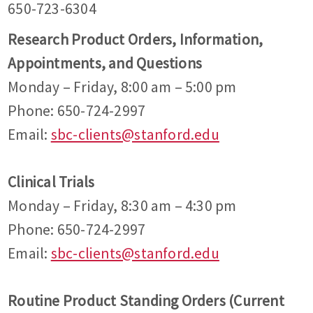
650-723-6304
Research Product Orders, Information,
Appointments, and Questions
Monday – Friday, 8:00 am – 5:00 pm
Phone: 650-724-2997
Email:
sbc-clients@stanford.edu
Clinical Trials
Monday – Friday, 8:30 am – 4:30 pm
Phone: 650-724-2997
Email:
sbc-clients@stanford.edu
Routine Product Standing Orders (Current