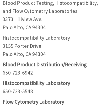
Blood Product Testing, Histocompatibility,
and Flow Cytometry Laboratories
3373 Hillview Ave.
Palo Alto, CA 94304
Histocompatibility Laboratory
3155 Porter Drive
Palo Alto, CA 94304
Blood Product Distribution/Receiving
650-723-6942
Histocompatibility Laboratory
650-723-5548
Flow Cytometry Laboratory