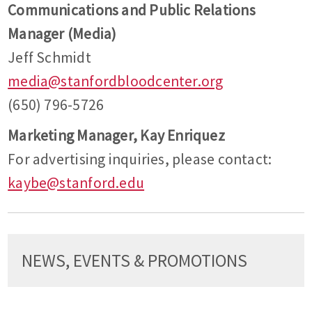
Communications and Public Relations
Manager (Media)
Jeff Schmidt
media@stanfordbloodcenter.org
(650) 796-5726
Marketing Manager, Kay Enriquez
For advertising inquiries, please contact:
kaybe@stanford.edu
NEWS, EVENTS & PROMOTIONS