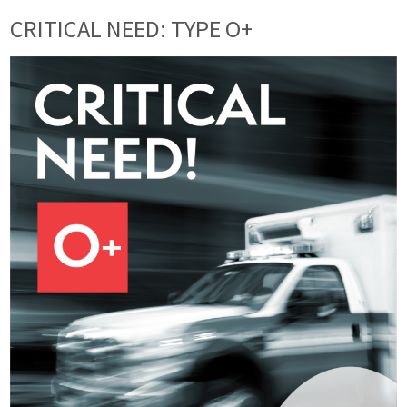
CRITICAL NEED: TYPE O+