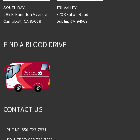
TRI-VALLEY
SOUTH BAY
3738 Fallon Road
295 E. Hamilton Avenue
Dublin, CA 94568
Campbell, CA 95008
FIND A BLOOD DRIVE
CONTACT US
PHONE: 650-723-7831
TOLL-FREE: 888-723-7831