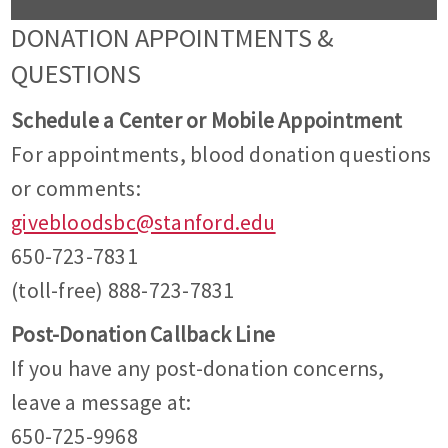
DONATION APPOINTMENTS &
QUESTIONS
Schedule a Center or Mobile Appointment
For appointments, blood donation questions
or comments:
givebloodsbc@stanford.edu
650-723-7831
(toll-free) 888-723-7831
Post-Donation Callback Line
If you have any post-donation concerns,
leave a message at:
650-725-9968