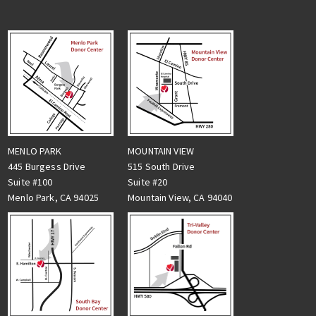
MENLO PARK
MOUNTAIN VIEW
445 Burgess Drive
515 South Drive
Suite #100
Suite #20
Menlo Park, CA 94025
Mountain View, CA 94040