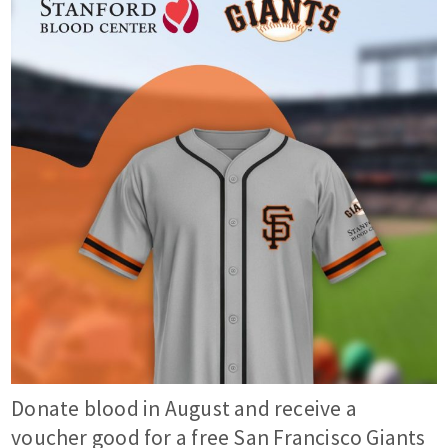
Donate blood in August and receive a
voucher good for a free San Francisco Giants