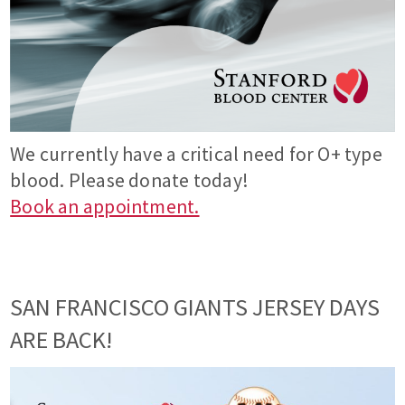
We currently have a critical need for O+ type
blood. Please donate today!
Book an appointment.
SAN FRANCISCO GIANTS JERSEY DAYS
ARE BACK!