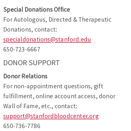
Special Donations Office
For Autologous, Directed & Therapeutic
Donations, contact:
specialdonations@stanford.edu
650-723-6667
DONOR SUPPORT
Donor Relations
For non-appointment questions, gift
fulfillment, online account access, donor
Wall of Fame, etc., contact:
support@stanfordbloodcenter.org
650-736-7786