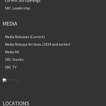
Current Job Openings
SBC Leadership
MEDIA
Media Releases (Current)
Media Release Archives (2024 and earlier)
Media Kit
SBC Stories
SBC TV
0
LOCATIONS