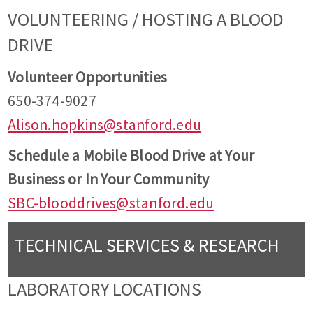
VOLUNTEERING / HOSTING A BLOOD
DRIVE
Volunteer Opportunities
650-374-9027
Alison.hopkins@stanford.edu
Schedule a Mobile Blood Drive at Your
Business or In Your Community
SBC-blooddrives@stanford.edu
TECHNICAL SERVICES & RESEARCH
LABORATORY LOCATIONS