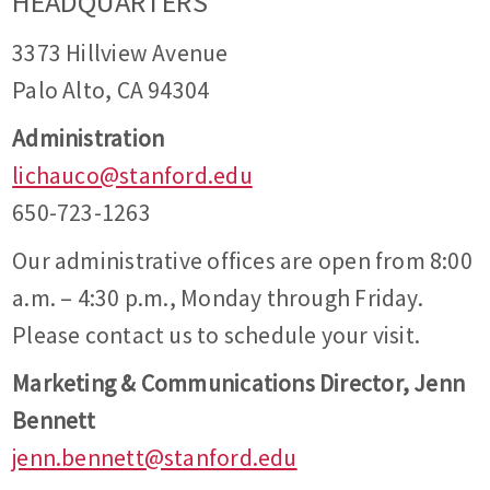
HEADQUARTERS
3373 Hillview Avenue
Palo Alto, CA 94304
Administration
lichauco@stanford.edu
650-723-1263
Our administrative offices are open from 8:00
a.m. – 4:30 p.m., Monday through Friday.
Please contact us to schedule your visit.
Marketing & Communications Director, Jenn
Bennett
jenn.bennett@stanford.edu