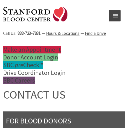
Call Us:
888-723-7831
—
Hours & Locations
—
Find a Drive
Make an Appointment
Donor Account Login
SBC
pre
Check™
Drive Coordinator Login
SBC Careers
CONTACT US
FOR BLOOD DONORS