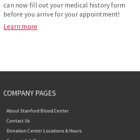
can now fill out your medical history form
before you arrive for your appointment!
Learn more
COMPANY PAGES
About Stanford Blood Center
Contact Us
Donation Center Locations & Hours