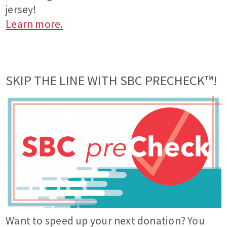
jersey!
Learn more.
SKIP THE LINE WITH SBC PRECHECK™!
Want to speed up your next donation? You