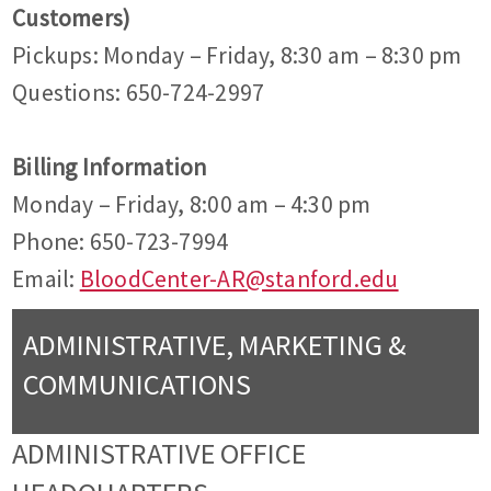
Customers)
Pickups: Monday – Friday, 8:30 am – 8:30 pm
Questions: 650-724-2997
Billing Information
Monday – Friday, 8:00 am – 4:30 pm
Phone: 650-723-7994
Email:
BloodCenter-AR@stanford.edu
ADMINISTRATIVE, MARKETING &
COMMUNICATIONS
ADMINISTRATIVE OFFICE