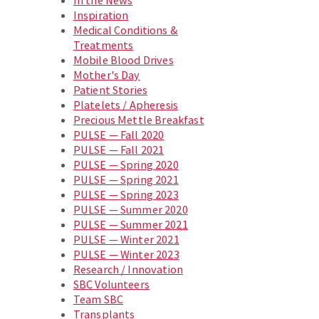
In the News
Inspiration
Medical Conditions &
Treatments
Mobile Blood Drives
Mother's Day
Patient Stories
Platelets / Apheresis
Precious Mettle Breakfast
PULSE — Fall 2020
PULSE — Fall 2021
PULSE — Spring 2020
PULSE — Spring 2021
PULSE — Spring 2023
PULSE — Summer 2020
PULSE — Summer 2021
PULSE — Winter 2021
PULSE — Winter 2023
Research / Innovation
SBC Volunteers
Team SBC
Transplants