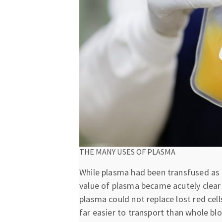
THE MANY USES OF PLASMA
While plasma had been transfused as p
value of plasma became acutely clear 
plasma could not replace lost red cel
far easier to transport than whole b