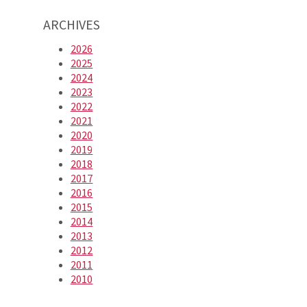
ARCHIVES
2026
2025
2024
2023
2022
2021
2020
2019
2018
2017
2016
2015
2014
2013
2012
2011
2010