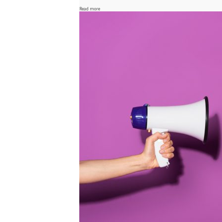
Read more