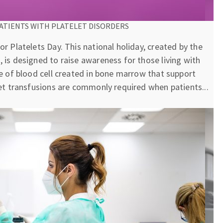
ATIENTS WITH PLATELET DISORDERS
or Platelets Day. This national holiday, created by the
, is designed to raise awareness for those living with
pe of blood cell created in bone marrow that support
elet transfusions are commonly required when patients...