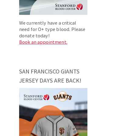
We currently have a critical
need for O+ type blood. Please
donate today!
Book an appointment.
SAN FRANCISCO GIANTS
JERSEY DAYS ARE BACK!