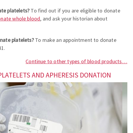
ate platelets?
To find out if you are eligible to donate
nate whole blood
, and ask your historian about
nate platelets?
To make an appointment to donate
31.
Continue to other types of blood products…
PLATELETS AND APHERESIS DONATION