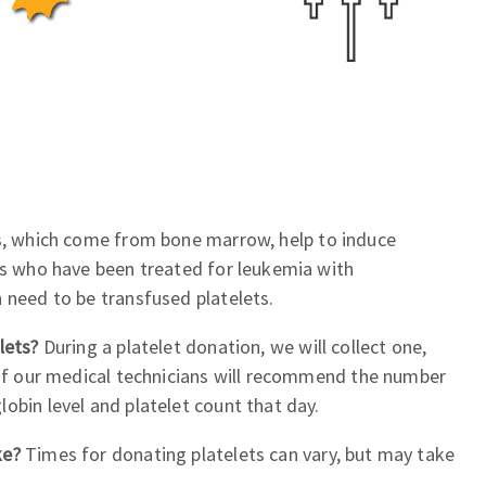
s, which come from bone marrow, help to induce
ts who have been treated for leukemia with
 need to be transfused platelets.
elets?
During a platelet donation, we will collect one,
 of our medical technicians will recommend the number
obin level and platelet count that day.
ke?
Times for donating platelets can vary, but may take