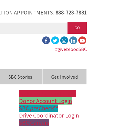
TION APPOINTMENTS:
888-723-7831
GO
#givebloodSBC
SBC Stories
Get Involved
Make an Appointment
Donor Account Login
SBC
pre
Check™
Drive Coordinator Login
SBC Careers