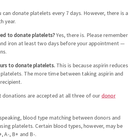
u can donate platelets every 7 days. However, there is a
ch year.
ired to donate platelets?
Yes, there is. Please remember
, and iron at least two days before your appointment —
ons.
urs to donate platelets.
This is because aspirin reduces
platelets. The more time between taking aspirin and
recipient.
 donations are accepted at all three of our
donor
 speaking, blood type matching between donors and
sing platelets. Certain blood types, however, may be
+, A-, B+ and B-.