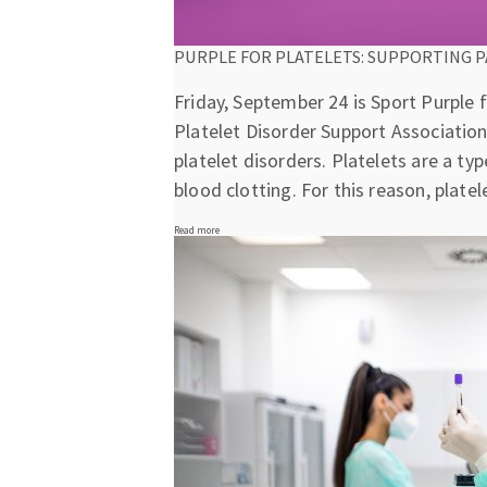
PURPLE FOR PLATELETS: SUPPORTING P
Friday, September 24 is Sport Purple f
Platelet Disorder Support Association
platelet disorders. Platelets are a ty
blood clotting. For this reason, plat
Read more