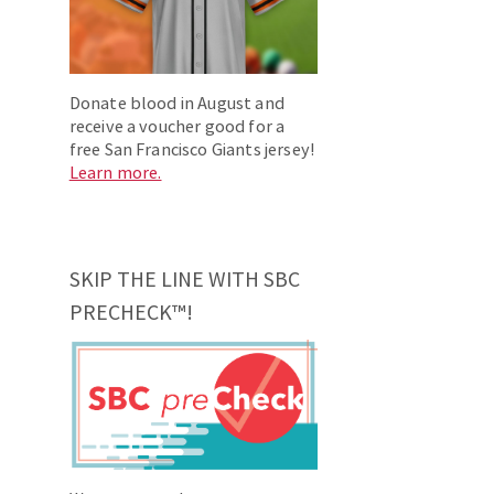
Donate blood in August and
receive a voucher good for a
free San Francisco Giants jersey!
Learn more.
SKIP THE LINE WITH SBC
PRECHECK™!