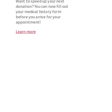
Want to speed up your next
donation? You can now fill out
your medical history form
before you arrive for your
appointment!
Learn more