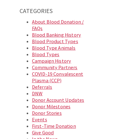
CATEGORIES
About Blood Donation /
FAQs
Blood Banking History
Blood Product Types
Blood Type Animals
Blood Types
Campaign History
Community Partners
COVID-19 Convalescent
Plasma (CCP)
Deferrals
DNW
Donor Account Updates
Donor Milestones
Donor Stories
Events
First-Time Donation
Give Good