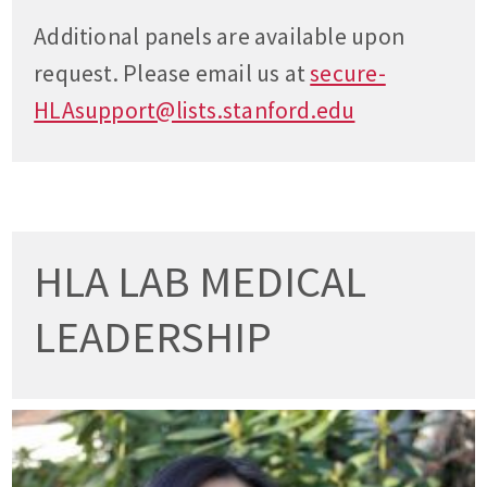
Additional panels are available upon
request. Please email us at
secure-
HLAsupport@lists.stanford.edu
HLA LAB MEDICAL
LEADERSHIP