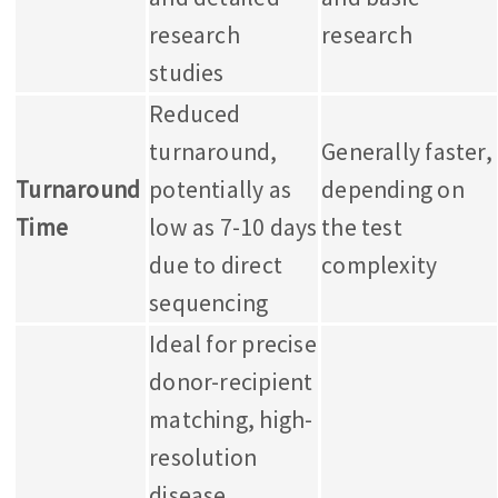
research
research
studies
Reduced
turnaround,
Generally faster,
Turnaround
potentially as
depending on
Time
low as 7-10 days
the test
due to direct
complexity
sequencing
Ideal for precise
donor-recipient
matching, high-
resolution
disease