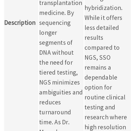
transplantation
hybridization.
medicine. By
While it offers
Description
sequencing
less detailed
longer
results
segments of
compared to
DNA without
NGS, SSO
the need for
remains a
tiered testing,
dependable
NGS minimizes
option for
ambiguities and
routine clinical
reduces
testing and
turnaround
research where
time. As Dr.
high resolution