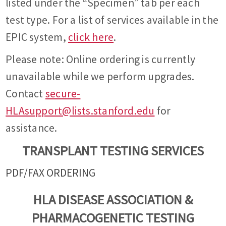
listed under the “Specimen” tab per each
test type. For a list of services available in the
EPIC system,
click here
.
Please note: Online ordering is currently
unavailable while we perform upgrades.
Contact
secure-
HLAsupport@lists.stanford.edu
for
assistance.
TRANSPLANT TESTING SERVICES
PDF/FAX ORDERING
HLA DISEASE ASSOCIATION &
PHARMACOGENETIC TESTING