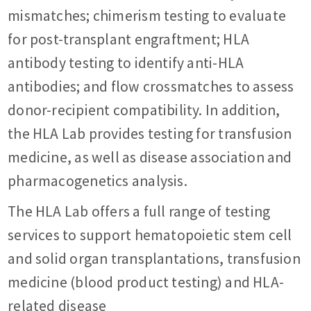
mismatches; chimerism testing to evaluate
for post-transplant engraftment; HLA
antibody testing to identify anti-HLA
antibodies; and flow crossmatches to assess
donor-recipient compatibility. In addition,
the HLA Lab provides testing for transfusion
medicine, as well as disease association and
pharmacogenetics analysis.
The HLA Lab offers a full range of testing
services to support hematopoietic stem cell
and solid organ transplantations, transfusion
medicine (blood product testing) and HLA-
related disease