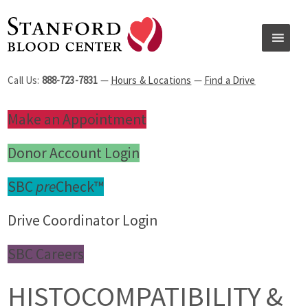
Call Us:
888-723-7831
—
Hours & Locations
—
Find a Drive
Make an Appointment
Donor Account Login
SBC
pre
Check™
Drive Coordinator Login
SBC Careers
HISTOCOMPATIBILITY &