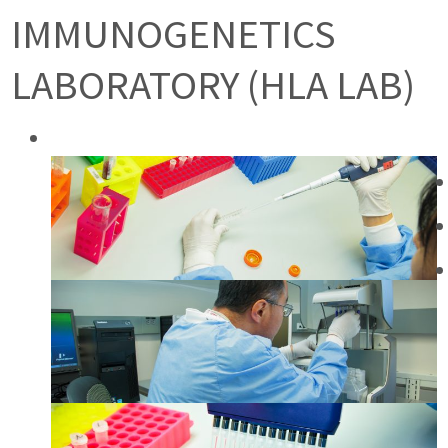
IMMUNOGENETICS
LABORATORY (HLA LAB)