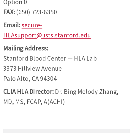
Option 0
FAX:
(650) 723-6350
Email:
secure-
HLAsupport@lists.stanford.edu
Mailing Address:
Stanford Blood Center — HLA Lab
3373 Hillview Avenue
Palo Alto, CA 94304
CLIA HLA Director:
Dr. Bing Melody Zhang,
MD, MS, FCAP, A(ACHI)