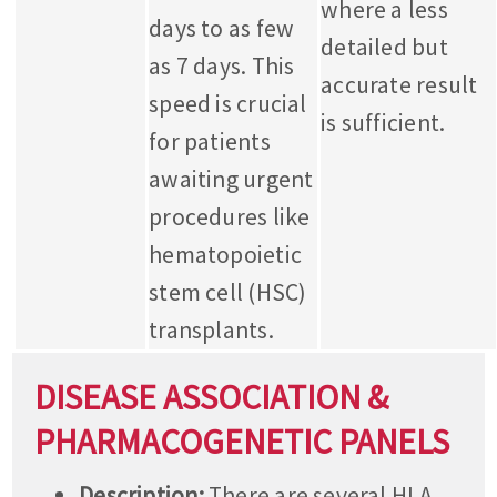
where a less
days to as few
detailed but
as 7 days. This
accurate result
speed is crucial
is sufficient.
for patients
awaiting urgent
procedures like
hematopoietic
stem cell (HSC)
transplants.
DISEASE ASSOCIATION &
PHARMACOGENETIC PANELS
Description:
There are several HLA