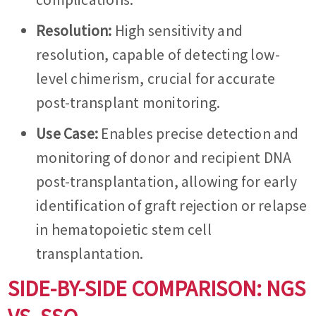
Resolution:
High sensitivity and
resolution, capable of detecting low-
level chimerism, crucial for accurate
post-transplant monitoring.
Use Case:
Enables precise detection and
monitoring of donor and recipient DNA
post-transplantation, allowing for early
identification of graft rejection or relapse
in hematopoietic stem cell
transplantation.
SIDE-BY-SIDE COMPARISON: NGS