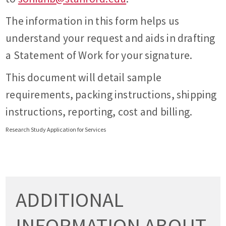
The information in this form helps us
understand your request and aids in drafting
a Statement of Work for your signature.
This document will detail sample
requirements, packing instructions, shipping
instructions, reporting, cost and billing.
Research Study Application for Services
ADDITIONAL
INFORMATION ABOUT