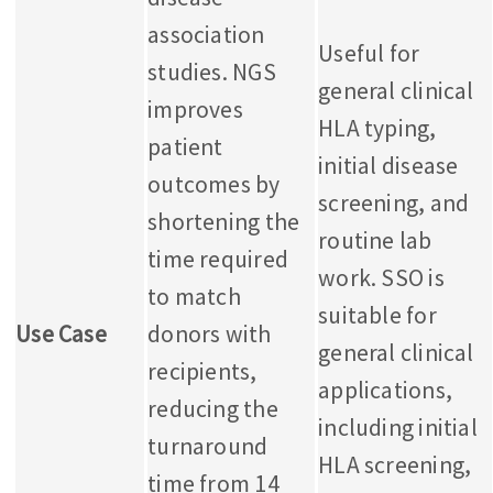
association
Useful for
studies.
NGS
general clinical
improves
HLA typing,
patient
initial disease
outcomes by
screening, and
shortening the
routine lab
time required
work. SSO is
to match
suitable for
Use Case
donors with
general clinical
recipients,
applications,
reducing the
including initial
turnaround
HLA screening,
time from 14