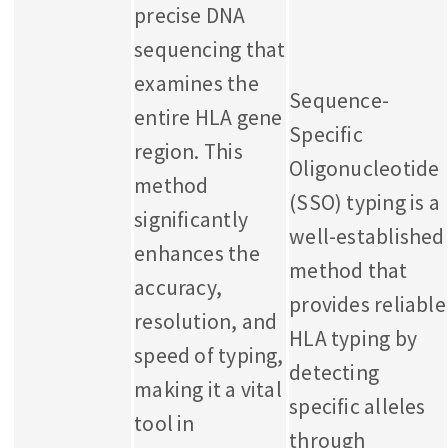
precise DNA
sequencing that
examines the
Sequence-
entire HLA gene
Specific
region. This
Oligonucleotide
method
(SSO) typing is a
significantly
well-established
enhances the
method that
accuracy,
provides reliable
resolution, and
HLA typing by
speed of typing,
detecting
making it a vital
specific alleles
tool in
through