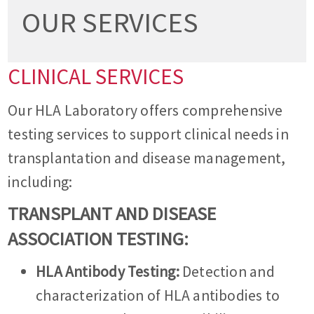
OUR SERVICES
CLINICAL SERVICES
Our HLA Laboratory offers comprehensive
testing services to support clinical needs in
transplantation and disease management,
including:
TRANSPLANT AND DISEASE
ASSOCIATION TESTING:
HLA Antibody Testing:
Detection and
characterization of HLA antibodies to