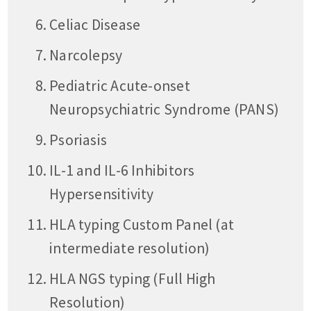
Celiac Disease
Narcolepsy
Pediatric Acute-onset
Neuropsychiatric Syndrome (PANS)
Psoriasis
IL-1 and IL-6 Inhibitors
Hypersensitivity
HLA typing Custom Panel (at
intermediate resolution)
HLA NGS typing (Full High
Resolution)