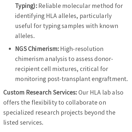
Typing):
Reliable molecular method for
identifying HLA alleles, particularly
useful for typing samples with known
alleles.
NGS Chimerism:
High-resolution
chimerism analysis to assess donor-
recipient cell mixtures, critical for
monitoring post-transplant engraftment.
Custom Research Services:
Our HLA lab also
offers the flexibility to collaborate on
specialized research projects beyond the
listed services.