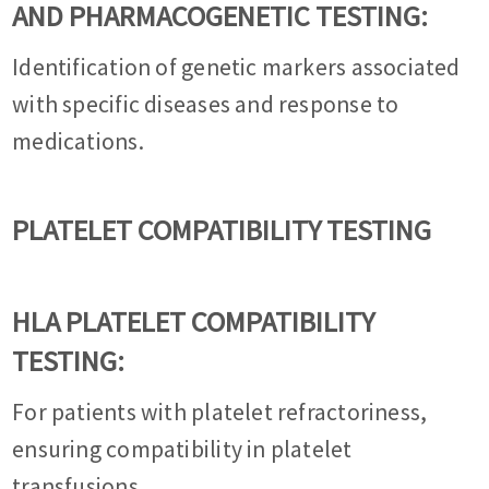
AND PHARMACOGENETIC TESTING:
Identification of genetic markers associated
with specific diseases and response to
medications.
PLATELET COMPATIBILITY TESTING
HLA PLATELET COMPATIBILITY
TESTING:
For patients with platelet refractoriness,
ensuring compatibility in platelet
transfusions.