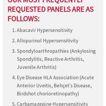
REQUESTED PANELS ARE AS
FOLLOWS:
Abacavir Hypersensitivity
Allopurinol Hypersensitivity
Spondyloarthropathies (Ankylosing
Spondylitis, Reactive Arthritis,
Juvenile Arthritis)
Eye Disease HLA Association (Acute
Anterior Uveitis, Behçet’s Disease,
Birdshot chorioretinopathy)
Carbamazepine Hypersensitivity