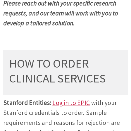
Please reach out with your specific research
requests, and our team will work with you to
develop a tailored solution.
HOW TO ORDER
CLINICAL SERVICES
Stanford Entities:
Log in to EPIC
with your
Stanford credentials to order. Sample
requirements and reasons for rejection are