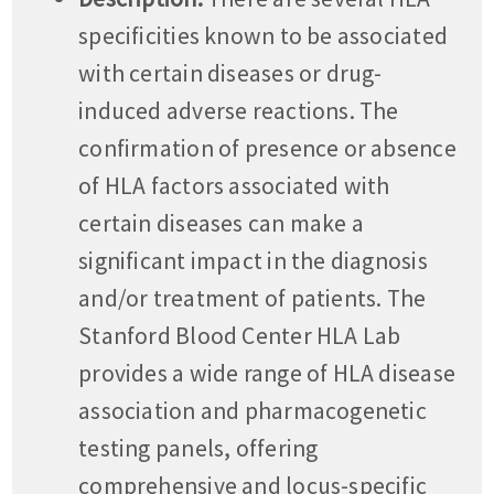
specificities known to be associated
with certain diseases or drug-
induced adverse reactions. The
confirmation of presence or absence
of HLA factors associated with
certain diseases can make a
significant impact in the diagnosis
and/or treatment of patients. The
Stanford Blood Center HLA Lab
provides a wide range of HLA disease
association and pharmacogenetic
testing panels, offering
comprehensive and locus-specific