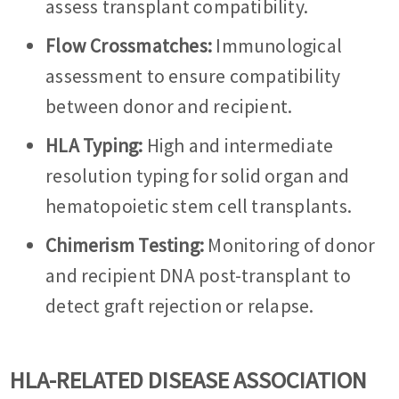
assess transplant compatibility.
Flow Crossmatches:
Immunological
assessment to ensure compatibility
between donor and recipient.
HLA Typing:
High and intermediate
resolution typing for solid organ and
hematopoietic stem cell transplants.
Chimerism Testing:
Monitoring of donor
and recipient DNA post-transplant to
detect graft rejection or relapse.
HLA-RELATED DISEASE ASSOCIATION