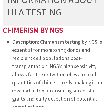
HLA TESTING
CHIMERISM BY NGS
Description:
Chimerism testing by NGS is
essential for monitoring donor and
recipient cell populations post-
transplantation. NGS’s high sensitivity
allows for the detection of even small
quantities of chimeric cells, making it an
invaluable tool in ensuring successful
grafts and early detection of potential
complications.