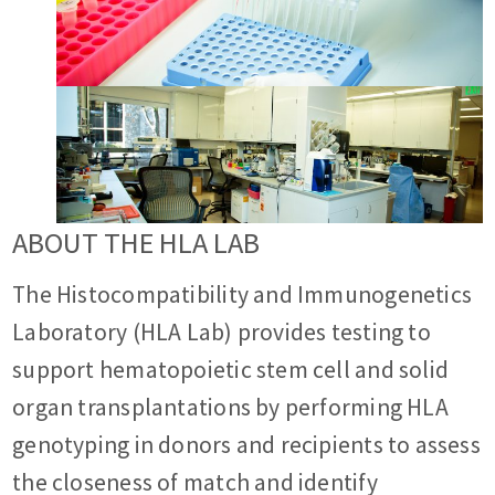
ABOUT THE HLA LAB
The Histocompatibility and Immunogenetics
Laboratory (HLA Lab) provides testing to
support hematopoietic stem cell and solid
organ transplantations by performing HLA
genotyping in donors and recipients to assess
the closeness of match and identify