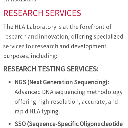
RESEARCH SERVICES
The HLA Laboratory is at the forefront of
research and innovation, offering specialized
services for research and development
purposes, including:
RESEARCH TESTING SERVICES:
NGS (Next Generation Sequencing):
Advanced DNA sequencing methodology
offering high-resolution, accurate, and
rapid HLA typing.
SSO (Sequence-Specific Oligonucleotide