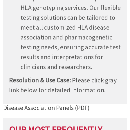
HLA genotyping services. Our flexible
testing solutions can be tailored to
meet all customized HLA disease
association and pharmacogenetic
testing needs, ensuring accurate test
results and interpretations for
clinicians and researchers.
Resolution & Use Case:
Please click gray
link below for detailed information.
Disease Association Panels (PDF)
OUR MOST FREQUENTLY