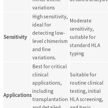
variations
High sensitivity,
Moderate
ideal for
sensitivity,
detecting low-
Sensitivity
suitable for
level chimerism
standard HLA
and fine
typing
variations.
Best for critical
clinical
Suitable for
applications,
routine clinical
including
testing, initial
Applications
transplantation
HLA screening,
and detailed
and basic