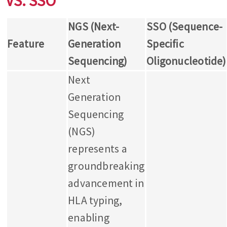
VS. SSO
NGS (Next-
SSO (Sequence-
Feature
Generation
Specific
Sequencing)
Oligonucleotide)
Next
Generation
Sequencing
(NGS)
represents a
groundbreaking
advancement in
HLA typing,
enabling