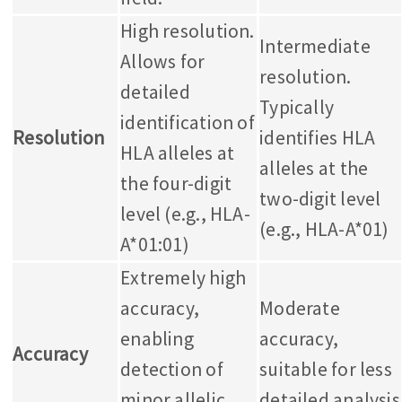
High resolution.
Intermediate
Allows for
resolution.
detailed
Typically
identification of
Resolution
identifies HLA
HLA alleles at
alleles at the
the four-digit
two-digit level
level (e.g., HLA-
(e.g., HLA-A*01)
A*01:01)
Extremely high
accuracy,
Moderate
enabling
accuracy,
Accuracy
detection of
suitable for less
minor allelic
detailed analysis