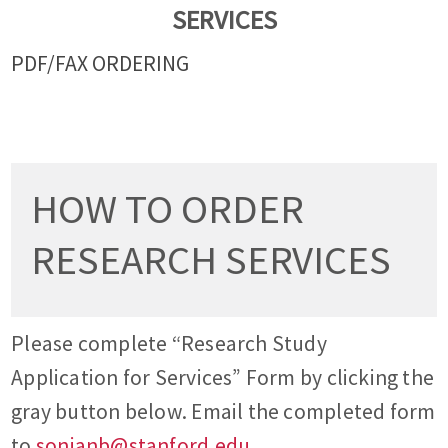
SERVICES
PDF/FAX ORDERING
HOW TO ORDER
RESEARCH SERVICES
Please complete “Research Study
Application for Services” Form by clicking the
gray button below. Email the completed form
to
sonianb@stanford.edu
.