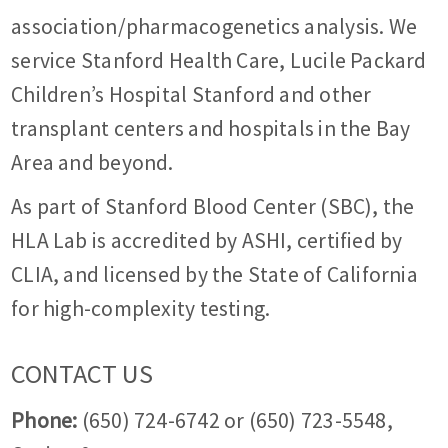
association/pharmacogenetics analysis. We
service Stanford Health Care, Lucile Packard
Children’s Hospital Stanford and other
transplant centers and hospitals in the Bay
Area and beyond.
As part of Stanford Blood Center (SBC), the
HLA Lab is accredited by ASHI, certified by
CLIA, and licensed by the State of California
for high-complexity testing.
CONTACT US
Phone:
(650) 724-6742 or (650) 723-5548,