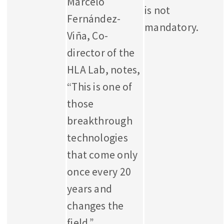
Marcelo
is not
Fernández-
mandatory.
Viña, Co-
director of the
HLA Lab, notes,
“This is one of
those
breakthrough
technologies
that come only
once every 20
years and
changes the
field.”