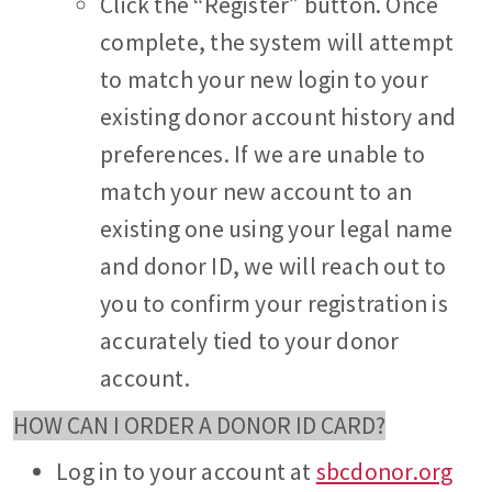
Click the “Register” button. Once
complete, the system will attempt
to match your new login to your
existing donor account history and
preferences. If we are unable to
match your new account to an
existing one using your legal name
and donor ID, we will reach out to
you to confirm your registration is
accurately tied to your donor
account.
HOW CAN I ORDER A DONOR ID CARD?
Log in to your account at
sbcdonor.org