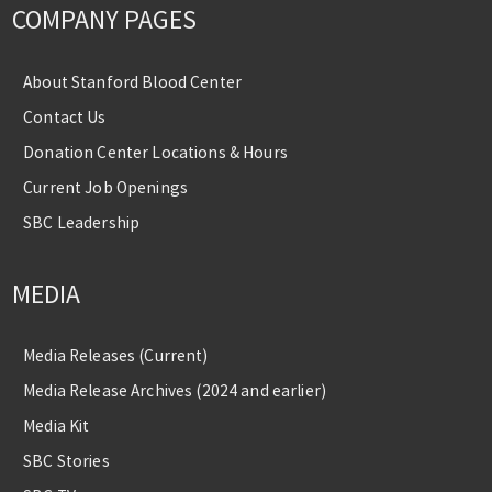
COMPANY PAGES
About Stanford Blood Center
Contact Us
Donation Center Locations & Hours
Current Job Openings
SBC Leadership
MEDIA
Media Releases (Current)
Media Release Archives (2024 and earlier)
Media Kit
SBC Stories