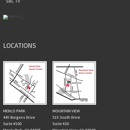
SBC TV
0
LOCATIONS
MENLO PARK
MOUNTAIN VIEW
445 Burgess Drive
515 South Drive
Suite #100
Suite #20