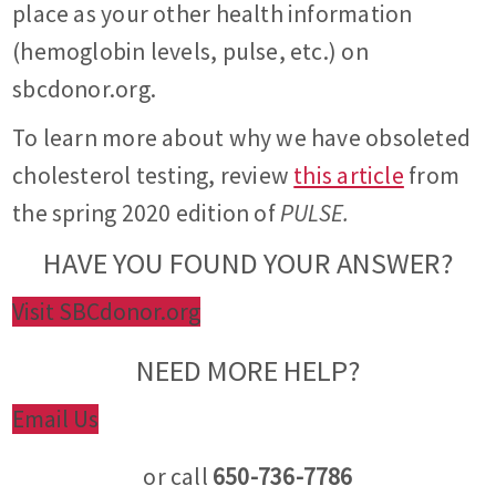
place as your other health information
(hemoglobin levels, pulse, etc.) on
sbcdonor.org.
To learn more about why we have obsoleted
cholesterol testing, review
this article
from
the spring 2020 edition of
PULSE.
HAVE YOU FOUND YOUR ANSWER?
Visit SBCdonor.org
NEED MORE HELP?
Email Us
or call
650-736-7786