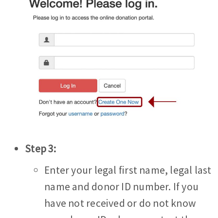
Step 3:
Enter your legal first name, legal last
name and donor ID number. If you
have not received or do not know