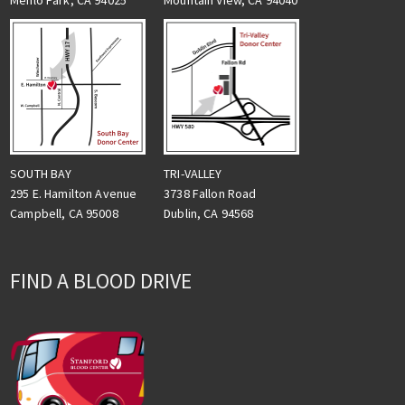
Menlo Park, CA 94025
Mountain View, CA 94040
TRI-VALLEY
SOUTH BAY
3738 Fallon Road
295 E. Hamilton Avenue
Dublin, CA 94568
Campbell, CA 95008
FIND A BLOOD DRIVE