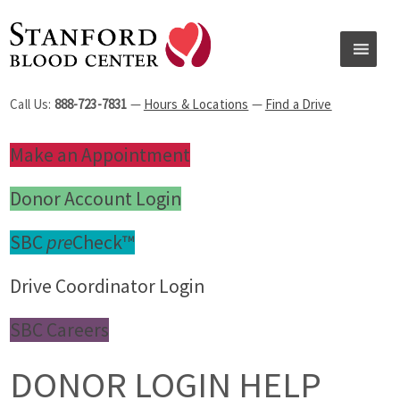
Call Us:
888-723-7831
—
Hours & Locations
—
Find a Drive
Make an Appointment
Donor Account Login
SBC
pre
Check™
Drive Coordinator Login
SBC Careers
DONOR LOGIN HELP