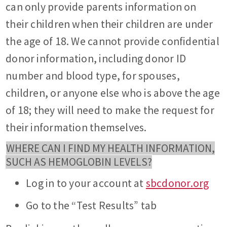
can only provide parents information on
their children when their children are under
the age of 18. We cannot provide confidential
donor information, including donor ID
number and blood type, for spouses,
children, or anyone else who is above the age
of 18; they will need to make the request for
their information themselves.
WHERE CAN I FIND MY HEALTH INFORMATION,
SUCH AS HEMOGLOBIN LEVELS?
Log in to your account at
sbcdonor.org
Go to the “Test Results” tab