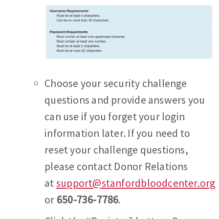
Choose your security challenge
questions and provide answers you
can use if you forget your login
information later. If you need to
reset your challenge questions,
please contact Donor Relations
at
support@stanfordbloodcenter.org
or
650-736-7786
.