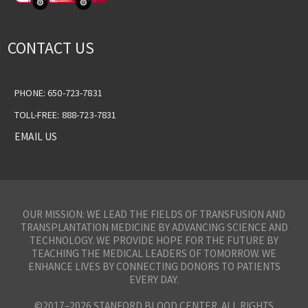
CONTACT US
PHONE: 650-723-7831
TOLL-FREE: 888-723-7831
EMAIL US
OUR MISSION: WE LEAD THE FIELDS OF TRANSFUSION AND
TRANSPLANTATION MEDICINE BY ADVANCING SCIENCE AND
TECHNOLOGY. WE PROVIDE HOPE FOR THE FUTURE BY
TEACHING THE MEDICAL LEADERS OF TOMORROW. WE
ENHANCE LIVES BY CONNECTING DONORS TO PATIENTS
EVERY DAY.
©2017–2026 STANFORD BLOOD CENTER. ALL RIGHTS