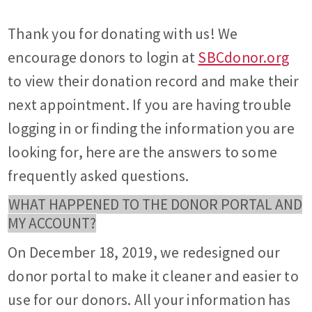
Thank you for donating with us! We
encourage donors to login at
SBCdonor.org
to view their donation record and make their
next appointment. If you are having trouble
logging in or finding the information you are
looking for, here are the answers to some
frequently asked questions.
WHAT HAPPENED TO THE DONOR PORTAL AND
MY ACCOUNT?
On December 18, 2019, we redesigned our
donor portal to make it cleaner and easier to
use for our donors. All your information has