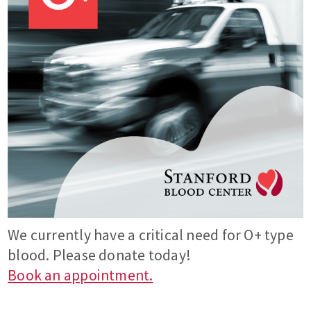
We currently have a critical need for O+ type
blood. Please donate today!
Book an appointment.