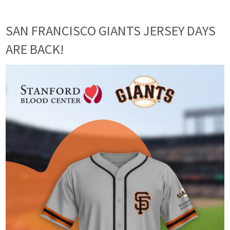
SAN FRANCISCO GIANTS JERSEY DAYS
ARE BACK!