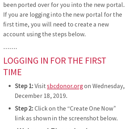
been ported over for you into the new portal.
If you are logging into the new portal for the
first time, you will need to create a new
account using the steps below.
…….
LOGGING IN FOR THE FIRST
TIME
Step 1:
Visit
sbcdonor.org
on Wednesday,
December 18, 2019.
Step 2:
Click on the “Create One Now”
link as shown in the screenshot below.