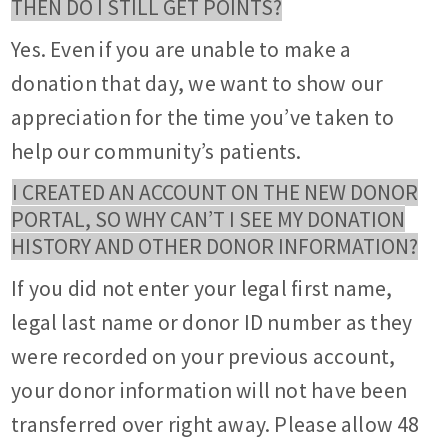
THEN DO I STILL GET POINTS?
Yes. Even if you are unable to make a
donation that day, we want to show our
appreciation for the time you’ve taken to
help our community’s patients.
I CREATED AN ACCOUNT ON THE NEW DONOR
PORTAL, SO WHY CAN’T I SEE MY DONATION
HISTORY AND OTHER DONOR INFORMATION?
If you did not enter your legal first name,
legal last name or donor ID number as they
were recorded on your previous account,
your donor information will not have been
transferred over right away. Please allow 48