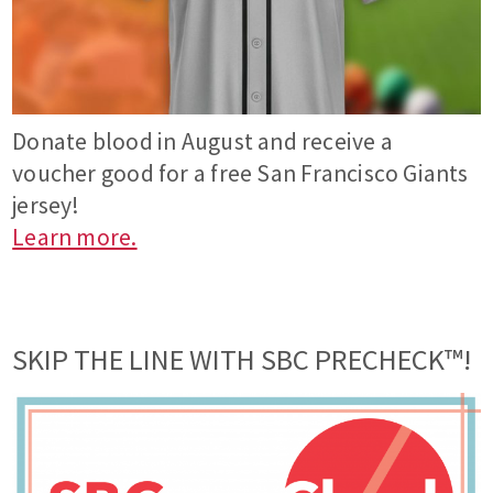
Donate blood in August and receive a
voucher good for a free San Francisco Giants
jersey!
Learn more.
SKIP THE LINE WITH SBC PRECHECK™!