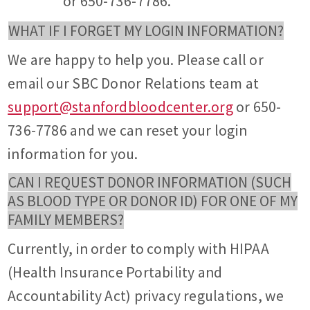
or 650-736-7786.
WHAT IF I FORGET MY LOGIN INFORMATION?
We are happy to help you. Please call or
email our SBC Donor Relations team at
support@stanfordbloodcenter.org
or 650-
736-7786 and we can reset your login
information for you.
CAN I REQUEST DONOR INFORMATION (SUCH
AS BLOOD TYPE OR DONOR ID) FOR ONE OF MY
FAMILY MEMBERS?
Currently, in order to comply with HIPAA
(Health Insurance Portability and
Accountability Act) privacy regulations, we