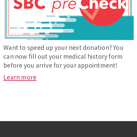
Want to speed up your next donation? You
can now fill out your medical history form
before you arrive for your appointment!
Learn more