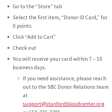
Go to the “Store” tab
Select the first item, “Donor ID Card,” for
0 points
Click “Add to Cart”
Check out
You will receive your card within 7 – 10
business days.
If you need assistance, please reach
out to the SBC Donor Relations team
at
support@stanfordbloodcenter.org