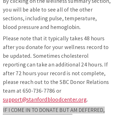
By clicking on the wellness summary section,
you will be able to see all of the other
sections, including pulse, temperature,
blood pressure and hemoglobin.
Please note that it typically takes 48 hours
after you donate for your wellness record to
be updated. Sometimes cholesterol
reporting can take an additional 24 hours. If
after 72 hours your record is not complete,
please reach out to the SBC Donor Relations
team at 650-736-7786 or
support@stanfordbloodcenter.org
.
IF I COME IN TO DONATE BUT AM DEFERRED,