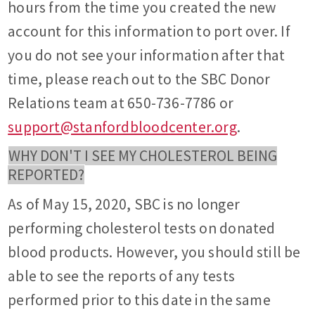
hours from the time you created the new
account for this information to port over. If
you do not see your information after that
time, please reach out to the SBC Donor
Relations team at 650-736-7786 or
support@stanfordbloodcenter.org
.
WHY DON'T I SEE MY CHOLESTEROL BEING
REPORTED?
As of May 15, 2020, SBC is no longer
performing cholesterol tests on donated
blood products. However, you should still be
able to see the reports of any tests
performed prior to this date in the same