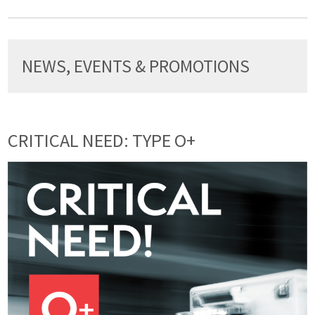
NEWS, EVENTS & PROMOTIONS
CRITICAL NEED: TYPE O+