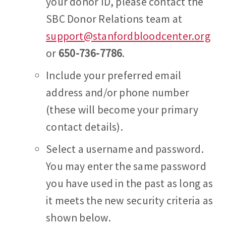
your donor ID, please contact the
SBC Donor Relations team at
support@stanfordbloodcenter.org
or
650-736-7786
.
Include your preferred email
address and/or phone number
(these will become your primary
contact details).
Select a username and password.
You may enter the same password
you have used in the past as long as
it meets the new security criteria as
shown below.