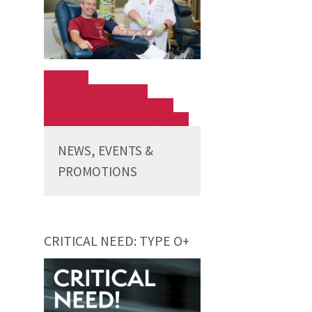
Overview
SBC Culture & Impact
View Current Job Openings
Stanford Health Care Benefits
NEWS, EVENTS &
PROMOTIONS
CRITICAL NEED: TYPE O+