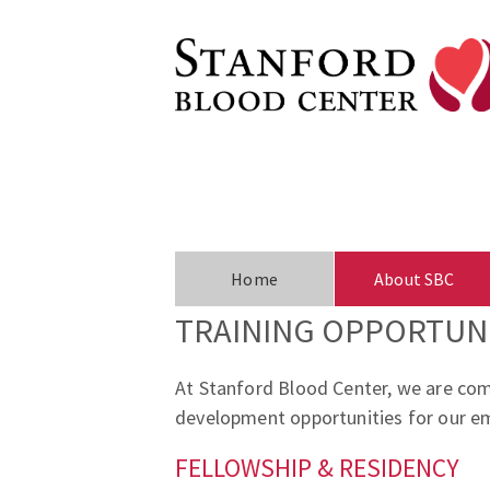
Home
About SBC
TRAINING OPPORTUNI
At Stanford Blood Center, we are comm
development opportunities for our em
FELLOWSHIP & RESIDENCY