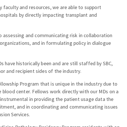
 faculty and resources, we are able to support
hospitals by directly impacting transplant and
o assessing and communicating risk in collaboration
organizations, and in formulating policy in dialogue
s have historically been and are still staffed by SBC,
or and recipient sides of the industry.
llowship Program that is unique in the industry due to
 blood center. Fellows work directly with our MDs on a
y instrumental in providing the patient usage data the
ruitment, and in coordinating and communicating issues
sion Services.