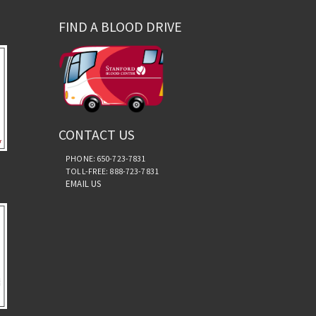
FIND A BLOOD DRIVE
CONTACT US
PHONE: 650-723-7831
TOLL-FREE: 888-723-7831
EMAIL US