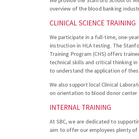
We provide the Stanford School of M
overview of the blood banking indust
CLINICAL SCIENCE TRAINING
We participate in a full-time, one-ye
instruction in HLA testing. The Stanfo
Training Program (CHS) offers traine
technical skills and critical thinking 
to understand the application of these
We also support local Clinical Laborat
on orientation to blood donor center o
INTERNAL TRAINING
At SBC, we are dedicated to supporti
aim to offer our employees plenty of 