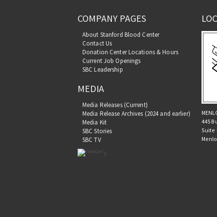
COMPANY PAGES
LOC
About Stanford Blood Center
Contact Us
Donation Center Locations & Hours
Current Job Openings
SBC Leadership
MEDIA
Media Releases (Current)
MENL
Media Release Archives (2024 and earlier)
445 B
Media Kit
Suite
SBC Stories
Menlo
SBC TV
0