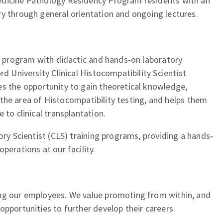
edicine Pathology Residency Program residents with an
ry through general orientation and ongoing lectures.
ar program with didactic and hands-on laboratory
rd University Clinical Histocompatibility Scientist
es the opportunity to gain theoretical knowledge,
in the area of Histocompatibility testing, and helps them
 to clinical transplantation.
ory Scientist (CLS) training programs, providing a hands-
perations at our facility.
ng our employees. We value promoting from within, and
opportunities to further develop their careers.