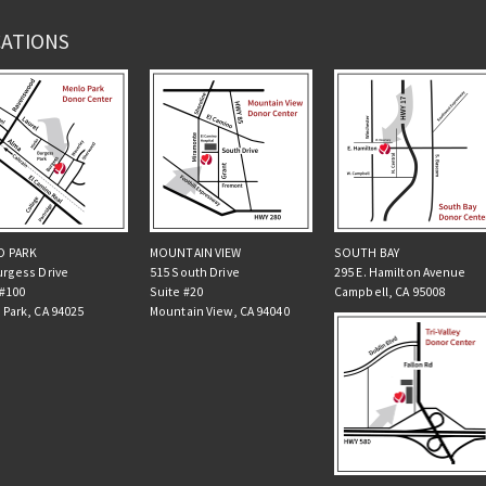
ATIONS
O PARK
MOUNTAIN VIEW
SOUTH BAY
urgess Drive
515 South Drive
295 E. Hamilton Avenue
 #100
Suite #20
Campbell, CA 95008
 Park, CA 94025
Mountain View, CA 94040