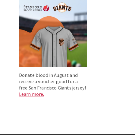
Donate blood in August and
receive a voucher good for a
free San Francisco Giants jersey!
Learn more.