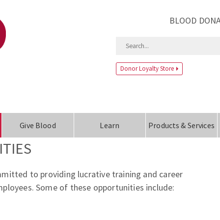
BLOOD DONA
Donor Loyalty Store
Give Blood
Learn
Products & Services
TIES
itted to providing lucrative training and career
ployees. Some of these opportunities include: