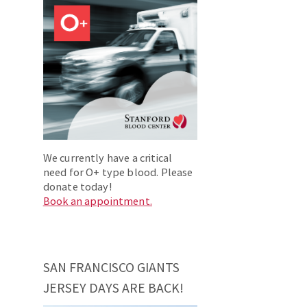
We currently have a critical
need for O+ type blood. Please
donate today!
Book an appointment.
SAN FRANCISCO GIANTS
JERSEY DAYS ARE BACK!