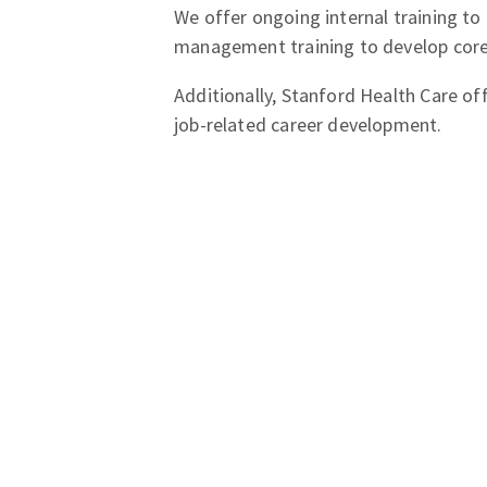
We offer ongoing internal training to
management training to develop core 
Additionally, Stanford Health Care of
job-related career development.