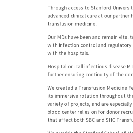
Through access to Stanford University
advanced clinical care at our partner 
transfusion medicine.
Our MDs have been and remain vital t
with infection control and regulatory 
with the hospitals.
Hospital on-call infectious disease MD
further ensuring continuity of the don
We created a Transfusion Medicine Fe
its immersive rotation throughout the
variety of projects, and are especiall
blood center relies on for donor rec
that affect both SBC and SHC Transfu