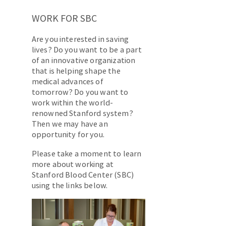
WORK FOR SBC
Are you interested in saving
lives? Do you want to be a part
of an innovative organization
that is helping shape the
medical advances of
tomorrow? Do you want to
work within the world-
renowned Stanford system?
Then we may have an
opportunity for you.
Please take a moment to learn
more about working at
Stanford Blood Center (SBC)
using the links below.