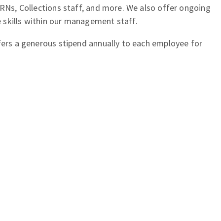
 RNs, Collections staff, and more. We also offer ongoing
skills within our management staff.
fers a generous stipend annually to each employee for