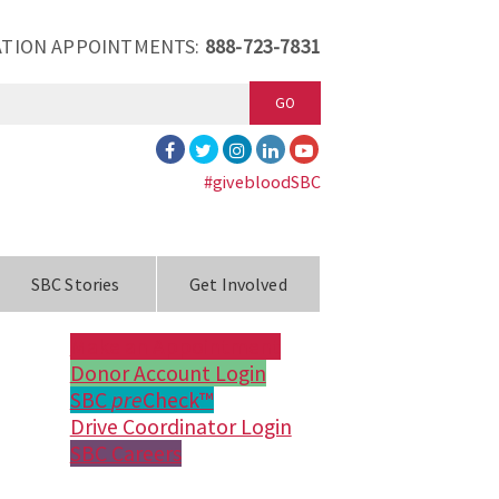
TION APPOINTMENTS:
888-723-7831
GO
#givebloodSBC
SBC Stories
Get Involved
Make an Appointment
Donor Account Login
SBC
pre
Check™
Drive Coordinator Login
SBC Careers