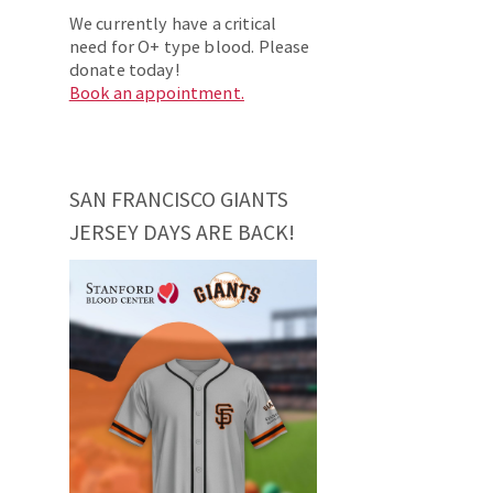
We currently have a critical
need for O+ type blood. Please
donate today!
Book an appointment.
SAN FRANCISCO GIANTS
JERSEY DAYS ARE BACK!