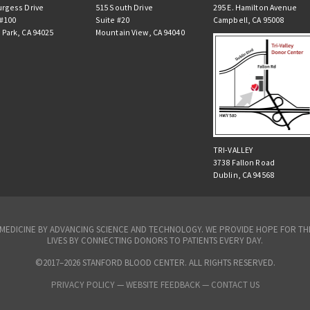
urgess Drive
515 South Drive
295 E. Hamilton Avenue
 #100
Suite #20
Campbell, CA 95008
 Park, CA 94025
Mountain View, CA 94040
TRI-VALLEY
3738 Fallon Road
Dublin, CA 94568
N MEDICINE BY ADVANCING SCIENCE AND TECHNOLOGY. WE PROVIDE HOPE FOR 
LIVES BY CONNECTING DONORS TO PATIENTS EVERY DAY.
©2017–2026 STANFORD BLOOD CENTER. ALL RIGHTS RESERVED.
PRIVACY POLICY
—
WEBSITE FEEDBACK —
CONTACT US