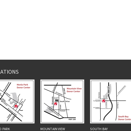
ATIONS
O PARK
MOUNTAIN VIEW
SOUTH BAY