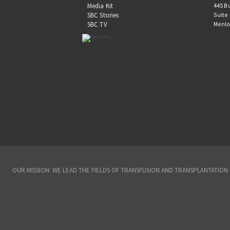
445 B
Media Kit
Suite
SBC Stories
Menlo
SBC TV
0
OUR MISSION: WE LEAD THE FIELDS OF TRANSFUSION AND TRANSPLANTATIO