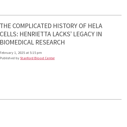
THE COMPLICATED HISTORY OF HELA
CELLS: HENRIETTA LACKS’ LEGACY IN
BIOMEDICAL RESEARCH
February 1, 2025 at 5:15 pm
Published by
Stanford Blood Center