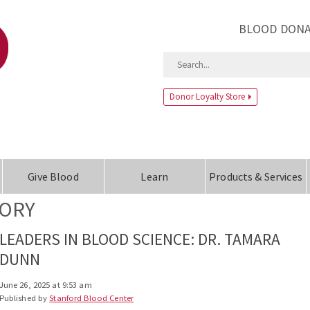
BLOOD DONA
Donor Loyalty Store
Give Blood
Learn
Products & Services
TORY
LEADERS IN BLOOD SCIENCE: DR. TAMARA
DUNN
June 26, 2025 at 9:53 am
Published by
Stanford Blood Center