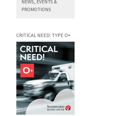
NEWS, EVENTS &
PROMOTIONS
CRITICAL NEED: TYPE O+