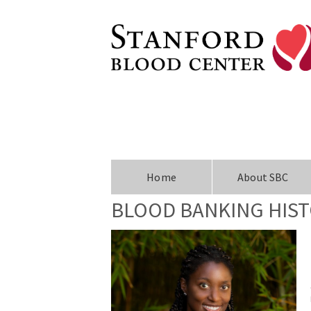
Home
About SBC
BLOOD BANKING HIS