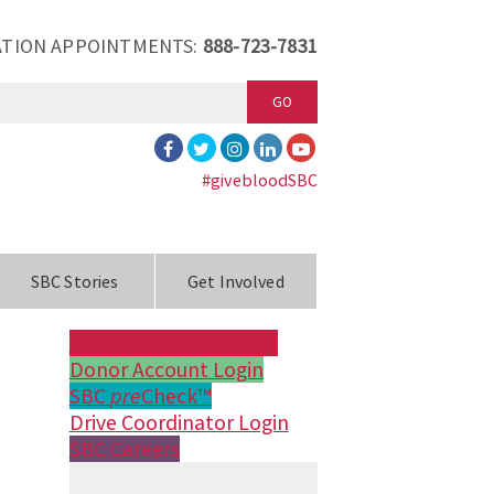
TION APPOINTMENTS:
888-723-7831
GO
#givebloodSBC
SBC Stories
Get Involved
Make an Appointment
Donor Account Login
SBC
pre
Check™
Drive Coordinator Login
SBC Careers