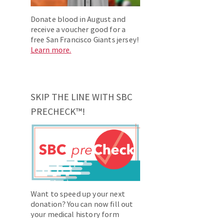
Donate blood in August and
receive a voucher good for a
free San Francisco Giants jersey!
Learn more.
SKIP THE LINE WITH SBC
PRECHECK™!
Want to speed up your next
donation? You can now fill out
your medical history form