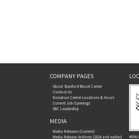
COMPANY PAGES
LOC
About Stanford Blood Center
Contact Us
Donation Center Locations & Hours
Current Job Openings
SBC Leadership
MEDIA
Media Releases (Current)
MENL
Media Release Archives (2024 and earlier)