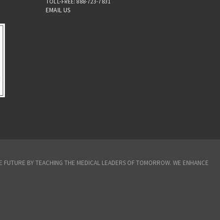
TOLL-FREE: 888-723-7831
EMAIL US
THE FUTURE BY TEACHING THE MEDICAL LEADERS OF TOMORROW. WE ENHANCE