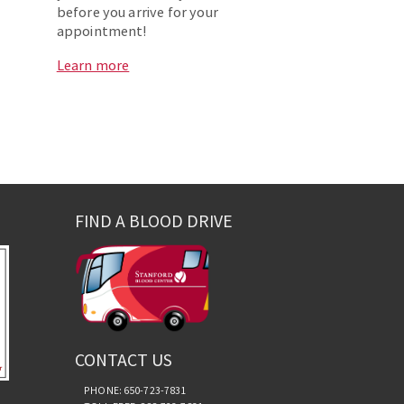
before you arrive for your
appointment!
Learn more
FIND A BLOOD DRIVE
CONTACT US
PHONE: 650-723-7831