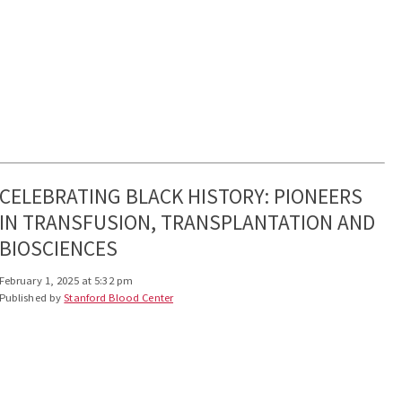
CELEBRATING BLACK HISTORY: PIONEERS
IN TRANSFUSION, TRANSPLANTATION AND
BIOSCIENCES
February 1, 2025 at 5:32 pm
Published by
Stanford Blood Center