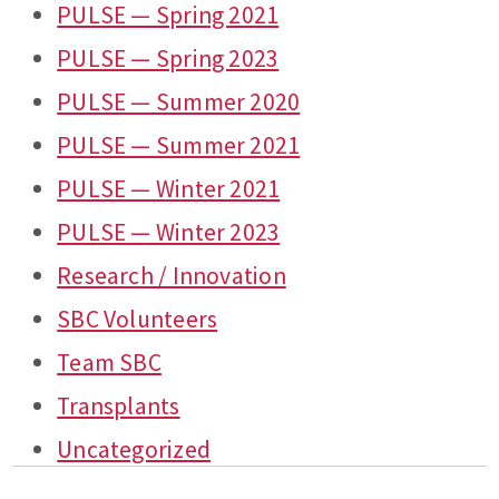
PULSE — Spring 2021
PULSE — Spring 2023
PULSE — Summer 2020
PULSE — Summer 2021
PULSE — Winter 2021
PULSE — Winter 2023
Research / Innovation
SBC Volunteers
Team SBC
Transplants
Uncategorized