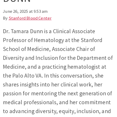
June 26, 2025 at 9:53 am
By
Stanford Blood Center
Dr. Tamara Dunn is a Clinical Associate
Professor of Hematology at the Stanford
School of Medicine, Associate Chair of
Diversity and Inclusion for the Department of
Medicine, and a practicing hematologist at
the Palo Alto VA. In this conversation, she
shares insights into her clinical work, her
passion for mentoring the next generation of
medical professionals, and her commitment
to advancing diversity, equity, inclusion, and