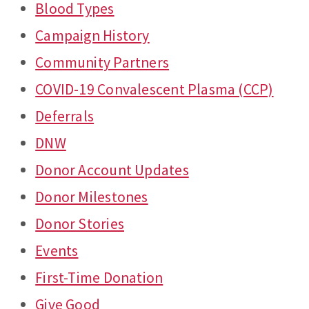
Blood Types
Campaign History
Community Partners
COVID-19 Convalescent Plasma (CCP)
Deferrals
DNW
Donor Account Updates
Donor Milestones
Donor Stories
Events
First-Time Donation
Give Good