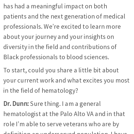
has had a meaningful impact on both
patients and the next generation of medical
professionals. We’re excited to learn more
about your journey and your insights on
diversity in the field and contributions of
Black professionals to blood sciences.
To start, could you share a little bit about
your current work and what excites you most
in the field of hematology?
Dr. Dunn:
Sure thing. I am a general
hematologist at the Palo Alto VA and in that
role I’m able to serve veterans who are by