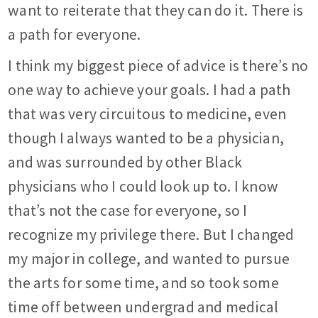
want to reiterate that they can do it. There is
a path for everyone.
I think my biggest piece of advice is there’s no
one way to achieve your goals. I had a path
that was very circuitous to medicine, even
though I always wanted to be a physician,
and was surrounded by other Black
physicians who I could look up to. I know
that’s not the case for everyone, so I
recognize my privilege there. But I changed
my major in college, and wanted to pursue
the arts for some time, and so took some
time off between undergrad and medical