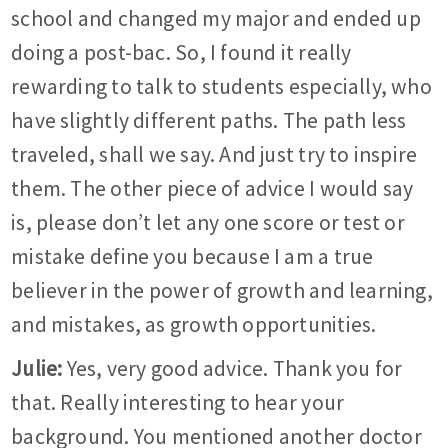
school and changed my major and ended up
doing a post-bac. So, I found it really
rewarding to talk to students especially, who
have slightly different paths. The path less
traveled, shall we say. And just try to inspire
them. The other piece of advice I would say
is, please don’t let any one score or test or
mistake define you because I am a true
believer in the power of growth and learning,
and mistakes, as growth opportunities.
Julie:
Yes, very good advice. Thank you for
that. Really interesting to hear your
background. You mentioned another doctor