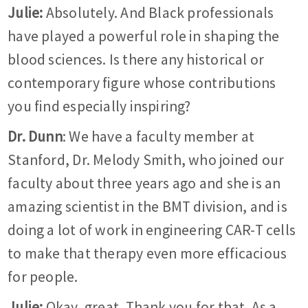
Julie:
Absolutely. And Black professionals
have played a powerful role in shaping the
blood sciences. Is there any historical or
contemporary figure whose contributions
you find especially inspiring?
Dr. Dunn
: We have a faculty member at
Stanford, Dr. Melody Smith, who joined our
faculty about three years ago and she is an
amazing scientist in the BMT division, and is
doing a lot of work in engineering CAR-T cells
to make that therapy even more efficacious
for people.
Julie:
Okay, great. Thank you for that. As a