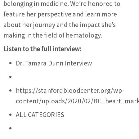
belonging in medicine. We’re honored to
feature her perspective and learn more
about her journey and the impact she’s
making in the field of hematology.
Listen to the full interview:
Dr. Tamara Dunn Interview
https://stanfordbloodcenter.org/wp-
content/uploads/2020/02/BC_heart_mark
ALL CATEGORIES