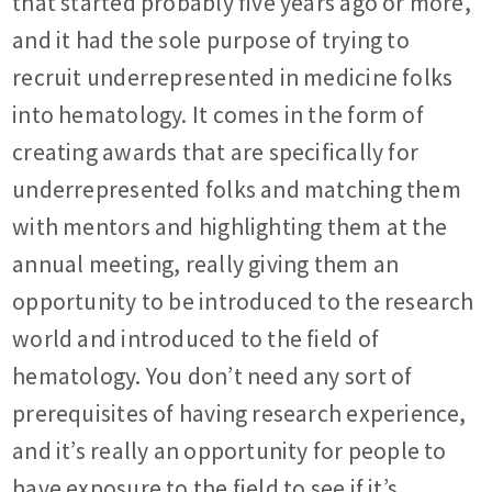
that started probably five years ago or more,
and it had the sole purpose of trying to
recruit underrepresented in medicine folks
into hematology. It comes in the form of
creating awards that are specifically for
underrepresented folks and matching them
with mentors and highlighting them at the
annual meeting, really giving them an
opportunity to be introduced to the research
world and introduced to the field of
hematology. You don’t need any sort of
prerequisites of having research experience,
and it’s really an opportunity for people to
have exposure to the field to see if it’s