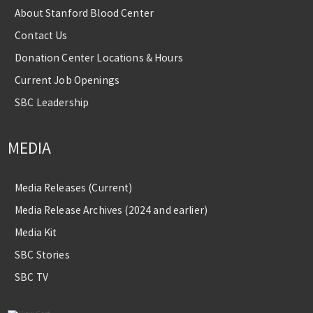
About Stanford Blood Center
Contact Us
Donation Center Locations & Hours
Current Job Openings
SBC Leadership
MEDIA
Media Releases (Current)
Media Release Archives (2024 and earlier)
Media Kit
SBC Stories
SBC TV