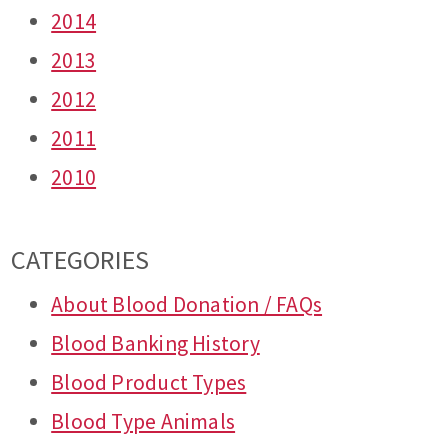
2014
2013
2012
2011
2010
CATEGORIES
About Blood Donation / FAQs
Blood Banking History
Blood Product Types
Blood Type Animals