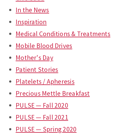
In the News
Inspiration
Medical Conditions & Treatments
Mobile Blood Drives
Mother's Day
Patient Stories
Platelets / Apheresis
Precious Mettle Breakfast
PULSE — Fall 2020
PULSE — Fall 2021
PULSE — Spring 2020