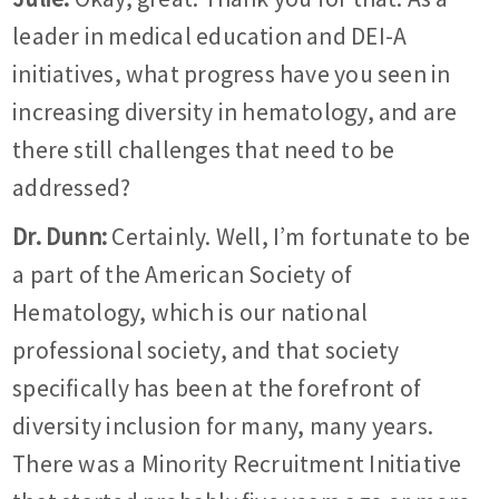
leader in medical education and DEI-A
initiatives, what progress have you seen in
increasing diversity in hematology, and are
there still challenges that need to be
addressed?
Dr. Dunn:
Certainly. Well, I’m fortunate to be
a part of the American Society of
Hematology, which is our national
professional society, and that society
specifically has been at the forefront of
diversity inclusion for many, many years.
There was a Minority Recruitment Initiative