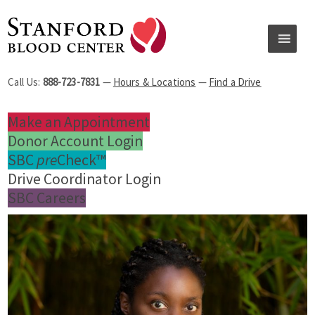
Call Us:
888-723-7831
—
Hours & Locations
—
Find a Drive
Make an Appointment
Donor Account Login
SBC
pre
Check™
Drive Coordinator Login
SBC Careers