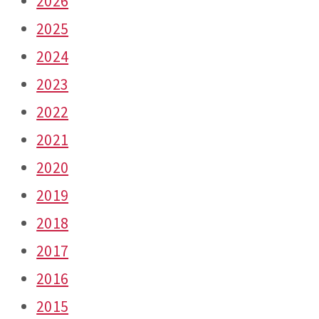
2026
2025
2024
2023
2022
2021
2020
2019
2018
2017
2016
2015