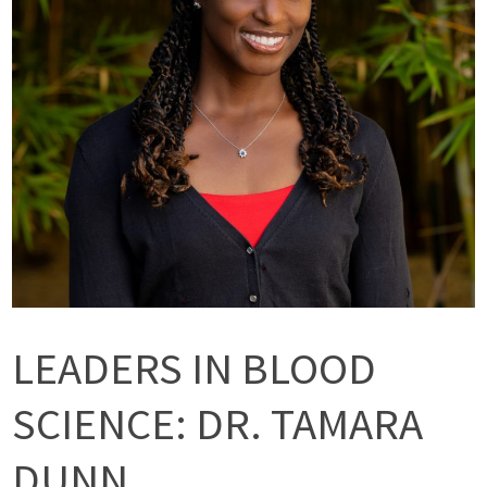
LEADERS IN BLOOD
SCIENCE: DR. TAMARA
DUNN