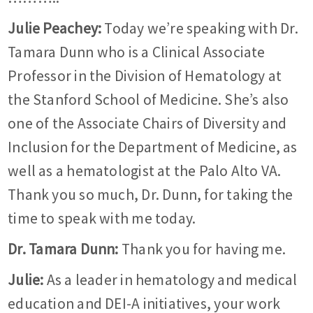
Julie Peachey:
Today we’re speaking with Dr.
Tamara Dunn who is a Clinical Associate
Professor in the Division of Hematology at
the Stanford School of Medicine. She’s also
one of the Associate Chairs of Diversity and
Inclusion for the Department of Medicine, as
well as a hematologist at the Palo Alto VA.
Thank you so much, Dr. Dunn, for taking the
time to speak with me today.
Dr.
Tamara Dunn:
Thank you for having me.
Julie:
As a leader in hematology and medical
education and DEI-A initiatives, your work