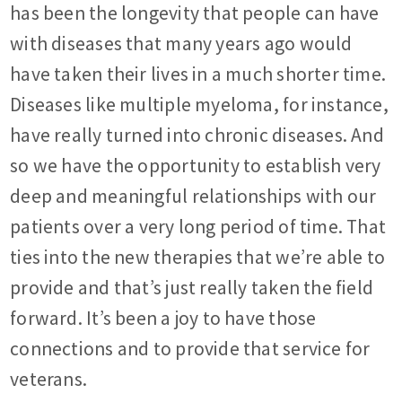
has been the longevity that people can have
with diseases that many years ago would
have taken their lives in a much shorter time.
Diseases like multiple myeloma, for instance,
have really turned into chronic diseases. And
so we have the opportunity to establish very
deep and meaningful relationships with our
patients over a very long period of time. That
ties into the new therapies that we’re able to
provide and that’s just really taken the field
forward. It’s been a joy to have those
connections and to provide that service for
veterans.