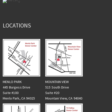
0
LOCATIONS
MENLO PARK
MOUNTAIN VIEW
445 Burgess Drive
515 South Drive
Suite #100
Suite #20
Menlo Park, CA 94025
Mountain View, CA 94040