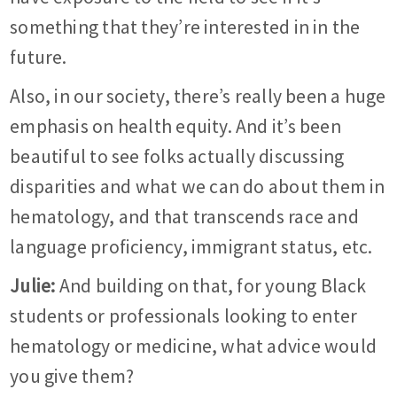
something that they’re interested in in the
future.
Also, in our society, there’s really been a huge
emphasis on health equity. And it’s been
beautiful to see folks actually discussing
disparities and what we can do about them in
hematology, and that transcends race and
language proficiency, immigrant status, etc.
Julie:
And building on that, for young Black
students or professionals looking to enter
hematology or medicine, what advice would
you give them?