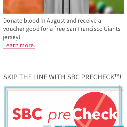
Donate blood in August and receive a
voucher good for a free San Francisco Giants
jersey!
Learn more.
SKIP THE LINE WITH SBC PRECHECK™!