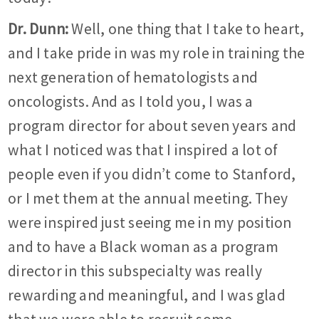
Dr. Dunn:
Well, one thing that I take to heart,
and I take pride in was my role in training the
next generation of hematologists and
oncologists. And as I told you, I was a
program director for about seven years and
what I noticed was that I inspired a lot of
people even if you didn’t come to Stanford,
or I met them at the annual meeting. They
were inspired just seeing me in my position
and to have a Black woman as a program
director in this subspecialty was really
rewarding and meaningful, and I was glad