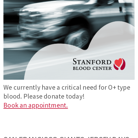
We currently have a critical need for O+ type
blood. Please donate today!
Book an appointment.