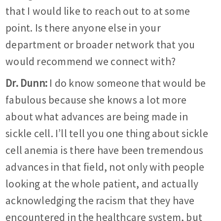
that I would like to reach out to at some
point. Is there anyone else in your
department or broader network that you
would recommend we connect with?
Dr. Dunn:
I do know someone that would be
fabulous because she knows a lot more
about what advances are being made in
sickle cell. I’ll tell you one thing about sickle
cell anemia is there have been tremendous
advances in that field, not only with people
looking at the whole patient, and actually
acknowledging the racism that they have
encountered in the healthcare system, but