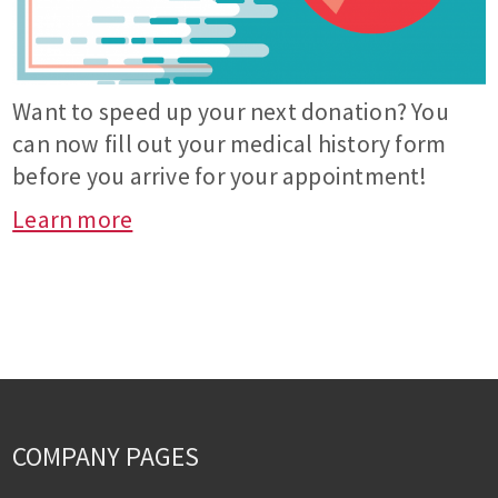
Want to speed up your next donation? You
can now fill out your medical history form
before you arrive for your appointment!
Learn more
COMPANY PAGES