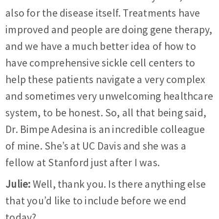
also for the disease itself. Treatments have
improved and people are doing gene therapy,
and we have a much better idea of how to
have comprehensive sickle cell centers to
help these patients navigate a very complex
and sometimes very unwelcoming healthcare
system, to be honest. So, all that being said,
Dr. Bimpe Adesina is an incredible colleague
of mine. She’s at UC Davis and she was a
fellow at Stanford just after I was.
Julie:
Well, thank you. Is there anything else
that you’d like to include before we end
today?