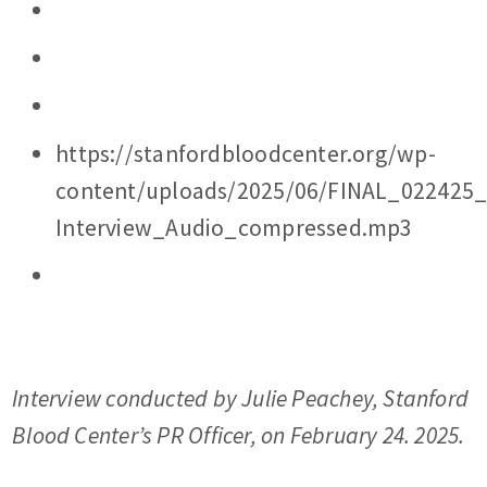
https://stanfordbloodcenter.org/wp-
content/uploads/2025/06/FINAL_022425
Interview_Audio_compressed.mp3
Interview conducted by Julie Peachey, Stanford
Blood Center’s PR Officer, on February 24. 2025.
………..