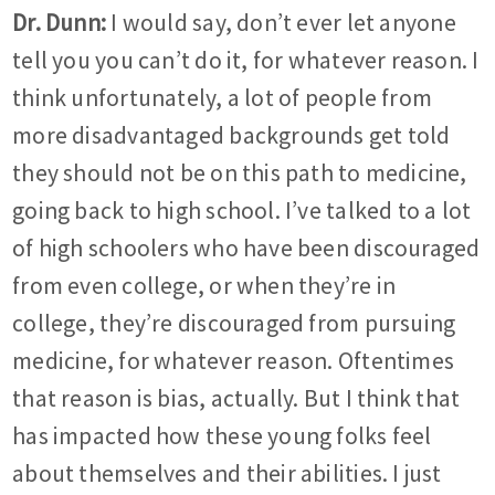
Dr. Dunn:
I would say, don’t ever let anyone
tell you you can’t do it, for whatever reason. I
think unfortunately, a lot of people from
more disadvantaged backgrounds get told
they should not be on this path to medicine,
going back to high school. I’ve talked to a lot
of high schoolers who have been discouraged
from even college, or when they’re in
college, they’re discouraged from pursuing
medicine, for whatever reason. Oftentimes
that reason is bias, actually. But I think that
has impacted how these young folks feel
about themselves and their abilities. I just