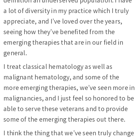
definition an underserved population. I have
a lot of diversity in my practice which I truly
appreciate, and I’ve loved over the years,
seeing how they’ve benefited from the
emerging therapies that are in our field in
general.
I treat classical hematology as well as
malignant hematology, and some of the
more emerging therapies, we’ve seen more in
malignancies, and I just feel so honored to be
able to serve these veterans and to provide
some of the emerging therapies out there.
I think the thing that we’ve seen truly change