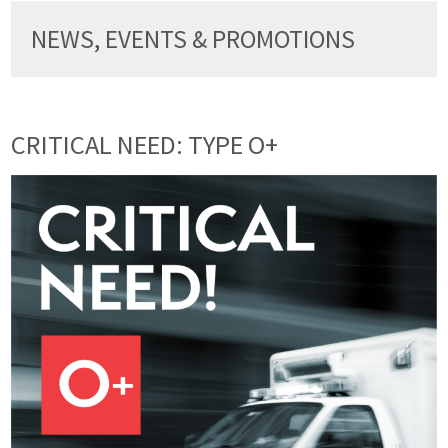
NEWS, EVENTS & PROMOTIONS
CRITICAL NEED: TYPE O+