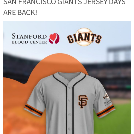
SAN FRANCISCO GIANTS JERSEY DAYS
ARE BACK!