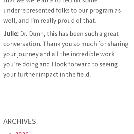
that we were able to recruit some
underrepresented folks to our program as
well, and I’m really proud of that.
Julie:
Dr. Dunn, this has been such a great
conversation. Thank you so much for sharing
your journey and all the incredible work
you’re doing and I look forward to seeing
your further impact in the field.
ARCHIVES