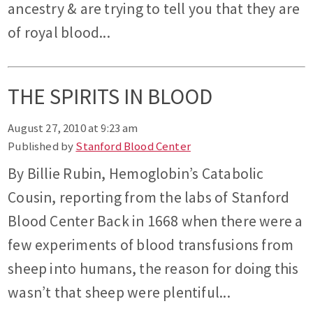
ancestry & are trying to tell you that they are
of royal blood...
THE SPIRITS IN BLOOD
August 27, 2010 at 9:23 am
Published by
Stanford Blood Center
By Billie Rubin, Hemoglobin’s Catabolic
Cousin, reporting from the labs of Stanford
Blood Center Back in 1668 when there were a
few experiments of blood transfusions from
sheep into humans, the reason for doing this
wasn’t that sheep were plentiful...