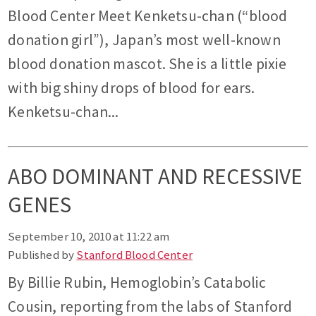
Blood Center Meet Kenketsu-chan (“blood
donation girl”), Japan’s most well-known
blood donation mascot. She is a little pixie
with big shiny drops of blood for ears.
Kenketsu-chan...
ABO DOMINANT AND RECESSIVE
GENES
September 10, 2010 at 11:22 am
Published by
Stanford Blood Center
By Billie Rubin, Hemoglobin’s Catabolic
Cousin, reporting from the labs of Stanford