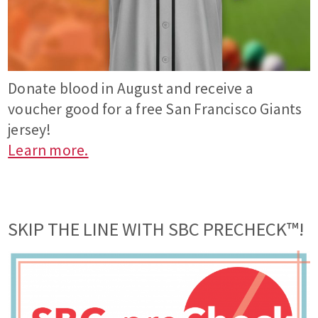
Donate blood in August and receive a
voucher good for a free San Francisco Giants
jersey!
Learn more.
SKIP THE LINE WITH SBC PRECHECK™!