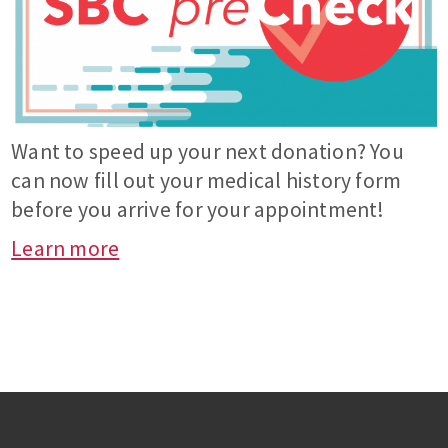
Want to speed up your next donation? You
can now fill out your medical history form
before you arrive for your appointment!
Learn more