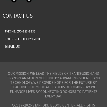
CONTACT US
PHONE: 650-723-7831
TOLL-FREE: 888-723-7831
EMAIL US
OUR MISSION: WE LEAD THE FIELDS OF TRANSFUSION AND
TRANSPLANTATION MEDICINE BY ADVANCING SCIENCE AND
TECHNOLOGY. WE PROVIDE HOPE FOR THE FUTURE BY
TEACHING THE MEDICAL LEADERS OF TOMORROW. WE
ENHANCE LIVES BY CONNECTING DONORS TO PATIENTS
EVERY DAY.
©2017–2026 STANFORD BLOOD CENTER. ALL RIGHTS