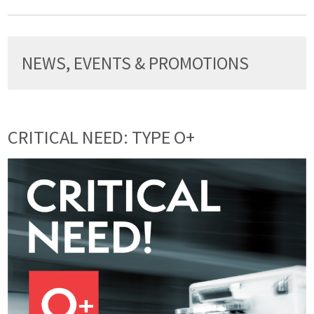
NEWS, EVENTS & PROMOTIONS
CRITICAL NEED: TYPE O+