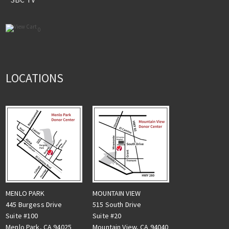
0
LOCATIONS
MENLO PARK
MOUNTAIN VIEW
445 Burgess Drive
515 South Drive
Suite #100
Suite #20
Menlo Park, CA 94025
Mountain View, CA 94040