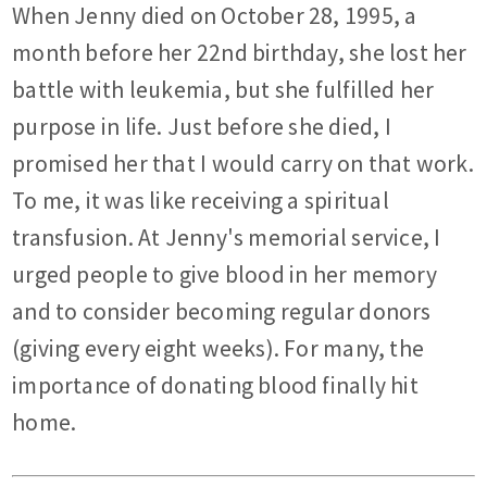
When Jenny died on October 28, 1995, a
month before her 22nd birthday, she lost her
battle with leukemia, but she fulfilled her
purpose in life. Just before she died, I
promised her that I would carry on that work.
To me, it was like receiving a spiritual
transfusion. At Jenny's memorial service, I
urged people to give blood in her memory
and to consider becoming regular donors
(giving every eight weeks). For many, the
importance of donating blood finally hit
home.