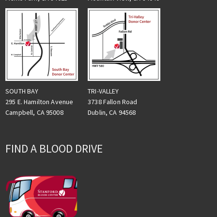
TRI-VALLEY
SOUTH BAY
3738 Fallon Road
295 E. Hamilton Avenue
Dublin, CA 94568
Campbell, CA 95008
FIND A BLOOD DRIVE