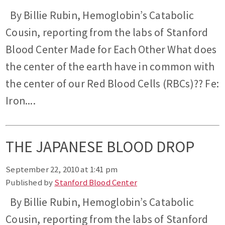
By Billie Rubin, Hemoglobin’s Catabolic
Cousin, reporting from the labs of Stanford
Blood Center Made for Each Other What does
the center of the earth have in common with
the center of our Red Blood Cells (RBCs)?? Fe:
Iron....
THE JAPANESE BLOOD DROP
September 22, 2010 at 1:41 pm
Published by
Stanford Blood Center
By Billie Rubin, Hemoglobin’s Catabolic
Cousin, reporting from the labs of Stanford