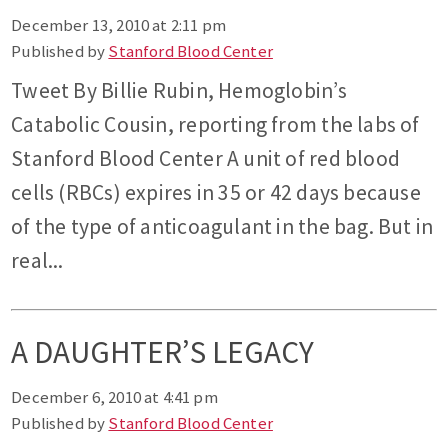
December 13, 2010 at 2:11 pm
Published by
Stanford Blood Center
Tweet By Billie Rubin, Hemoglobin’s
Catabolic Cousin, reporting from the labs of
Stanford Blood Center A unit of red blood
cells (RBCs) expires in 35 or 42 days because
of the type of anticoagulant in the bag. But in
real...
A DAUGHTER’S LEGACY
December 6, 2010 at 4:41 pm
Published by
Stanford Blood Center