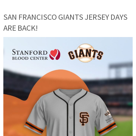
SAN FRANCISCO GIANTS JERSEY DAYS
ARE BACK!