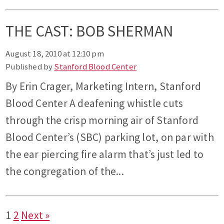
THE CAST: BOB SHERMAN
August 18, 2010 at 12:10 pm
Published by
Stanford Blood Center
By Erin Crager, Marketing Intern, Stanford
Blood Center A deafening whistle cuts
through the crisp morning air of Stanford
Blood Center’s (SBC) parking lot, on par with
the ear piercing fire alarm that’s just led to
the congregation of the...
1
2
Next »