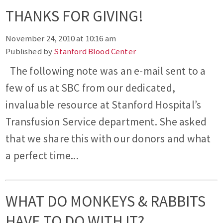
THANKS FOR GIVING!
November 24, 2010 at 10:16 am
Published by
Stanford Blood Center
The following note was an e-mail sent to a
few of us at SBC from our dedicated,
invaluable resource at Stanford Hospital’s
Transfusion Service department. She asked
that we share this with our donors and what
a perfect time...
WHAT DO MONKEYS & RABBITS
HAVE TO DO WITH IT?