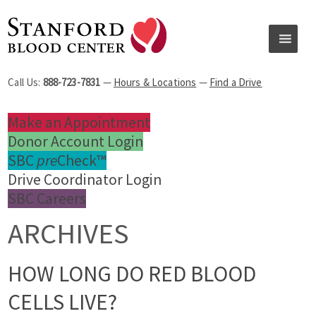
Call Us:
888-723-7831
—
Hours & Locations
—
Find a Drive
Make an Appointment
Donor Account Login
SBC
pre
Check™
Drive Coordinator Login
SBC Careers
ARCHIVES
HOW LONG DO RED BLOOD
CELLS LIVE?