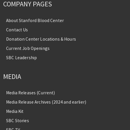
COMPANY PAGES
About Stanford Blood Center
Contact Us
Donation Center Locations & Hours
Current Job Openings
SBC Leadership
MEDIA
Media Releases (Current)
Media Release Archives (2024 and earlier)
Media Kit
SBC Stories
SBC TV