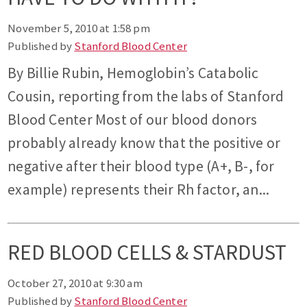
November 5, 2010 at 1:58 pm
Published by
Stanford Blood Center
By Billie Rubin, Hemoglobin’s Catabolic
Cousin, reporting from the labs of Stanford
Blood Center Most of our blood donors
probably already know that the positive or
negative after their blood type (A+, B-, for
example) represents their Rh factor, an...
RED BLOOD CELLS & STARDUST
October 27, 2010 at 9:30 am
Published by
Stanford Blood Center