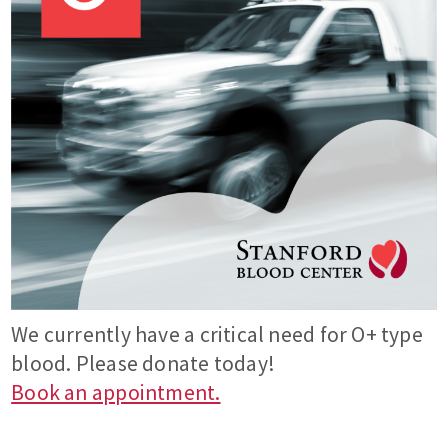
We currently have a critical need for O+ type
blood. Please donate today!
Book an appointment.