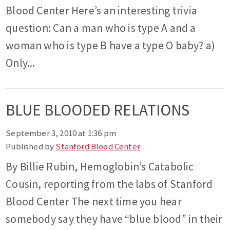
Blood Center Here’s an interesting trivia
question: Can a man who is type A and a
woman who is type B have a type O baby? a)
Only...
BLUE BLOODED RELATIONS
September 3, 2010 at 1:36 pm
Published by
Stanford Blood Center
By Billie Rubin, Hemoglobin’s Catabolic
Cousin, reporting from the labs of Stanford
Blood Center The next time you hear
somebody say they have “blue blood” in their