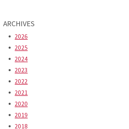
ARCHIVES
2026
2025
2024
2023
2022
2021
2020
2019
2018