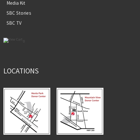
Media Kit
SBC Stories
SBC TV
0
LOCATIONS