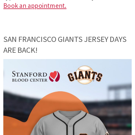
Book an appointment.
SAN FRANCISCO GIANTS JERSEY DAYS
ARE BACK!