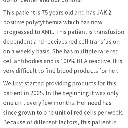
This patient is 75 years old and has JAK 2
positive polycythemia which has now
progressed to AML. This patient is transfusion
dependent and receives red cell transfusion
on a weekly basis. She has multiple rare red
cell antibodies and is 100% HLA reactive. It is
very difficult to find blood products for her.
We first started providing products for this
patient in 2005. In the beginning it was only
one unit every few months. Her need has
since grown to one unit of red cells per week.
Because of different factors, this patient is