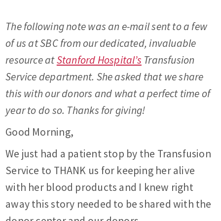
The following note was an e-mail sent to a few
of us at SBC from our dedicated, invaluable
resource at
Stanford Hospital’s
Transfusion
Service department. She asked that we share
this with our donors and what a perfect time of
year to do so. Thanks for giving!
Good Morning,
We just had a patient stop by the Transfusion
Service to THANK us for keeping her alive
with her blood products and I knew right
away this story needed to be shared with the
donor center and our donors.