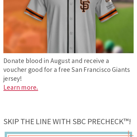
Donate blood in August and receive a
voucher good for a free San Francisco Giants
jersey!
Learn more.
SKIP THE LINE WITH SBC PRECHECK™!