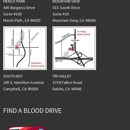
MENLO PARK
MOUNTAIN VIEW
445 Burgess Drive
515 South Drive
Suite #100
Suite #20
Menlo Park, CA 94025
Mountain View, CA 94040
TRI-VALLEY
SOUTH BAY
3738 Fallon Road
295 E. Hamilton Avenue
Dublin, CA 94568
Campbell, CA 95008
FIND A BLOOD DRIVE