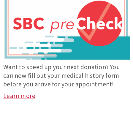
Want to speed up your next donation? You
can now fill out your medical history form
before you arrive for your appointment!
Learn more