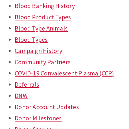
Blood Banking History
Blood Product Types
Blood Type Animals
Blood Types
Campaign History
Community Partners
COVID-19 Convalescent Plasma (CCP)
Deferrals
DNW
Donor Account Updates
Donor Milestones