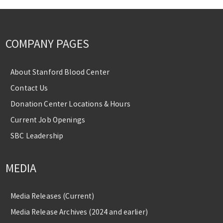
COMPANY PAGES
About Stanford Blood Center
Contact Us
Donation Center Locations & Hours
Current Job Openings
SBC Leadership
MEDIA
Media Releases (Current)
Media Release Archives (2024 and earlier)