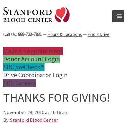
Call Us:
888-723-7831
—
Hours & Locations
—
Find a Drive
Make an Appointment
Donor Account Login
SBC
pre
Check™
Drive Coordinator Login
SBC Careers
THANKS FOR GIVING!
November 24, 2010 at 10:16 am
By
Stanford Blood Center