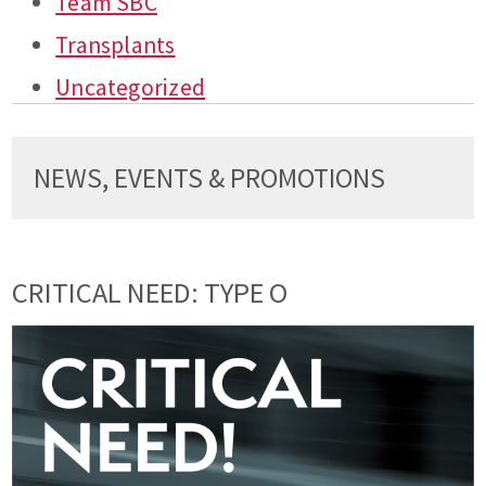
Team SBC
Transplants
Uncategorized
NEWS, EVENTS & PROMOTIONS
CRITICAL NEED: TYPE O