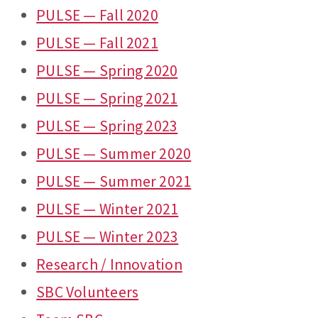
PULSE — Fall 2020
PULSE — Fall 2021
PULSE — Spring 2020
PULSE — Spring 2021
PULSE — Spring 2023
PULSE — Summer 2020
PULSE — Summer 2021
PULSE — Winter 2021
PULSE — Winter 2023
Research / Innovation
SBC Volunteers