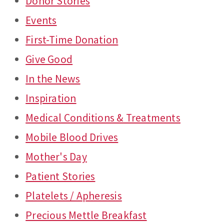
Donor Stories
Events
First-Time Donation
Give Good
In the News
Inspiration
Medical Conditions & Treatments
Mobile Blood Drives
Mother's Day
Patient Stories
Platelets / Apheresis
Precious Mettle Breakfast