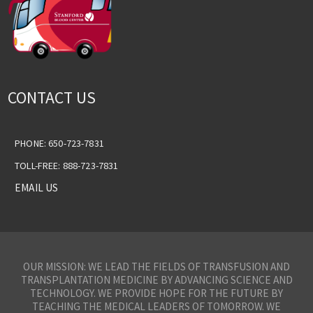
CONTACT US
PHONE: 650-723-7831
TOLL-FREE: 888-723-7831
EMAIL US
OUR MISSION: WE LEAD THE FIELDS OF TRANSFUSION AND
TRANSPLANTATION MEDICINE BY ADVANCING SCIENCE AND
TECHNOLOGY. WE PROVIDE HOPE FOR THE FUTURE BY
TEACHING THE MEDICAL LEADERS OF TOMORROW. WE