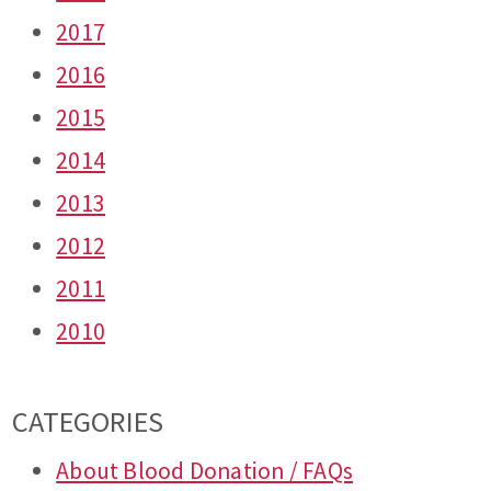
2017
2016
2015
2014
2013
2012
2011
2010
CATEGORIES
About Blood Donation / FAQs