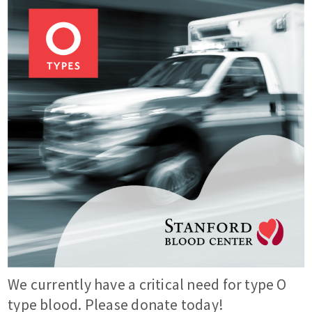
We currently have a critical need for type O
type blood. Please donate today!