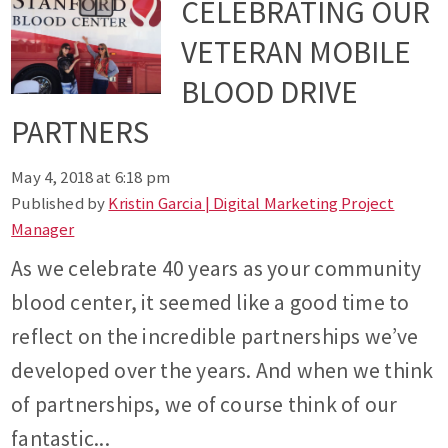
CELEBRATING OUR
VETERAN MOBILE
BLOOD DRIVE
PARTNERS
May 4, 2018 at 6:18 pm
Published by
Kristin Garcia | Digital Marketing Project
Manager
As we celebrate 40 years as your community
blood center, it seemed like a good time to
reflect on the incredible partnerships we’ve
developed over the years. And when we think
of partnerships, we of course think of our
fantastic...