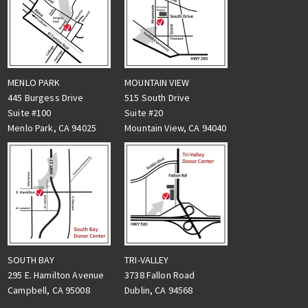
MENLO PARK
MOUNTAIN VIEW
445 Burgess Drive
515 South Drive
Suite #100
Suite #20
Menlo Park, CA 94025
Mountain View, CA 94040
TRI-VALLEY
SOUTH BAY
3738 Fallon Road
295 E. Hamilton Avenue
Dublin, CA 94568
Campbell, CA 95008