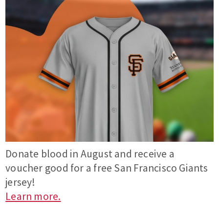
Donate blood in August and receive a
voucher good for a free San Francisco Giants
jersey!
Learn more.