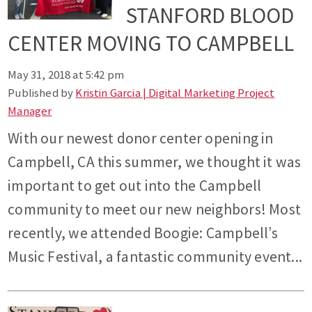
STANFORD BLOOD
CENTER MOVING TO CAMPBELL
May 31, 2018 at 5:42 pm
Published by
Kristin Garcia | Digital Marketing Project
Manager
With our newest donor center opening in
Campbell, CA this summer, we thought it was
important to get out into the Campbell
community to meet our new neighbors! Most
recently, we attended Boogie: Campbell’s
Music Festival, a fantastic community event...