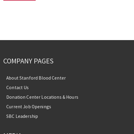
COMPANY PAGES
About Stanford Blood Center
Contact Us
Donation Center Locations & Hours
Current Job Openings
SBC Leadership