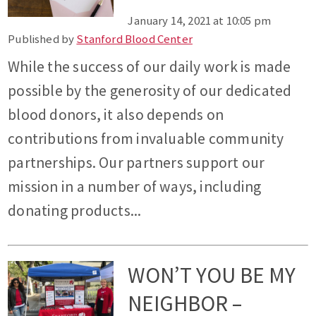
January 14, 2021 at 10:05 pm
Published by
Stanford Blood Center
While the success of our daily work is made
possible by the generosity of our dedicated
blood donors, it also depends on
contributions from invaluable community
partnerships. Our partners support our
mission in a number of ways, including
donating products...
WON’T YOU BE MY
NEIGHBOR –