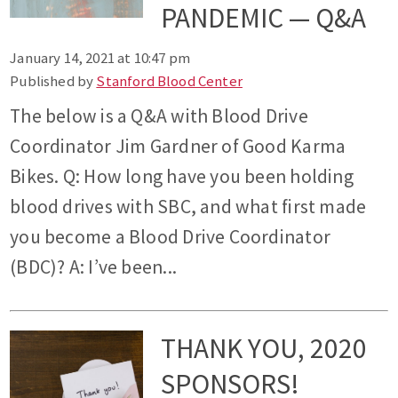
PANDEMIC — Q&A
January 14, 2021 at 10:47 pm
Published by
Stanford Blood Center
The below is a Q&A with Blood Drive
Coordinator Jim Gardner of Good Karma
Bikes. Q: How long have you been holding
blood drives with SBC, and what first made
you become a Blood Drive Coordinator
(BDC)? A: I’ve been...
THANK YOU, 2020
SPONSORS!