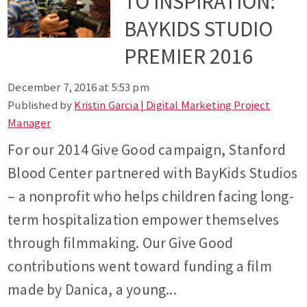
TO INSPIRATION:
BAYKIDS STUDIO
PREMIER 2016
December 7, 2016 at 5:53 pm
Published by
Kristin Garcia | Digital Marketing Project
Manager
For our 2014 Give Good campaign, Stanford
Blood Center partnered with BayKids Studios
– a nonprofit who helps children facing long-
term hospitalization empower themselves
through filmmaking. Our Give Good
contributions went toward funding a film
made by Danica, a young...