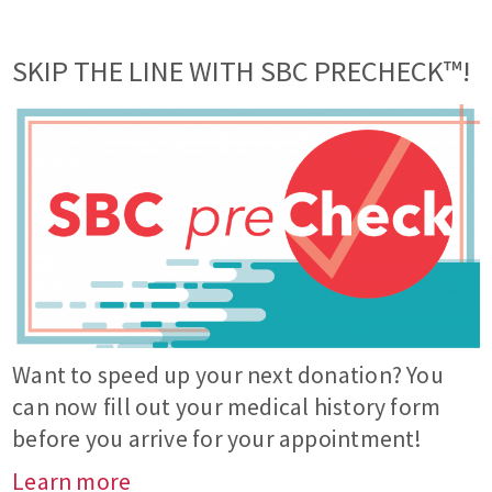
SKIP THE LINE WITH SBC PRECHECK™!
Want to speed up your next donation? You
can now fill out your medical history form
before you arrive for your appointment!
Learn more