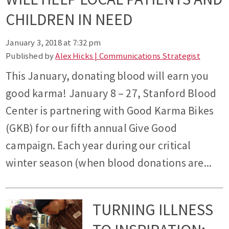
CHILDREN IN NEED
January 3, 2018 at 7:32 pm
Published by
Alex Hicks | Communications Strategist
This January, donating blood will earn you
good karma! January 8 – 27, Stanford Blood
Center is partnering with Good Karma Bikes
(GKB) for our fifth annual Give Good
campaign. Each year during our critical
winter season (when blood donations are...
TURNING ILLNESS