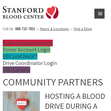
Call Us:
888-723-7831
—
Hours & Locations
—
Find a Drive
Make an Appointment
Donor Account Login
SBC
pre
Check™
Drive Coordinator Login
SBC Careers
COMMUNITY PARTNERS
HOSTING A BLOOD
DRIVE DURING A