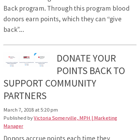
Back program. Through this program blood
donors earn points, which they can “give
back”...
DONATE YOUR
POINTS BACK TO
SUPPORT COMMUNITY
PARTNERS
March 7, 2018 at 5:20 pm
Published by
Victoria Somerville, MPH | Marketing
Manager
Donors accrue points each time they