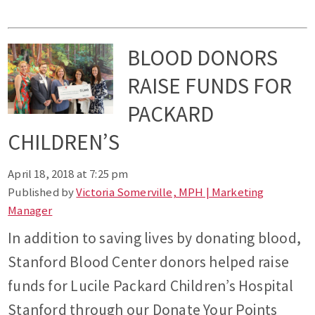
BLOOD DONORS
RAISE FUNDS FOR
PACKARD
CHILDREN’S
April 18, 2018 at 7:25 pm
Published by
Victoria Somerville, MPH | Marketing
Manager
In addition to saving lives by donating blood,
Stanford Blood Center donors helped raise
funds for Lucile Packard Children’s Hospital
Stanford through our Donate Your Points