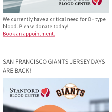
We currently have a critical need for O+ type
blood. Please donate today!
Book an appointment.
SAN FRANCISCO GIANTS JERSEY DAYS
ARE BACK!