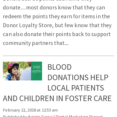
donate…most donors know that they can
redeem the points they earn for items in the
Donor Loyalty Store, but few know that they
can also donate their points back to support
community partners that...
BLOOD
DONATIONS HELP
LOCAL PATIENTS
AND CHILDREN IN FOSTER CARE
February 22, 2018 at 12:53 am
Published by
Kristin Garcia | Digital Marketing Project