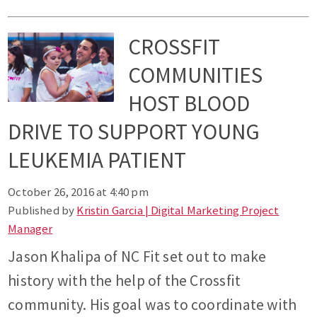
CROSSFIT
COMMUNITIES
HOST BLOOD
DRIVE TO SUPPORT YOUNG
LEUKEMIA PATIENT
October 26, 2016 at 4:40 pm
Published by
Kristin Garcia | Digital Marketing Project
Manager
Jason Khalipa of NC Fit set out to make
history with the help of the Crossfit
community. His goal was to coordinate with