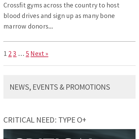
Crossfit gyms across the country to host
blood drives and sign up as many bone
marrow donors...
1
2
3
…
5
Next »
NEWS, EVENTS & PROMOTIONS
CRITICAL NEED: TYPE O+