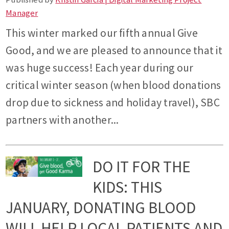
Manager
This winter marked our fifth annual Give
Good, and we are pleased to announce that it
was huge success! Each year during our
critical winter season (when blood donations
drop due to sickness and holiday travel), SBC
partners with another...
DO IT FOR THE
KIDS: THIS
JANUARY, DONATING BLOOD
WILL HELP LOCAL PATIENTS AND