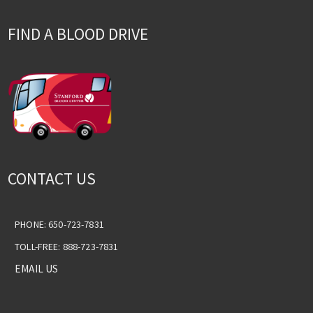
FIND A BLOOD DRIVE
CONTACT US
PHONE: 650-723-7831
TOLL-FREE: 888-723-7831
EMAIL US