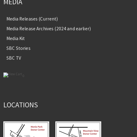
MEDIA
Media Releases (Current)
Media Release Archives (2024 and earlier)
Media Kit
SBC Stories
SBC TV
0
LOCATIONS