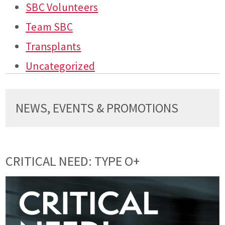
SBC Volunteers
Team SBC
Transplants
Uncategorized
NEWS, EVENTS & PROMOTIONS
CRITICAL NEED: TYPE O+