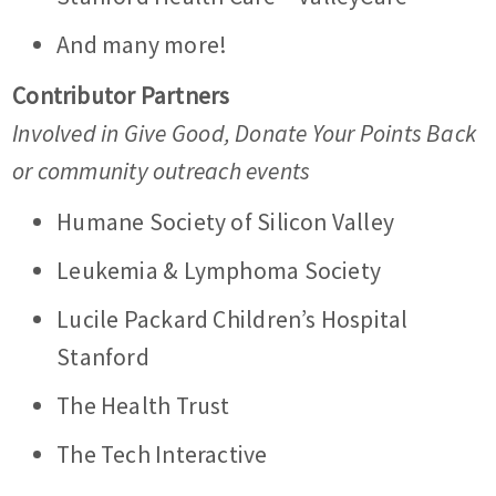
And many more!
Contributor Partners
Involved in Give Good, Donate Your Points Back
or community outreach events
Humane Society of Silicon Valley
Leukemia & Lymphoma Society
Lucile Packard Children’s Hospital
Stanford
The Health Trust
The Tech Interactive