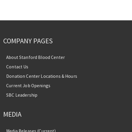
COMPANY PAGES
About Stanford Blood Center
Contact Us
Donation Center Locations & Hours
Current Job Openings
SBC Leadership
MEDIA
Media Releases (Current)