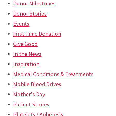
Donor Milestones
Donor Stories
Events
First-Time Donation
Give Good
In the News
Inspiration
Medical Conditions & Treatments
Mobile Blood Drives
Mother's Day
Patient Stories
Platelets / Apheresis