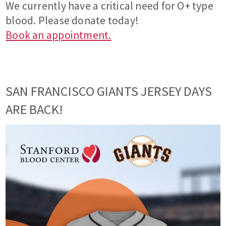
We currently have a critical need for O+ type
blood. Please donate today!
Book an appointment.
SAN FRANCISCO GIANTS JERSEY DAYS
ARE BACK!