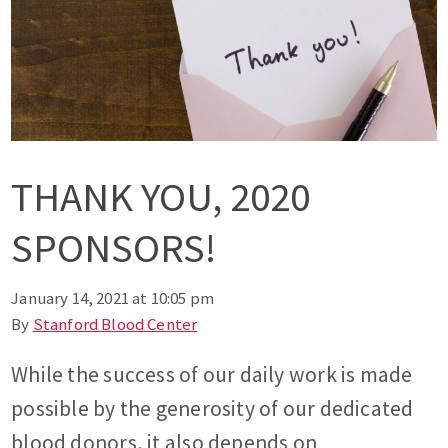
THANK YOU, 2020
SPONSORS!
January 14, 2021 at 10:05 pm
By
Stanford Blood Center
While the success of our daily work is made
possible by the generosity of our dedicated
blood donors, it also depends on