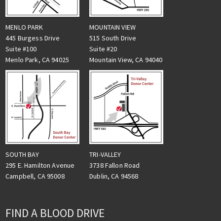
MENLO PARK
MOUNTAIN VIEW
445 Burgess Drive
515 South Drive
Suite #100
Suite #20
Menlo Park, CA 94025
Mountain View, CA 94040
TRI-VALLEY
SOUTH BAY
3738 Fallon Road
295 E. Hamilton Avenue
Dublin, CA 94568
Campbell, CA 95008
FIND A BLOOD DRIVE