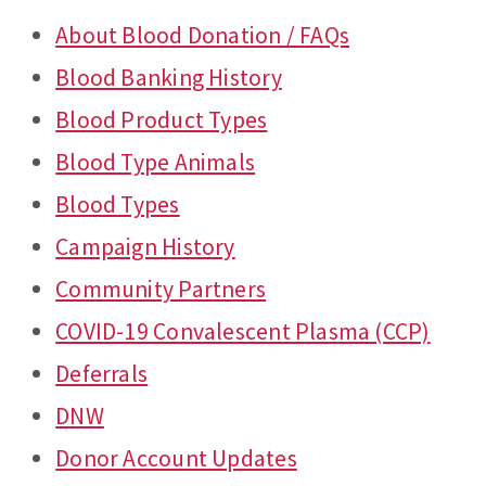
About Blood Donation / FAQs
Blood Banking History
Blood Product Types
Blood Type Animals
Blood Types
Campaign History
Community Partners
COVID-19 Convalescent Plasma (CCP)
Deferrals
DNW
Donor Account Updates