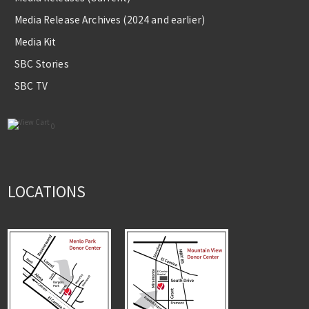
Media Release Archives (2024 and earlier)
Media Kit
SBC Stories
SBC TV
0
LOCATIONS