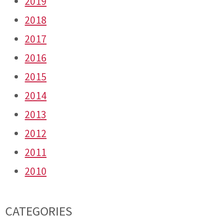
2019
2018
2017
2016
2015
2014
2013
2012
2011
2010
CATEGORIES