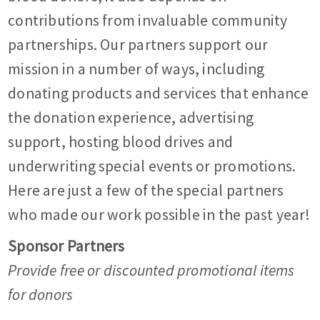
contributions from invaluable community
partnerships. Our partners support our
mission in a number of ways, including
donating products and services that enhance
the donation experience, advertising
support, hosting blood drives and
underwriting special events or promotions.
Here are just a few of the special partners
who made our work possible in the past year!
Sponsor Partners
Provide free or discounted promotional items
for donors