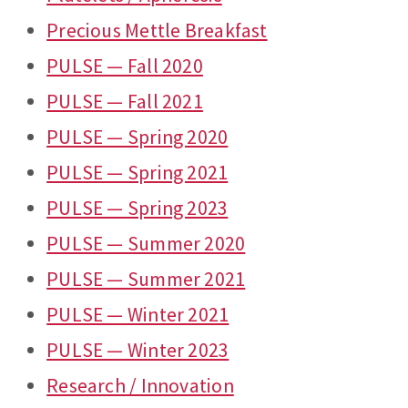
Precious Mettle Breakfast
PULSE — Fall 2020
PULSE — Fall 2021
PULSE — Spring 2020
PULSE — Spring 2021
PULSE — Spring 2023
PULSE — Summer 2020
PULSE — Summer 2021
PULSE — Winter 2021
PULSE — Winter 2023
Research / Innovation