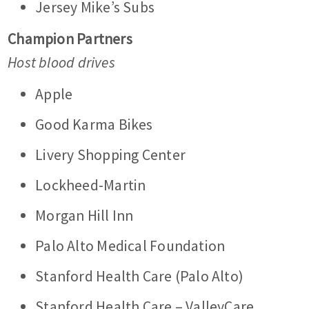
Jersey Mike’s Subs
Champion Partners
Host blood drives
Apple
Good Karma Bikes
Livery Shopping Center
Lockheed-Martin
Morgan Hill Inn
Palo Alto Medical Foundation
Stanford Health Care (Palo Alto)
Stanford Health Care – ValleyCare