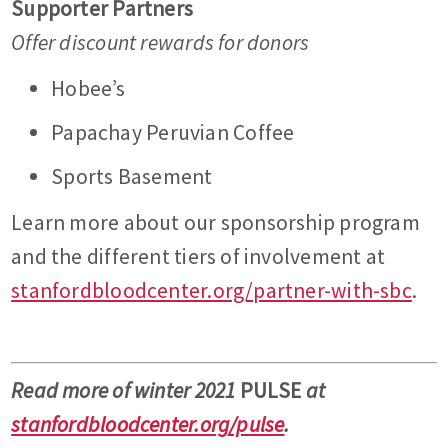
Supporter Partners
Offer discount rewards for donors
Hobee’s
Papachay Peruvian Coffee
Sports Basement
Learn more about our sponsorship program
and the different tiers of involvement at
stanfordbloodcenter.org/partner-with-sbc
.
Read more of winter 2021
PULSE
at
stanfordbloodcenter.org/pulse
.