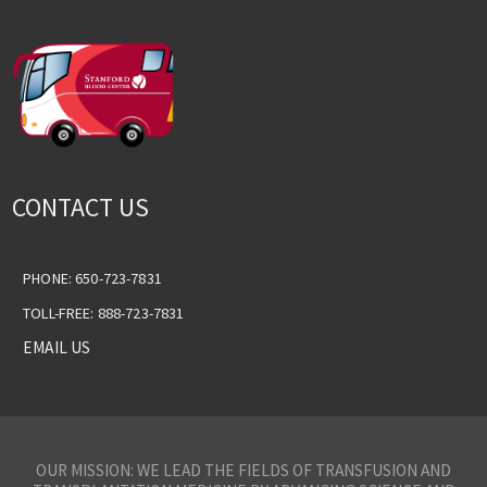
CONTACT US
PHONE: 650-723-7831
TOLL-FREE: 888-723-7831
EMAIL US
OUR MISSION: WE LEAD THE FIELDS OF TRANSFUSION AND