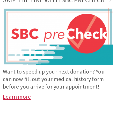
Want to speed up your next donation? You
can now fill out your medical history form
before you arrive for your appointment!
Learn more