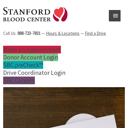
Call Us:
888-723-7831
—
Hours & Locations
—
Find a Drive
Make an Appointment
Donor Account Login
SBC
pre
Check™
Drive Coordinator Login
SBC Careers