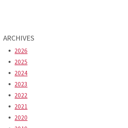
ARCHIVES
2026
2025
2024
2023
2022
2021
2020