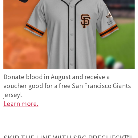
Donate blood in August and receive a
voucher good for a free San Francisco Giants
jersey!
Learn more.
SKIP THE LINE WITH SBC PRECHECK™!