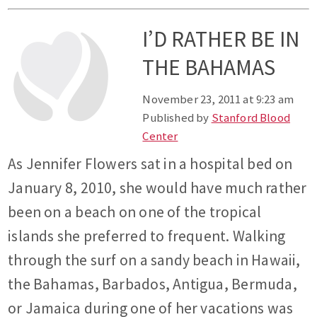
I’D RATHER BE IN
THE BAHAMAS
November 23, 2011 at 9:23 am
Published by
Stanford Blood
Center
As Jennifer Flowers sat in a hospital bed on
January 8, 2010, she would have much rather
been on a beach on one of the tropical
islands she preferred to frequent. Walking
through the surf on a sandy beach in Hawaii,
the Bahamas, Barbados, Antigua, Bermuda,
or Jamaica during one of her vacations was