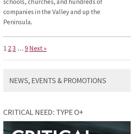
schools, churches, and hundreds of
companies in the Valley and up the
Peninsula.
1
2
3
…
9
Next »
NEWS, EVENTS & PROMOTIONS
CRITICAL NEED: TYPE O+