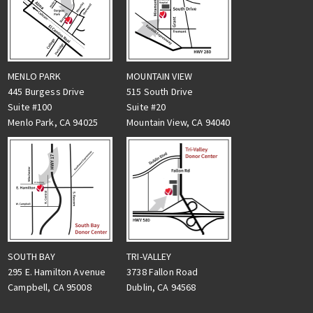
MENLO PARK
MOUNTAIN VIEW
445 Burgess Drive
515 South Drive
Suite #100
Suite #20
Menlo Park, CA 94025
Mountain View, CA 94040
TRI-VALLEY
SOUTH BAY
3738 Fallon Road
295 E. Hamilton Avenue
Dublin, CA 94568
Campbell, CA 95008