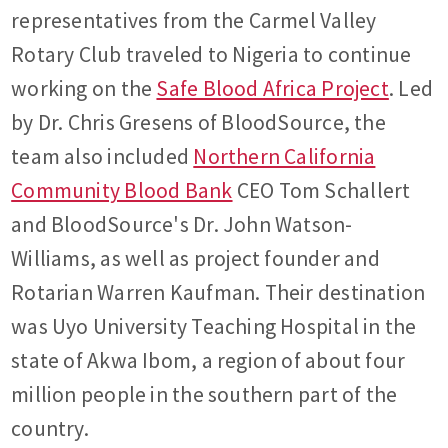
representatives from the Carmel Valley
Rotary Club traveled to Nigeria to continue
working on the
Safe Blood Africa Project
. Led
by Dr. Chris Gresens of BloodSource, the
team also included
Northern California
Community Blood Bank
CEO Tom Schallert
and BloodSource's Dr. John Watson-
Williams, as well as project founder and
Rotarian Warren Kaufman. Their destination
was Uyo University Teaching Hospital in the
state of Akwa Ibom, a region of about four
million people in the southern part of the
country.