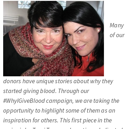
Many
of our
donors have unique stories about why they
started giving blood. Through our
#WhyIGiveBlood campaign, we are taking the
opportunity to highlight some of them as an
inspiration for others. This first piece in the