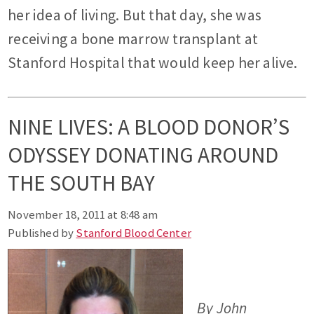
her idea of living. But that day, she was
receiving a bone marrow transplant at
Stanford Hospital that would keep her alive.
NINE LIVES: A BLOOD DONOR’S
ODYSSEY DONATING AROUND
THE SOUTH BAY
November 18, 2011 at 8:48 am
Published by
Stanford Blood Center
By John