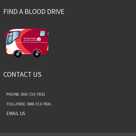
FIND A BLOOD DRIVE
CONTACT US
PHONE: 650-723-7831
TOLL-FREE: 888-723-7831
EMAIL US