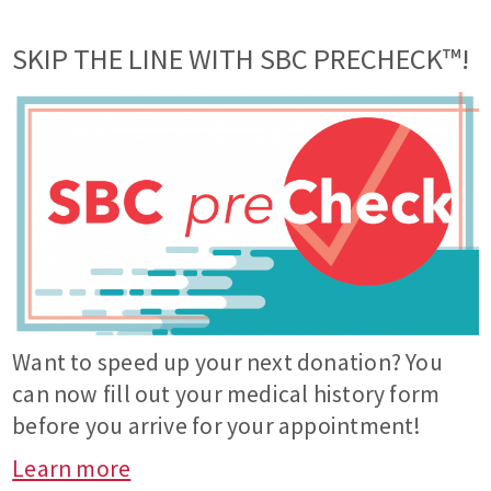
SKIP THE LINE WITH SBC PRECHECK™!
Want to speed up your next donation? You
can now fill out your medical history form
before you arrive for your appointment!
Learn more