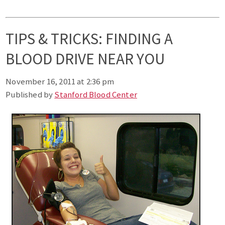
TIPS & TRICKS: FINDING A
BLOOD DRIVE NEAR YOU
November 16, 2011 at 2:36 pm
Published by
Stanford Blood Center