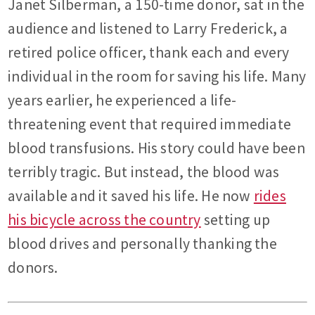
Janet Silberman, a 150-time donor, sat in the
audience and listened to Larry Frederick, a
retired police officer, thank each and every
individual in the room for saving his life. Many
years earlier, he experienced a life-
threatening event that required immediate
blood transfusions. His story could have been
terribly tragic. But instead, the blood was
available and it saved his life. He now
rides
his bicycle across the country
setting up
blood drives and personally thanking the
donors.