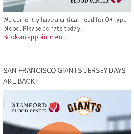
We currently have a critical need for O+ type
blood. Please donate today!
Book an appointment.
SAN FRANCISCO GIANTS JERSEY DAYS
ARE BACK!