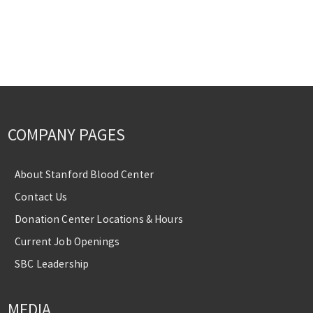
COMPANY PAGES
About Stanford Blood Center
Contact Us
Donation Center Locations & Hours
Current Job Openings
SBC Leadership
MEDIA