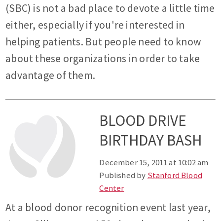
(SBC) is not a bad place to devote a little time
either, especially if you're interested in
helping patients. But people need to know
about these organizations in order to take
advantage of them.
BLOOD DRIVE
BIRTHDAY BASH
December 15, 2011 at 10:02 am
Published by
Stanford Blood
Center
At a blood donor recognition event last year,