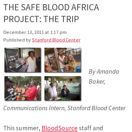
THE SAFE BLOOD AFRICA
PROJECT: THE TRIP
December 13, 2011 at 1:17 pm
Published by
Stanford Blood Center
By Amanda
Baker,
Communications Intern, Stanford Blood Center
This summer,
BloodSource
staff and