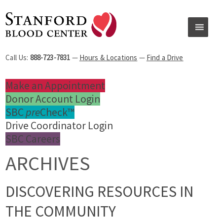
Call Us:
888-723-7831
—
Hours & Locations
—
Find a Drive
Make an Appointment
Donor Account Login
SBC
pre
Check™
Drive Coordinator Login
SBC Careers
ARCHIVES
DISCOVERING RESOURCES IN
THE COMMUNITY