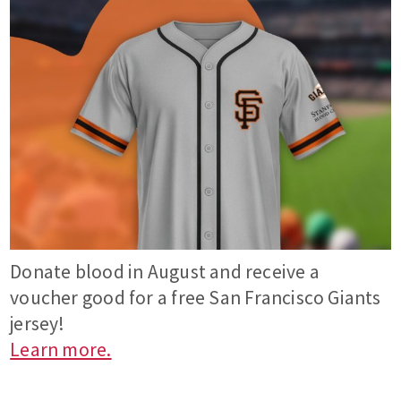
Donate blood in August and receive a
voucher good for a free San Francisco Giants
jersey!
Learn more.