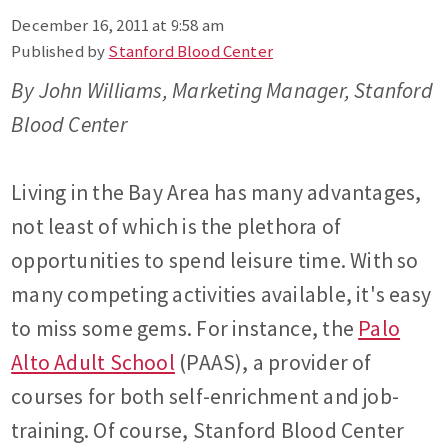
December 16, 2011 at 9:58 am
Published by
Stanford Blood Center
By John Williams, Marketing Manager, Stanford
Blood Center
Living in the Bay Area has many advantages,
not least of which is the plethora of
opportunities to spend leisure time. With so
many competing activities available, it's easy
to miss some gems. For instance, the
Palo
Alto Adult School
(PAAS), a provider of
courses for both self-enrichment and job-
training. Of course, Stanford Blood Center