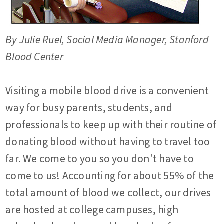
By Julie Ruel, Social Media Manager, Stanford
Blood Center
Visiting a mobile blood drive is a convenient
way for busy parents, students, and
professionals to keep up with their routine of
donating blood without having to travel too
far. We come to you so you don't have to
come to us! Accounting for about 55% of the
total amount of blood we collect, our drives
are hosted at college campuses, high