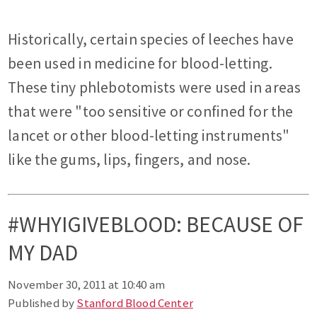
Historically, certain species of leeches have
been used in medicine for blood-letting.
These tiny phlebotomists were used in areas
that were "too sensitive or confined for the
lancet or other blood-letting instruments"
like the gums, lips, fingers, and nose.
#WHYIGIVEBLOOD: BECAUSE OF
MY DAD
November 30, 2011 at 10:40 am
Published by
Stanford Blood Center