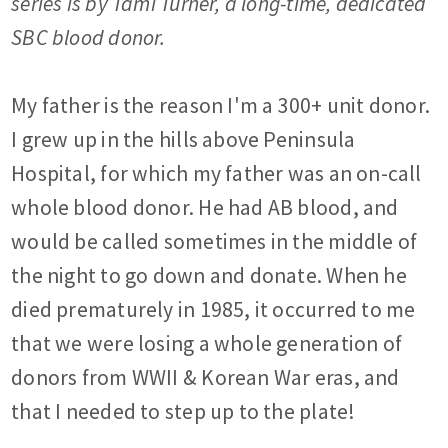
series is by Tami Turner, a long-time, dedicated
SBC blood donor.
My father is the reason I'm a 300+ unit donor.
I grew up in the hills above Peninsula
Hospital, for which my father was an on-call
whole blood donor. He had AB blood, and
would be called sometimes in the middle of
the night to go down and donate. When he
died prematurely in 1985, it occurred to me
that we were losing a whole generation of
donors from WWII & Korean War eras, and
that I needed to step up to the plate!