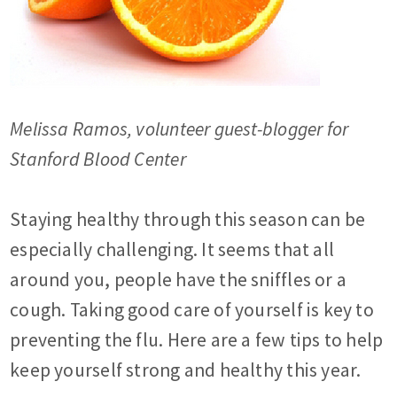
Melissa Ramos, volunteer guest-blogger for
Stanford Blood Center
Staying healthy through this season can be
especially challenging. It seems that all
around you, people have the sniffles or a
cough. Taking good care of yourself is key to
preventing the flu. Here are a few tips to help
keep yourself strong and healthy this year.