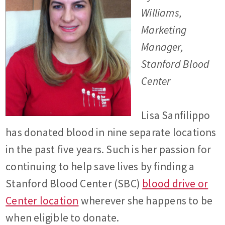
Williams,
Marketing
Manager,
Stanford Blood
Center
Lisa Sanfilippo
has donated blood in nine separate locations
in the past five years. Such is her passion for
continuing to help save lives by finding a
Stanford Blood Center (SBC)
blood drive or
Center location
wherever she happens to be
when eligible to donate.