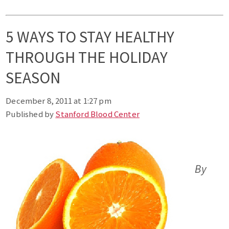
5 WAYS TO STAY HEALTHY
THROUGH THE HOLIDAY
SEASON
December 8, 2011 at 1:27 pm
Published by
Stanford Blood Center
By