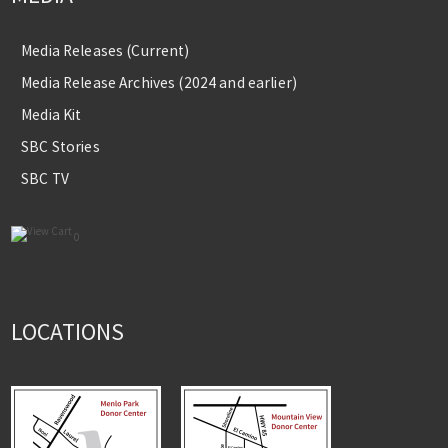
Media Releases (Current)
Media Release Archives (2024 and earlier)
Media Kit
SBC Stories
SBC TV
0
LOCATIONS