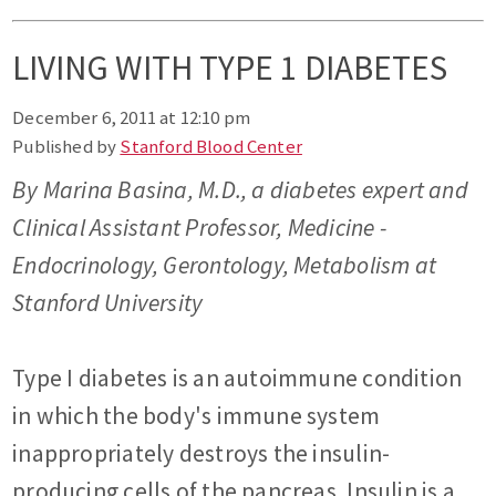
LIVING WITH TYPE 1 DIABETES
December 6, 2011 at 12:10 pm
Published by
Stanford Blood Center
By Marina Basina, M.D., a diabetes expert and
Clinical Assistant Professor, Medicine -
Endocrinology, Gerontology, Metabolism at
Stanford University
Type I diabetes is an autoimmune condition
in which the body's immune system
inappropriately destroys the insulin-
producing cells of the pancreas. Insulin is a