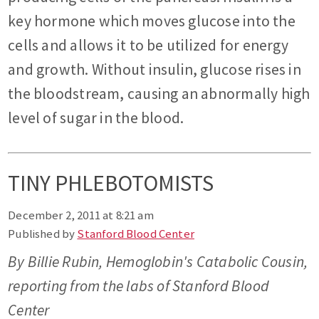
key hormone which moves glucose into the
cells and allows it to be utilized for energy
and growth. Without insulin, glucose rises in
the bloodstream, causing an abnormally high
level of sugar in the blood.
TINY PHLEBOTOMISTS
December 2, 2011 at 8:21 am
Published by
Stanford Blood Center
By Billie Rubin, Hemoglobin's Catabolic Cousin,
reporting from the labs of Stanford Blood
Center