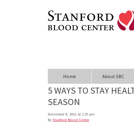
Home
About SBC
5 WAYS TO STAY HEA
SEASON
December 8, 2011 at 1:27 pm
By
Stanford Blood Center