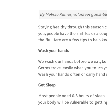
By Melissa Ramos, volunteer guest-bl
Staying healthy through this season ca
you, people have the sniffles or a cou
the flu. Here are a few tips to help ke
Wash your hands
We wash our hands before we eat, but
Germs travel easily when you touch y
Wash your hands often or carry hand s
Get Sleep
Most people need 6-8 hours of sleep. 
your body will be vulnerable to gettin