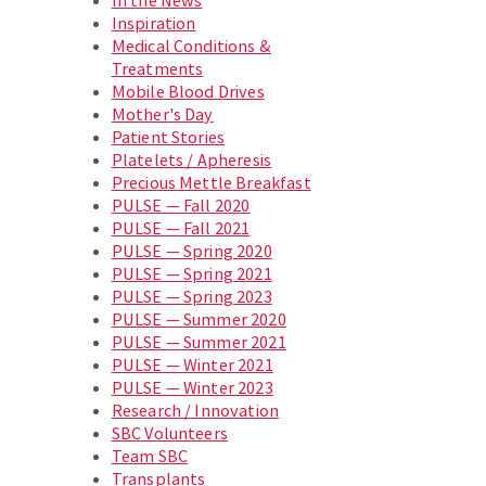
In the News
Inspiration
Medical Conditions &
Treatments
Mobile Blood Drives
Mother's Day
Patient Stories
Platelets / Apheresis
Precious Mettle Breakfast
PULSE — Fall 2020
PULSE — Fall 2021
PULSE — Spring 2020
PULSE — Spring 2021
PULSE — Spring 2023
PULSE — Summer 2020
PULSE — Summer 2021
PULSE — Winter 2021
PULSE — Winter 2023
Research / Innovation
SBC Volunteers
Team SBC
Transplants