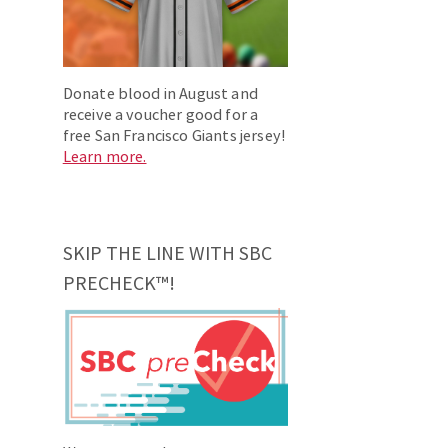
Donate blood in August and
receive a voucher good for a
free San Francisco Giants jersey!
Learn more.
SKIP THE LINE WITH SBC
PRECHECK™!