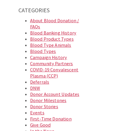
CATEGORIES
About Blood Donation /
FAQs
Blood Banking History
Blood Product Types
Blood Type Animals
Blood Types
Campaign History
Community Partners
COVID-19 Convalescent
Plasma (CCP)
Deferrals
DNW
Donor Account Updates
Donor Milestones
Donor Stories
Events
First-Time Donation
Give Good