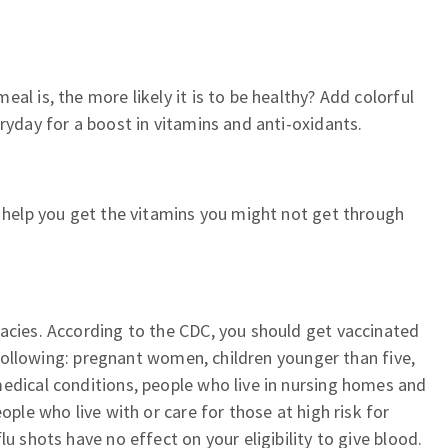
al is, the more likely it is to be healthy? Add colorful
ryday for a boost in vitamins and anti-oxidants.
l help you get the vitamins you might not get through
acies. According to the CDC, you should get vaccinated
he following: pregnant women, children younger than five,
edical conditions, people who live in nursing homes and
ople who live with or care for those at high risk for
lu shots have no effect on your eligibility to give blood.