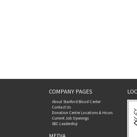
COMPANY PAGES
LOC
About Stanford Blood Center
Contact Us
Donation Center Locations & Hours
Current Job Openings
SBC Leadership
MEDIA