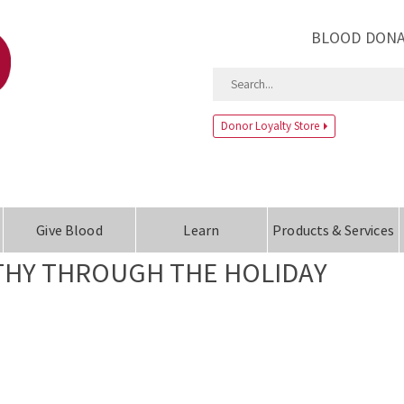
BLOOD DONA
Donor Loyalty Store
Give Blood
Learn
Products & Services
LTHY THROUGH THE HOLIDAY