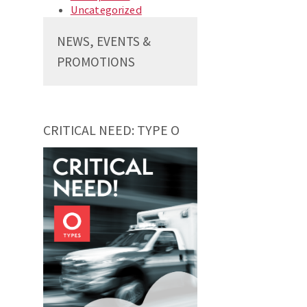
Uncategorized
NEWS, EVENTS &
PROMOTIONS
CRITICAL NEED: TYPE O