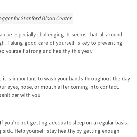
ogger for Stanford Blood Center
n be especially challenging. It seems that all around
gh. Taking good care of yourself is key to preventing
ep yourself strong and healthy this year.
 it is important to wash your hands throughout the day.
our eyes, nose, or mouth after coming into contact.
anitizer with you.
If you’re not getting adequate sleep on a regular basis,
g sick. Help yourself stay healthy by getting enough