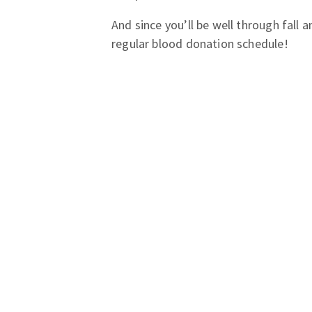
And since you’ll be well through fall 
regular blood donation schedule!