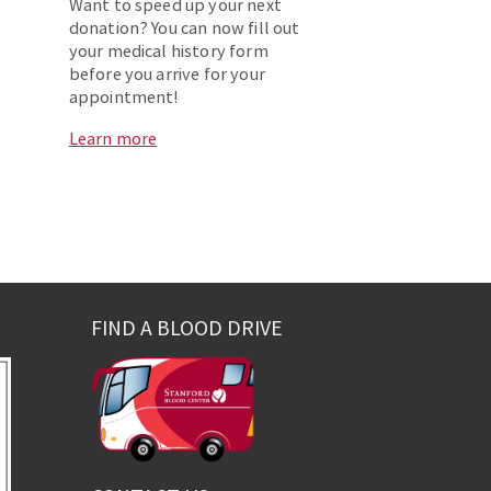
Want to speed up your next
donation? You can now fill out
your medical history form
before you arrive for your
appointment!
Learn more
FIND A BLOOD DRIVE