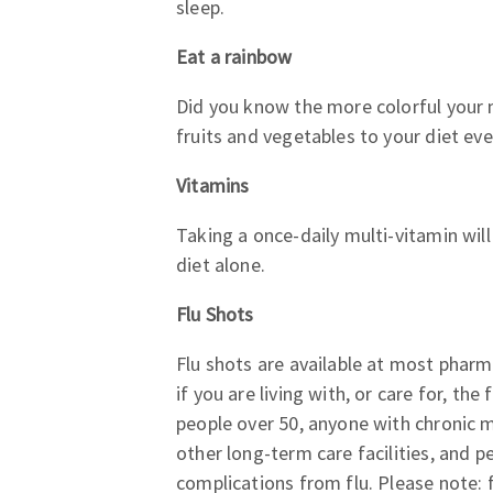
sleep.
Eat a rainbow
Did you know the more colorful your me
fruits and vegetables to your diet eve
Vitamins
Taking a once-daily multi-vitamin wil
diet alone.
Flu Shots
Flu shots are available at most pharm
if you are living with, or care for, t
people over 50, anyone with chronic m
other long-term care facilities, and pe
complications from flu. Please note: f