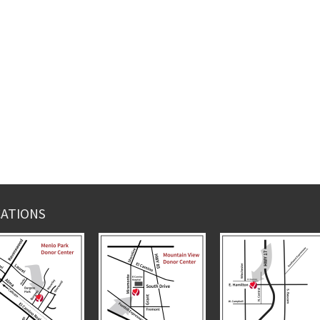
ATIONS