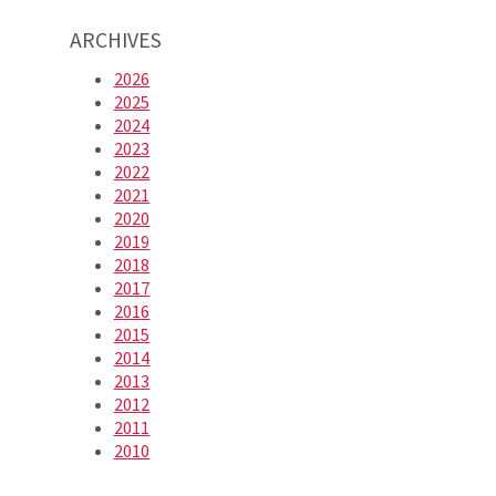
ARCHIVES
2026
2025
2024
2023
2022
2021
2020
2019
2018
2017
2016
2015
2014
2013
2012
2011
2010