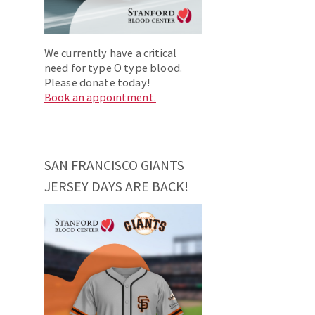
We currently have a critical
need for type O type blood.
Please donate today!
Book an appointment.
SAN FRANCISCO GIANTS
JERSEY DAYS ARE BACK!