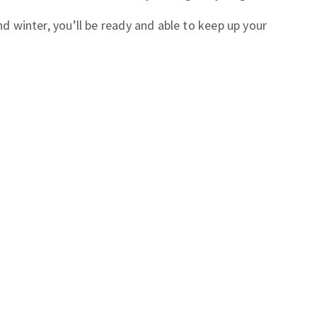
and winter, you’ll be ready and able to keep up your