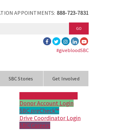
TION APPOINTMENTS:
888-723-7831
GO
#givebloodSBC
SBC Stories
Get Involved
Make an Appointment
Donor Account Login
SBC
pre
Check™
Drive Coordinator Login
SBC Careers