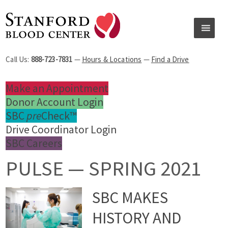
Call Us:
888-723-7831
—
Hours & Locations
—
Find a Drive
Make an Appointment
Donor Account Login
SBC
pre
Check™
Drive Coordinator Login
SBC Careers
PULSE — SPRING 2021
SBC MAKES
HISTORY AND