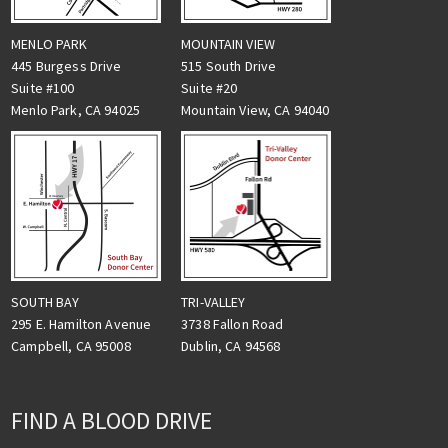
MENLO PARK
MOUNTAIN VIEW
445 Burgess Drive
515 South Drive
Suite #100
Suite #20
Menlo Park, CA 94025
Mountain View, CA 94040
TRI-VALLEY
SOUTH BAY
3738 Fallon Road
295 E. Hamilton Avenue
Dublin, CA 94568
Campbell, CA 95008
FIND A BLOOD DRIVE