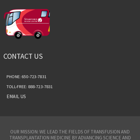
CONTACT US
PHONE: 650-723-7831
TOLL-FREE: 888-723-7831
EMAIL US
OUR MISSION: WE LEAD THE FIELDS OF TRANSFUSION AND
TRANSPLANTATION MEDICINE BY ADVANCING SCIENCE AND