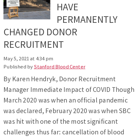
HAVE
PERMANENTLY
CHANGED DONOR
RECRUITMENT
May 5, 2021 at 4:34 pm
Published by
Stanford Blood Center
By Karen Hendryk, Donor Recruitment
Manager Immediate Impact of COVID Though
March 2020 was when an official pandemic
was declared, February 2020 was when SBC
was hit with one of the most significant
challenges thus far: cancellation of blood