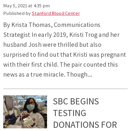
May 5, 2021 at 4:35 pm
Published by
Stanford Blood Center
By Krista Thomas, Communications
Strategist In early 2019, Kristi Trog and her
husband Josh were thrilled but also
surprised to find out that Kristi was pregnant
with their first child. The pair counted this
news as a true miracle. Though...
SBC BEGINS
TESTING
DONATIONS FOR