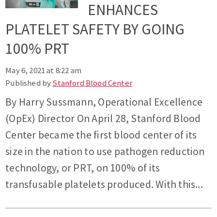
ENHANCES
PLATELET SAFETY BY GOING
100% PRT
May 6, 2021 at 8:22 am
Published by
Stanford Blood Center
By Harry Sussmann, Operational Excellence
(OpEx) Director On April 28, Stanford Blood
Center became the first blood center of its
size in the nation to use pathogen reduction
technology, or PRT, on 100% of its
transfusable platelets produced. With this...