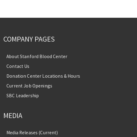
COMPANY PAGES
About Stanford Blood Center
Contact Us
Donation Center Locations & Hours
Current Job Openings
SBC Leadership
MEDIA
Media Releases (Current)