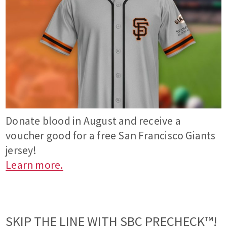
Donate blood in August and receive a
voucher good for a free San Francisco Giants
jersey!
Learn more.
SKIP THE LINE WITH SBC PRECHECK™!