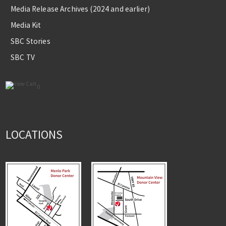
Media Release Archives (2024 and earlier)
Media Kit
SBC Stories
SBC TV
0
LOCATIONS