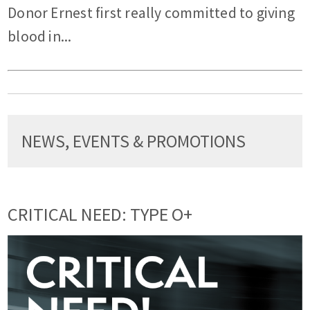
Donor Ernest first really committed to giving
blood in...
NEWS, EVENTS & PROMOTIONS
CRITICAL NEED: TYPE O+