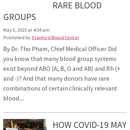
RARE BLOOD
GROUPS
May 5, 2021 at 4:34 pm
Published by
Stanford Blood Center
By Dr. Tho Pham, Chief Medical Officer Did
you know that many blood group systems
exist beyond ABO (A, B, O and AB) and Rh (+
and -)? And that many donors have rare
combinations of certain clinically relevant
blood...
HOW COVID-19 MAY