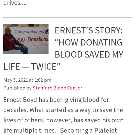
drives....
ERNEST’S STORY:
“HOW DONATING
BLOOD SAVED MY
LIFE — TWICE”
May 5, 2021 at 1:02 pm
Published by
Stanford Blood Center
Ernest Boyd has been giving blood for
decades. What started as a way to save the
lives of others, however, has saved his own
life multiple times. Becoming a Platelet