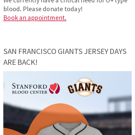
We currently have a critical need for O+ type
blood. Please donate today!
Book an appointment.
SAN FRANCISCO GIANTS JERSEY DAYS
ARE BACK!