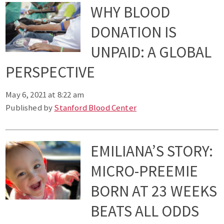
WHY BLOOD
DONATION IS
UNPAID: A GLOBAL
PERSPECTIVE
May 6, 2021 at 8:22 am
Published by
Stanford Blood Center
EMILIANA’S STORY:
MICRO-PREEMIE
BORN AT 23 WEEKS
BEATS ALL ODDS