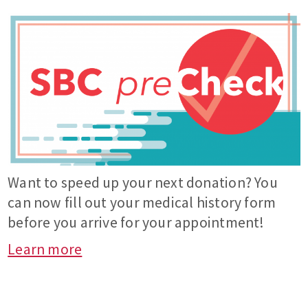
Want to speed up your next donation? You
can now fill out your medical history form
before you arrive for your appointment!
Learn more