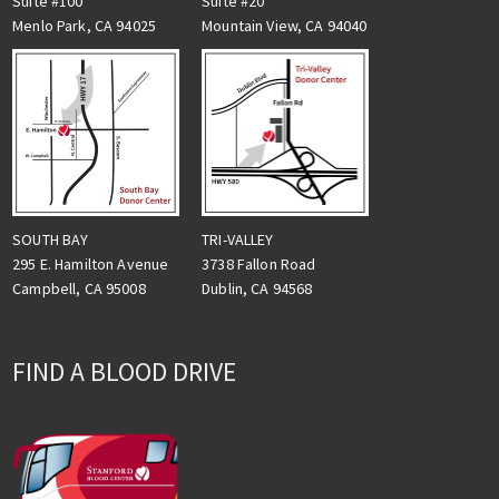
Suite #100
Suite #20
Menlo Park, CA 94025
Mountain View, CA 94040
TRI-VALLEY
SOUTH BAY
3738 Fallon Road
295 E. Hamilton Avenue
Dublin, CA 94568
Campbell, CA 95008
FIND A BLOOD DRIVE