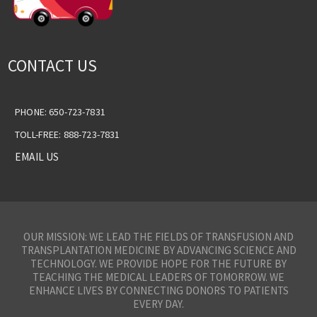
CONTACT US
PHONE: 650-723-7831
TOLL-FREE: 888-723-7831
EMAIL US
OUR MISSION: WE LEAD THE FIELDS OF TRANSFUSION AND
TRANSPLANTATION MEDICINE BY ADVANCING SCIENCE AND
TECHNOLOGY. WE PROVIDE HOPE FOR THE FUTURE BY
TEACHING THE MEDICAL LEADERS OF TOMORROW. WE
ENHANCE LIVES BY CONNECTING DONORS TO PATIENTS
EVERY DAY.