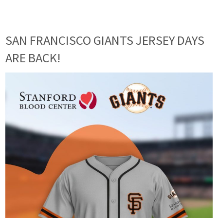
SAN FRANCISCO GIANTS JERSEY DAYS
ARE BACK!