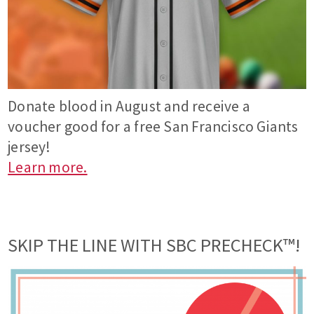
Donate blood in August and receive a
voucher good for a free San Francisco Giants
jersey!
Learn more.
SKIP THE LINE WITH SBC PRECHECK™!