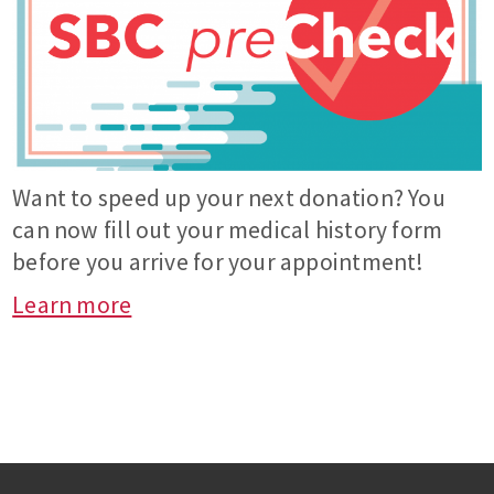
Want to speed up your next donation? You
can now fill out your medical history form
before you arrive for your appointment!
Learn more