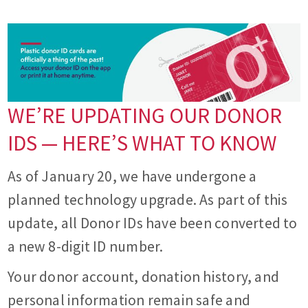
WE’RE UPDATING OUR DONOR
IDS — HERE’S WHAT TO KNOW
As of January 20, we have undergone a
planned technology upgrade. As part of this
update, all Donor IDs have been converted to
a new 8-digit ID number.
Your donor account, donation history, and
personal information remain safe and