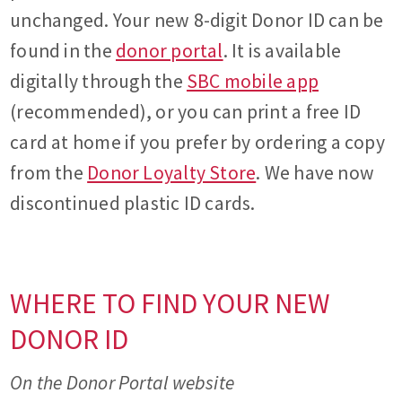
unchanged. Your new 8-digit Donor ID can be
found in the
donor portal
. It is available
digitally through the
SBC mobile app
(recommended), or you can print a free ID
card at home if you prefer by ordering a copy
from the
Donor Loyalty Store
. We have now
discontinued plastic ID cards.
WHERE TO FIND YOUR NEW
DONOR ID
On the Donor Portal website