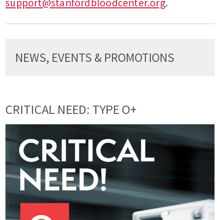
support@stanfordbloodcenter.org
.
NEWS, EVENTS & PROMOTIONS
CRITICAL NEED: TYPE O+