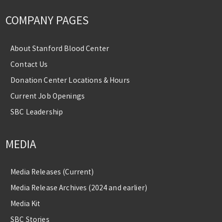
COMPANY PAGES
About Stanford Blood Center
Contact Us
Donation Center Locations & Hours
Current Job Openings
SBC Leadership
MEDIA
Media Releases (Current)
Media Release Archives (2024 and earlier)
Media Kit
SBC Stories