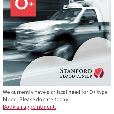
We currently have a critical need for O+ type
blood. Please donate today!
Book an appointment.