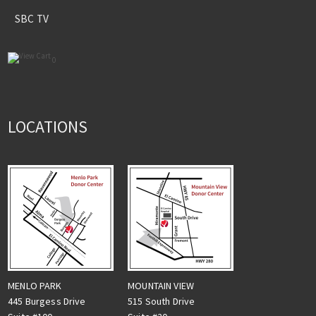
SBC TV
0
LOCATIONS
MENLO PARK
MOUNTAIN VIEW
445 Burgess Drive
515 South Drive