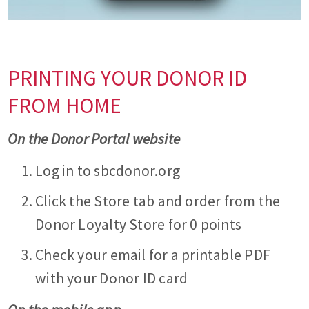
PRINTING YOUR DONOR ID
FROM HOME
On the Donor Portal website
Log in to sbcdonor.org
Click the Store tab and order from the
Donor Loyalty Store for 0 points
Check your email for a printable PDF
with your Donor ID card