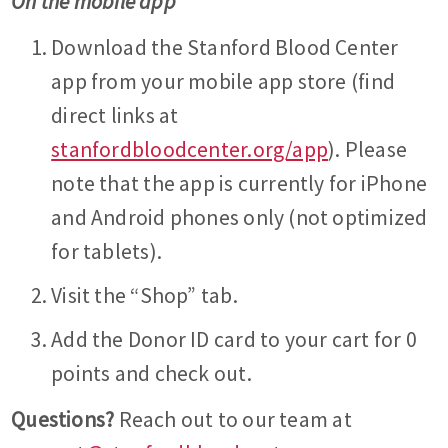
On the mobile app
Download the Stanford Blood Center
app from your mobile app store (find
direct links at
stanfordbloodcenter.org/app
). Please
note that the app is currently for iPhone
and Android phones only (not optimized
for tablets).
Visit the “Shop” tab.
Add the Donor ID card to your cart for 0
points and check out.
Questions?
Reach out to our team at