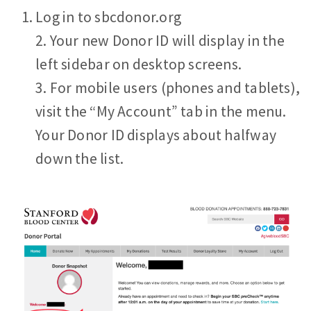
Log in to sbcdonor.org
2. Your new Donor ID will display in the
left sidebar on desktop screens.
3. For mobile users (phones and tablets),
visit the “My Account” tab in the menu.
Your Donor ID displays about halfway
down the list.