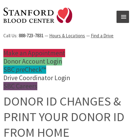
Call Us:
888-723-7831
—
Hours & Locations
—
Find a Drive
Make an Appointment
Donor Account Login
SBC
pre
Check™
Drive Coordinator Login
SBC Careers
DONOR ID CHANGES &
PRINT YOUR DONOR ID
FROM HOME