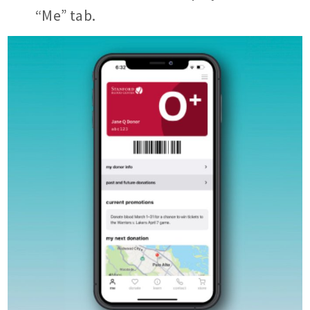
“Me” tab.