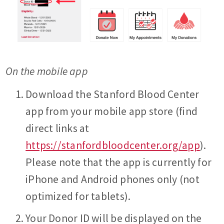
On the mobile app
Download the Stanford Blood Center
app from your mobile app store (find
direct links at
https://stanfordbloodcenter.org/app
).
Please note that the app is currently for
iPhone and Android phones only (not
optimized for tablets).
Your Donor ID will be displayed on the