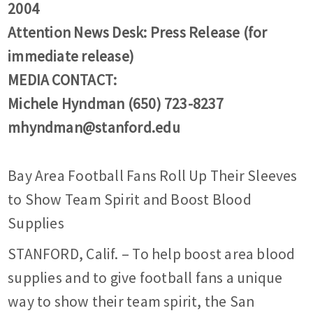
2004
Attention News Desk: Press Release (for
immediate release)
MEDIA CONTACT:
Michele Hyndman (650) 723-8237
mhyndman@stanford.edu
Bay Area Football Fans Roll Up Their Sleeves
to Show Team Spirit and Boost Blood
Supplies
STANFORD, Calif. – To help boost area blood
supplies and to give football fans a unique
way to show their team spirit, the San