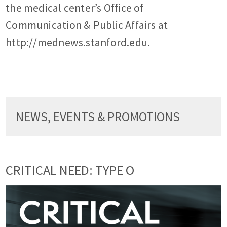
the medical center’s Office of
Communication & Public Affairs at
http://mednews.stanford.edu.
NEWS, EVENTS & PROMOTIONS
CRITICAL NEED: TYPE O