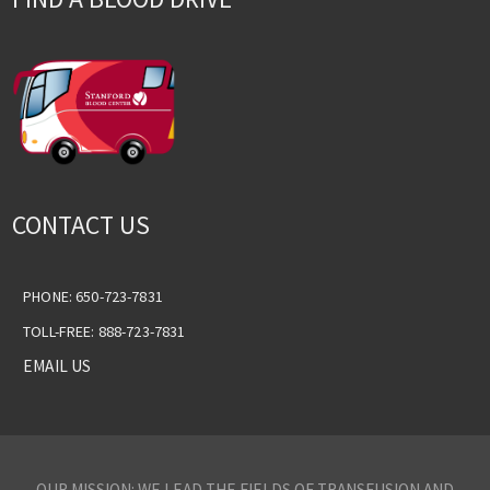
CONTACT US
PHONE: 650-723-7831
TOLL-FREE: 888-723-7831
EMAIL US
OUR MISSION: WE LEAD THE FIELDS OF TRANSFUSION AND