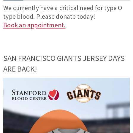
We currently have a critical need for type O
type blood. Please donate today!
Book an appointment.
SAN FRANCISCO GIANTS JERSEY DAYS
ARE BACK!