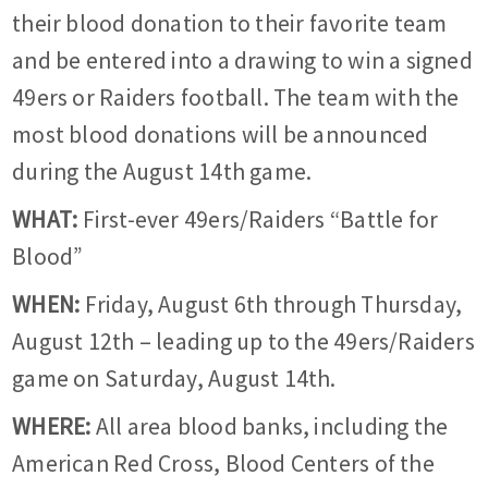
their blood donation to their favorite team
and be entered into a drawing to win a signed
49ers or Raiders football. The team with the
most blood donations will be announced
during the August 14th game.
WHAT:
First-ever 49ers/Raiders “Battle for
Blood”
WHEN:
Friday, August 6th through Thursday,
August 12th – leading up to the 49ers/Raiders
game on Saturday, August 14th.
WHERE:
All area blood banks, including the
American Red Cross, Blood Centers of the