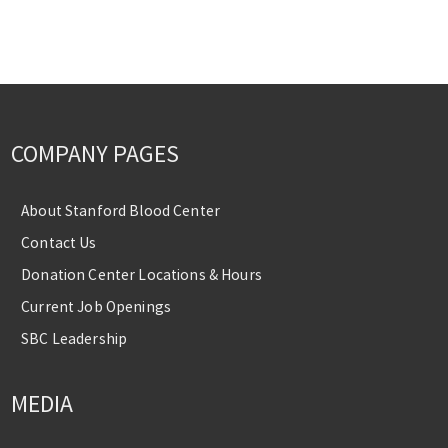
COMPANY PAGES
About Stanford Blood Center
Contact Us
Donation Center Locations & Hours
Current Job Openings
SBC Leadership
MEDIA