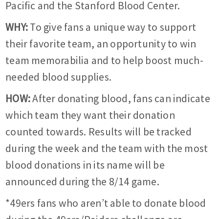
Pacific and the Stanford Blood Center.
WHY:
To give fans a unique way to support
their favorite team, an opportunity to win
team memorabilia and to help boost much-
needed blood supplies.
HOW:
After donating blood, fans can indicate
which team they want their donation
counted towards. Results will be tracked
during the week and the team with the most
blood donations in its name will be
announced during the 8/14 game.
*49ers fans who aren’t able to donate blood