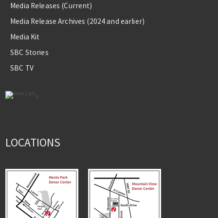
Media Releases (Current)
Media Release Archives (2024 and earlier)
Media Kit
SBC Stories
SBC TV
0
LOCATIONS