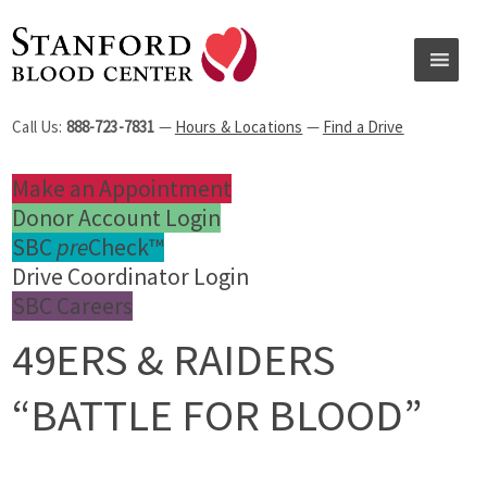
Call Us:
888-723-7831
—
Hours & Locations
—
Find a Drive
Make an Appointment
Donor Account Login
SBC
pre
Check™
Drive Coordinator Login
SBC Careers
49ERS & RAIDERS
“BATTLE FOR BLOOD”