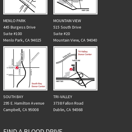
MENLO PARK
MOUNTAIN VIEW
445 Burgess Drive
515 South Drive
Suite #100
Suite #20
Menlo Park, CA 94025
Mountain View, CA 94040
TRI-VALLEY
SOUTH BAY
3738 Fallon Road
295 E. Hamilton Avenue
Dublin, CA 94568
Campbell, CA 95008
FIND A BLOOD DRIVE