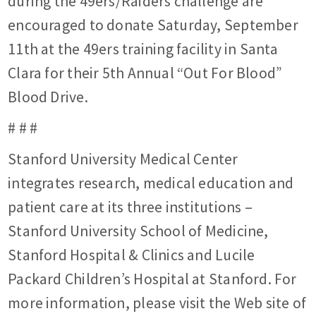
during the 49ers/Raiders challenge are
encouraged to donate Saturday, September
11th at the 49ers training facility in Santa
Clara for their 5th Annual “Out For Blood”
Blood Drive.
# # #
Stanford University Medical Center
integrates research, medical education and
patient care at its three institutions –
Stanford University School of Medicine,
Stanford Hospital & Clinics and Lucile
Packard Children’s Hospital at Stanford. For
more information, please visit the Web site of