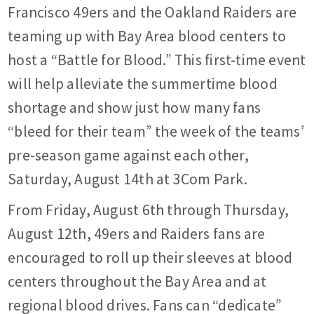
Francisco 49ers and the Oakland Raiders are
teaming up with Bay Area blood centers to
host a “Battle for Blood.” This first-time event
will help alleviate the summertime blood
shortage and show just how many fans
“bleed for their team” the week of the teams’
pre-season game against each other,
Saturday, August 14th at 3Com Park.
From Friday, August 6th through Thursday,
August 12th, 49ers and Raiders fans are
encouraged to roll up their sleeves at blood
centers throughout the Bay Area and at
regional blood drives. Fans can “dedicate”