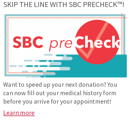
SKIP THE LINE WITH SBC PRECHECK™!
Want to speed up your next donation? You
can now fill out your medical history form
before you arrive for your appointment!
Learn more