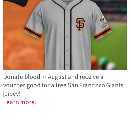
Donate blood in August and receive a
voucher good for a free San Francisco Giants
jersey!
Learn more.