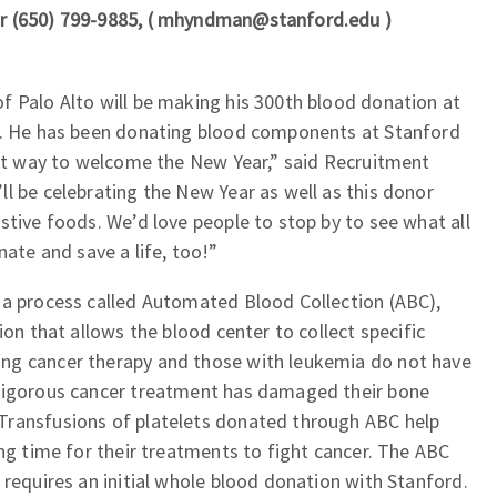
r (650) 799-9885, ( mhyndman@stanford.edu )
f Palo Alto will be making his 300th blood donation at
y. He has been donating blood components at Stanford
eat way to welcome the New Year,” said Recruitment
l be celebrating the New Year as well as this donor
stive foods. We’d love people to stop by to see what all
nate and save a life, too!”
 a process called Automated Blood Collection (ABC),
ion that allows the blood center to collect specific
ng cancer therapy and those with leukemia do not have
 rigorous cancer treatment has damaged their bone
Transfusions of platelets donated through ABC help
ing time for their treatments to fight cancer. The ABC
 requires an initial whole blood donation with Stanford.