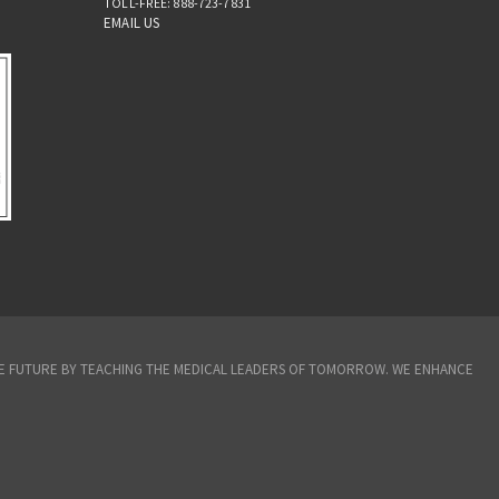
TOLL-FREE: 888-723-7831
EMAIL US
THE FUTURE BY TEACHING THE MEDICAL LEADERS OF TOMORROW. WE ENHANCE