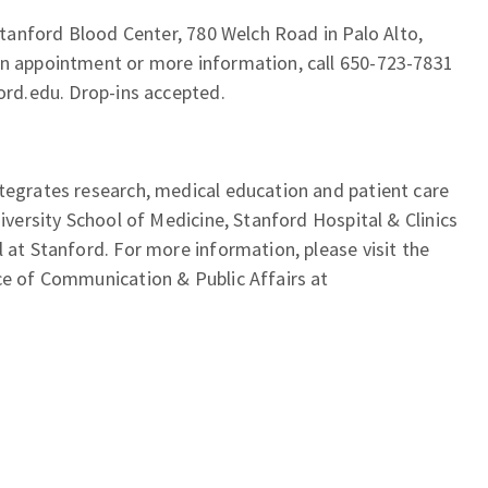
 Stanford Blood Center, 780 Welch Road in Palo Alto,
an appointment or more information, call 650-723-7831
ford.edu. Drop-ins accepted.
tegrates research, medical education and patient care
niversity School of Medicine, Stanford Hospital & Clinics
l at Stanford. For more information, please visit the
ce of Communication & Public Affairs at