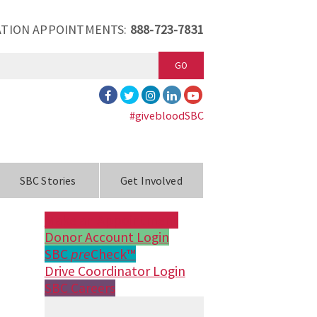
TION APPOINTMENTS:
888-723-7831
GO
#givebloodSBC
SBC Stories
Get Involved
Make an Appointment
Donor Account Login
SBC
pre
Check™
Drive Coordinator Login
SBC Careers