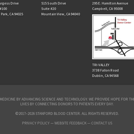
urgess Drive
515 South Drive
295 E. Hamilton Avenue
 #100
Suite #20
Campbell, CA 95008
 Park, CA 94025
Mountain View, CA 94040
TRI-VALLEY
3738 Fallon Road
Dublin, CA 94568
N MEDICINE BY ADVANCING SCIENCE AND TECHNOLOGY. WE PROVIDE HOPE FOR 
LIVES BY CONNECTING DONORS TO PATIENTS EVERY DAY.
©2017–2026 STANFORD BLOOD CENTER. ALL RIGHTS RESERVED.
PRIVACY POLICY
—
WEBSITE FEEDBACK —
CONTACT US