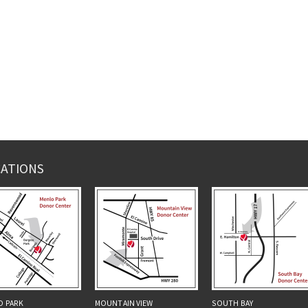
ATIONS
O PARK
MOUNTAIN VIEW
SOUTH BAY