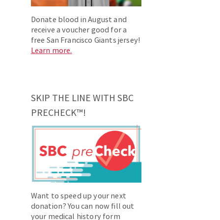
Donate blood in August and
receive a voucher good for a
free San Francisco Giants jersey!
Learn more.
SKIP THE LINE WITH SBC
PRECHECK™!
Want to speed up your next
donation? You can now fill out
your medical history form