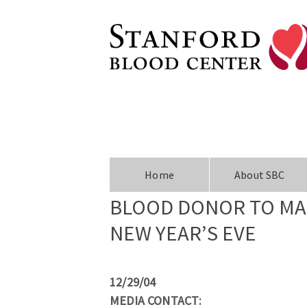
Home
About SBC
BLOOD DONOR TO MAK
NEW YEAR’S EVE
12/29/04
MEDIA CONTACT: