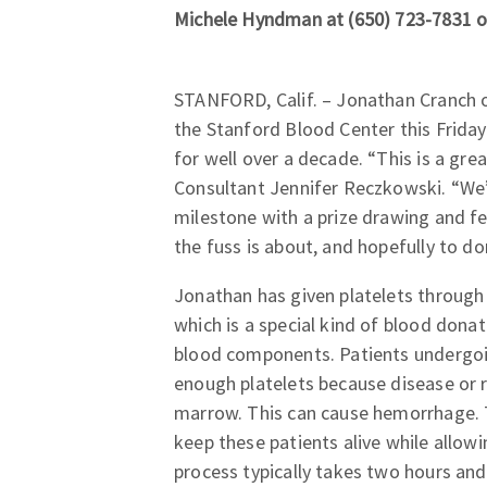
Michele Hyndman at (650) 723-7831 o
STANFORD, Calif. – Jonathan Cranch o
the Stanford Blood Center this Frida
for well over a decade. “This is a gr
Consultant Jennifer Reczkowski. “We’l
milestone with a prize drawing and fe
the fuss is about, and hopefully to do
Jonathan has given platelets through
which is a special kind of blood donat
blood components. Patients undergoi
enough platelets because disease or
marrow. This can cause hemorrhage. 
keep these patients alive while allow
process typically takes two hours and