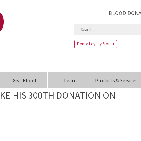
BLOOD DONA
Donor Loyalty Store
Give Blood
Learn
Products & Services
E HIS 300TH DONATION ON