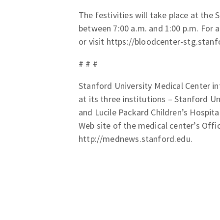
The festivities will take place at the
between 7:00 a.m. and 1:00 p.m. For 
or visit https://bloodcenter-stg.stan
# # #
Stanford University Medical Center in
at its three institutions – Stanford U
and Lucile Packard Children’s Hospita
Web site of the medical center’s Offi
http://mednews.stanford.edu.