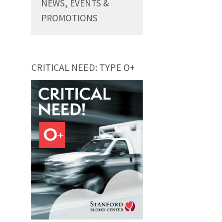
NEWS, EVENTS &
PROMOTIONS
CRITICAL NEED: TYPE O+