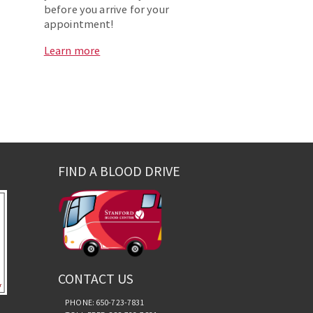
before you arrive for your
appointment!
Learn more
FIND A BLOOD DRIVE
CONTACT US
PHONE: 650-723-7831