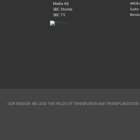
445 B
Media Kit
Suite
SBC Stories
Menlo
SBC TV
0
OUR MISSION: WE LEAD THE FIELDS OF TRANSFUSION AND TRANSPLANTATIO