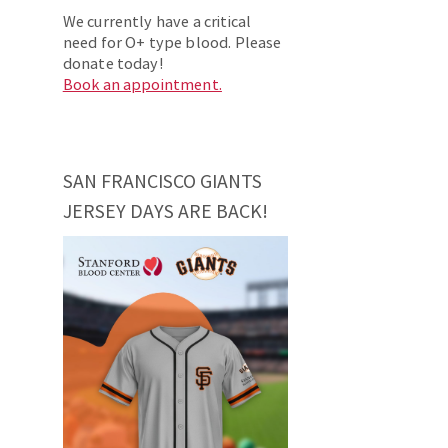
We currently have a critical
need for O+ type blood. Please
donate today!
Book an appointment.
SAN FRANCISCO GIANTS
JERSEY DAYS ARE BACK!