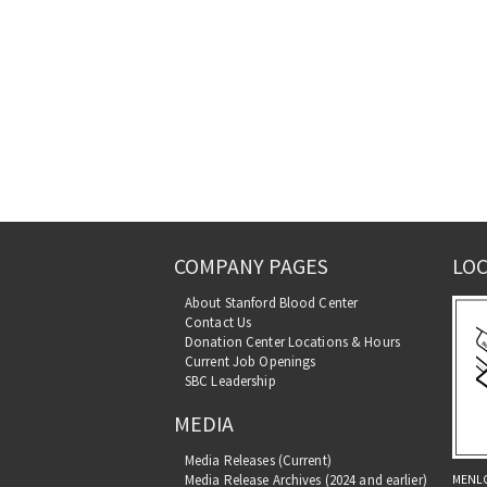
COMPANY PAGES
LOC
About Stanford Blood Center
Contact Us
Donation Center Locations & Hours
Current Job Openings
SBC Leadership
MEDIA
Media Releases (Current)
MENL
Media Release Archives (2024 and earlier)