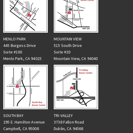
MENLO PARK
MOUNTAIN VIEW
445 Burgess Drive
515 South Drive
Suite #100
Suite #20
Menlo Park, CA 94025
Mountain View, CA 94040
TRI-VALLEY
SOUTH BAY
3738 Fallon Road
295 E. Hamilton Avenue
Dublin, CA 94568
Campbell, CA 95008