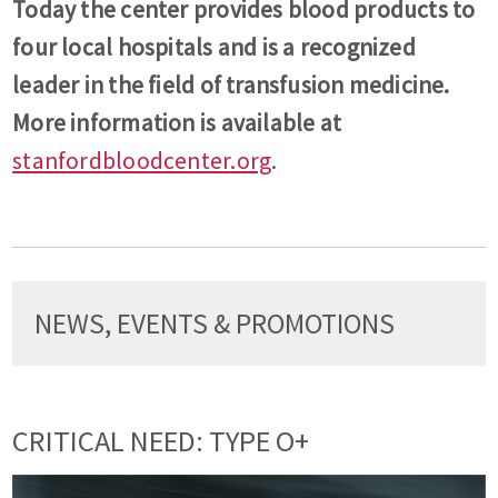
Today the center provides blood products to
four local hospitals and is a recognized
leader in the field of transfusion medicine.
More information is available at
stanfordbloodcenter.org
.
NEWS, EVENTS & PROMOTIONS
CRITICAL NEED: TYPE O+