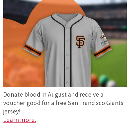
Donate blood in August and receive a
voucher good for a free San Francisco Giants
jersey!
Learn more.