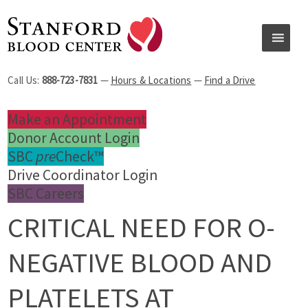
Call Us:
888-723-7831
—
Hours & Locations
—
Find a Drive
Make an Appointment
Donor Account Login
SBC
pre
Check™
Drive Coordinator Login
SBC Careers
CRITICAL NEED FOR O-
NEGATIVE BLOOD AND
PLATELETS AT