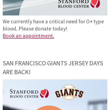
We currently have a critical need for O+ type
blood. Please donate today!
Book an appointment.
SAN FRANCISCO GIANTS JERSEY DAYS
ARE BACK!