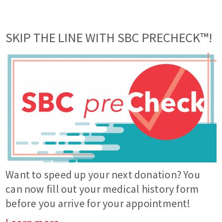
SKIP THE LINE WITH SBC PRECHECK™!
Want to speed up your next donation? You
can now fill out your medical history form
before you arrive for your appointment!