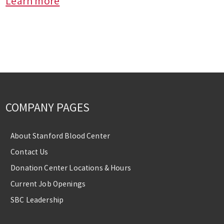
Learn more
COMPANY PAGES
About Stanford Blood Center
Contact Us
Donation Center Locations & Hours
Current Job Openings
SBC Leadership