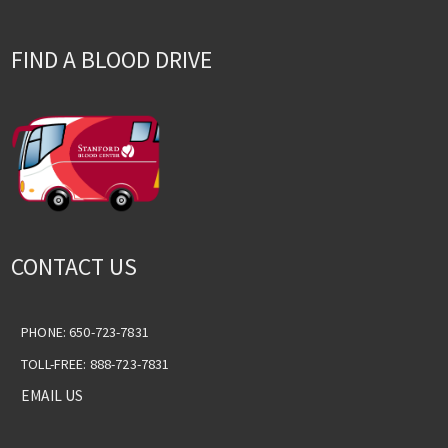
FIND A BLOOD DRIVE
CONTACT US
PHONE: 650-723-7831
TOLL-FREE: 888-723-7831
EMAIL US