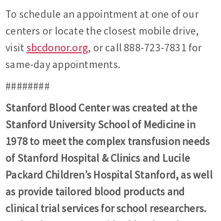
To schedule an appointment at one of our
centers or locate the closest mobile drive,
visit
sbcdonor.org
, or call 888-723-7831 for
same-day appointments.
########
Stanford Blood Center was created at the
Stanford University School of Medicine in
1978 to meet the complex transfusion needs
of Stanford Hospital & Clinics and Lucile
Packard Children’s Hospital Stanford, as well
as provide tailored blood products and
clinical trial services for school researchers.