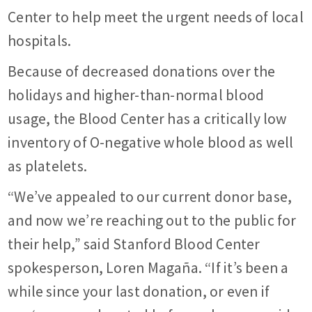
Center to help meet the urgent needs of local
hospitals.
Because of decreased donations over the
holidays and higher-than-normal blood
usage, the Blood Center has a critically low
inventory of O-negative whole blood as well
as platelets.
“We’ve appealed to our current donor base,
and now we’re reaching out to the public for
their help,” said Stanford Blood Center
spokesperson, Loren Magaña. “If it’s been a
while since your last donation, or even if