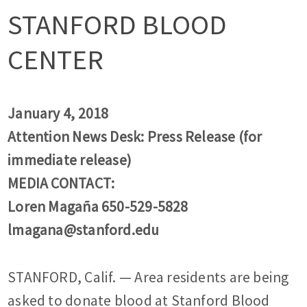
STANFORD BLOOD
CENTER
January 4, 2018
Attention News Desk: Press Release (for
immediate release)
MEDIA CONTACT:
Loren Magaña 650-529-5828
lmagana@stanford.edu
STANFORD, Calif. — Area residents are being
asked to donate blood at Stanford Blood