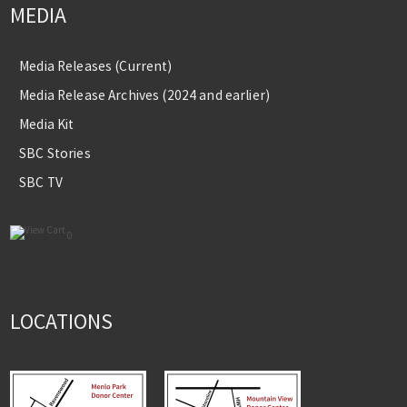
MEDIA
Media Releases (Current)
Media Release Archives (2024 and earlier)
Media Kit
SBC Stories
SBC TV
0
LOCATIONS