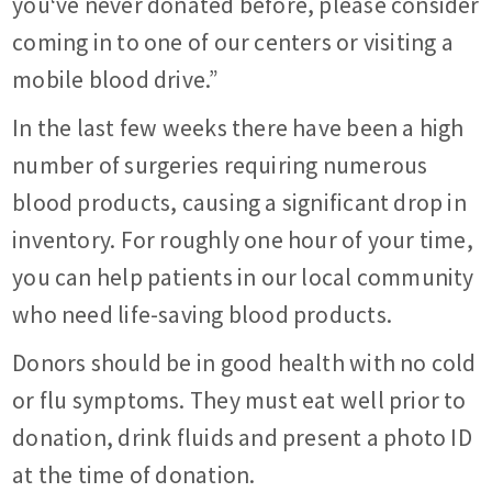
you‘ve never donated before, please consider
coming in to one of our centers or visiting a
mobile blood drive.”
In the last few weeks there have been a high
number of surgeries requiring numerous
blood products, causing a significant drop in
inventory. For roughly one hour of your time,
you can help patients in our local community
who need life-saving blood products.
Donors should be in good health with no cold
or flu symptoms. They must eat well prior to
donation, drink fluids and present a photo ID
at the time of donation.