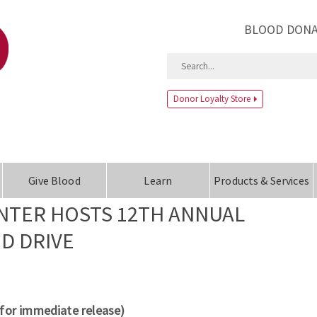
BLOOD DONA
Donor Loyalty Store
Give Blood
Learn
Products & Services
NTER HOSTS 12TH ANNUAL
OD DRIVE
(for immediate release)