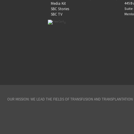
445 B
Media Kit
Suite
SBC Stories
Menlo
SBC TV
0
OUR MISSION: WE LEAD THE FIELDS OF TRANSFUSION AND TRANSPLANTATIO