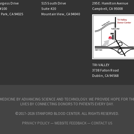
urgess Drive
515 South Drive
295 E. Hamilton Avenue
 #100
Suite #20
Campbell, CA 95008
 Park, CA 94025
Mountain View, CA 94040
TRI-VALLEY
3738 Fallon Road
Dublin, CA 94568
N MEDICINE BY ADVANCING SCIENCE AND TECHNOLOGY. WE PROVIDE HOPE FOR 
LIVES BY CONNECTING DONORS TO PATIENTS EVERY DAY.
©2017–2026 STANFORD BLOOD CENTER. ALL RIGHTS RESERVED.
PRIVACY POLICY
—
WEBSITE FEEDBACK —
CONTACT US