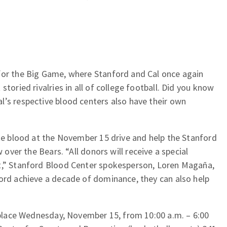
for the Big Game, where Stanford and Cal once again
storied rivalries in all of college football. Did you know
l’s respective blood centers also have their own
ate blood at the November 15 drive and help the Stanford
 over the Bears. “All donors will receive a special
t,” Stanford Blood Center spokesperson, Loren Magaña,
ford achieve a decade of dominance, they can also help
e place Wednesday, November 15, from 10:00 a.m. – 6:00