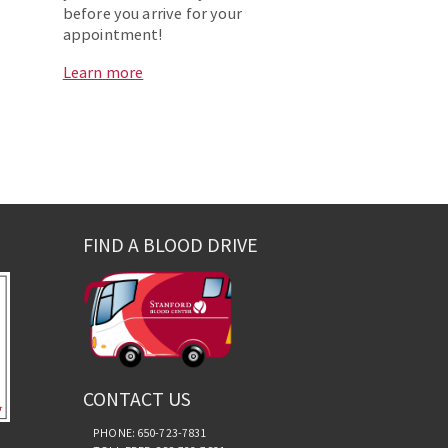
before you arrive for your
appointment!
Learn more
FIND A BLOOD DRIVE
CONTACT US
PHONE: 650-723-7831