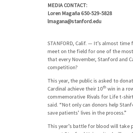
MEDIA CONTACT:
Loren Magaña 650-529-5828
lmagana@stanford.edu
STANFORD, Calif. — It’s almost time 
meet on the field for one of the most 
that every November, Stanford and Ca
competition?
This year, the public is asked to don
th
Cardinal achieve their 10
win in a row
commemorative Rivals for Life t-shir
said. “Not only can donors help Stan
save patients’ lives in the process.”
This year’s battle for blood will tak