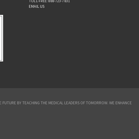
TOLL-FREE: 888-723-7831
EMAIL US
THE FUTURE BY TEACHING THE MEDICAL LEADERS OF TOMORROW. WE ENHANCE