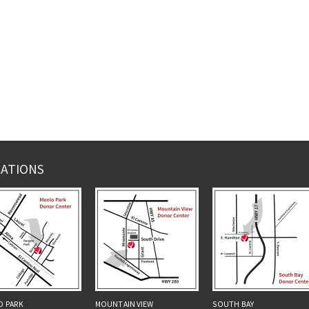
ATIONS
O PARK
MOUNTAIN VIEW
SOUTH BAY