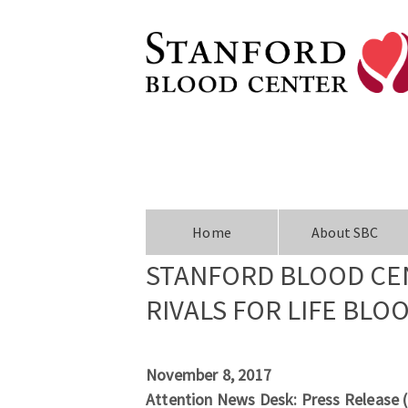
Home
About SBC
STANFORD BLOOD CE
RIVALS FOR LIFE BLO
November 8, 2017
Attention News Desk: Press Release 