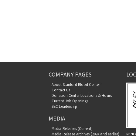
COMPANY PAGES
LOC
About Stanford Blood Center
Contact Us
Donation Center Locations & Hours
Current Job Openings
SBC Leadership
MEDIA
Media Releases (Current)
MENL
Media Release Archives (2024 and earlier)