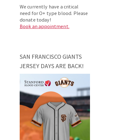
We currently have a critical
need for O+ type blood. Please
donate today!
Book an appointment.
SAN FRANCISCO GIANTS
JERSEY DAYS ARE BACK!