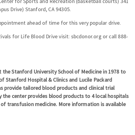
 Center for Sports and Recreation (basketball courts) 341
mpus Drive) Stanford, CA 94305.
ointment ahead of time for this very popular drive.
als for Life Blood Drive visit: sbcdonor.org or call 888-
 the Stanford University School of Medicine in 1978 to
f Stanford Hospital & Clinics and Lucile Packard
s provide tailored blood products and clinical trial
y the center provides blood products to 4 local hospitals
d of transfusion medicine. More information is available