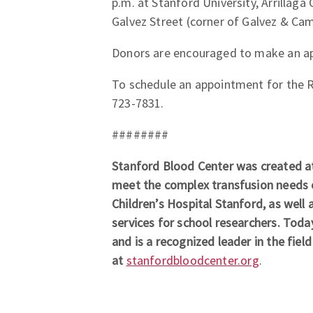
p.m. at Stanford University, Arrillaga
Galvez Street (corner of Galvez & Ca
Donors are encouraged to make an app
To schedule an appointment for the Riv
723-7831.
########
Stanford Blood Center was created at
meet the complex transfusion needs o
Children’s Hospital Stanford, as well a
services for school researchers. Toda
and is a recognized leader in the fiel
at
stanfordbloodcenter.org
.