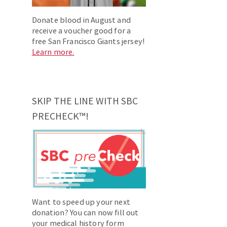
Donate blood in August and
receive a voucher good for a
free San Francisco Giants jersey!
Learn more.
SKIP THE LINE WITH SBC
PRECHECK™!
Want to speed up your next
donation? You can now fill out
your medical history form