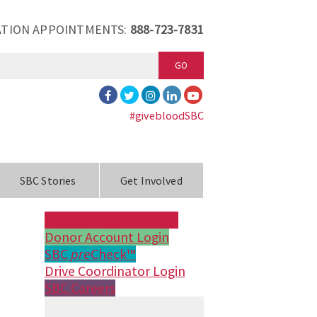
TION APPOINTMENTS:
888-723-7831
GO
#givebloodSBC
SBC Stories
Get Involved
Make an Appointment
Donor Account Login
SBC
pre
Check™
Drive Coordinator Login
SBC Careers