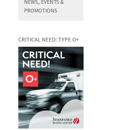
NEWS, EVENTS &
PROMOTIONS
CRITICAL NEED: TYPE O+