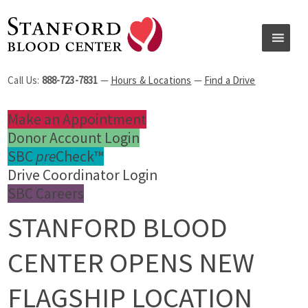
Call Us:
888-723-7831
—
Hours & Locations
—
Find a Drive
Make an Appointment
Donor Account Login
SBC
pre
Check™
Drive Coordinator Login
SBC Careers
STANFORD BLOOD
CENTER OPENS NEW
FLAGSHIP LOCATION