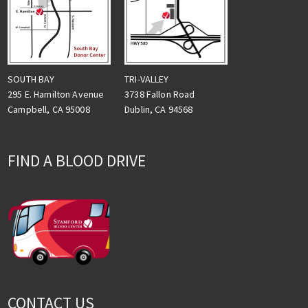
TRI-VALLEY
SOUTH BAY
3738 Fallon Road
295 E. Hamilton Avenue
Dublin, CA 94568
Campbell, CA 95008
FIND A BLOOD DRIVE
CONTACT US