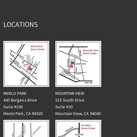
LOCATIONS
MENLO PARK
MOUNTAIN VIEW
445 Burgess Drive
515 South Drive
Suite #100
Suite #20
Menlo Park, CA 94025
Mountain View, CA 94040