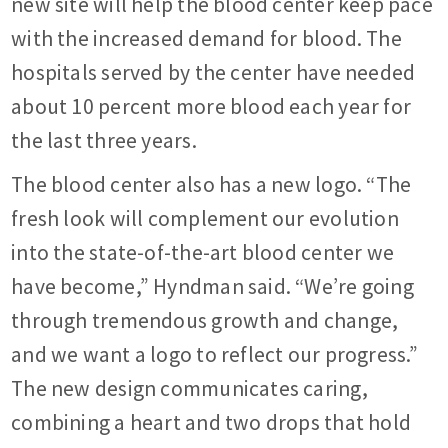
new site will help the blood center keep pace
with the increased demand for blood. The
hospitals served by the center have needed
about 10 percent more blood each year for
the last three years.
The blood center also has a new logo. “The
fresh look will complement our evolution
into the state-of-the-art blood center we
have become,” Hyndman said. “We’re going
through tremendous growth and change,
and we want a logo to reflect our progress.”
The new design communicates caring,
combining a heart and two drops that hold