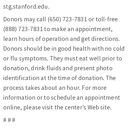
stg.stanford.edu.
Donors may call (650) 723-7831 or toll-free
(888) 723-7831 to make an appointment,
learn hours of operation and get directions.
Donors should be in good health with no cold
or flu symptoms. They must eat well prior to
donation, drink fluids and present photo
identification at the time of donation. The
process takes about an hour. For more
information or to schedule an appointment
online, please visit the center’s Web site.
# # #