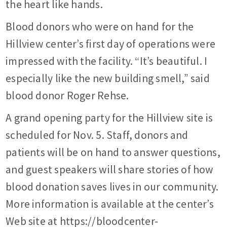
the heart like hands.
Blood donors who were on hand for the
Hillview center’s first day of operations were
impressed with the facility. “It’s beautiful. I
especially like the new building smell,” said
blood donor Roger Rehse.
A grand opening party for the Hillview site is
scheduled for Nov. 5. Staff, donors and
patients will be on hand to answer questions,
and guest speakers will share stories of how
blood donation saves lives in our community.
More information is available at the center’s
Web site at https://bloodcenter-