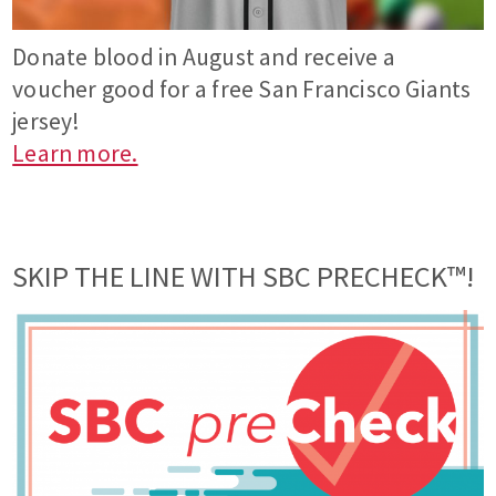
Donate blood in August and receive a
voucher good for a free San Francisco Giants
jersey!
Learn more.
SKIP THE LINE WITH SBC PRECHECK™!