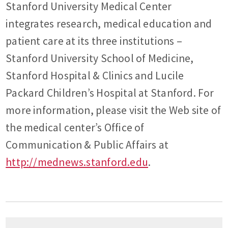
Stanford University Medical Center
integrates research, medical education and
patient care at its three institutions –
Stanford University School of Medicine,
Stanford Hospital & Clinics and Lucile
Packard Children’s Hospital at Stanford. For
more information, please visit the Web site of
the medical center’s Office of
Communication & Public Affairs at
http://mednews.stanford.edu
.