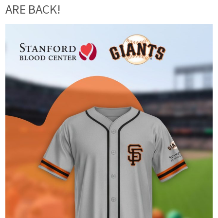
ARE BACK!