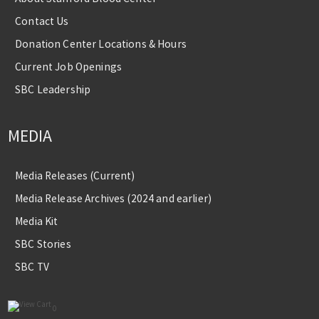
Contact Us
Donation Center Locations & Hours
Current Job Openings
SBC Leadership
MEDIA
Media Releases (Current)
Media Release Archives (2024 and earlier)
Media Kit
SBC Stories
SBC TV
0