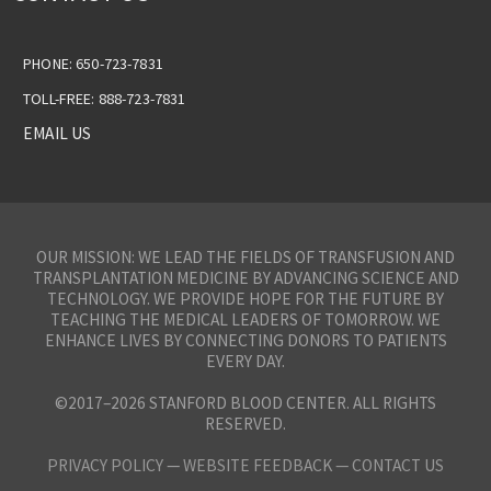
PHONE: 650-723-7831
TOLL-FREE: 888-723-7831
EMAIL US
OUR MISSION: WE LEAD THE FIELDS OF TRANSFUSION AND
TRANSPLANTATION MEDICINE BY ADVANCING SCIENCE AND
TECHNOLOGY. WE PROVIDE HOPE FOR THE FUTURE BY
TEACHING THE MEDICAL LEADERS OF TOMORROW. WE
ENHANCE LIVES BY CONNECTING DONORS TO PATIENTS
EVERY DAY.
©2017–2026 STANFORD BLOOD CENTER. ALL RIGHTS
RESERVED.
PRIVACY POLICY
—
WEBSITE FEEDBACK —
CONTACT US