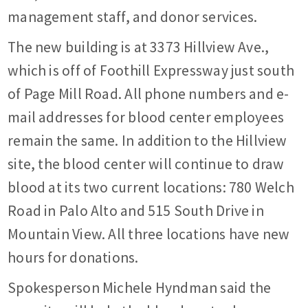
management staff, and donor services.
The new building is at 3373 Hillview Ave.,
which is off of Foothill Expressway just south
of Page Mill Road. All phone numbers and e-
mail addresses for blood center employees
remain the same. In addition to the Hillview
site, the blood center will continue to draw
blood at its two current locations: 780 Welch
Road in Palo Alto and 515 South Drive in
Mountain View. All three locations have new
hours for donations.
Spokesperson Michele Hyndman said the