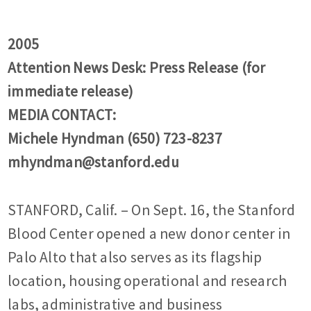
2005
Attention News Desk: Press Release (for
immediate release)
MEDIA CONTACT:
Michele Hyndman (650) 723-8237
mhyndman@stanford.edu
STANFORD, Calif. – On Sept. 16, the Stanford
Blood Center opened a new donor center in
Palo Alto that also serves as its flagship
location, housing operational and research
labs, administrative and business