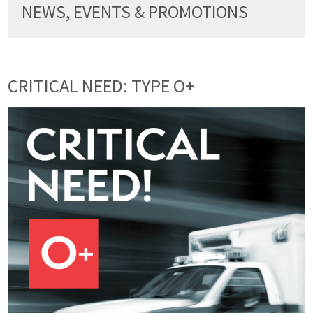
NEWS, EVENTS & PROMOTIONS
CRITICAL NEED: TYPE O+