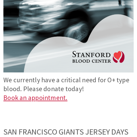
We currently have a critical need for O+ type
blood. Please donate today!
Book an appointment.
SAN FRANCISCO GIANTS JERSEY DAYS