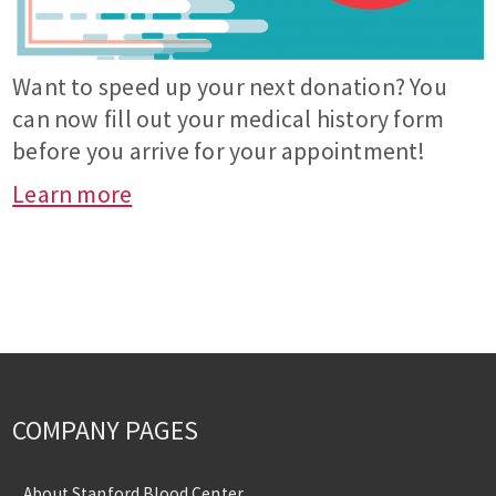
Want to speed up your next donation? You
can now fill out your medical history form
before you arrive for your appointment!
Learn more
COMPANY PAGES
About Stanford Blood Center