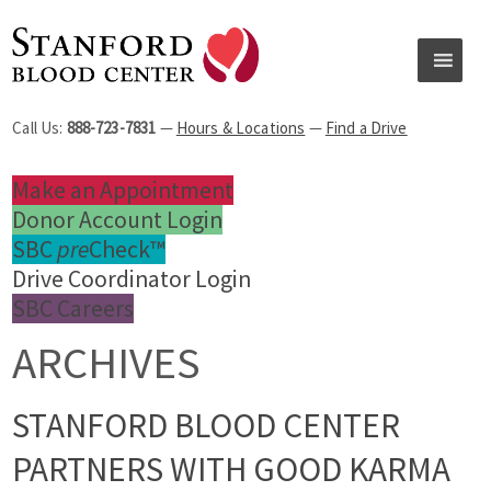
Call Us:
888-723-7831
—
Hours & Locations
—
Find a Drive
Make an Appointment
Donor Account Login
SBC
pre
Check™
Drive Coordinator Login
SBC Careers
ARCHIVES
STANFORD BLOOD CENTER
PARTNERS WITH GOOD KARMA