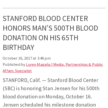
STANFORD BLOOD CENTER
HONORS MAN’S 500TH BLOOD
DONATION ON HIS 65TH
BIRTHDAY
October 16, 2017 at 3:46 pm
Published by
Loren Magaña | Media, Partnerships & Public
Affairs Specialist
STANFORD, Calif. — Stanford Blood Center
(SBC) is honoring Stan Jensen for his 500th
blood donation on Monday, October 16.
Jensen scheduled his milestone donation