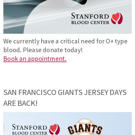
We currently have a critical need for O+ type
blood. Please donate today!
Book an appointment.
SAN FRANCISCO GIANTS JERSEY DAYS
ARE BACK!