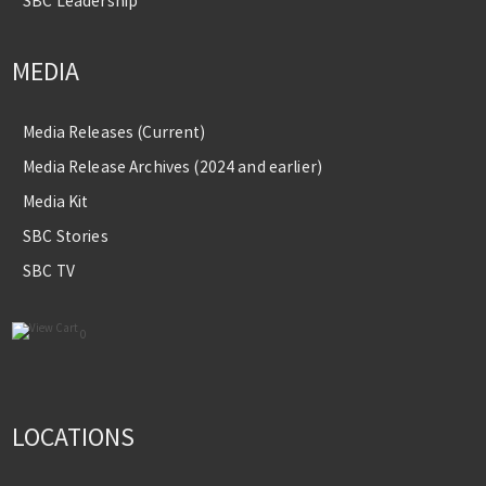
SBC Leadership
MEDIA
Media Releases (Current)
Media Release Archives (2024 and earlier)
Media Kit
SBC Stories
SBC TV
0
LOCATIONS