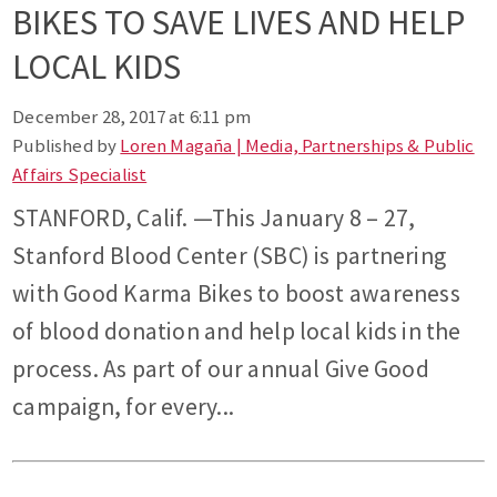
BIKES TO SAVE LIVES AND HELP
LOCAL KIDS
December 28, 2017 at 6:11 pm
Published by
Loren Magaña | Media, Partnerships & Public
Affairs Specialist
STANFORD, Calif. —This January 8 – 27,
Stanford Blood Center (SBC) is partnering
with Good Karma Bikes to boost awareness
of blood donation and help local kids in the
process. As part of our annual Give Good
campaign, for every...