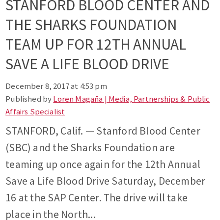
STANFORD BLOOD CENTER AND
THE SHARKS FOUNDATION
TEAM UP FOR 12TH ANNUAL
SAVE A LIFE BLOOD DRIVE
December 8, 2017 at 4:53 pm
Published by
Loren Magaña | Media, Partnerships & Public
Affairs Specialist
STANFORD, Calif. — Stanford Blood Center
(SBC) and the Sharks Foundation are
teaming up once again for the 12th Annual
Save a Life Blood Drive Saturday, December
16 at the SAP Center. The drive will take
place in the North...