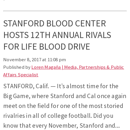
STANFORD BLOOD CENTER
HOSTS 12TH ANNUAL RIVALS
FOR LIFE BLOOD DRIVE
November 8, 2017 at 11:08 pm
Published by
Loren Magaña | Media, Partnerships & Public
Affairs Specialist
STANFORD, Calif. — It’s almost time for the
Big Game, where Stanford and Cal once again
meet on the field for one of the most storied
rivalries in all of college football. Did you
know that every November, Stanford and...