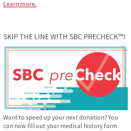
Learn more.
SKIP THE LINE WITH SBC PRECHECK™!
Want to speed up your next donation? You
can now fill out your medical history form