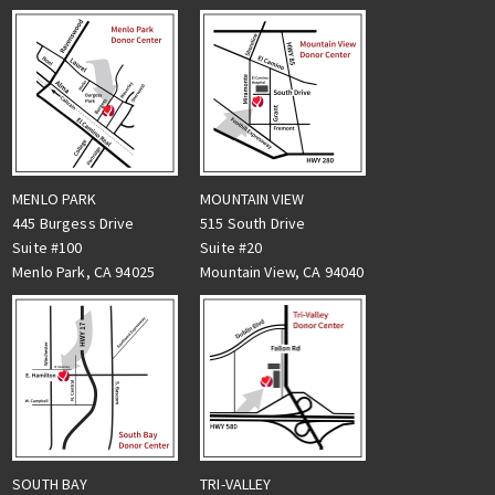
MENLO PARK
MOUNTAIN VIEW
445 Burgess Drive
515 South Drive
Suite #100
Suite #20
Menlo Park, CA 94025
Mountain View, CA 94040
TRI-VALLEY
SOUTH BAY