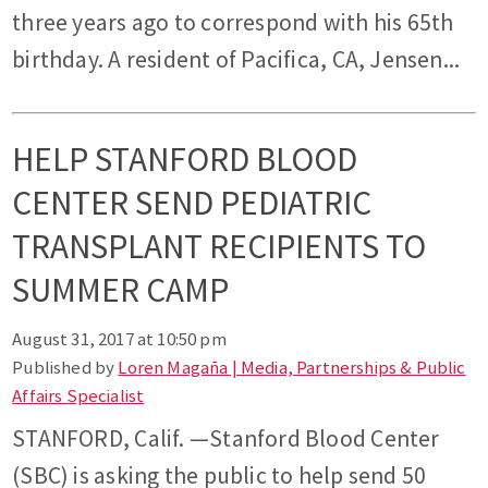
three years ago to correspond with his 65th
birthday. A resident of Pacifica, CA, Jensen...
HELP STANFORD BLOOD
CENTER SEND PEDIATRIC
TRANSPLANT RECIPIENTS TO
SUMMER CAMP
August 31, 2017 at 10:50 pm
Published by
Loren Magaña | Media, Partnerships & Public
Affairs Specialist
STANFORD, Calif. —Stanford Blood Center
(SBC) is asking the public to help send 50