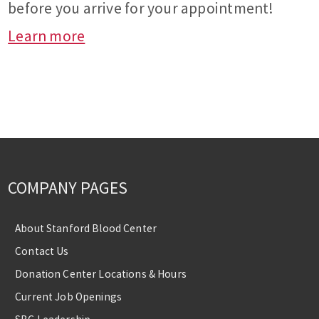
before you arrive for your appointment!
Learn more
COMPANY PAGES
About Stanford Blood Center
Contact Us
Donation Center Locations & Hours
Current Job Openings