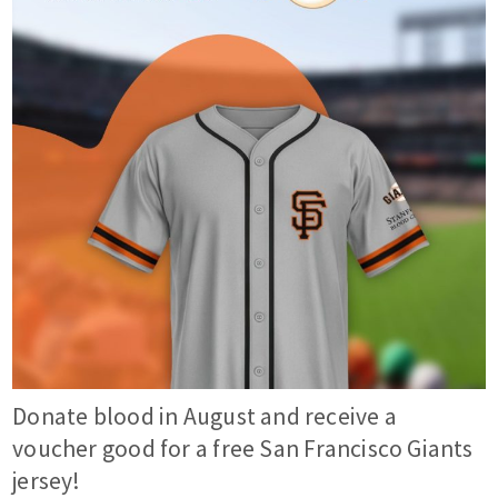
Donate blood in August and receive a
voucher good for a free San Francisco Giants
jersey!