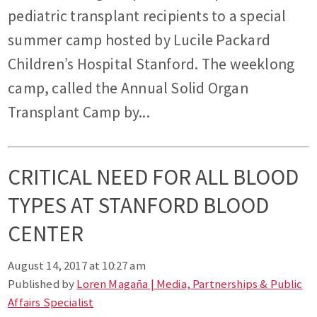
pediatric transplant recipients to a special
summer camp hosted by Lucile Packard
Children’s Hospital Stanford. The weeklong
camp, called the Annual Solid Organ
Transplant Camp by...
CRITICAL NEED FOR ALL BLOOD
TYPES AT STANFORD BLOOD
CENTER
August 14, 2017 at 10:27 am
Published by
Loren Magaña | Media, Partnerships & Public
Affairs Specialist