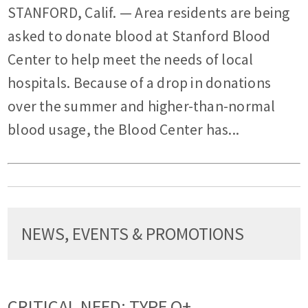
STANFORD, Calif. — Area residents are being
asked to donate blood at Stanford Blood
Center to help meet the needs of local
hospitals. Because of a drop in donations
over the summer and higher-than-normal
blood usage, the Blood Center has...
NEWS, EVENTS & PROMOTIONS
CRITICAL NEED: TYPE O+