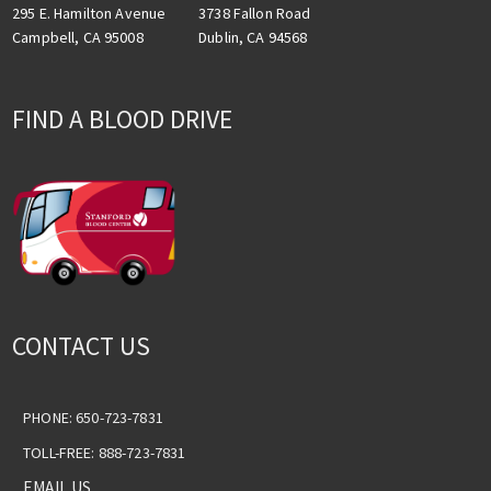
3738 Fallon Road
295 E. Hamilton Avenue
Dublin, CA 94568
Campbell, CA 95008
FIND A BLOOD DRIVE
CONTACT US
PHONE: 650-723-7831
TOLL-FREE: 888-723-7831
EMAIL US