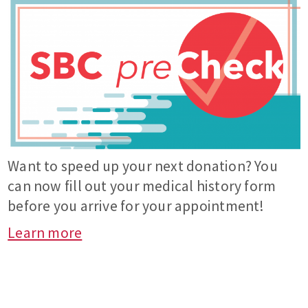
Want to speed up your next donation? You
can now fill out your medical history form
before you arrive for your appointment!
Learn more