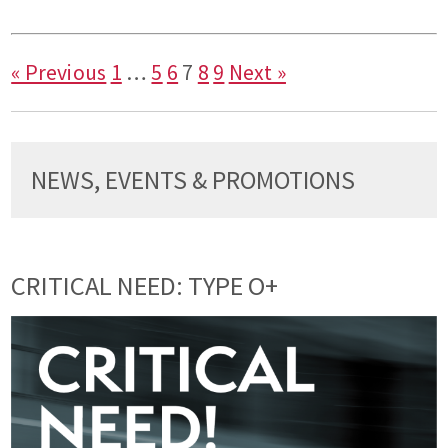
« Previous
1
…
5
6
7
8
9
Next »
NEWS, EVENTS & PROMOTIONS
CRITICAL NEED: TYPE O+