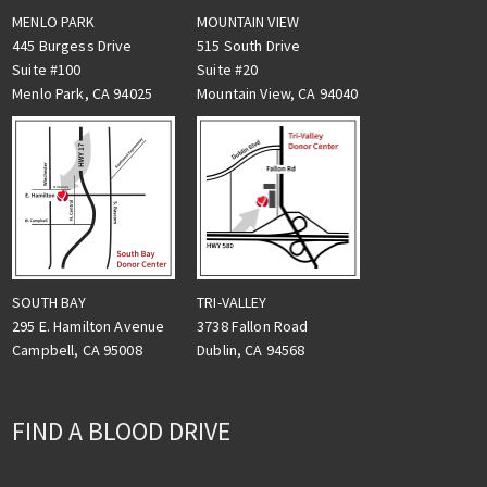
MENLO PARK
MOUNTAIN VIEW
445 Burgess Drive
515 South Drive
Suite #100
Suite #20
Menlo Park, CA 94025
Mountain View, CA 94040
TRI-VALLEY
SOUTH BAY
3738 Fallon Road
295 E. Hamilton Avenue
Dublin, CA 94568
Campbell, CA 95008
FIND A BLOOD DRIVE