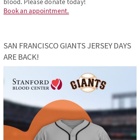
blood. Please donate today!
Book an appointment.
SAN FRANCISCO GIANTS JERSEY DAYS
ARE BACK!