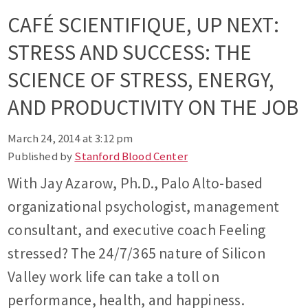
CAFÉ SCIENTIFIQUE, UP NEXT:
STRESS AND SUCCESS: THE
SCIENCE OF STRESS, ENERGY,
AND PRODUCTIVITY ON THE JOB
March 24, 2014 at 3:12 pm
Published by
Stanford Blood Center
With Jay Azarow, Ph.D., Palo Alto-based
organizational psychologist, management
consultant, and executive coach Feeling
stressed? The 24/7/365 nature of Silicon
Valley work life can take a toll on
performance, health, and happiness.