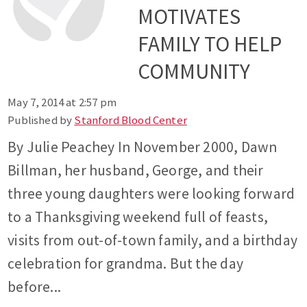
MOTIVATES
FAMILY TO HELP
COMMUNITY
May 7, 2014 at 2:57 pm
Published by
Stanford Blood Center
By Julie Peachey In November 2000, Dawn
Billman, her husband, George, and their
three young daughters were looking forward
to a Thanksgiving weekend full of feasts,
visits from out-of-town family, and a birthday
celebration for grandma. But the day
before...