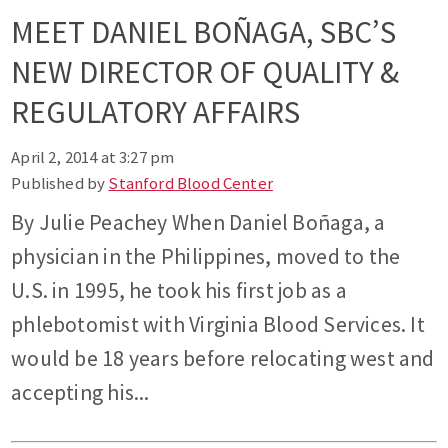
MEET DANIEL BOÑAGA, SBC’S
NEW DIRECTOR OF QUALITY &
REGULATORY AFFAIRS
April 2, 2014 at 3:27 pm
Published by
Stanford Blood Center
By Julie Peachey When Daniel Boñaga, a
physician in the Philippines, moved to the
U.S. in 1995, he took his first job as a
phlebotomist with Virginia Blood Services. It
would be 18 years before relocating west and
accepting his...