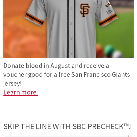
Donate blood in August and receive a
voucher good for a free San Francisco Giants
jersey!
Learn more.
SKIP THE LINE WITH SBC PRECHECK™!