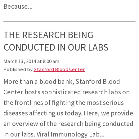
Because...
THE RESEARCH BEING
CONDUCTED IN OUR LABS
March 13, 2014 at 8:00 am
Published by
Stanford Blood Center
More than a blood bank, Stanford Blood
Center hosts sophisticated research labs on
the frontlines of fighting the most serious
diseases affecting us today. Here, we provide
an overview of the research being conducted
in our labs. Viral Immunology Lab...