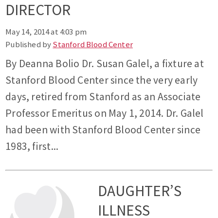
DIRECTOR
May 14, 2014 at 4:03 pm
Published by
Stanford Blood Center
By Deanna Bolio Dr. Susan Galel, a fixture at
Stanford Blood Center since the very early
days, retired from Stanford as an Associate
Professor Emeritus on May 1, 2014. Dr. Galel
had been with Stanford Blood Center since
1983, first...
DAUGHTER’S
ILLNESS