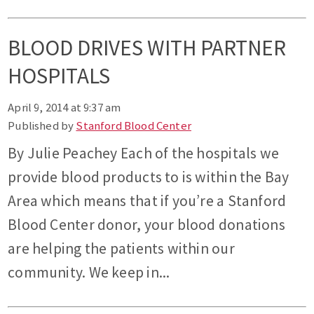
BLOOD DRIVES WITH PARTNER
HOSPITALS
April 9, 2014 at 9:37 am
Published by
Stanford Blood Center
By Julie Peachey Each of the hospitals we
provide blood products to is within the Bay
Area which means that if you’re a Stanford
Blood Center donor, your blood donations
are helping the patients within our
community. We keep in...