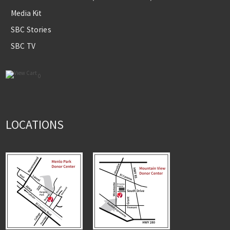
Media Kit
SBC Stories
SBC TV
0
LOCATIONS