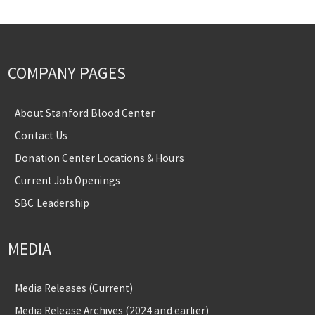
COMPANY PAGES
About Stanford Blood Center
Contact Us
Donation Center Locations & Hours
Current Job Openings
SBC Leadership
MEDIA
Media Releases (Current)
Media Release Archives (2024 and earlier)