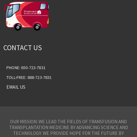
CONTACT US
PHONE: 650-723-7831
TOLL-FREE: 888-723-7831
EMAIL US
OUR MISSION: WE LEAD THE FIELDS OF TRANSFUSION AND
TRANSPLANTATION MEDICINE BY ADVANCING SCIENCE AND
TECHNOLOGY. WE PROVIDE HOPE FOR THE FUTURE BY