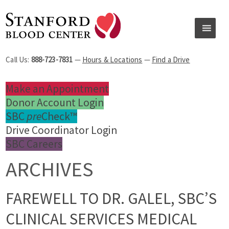
Call Us:
888-723-7831
—
Hours & Locations
—
Find a Drive
Make an Appointment
Donor Account Login
SBC
pre
Check™
Drive Coordinator Login
SBC Careers
ARCHIVES
FAREWELL TO DR. GALEL, SBC’S
CLINICAL SERVICES MEDICAL