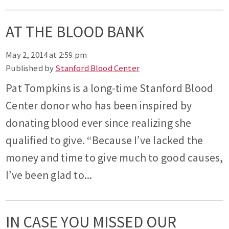
AT THE BLOOD BANK
May 2, 2014 at 2:59 pm
Published by
Stanford Blood Center
Pat Tompkins is a long-time Stanford Blood
Center donor who has been inspired by
donating blood ever since realizing she
qualified to give. “Because I’ve lacked the
money and time to give much to good causes,
I’ve been glad to...
IN CASE YOU MISSED OUR