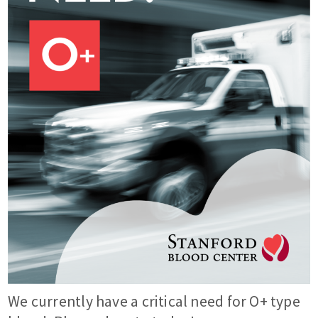
We currently have a critical need for O+ type