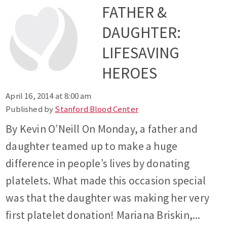
FATHER &
DAUGHTER:
LIFESAVING
HEROES
April 16, 2014 at 8:00 am
Published by
Stanford Blood Center
By Kevin O’Neill On Monday, a father and
daughter teamed up to make a huge
difference in people’s lives by donating
platelets. What made this occasion special
was that the daughter was making her very
first platelet donation! Mariana Briskin,...