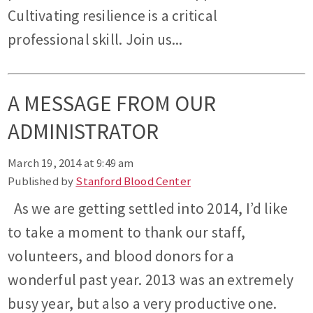
Cultivating resilience is a critical
professional skill. Join us...
A MESSAGE FROM OUR
ADMINISTRATOR
March 19, 2014 at 9:49 am
Published by
Stanford Blood Center
As we are getting settled into 2014, I’d like
to take a moment to thank our staff,
volunteers, and blood donors for a
wonderful past year. 2013 was an extremely
busy year, but also a very productive one.