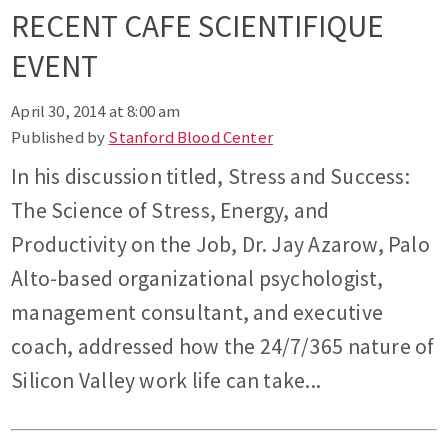
RECENT CAFE SCIENTIFIQUE
EVENT
April 30, 2014 at 8:00 am
Published by
Stanford Blood Center
In his discussion titled, Stress and Success:
The Science of Stress, Energy, and
Productivity on the Job, Dr. Jay Azarow, Palo
Alto-based organizational psychologist,
management consultant, and executive
coach, addressed how the 24/7/365 nature of
Silicon Valley work life can take...