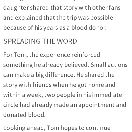
daughter shared that story with other fans
and explained that the trip was possible
because of his years as a blood donor.
SPREADING THE WORD
For Tom, the experience reinforced
something he already believed. Small actions
can make a big difference. He shared the
story with friends when he got home and
within a week, two people in his immediate
circle had already made an appointment and
donated blood.
Looking ahead, Tom hopes to continue