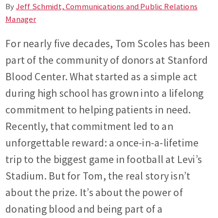
By
Jeff Schmidt, Communications and Public Relations
Manager
For nearly five decades, Tom Scoles has been
part of the community of donors at Stanford
Blood Center. What started as a simple act
during high school has grown into a lifelong
commitment to helping patients in need.
Recently, that commitment led to an
unforgettable reward: a once-in-a-lifetime
trip to the biggest game in football at Levi’s
Stadium. But for Tom, the real story isn’t
about the prize. It’s about the power of
donating blood and being part of a