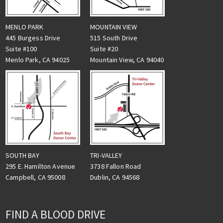
MENLO PARK
MOUNTAIN VIEW
445 Burgess Drive
515 South Drive
Suite #100
Suite #20
Menlo Park, CA 94025
Mountain View, CA 94040
TRI-VALLEY
SOUTH BAY
3738 Fallon Road
295 E. Hamilton Avenue
Dublin, CA 94568
Campbell, CA 95008
FIND A BLOOD DRIVE