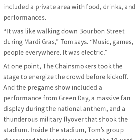
included a private area with food, drinks, and
performances.
“It was like walking down Bourbon Street
during Mardi Gras,” Tom says. “Music, games,
people everywhere. It was electric.”
At one point, The Chainsmokers took the
stage to energize the crowd before kickoff.
And the pregame show included a
performance from Green Day, a massive fan
display during the national anthem, and a
thunderous military flyover that shook the
stadium. Inside the stadium, Tom’s group