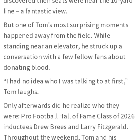
discovered their seats were near the 10-yard
line – a fantastic view.
But one of Tom’s most surprising moments
happened away from the field. While
standing near an elevator, he struck up a
conversation with a few fellow fans about
donating blood.
“I had no idea who I was talking to at first,”
Tom laughs.
Only afterwards did he realize who they
were: Pro Football Hall of Fame Class of 2026
inductees Drew Brees and Larry Fitzgerald.
Throughout the weekend, Tom and his