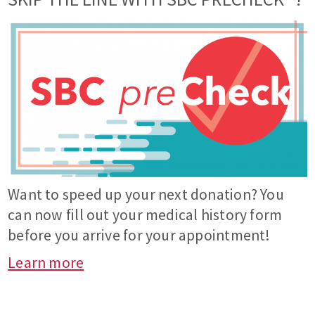
Want to speed up your next donation? You
can now fill out your medical history form
before you arrive for your appointment!
Learn more