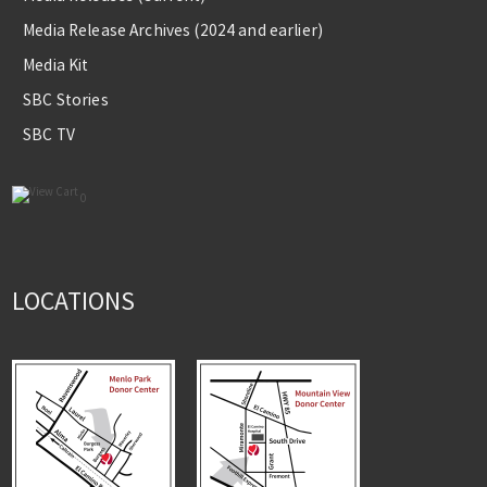
Media Release Archives (2024 and earlier)
Media Kit
SBC Stories
SBC TV
0
LOCATIONS