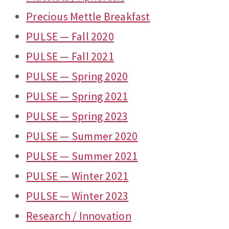
Precious Mettle Breakfast
PULSE — Fall 2020
PULSE — Fall 2021
PULSE — Spring 2020
PULSE — Spring 2021
PULSE — Spring 2023
PULSE — Summer 2020
PULSE — Summer 2021
PULSE — Winter 2021
PULSE — Winter 2023
Research / Innovation