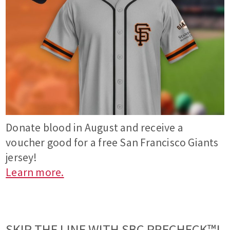
Donate blood in August and receive a
voucher good for a free San Francisco Giants
jersey!
Learn more.
SKIP THE LINE WITH SBC PRECHECK™!