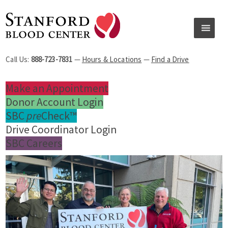
Call Us:
888-723-7831
—
Hours & Locations
—
Find a Drive
Make an Appointment
Donor Account Login
SBC
pre
Check™
Drive Coordinator Login
SBC Careers