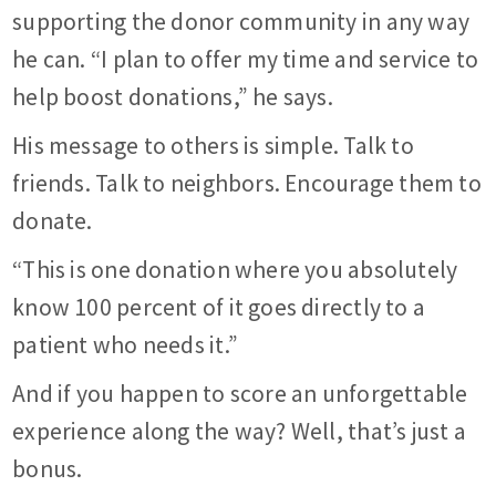
supporting the donor community in any way
he can. “I plan to offer my time and service to
help boost donations,” he says.
His message to others is simple. Talk to
friends. Talk to neighbors. Encourage them to
donate.
“This is one donation where you absolutely
know 100 percent of it goes directly to a
patient who needs it.”
And if you happen to score an unforgettable
experience along the way? Well, that’s just a
bonus.