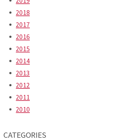
2019
2018
2017
2016
2015
2014
2013
2012
2011
2010
CATEGORIES