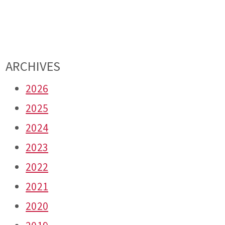
ARCHIVES
2026
2025
2024
2023
2022
2021
2020