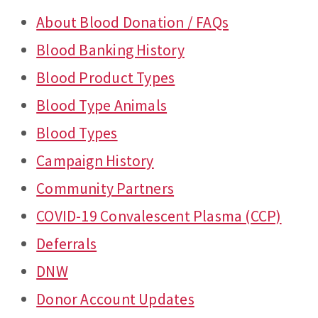
About Blood Donation / FAQs
Blood Banking History
Blood Product Types
Blood Type Animals
Blood Types
Campaign History
Community Partners
COVID-19 Convalescent Plasma (CCP)
Deferrals
DNW
Donor Account Updates