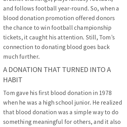
and follows football year-round. So, when a
blood donation promotion offered donors
the chance to win football championship
tickets, it caught his attention. Still, Tom’s
connection to donating blood goes back
much further.
A DONATION THAT TURNED INTO A
HABIT
Tom gave his first blood donation in 1978
when he was a high school junior. He realized
that blood donation was a simple way to do
something meaningful for others, and it also