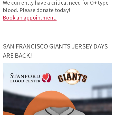
We currently have a critical need for O+ type
blood. Please donate today!
Book an appointment.
SAN FRANCISCO GIANTS JERSEY DAYS
ARE BACK!