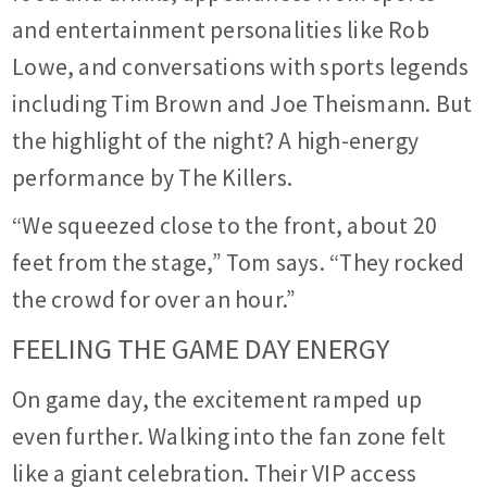
and entertainment personalities like Rob
Lowe, and conversations with sports legends
including Tim Brown and Joe Theismann. But
the highlight of the night? A high-energy
performance by The Killers.
“We squeezed close to the front, about 20
feet from the stage,” Tom says. “They rocked
the crowd for over an hour.”
FEELING THE GAME DAY ENERGY
On game day, the excitement ramped up
even further. Walking into the fan zone felt
like a giant celebration. Their VIP access