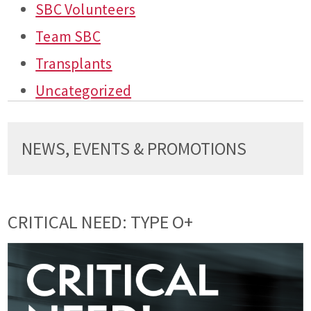
SBC Volunteers
Team SBC
Transplants
Uncategorized
NEWS, EVENTS & PROMOTIONS
CRITICAL NEED: TYPE O+