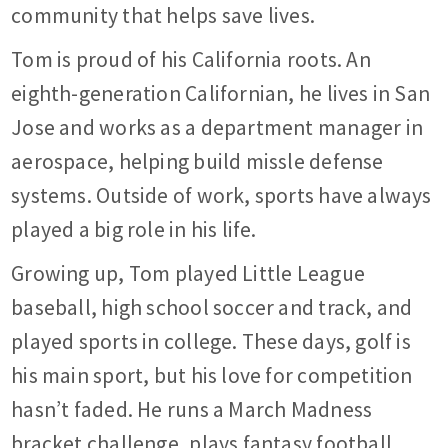
community that helps save lives.
Tom is proud of his California roots. An
eighth-generation Californian, he lives in San
Jose and works as a department manager in
aerospace, helping build missle defense
systems. Outside of work, sports have always
played a big role in his life.
Growing up, Tom played Little League
baseball, high school soccer and track, and
played sports in college. These days, golf is
his main sport, but his love for competition
hasn’t faded. He runs a March Madness
bracket challenge, plays fantasy football,