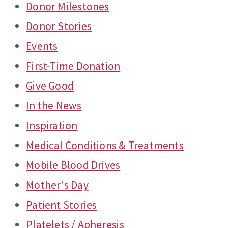
Donor Milestones
Donor Stories
Events
First-Time Donation
Give Good
In the News
Inspiration
Medical Conditions & Treatments
Mobile Blood Drives
Mother's Day
Patient Stories
Platelets / Apheresis