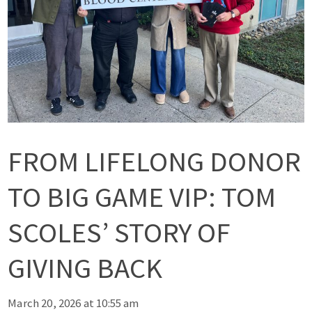
FROM LIFELONG DONOR
TO BIG GAME VIP: TOM
SCOLES’ STORY OF
GIVING BACK
March 20, 2026 at 10:55 am