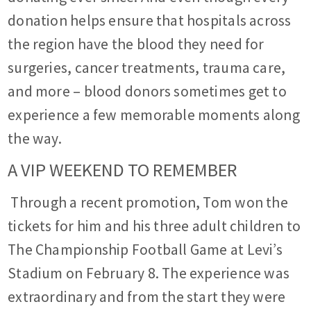
donation helps ensure that hospitals across
the region have the blood they need for
surgeries, cancer treatments, trauma care,
and more – blood donors sometimes get to
experience a few memorable moments along
the way.
A VIP WEEKEND TO REMEMBER
Through a recent promotion, Tom won the
tickets for him and his three adult children to
The Championship Football Game at Levi’s
Stadium on February 8. The experience was
extraordinary and from the start they were