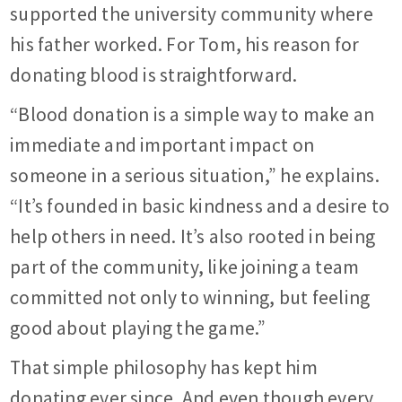
supported the university community where
his father worked. For Tom, his reason for
donating blood is straightforward.
“Blood donation is a simple way to make an
immediate and important impact on
someone in a serious situation,” he explains.
“It’s founded in basic kindness and a desire to
help others in need. It’s also rooted in being
part of the community, like joining a team
committed not only to winning, but feeling
good about playing the game.”
That simple philosophy has kept him
donating ever since. And even though every