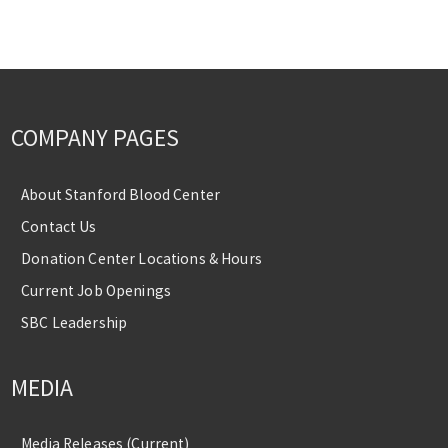
COMPANY PAGES
About Stanford Blood Center
Contact Us
Donation Center Locations & Hours
Current Job Openings
SBC Leadership
MEDIA
Media Releases (Current)