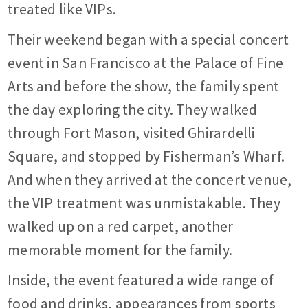
treated like VIPs.
Their weekend began with a special concert
event in San Francisco at the Palace of Fine
Arts and before the show, the family spent
the day exploring the city. They walked
through Fort Mason, visited Ghirardelli
Square, and stopped by Fisherman’s Wharf.
And when they arrived at the concert venue,
the VIP treatment was unmistakable. They
walked up on a red carpet, another
memorable moment for the family.
Inside, the event featured a wide range of
food and drinks, appearances from sports