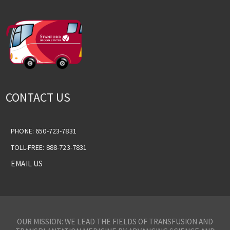
CONTACT US
PHONE: 650-723-7831
TOLL-FREE: 888-723-7831
EMAIL US
OUR MISSION: WE LEAD THE FIELDS OF TRANSFUSION AND