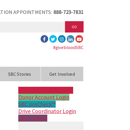
TION APPOINTMENTS:
888-723-7831
GO
#givebloodSBC
SBC Stories
Get Involved
Make an Appointment
Donor Account Login
SBC
pre
Check™
Drive Coordinator Login
SBC Careers