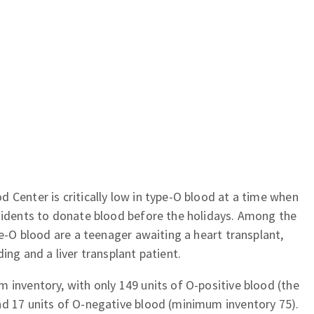
 Center is critically low in type-O blood at a time when
esidents to donate blood before the holidays. Among the
pe-O blood are a teenager awaiting a heart transplant,
ing and a liver transplant patient.
 inventory, with only 149 units of O-positive blood (the
nd 17 units of O-negative blood (minimum inventory 75).