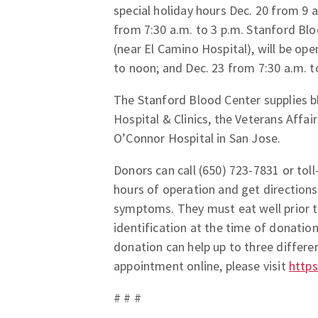
special holiday hours Dec. 20 from 9 a
from 7:30 a.m. to 3 p.m. Stanford Bl
(near El Camino Hospital), will be ope
to noon; and Dec. 23 from 7:30 a.m. t
The Stanford Blood Center supplies bl
Hospital & Clinics, the Veterans Affa
O’Connor Hospital in San Jose.
Donors can call (650) 723-7831 or tol
hours of operation and get directions
symptoms. They must eat well prior t
identification at the time of donatio
donation can help up to three differe
appointment online, please visit
https
# # #