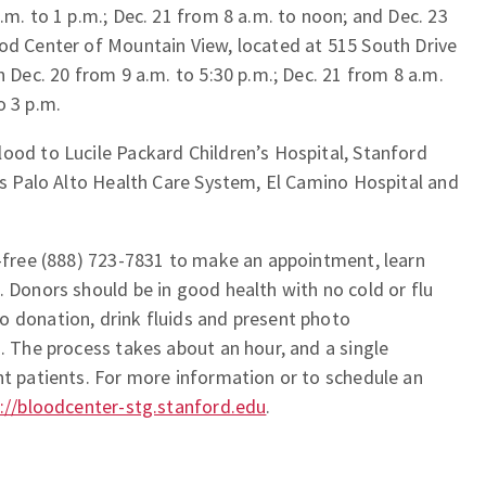
.m. to 1 p.m.; Dec. 21 from 8 a.m. to noon; and Dec. 23
ood Center of Mountain View, located at 515 South Drive
n Dec. 20 from 9 a.m. to 5:30 p.m.; Dec. 21 from 8 a.m.
o 3 p.m.
ood to Lucile Packard Children’s Hospital, Stanford
irs Palo Alto Health Care System, El Camino Hospital and
l-free (888) 723-7831 to make an appointment, learn
. Donors should be in good health with no cold or flu
o donation, drink fluids and present photo
n. The process takes about an hour, and a single
nt patients. For more information or to schedule an
://bloodcenter-stg.stanford.edu
.