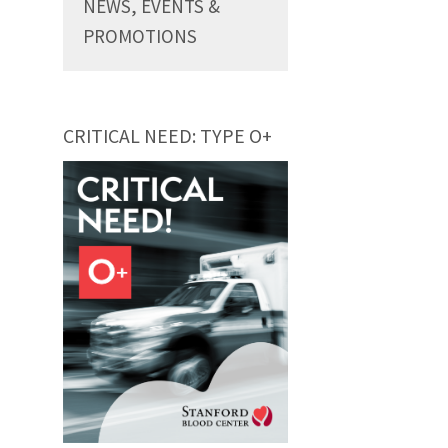
NEWS, EVENTS &
PROMOTIONS
CRITICAL NEED: TYPE O+