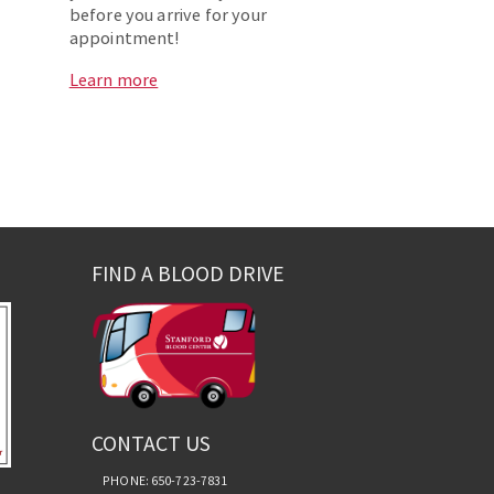
before you arrive for your
appointment!
Learn more
FIND A BLOOD DRIVE
CONTACT US
PHONE: 650-723-7831