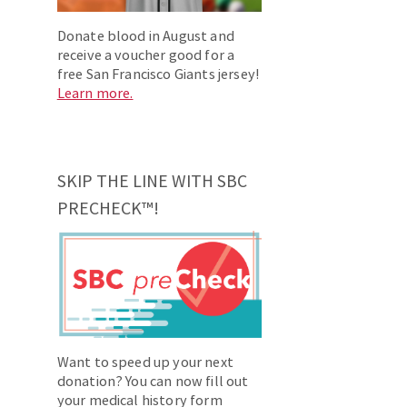
Donate blood in August and
receive a voucher good for a
free San Francisco Giants jersey!
Learn more.
SKIP THE LINE WITH SBC
PRECHECK™!
Want to speed up your next
donation? You can now fill out
your medical history form