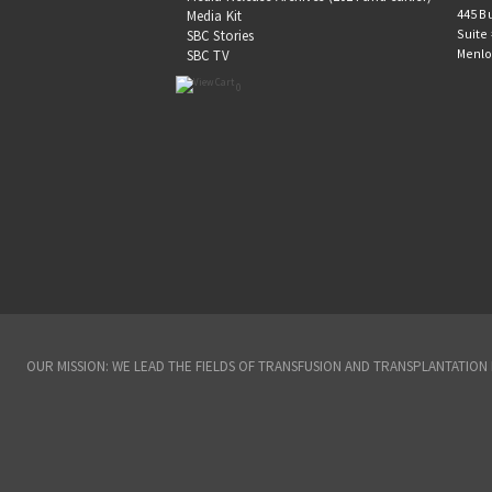
445 B
Media Kit
Suite
SBC Stories
Menlo
SBC TV
0
OUR MISSION: WE LEAD THE FIELDS OF TRANSFUSION AND TRANSPLANTATIO