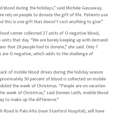
ed blood during the holidays,” said Michele Gassaway,
 rely on people to donate the gift of life. Patients use
 this is one gift that doesn’t cost anything to give.”
lood center collected 27 units of O-negative blood,
 units that day. “We are barely keeping up with demand.
ans that 28 people had to donate,” she said. Only 7
s are O-negative, which adds to the challenge of
 lack of mobile blood drives during the holiday season
proximately 50 percent of blood is collected on mobile
heduled the week of Christmas. “People are on vacation
he week of Christmas,” said Doreen Leith, mobile blood
way to make up the difference.”
h Road in Palo Alto (near Stanford Hospital), will have