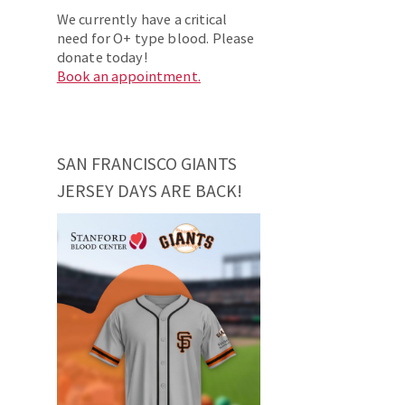
We currently have a critical
need for O+ type blood. Please
donate today!
Book an appointment.
SAN FRANCISCO GIANTS
JERSEY DAYS ARE BACK!