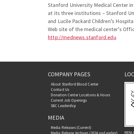
Stanford University Medical Center in
at its three institutions – Stanford U
and Lucile Packard Children’s Hospita
Web site of the medical center’s Offi
http://mednews.stanford.edu
.
COMPANY PAGES
LOC
About Stanford Blood Center
Contact Us
Donation Center Locations & Hours
Current Job Openings
SBC Leadership
MEDIA
Media Releases (Current)
MENL
Media Release Archives (2024 and earlier)