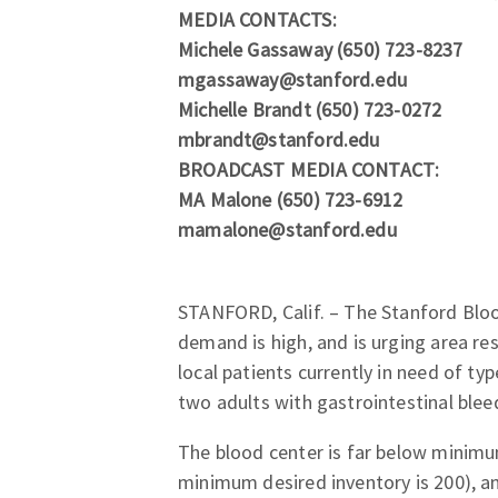
MEDIA CONTACTS:
Michele Gassaway (650) 723-8237
mgassaway@stanford.edu
Michelle Brandt (650) 723-0272
mbrandt@stanford.edu
BROADCAST MEDIA CONTACT:
MA Malone (650) 723-6912
mamalone@stanford.edu
STANFORD, Calif. – The Stanford Blood
demand is high, and is urging area r
local patients currently in need of ty
two adults with gastrointestinal bleed
The blood center is far below minimum
minimum desired inventory is 200), a