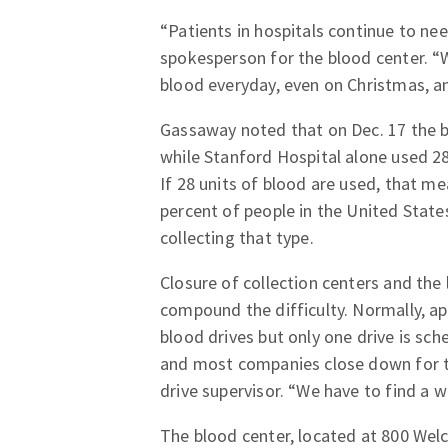
“Patients in hospitals continue to ne
spokesperson for the blood center. “We
blood everyday, even on Christmas, and
Gassaway noted that on Dec. 17 the b
while Stanford Hospital alone used 28
If 28 units of blood are used, that me
percent of people in the United State
collecting that type.
Closure of collection centers and the
compound the difficulty. Normally, ap
blood drives but only one drive is sc
and most companies close down for t
drive supervisor. “We have to find a 
The blood center, located at 800 Welc