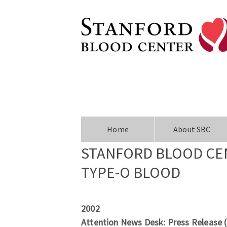
Home
About SBC
STANFORD BLOOD CEN
TYPE-O BLOOD
2002
Attention News Desk: Press Release 