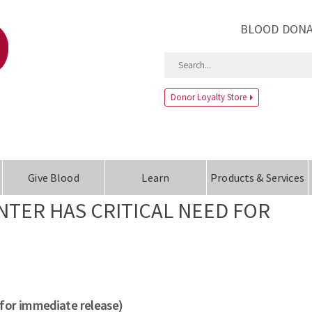
BLOOD DONA
Donor Loyalty Store
Give Blood
Learn
Products & Services
TER HAS CRITICAL NEED FOR
(for immediate release)