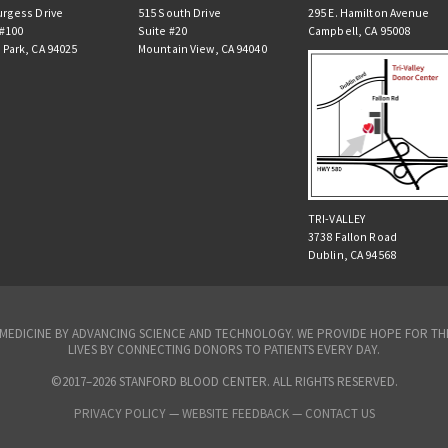
urgess Drive
515 South Drive
295 E. Hamilton Avenue
 #100
Suite #20
Campbell, CA 95008
 Park, CA 94025
Mountain View, CA 94040
TRI-VALLEY
3738 Fallon Road
Dublin, CA 94568
N MEDICINE BY ADVANCING SCIENCE AND TECHNOLOGY. WE PROVIDE HOPE FOR 
LIVES BY CONNECTING DONORS TO PATIENTS EVERY DAY.
©2017–2026 STANFORD BLOOD CENTER. ALL RIGHTS RESERVED.
PRIVACY POLICY
—
WEBSITE FEEDBACK —
CONTACT US