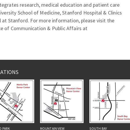
tegrates research, medical education and patient care
niversity School of Medicine, Stanford Hospital & Clinics
l at Stanford. For more information, please visit the
ce of Communication & Public Affairs at
ATIONS
O PARK
MOUNTAIN VIEW
SOUTH BAY