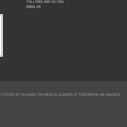
TOLL-FREE: 888-723-7831
EMAIL US
THE FUTURE BY TEACHING THE MEDICAL LEADERS OF TOMORROW. WE ENHANCE