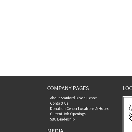
COMPANY PAGES
LOC
About Stanford Blood Center
Contact Us
Donation Center Locations & Hours
Current Job Openings
SBC Leadership
MEDIA