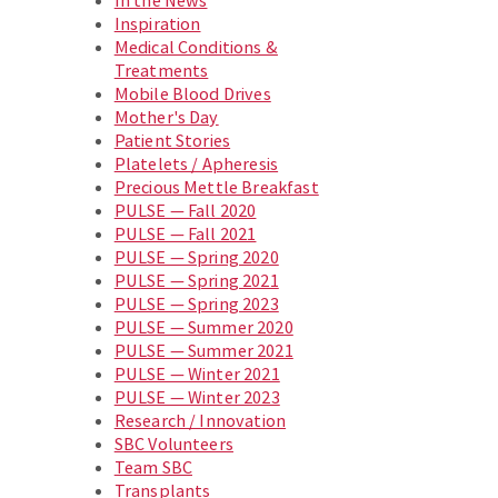
In the News
Inspiration
Medical Conditions &
Treatments
Mobile Blood Drives
Mother's Day
Patient Stories
Platelets / Apheresis
Precious Mettle Breakfast
PULSE — Fall 2020
PULSE — Fall 2021
PULSE — Spring 2020
PULSE — Spring 2021
PULSE — Spring 2023
PULSE — Summer 2020
PULSE — Summer 2021
PULSE — Winter 2021
PULSE — Winter 2023
Research / Innovation
SBC Volunteers
Team SBC
Transplants