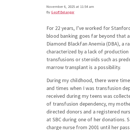
November 6, 2025 at 11:54 am
By
Geoff Belanger
For 22 years, I’ve worked for Stanfor
blood banking goes far beyond that a
Diamond Blackfan Anemia (DBA), a ra
characterized by a lack of production 
transfusions or steroids such as pred
marrow transplant is a possibility.
During my childhood, there were time
and times when I was transfusion depe
received during my teens was collect
of transfusion dependency, my moth
directed donors and a registered nur
at SBC during one of her donations. 
charge nurse from 2001 until her pass