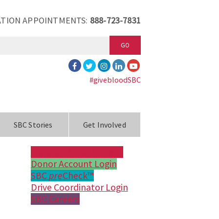
TION APPOINTMENTS:
888-723-7831
GO
#givebloodSBC
SBC Stories
Get Involved
Make an Appointment
Donor Account Login
SBC
pre
Check™
Drive Coordinator Login
SBC Careers