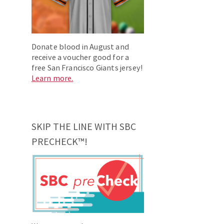
Donate blood in August and
receive a voucher good for a
free San Francisco Giants jersey!
Learn more.
SKIP THE LINE WITH SBC
PRECHECK™!