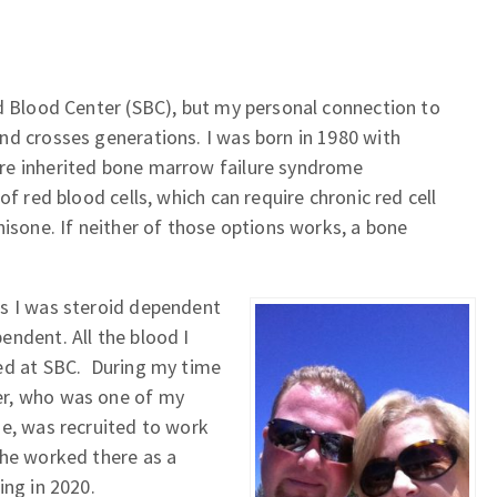
d Blood Center (SBC), but my personal connection to
nd crosses generations. I was born in 1980 with
re inherited bone marrow failure syndrome
of red blood cells, which can require chronic red cell
nisone. If neither of those options works, a bone
s I was steroid dependent
ndent. All the blood I
ed at SBC. During my time
er, who was one of my
se, was recruited to work
She worked there as a
ing in 2020.