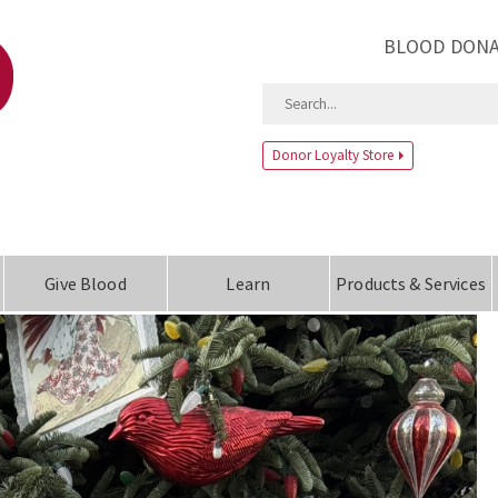
BLOOD DONA
Donor Loyalty Store
Give Blood
Learn
Products & Services