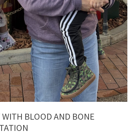
Y WITH BLOOD AND BONE
TATION