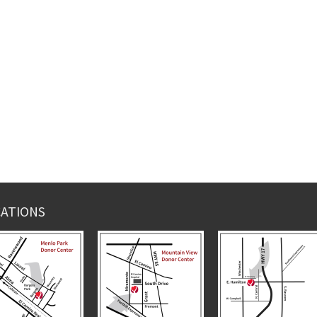
ATIONS