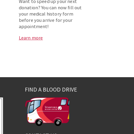
Want to speed up your next
donation? You can now fill out
your medical history form
before you arrive for your
appointment!
Learn more
FIND A BLOOD DRIVE