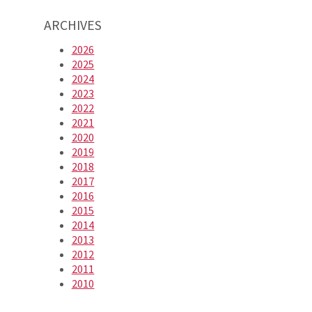
ARCHIVES
2026
2025
2024
2023
2022
2021
2020
2019
2018
2017
2016
2015
2014
2013
2012
2011
2010