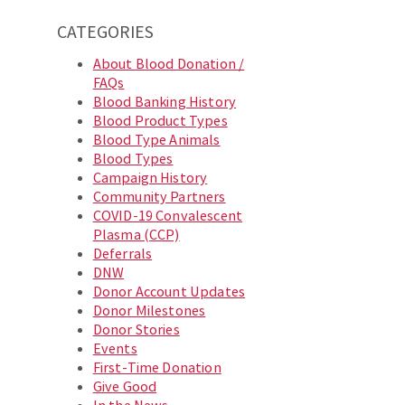
CATEGORIES
About Blood Donation /
FAQs
Blood Banking History
Blood Product Types
Blood Type Animals
Blood Types
Campaign History
Community Partners
COVID-19 Convalescent
Plasma (CCP)
Deferrals
DNW
Donor Account Updates
Donor Milestones
Donor Stories
Events
First-Time Donation
Give Good