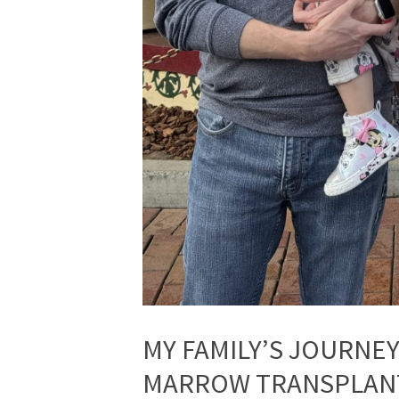
MY FAMILY’S JOURNE
MARROW TRANSPLAN