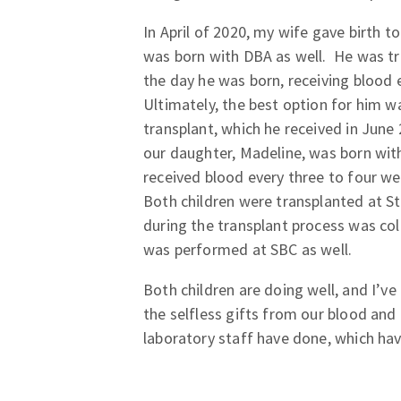
In April of 2020, my wife gave birth t
was born with DBA as well. He was t
the day he was born, receiving blood 
Ultimately, the best option for him 
transplant, which he received in June
our daughter, Madeline, was born with
received blood every three to four we
Both children were transplanted at S
during the transplant process was col
was performed at SBC as well.
Both children are doing well, and I’ve
the selfless gifts from our blood an
laboratory staff have done, which have