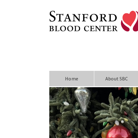
Home
About SBC