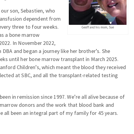
o our son, Sebastien, who
ransfusion dependent from
every three to four weeks.
Geoff and his mom, Sue
was a bone marrow
 2022. In November 2022,
 DBA and began a journey like her brother’s. She
eks until her bone marrow transplant in March 2025.
tanford Children’s, which meant the blood they received
lected at SBC, and all the transplant-related testing
 been in remission since 1997. We’re all alive because of
d marrow donors and the work that blood bank and
 all been an integral part of my family for 45 years.