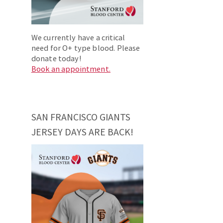
We currently have a critical
need for O+ type blood. Please
donate today!
Book an appointment.
SAN FRANCISCO GIANTS
JERSEY DAYS ARE BACK!