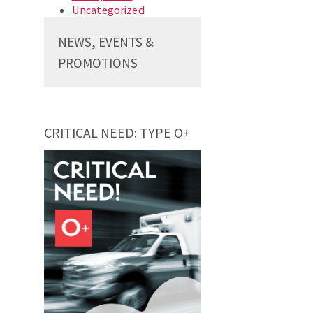
Uncategorized
NEWS, EVENTS &
PROMOTIONS
CRITICAL NEED: TYPE O+