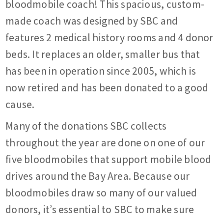
bloodmobile coach! This spacious, custom-
made coach was designed by SBC and
features 2 medical history rooms and 4 donor
beds. It replaces an older, smaller bus that
has been in operation since 2005, which is
now retired and has been donated to a good
cause.
Many of the donations SBC collects
throughout the year are done on one of our
five bloodmobiles that support mobile blood
drives around the Bay Area. Because our
bloodmobiles draw so many of our valued
donors, it’s essential to SBC to make sure