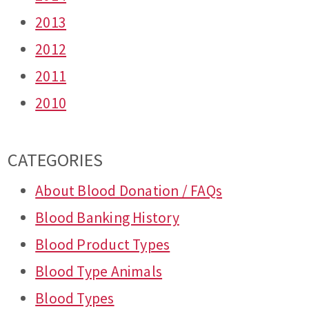
2013
2012
2011
2010
CATEGORIES
About Blood Donation / FAQs
Blood Banking History
Blood Product Types
Blood Type Animals
Blood Types