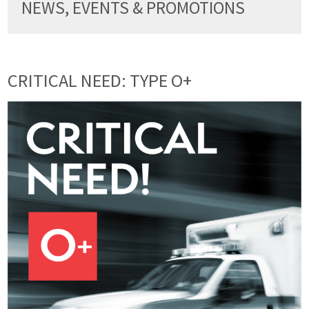
NEWS, EVENTS & PROMOTIONS
CRITICAL NEED: TYPE O+