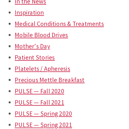
In the News
Inspiration
Medical Conditions & Treatments
Mobile Blood Drives
Mother's Day
Patient Stories
Platelets / Apheresis
Precious Mettle Breakfast
PULSE — Fall 2020
PULSE — Fall 2021
PULSE — Spring 2020
PULSE — Spring 2021