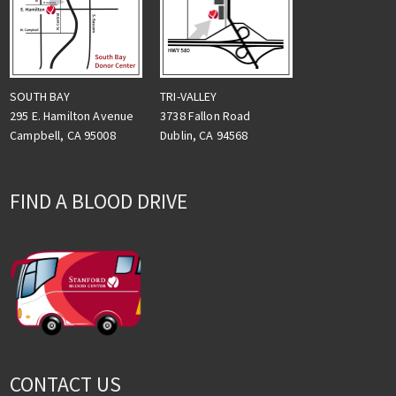
TRI-VALLEY
SOUTH BAY
3738 Fallon Road
295 E. Hamilton Avenue
Dublin, CA 94568
Campbell, CA 95008
FIND A BLOOD DRIVE
CONTACT US