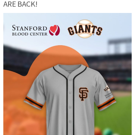
ARE BACK!