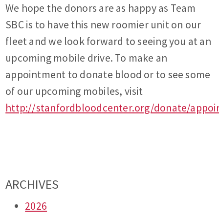
We hope the donors are as happy as Team
SBC is to have this new roomier unit on our
fleet and we look forward to seeing you at an
upcoming mobile drive. To make an
appointment to donate blood or to see some
of our upcoming mobiles, visit
http://stanfordbloodcenter.org/donate/appo
ARCHIVES
2026