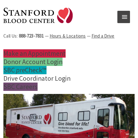
Call Us:
888-723-7831
—
Hours & Locations
—
Find a Drive
Make an Appointment
Donor Account Login
SBC
pre
Check™
Drive Coordinator Login
SBC Careers