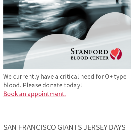
We currently have a critical need for O+ type
blood. Please donate today!
Book an appointment.
SAN FRANCISCO GIANTS JERSEY DAYS