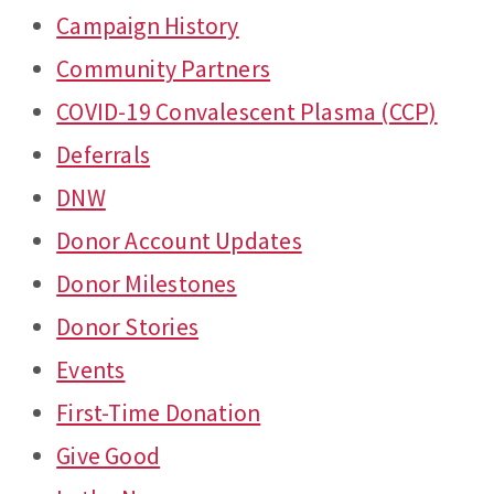
Campaign History
Community Partners
COVID-19 Convalescent Plasma (CCP)
Deferrals
DNW
Donor Account Updates
Donor Milestones
Donor Stories
Events
First-Time Donation
Give Good