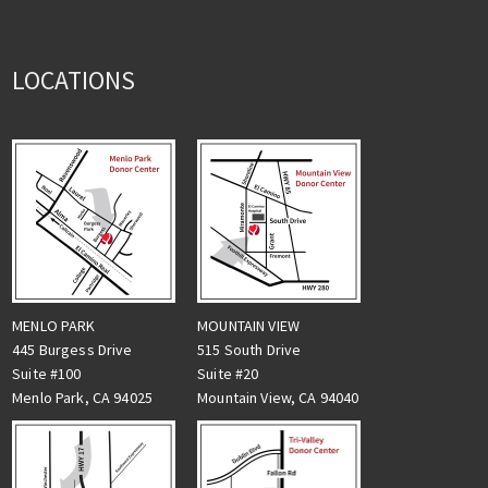
LOCATIONS
MENLO PARK
MOUNTAIN VIEW
445 Burgess Drive
515 South Drive
Suite #100
Suite #20
Menlo Park, CA 94025
Mountain View, CA 94040