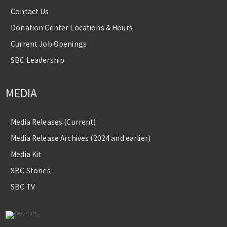
Contact Us
Donation Center Locations & Hours
Current Job Openings
SBC Leadership
MEDIA
Media Releases (Current)
Media Release Archives (2024 and earlier)
Media Kit
SBC Stories
SBC TV
0