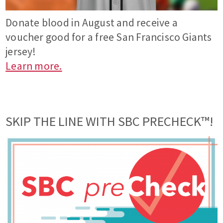
Donate blood in August and receive a
voucher good for a free San Francisco Giants
jersey!
Learn more.
SKIP THE LINE WITH SBC PRECHECK™!