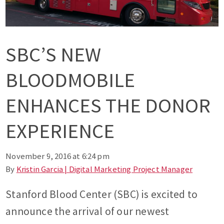
SBC’S NEW
BLOODMOBILE
ENHANCES THE DONOR
EXPERIENCE
November 9, 2016 at 6:24 pm
By
Kristin Garcia | Digital Marketing Project Manager
Stanford Blood Center (SBC) is excited to
announce the arrival of our newest