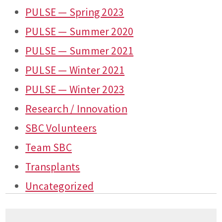
PULSE — Spring 2023
PULSE — Summer 2020
PULSE — Summer 2021
PULSE — Winter 2021
PULSE — Winter 2023
Research / Innovation
SBC Volunteers
Team SBC
Transplants
Uncategorized