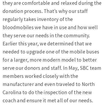
they are comfortable and relaxed during the
donation process. That’s why our staff
regularly takes inventory of the
bloodmobiles we have in use and how well
they serve our needs in the community.
Earlier this year, we determined that we
needed to upgrade one of the mobile buses
for a larger, more modern model to better
serve our donors and staff. In May, SBC team
members worked closely with the
manufacturer and even traveled to North
Carolina to do the inspection of the new
coach and ensure it met all of our needs.