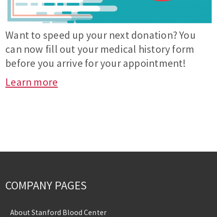
Want to speed up your next donation? You
can now fill out your medical history form
before you arrive for your appointment!
Learn more
COMPANY PAGES
About Stanford Blood Center