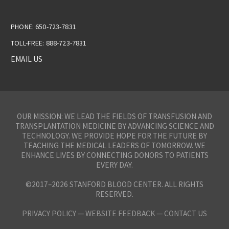
PHONE: 650-723-7831
TOLL-FREE: 888-723-7831
EMAIL US
OUR MISSION: WE LEAD THE FIELDS OF TRANSFUSION AND
TRANSPLANTATION MEDICINE BY ADVANCING SCIENCE AND
TECHNOLOGY. WE PROVIDE HOPE FOR THE FUTURE BY
TEACHING THE MEDICAL LEADERS OF TOMORROW. WE
ENHANCE LIVES BY CONNECTING DONORS TO PATIENTS
EVERY DAY.
©2017–2026 STANFORD BLOOD CENTER. ALL RIGHTS
RESERVED.
PRIVACY POLICY
—
WEBSITE FEEDBACK —
CONTACT US