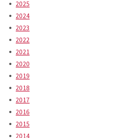
2025
2024
2023
2022
2021
2020
2019
2018
2017
2016
2015
2014