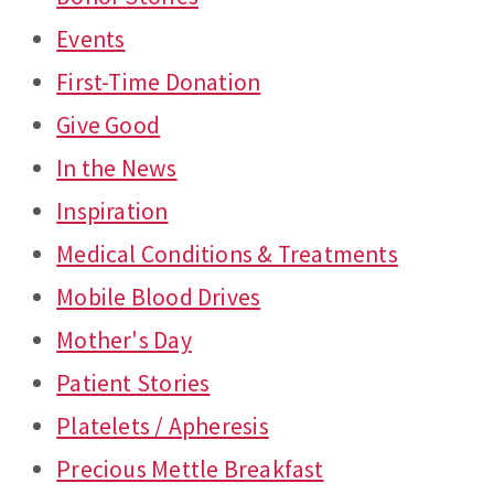
Events
First-Time Donation
Give Good
In the News
Inspiration
Medical Conditions & Treatments
Mobile Blood Drives
Mother's Day
Patient Stories
Platelets / Apheresis
Precious Mettle Breakfast