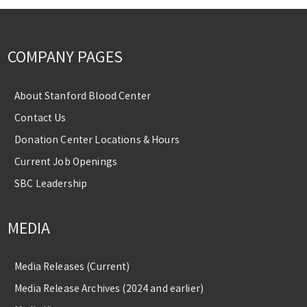
COMPANY PAGES
About Stanford Blood Center
Contact Us
Donation Center Locations & Hours
Current Job Openings
SBC Leadership
MEDIA
Media Releases (Current)
Media Release Archives (2024 and earlier)