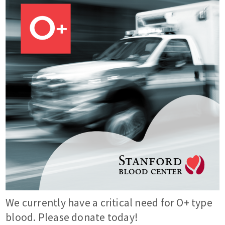
We currently have a critical need for O+ type
blood. Please donate today!