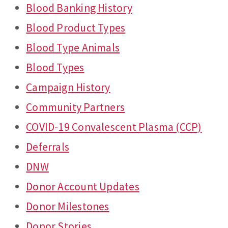
Blood Banking History
Blood Product Types
Blood Type Animals
Blood Types
Campaign History
Community Partners
COVID-19 Convalescent Plasma (CCP)
Deferrals
DNW
Donor Account Updates
Donor Milestones
Donor Stories