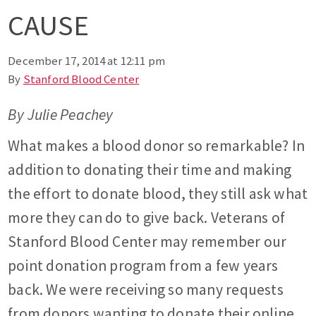
CAUSE
December 17, 2014 at 12:11 pm
By
Stanford Blood Center
By Julie Peachey
What makes a blood donor so remarkable? In
addition to donating their time and making
the effort to donate blood, they still ask what
more they can do to give back. Veterans of
Stanford Blood Center may remember our
point donation program from a few years
back. We were receiving so many requests
from donors wanting to donate their online