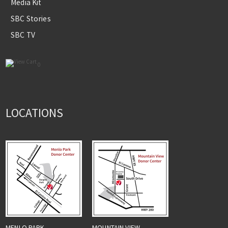
Media Kit
SBC Stories
SBC TV
0
LOCATIONS
MENLO PARK
MOUNTAIN VIEW