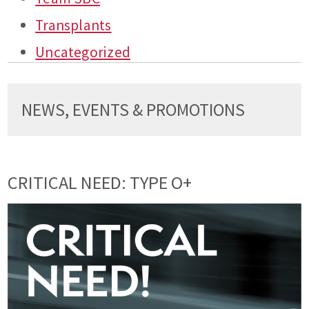
Transplants
Uncategorized
NEWS, EVENTS & PROMOTIONS
CRITICAL NEED: TYPE O+