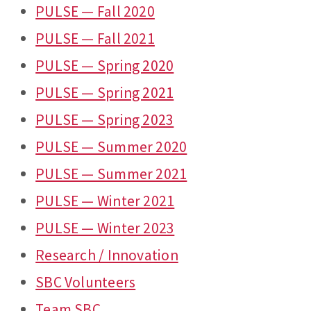
PULSE — Fall 2020
PULSE — Fall 2021
PULSE — Spring 2020
PULSE — Spring 2021
PULSE — Spring 2023
PULSE — Summer 2020
PULSE — Summer 2021
PULSE — Winter 2021
PULSE — Winter 2023
Research / Innovation
SBC Volunteers
Team SBC