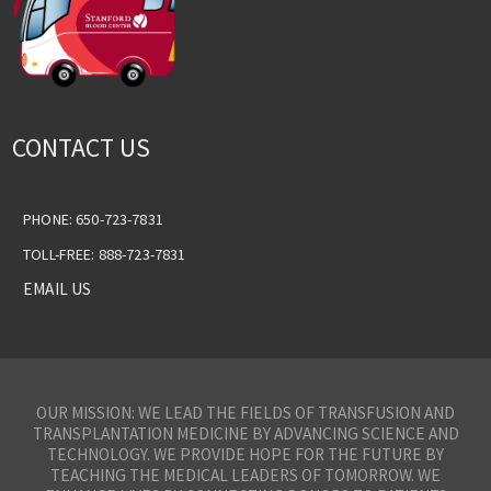
CONTACT US
PHONE: 650-723-7831
TOLL-FREE: 888-723-7831
EMAIL US
OUR MISSION: WE LEAD THE FIELDS OF TRANSFUSION AND
TRANSPLANTATION MEDICINE BY ADVANCING SCIENCE AND
TECHNOLOGY. WE PROVIDE HOPE FOR THE FUTURE BY
TEACHING THE MEDICAL LEADERS OF TOMORROW. WE