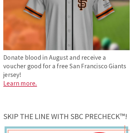
Donate blood in August and receive a
voucher good for a free San Francisco Giants
jersey!
Learn more.
SKIP THE LINE WITH SBC PRECHECK™!