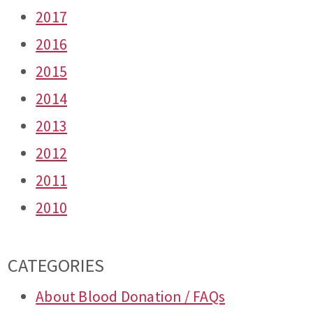
2017
2016
2015
2014
2013
2012
2011
2010
CATEGORIES
About Blood Donation / FAQs