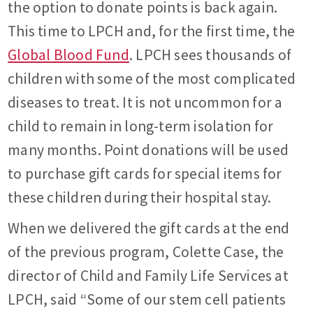
the option to donate points is back again.
This time to LPCH and, for the first time, the
Global Blood Fund
. LPCH sees thousands of
children with some of the most complicated
diseases to treat. It is not uncommon for a
child to remain in long-term isolation for
many months. Point donations will be used
to purchase gift cards for special items for
these children during their hospital stay.
When we delivered the gift cards at the end
of the previous program, Colette Case, the
director of Child and Family Life Services at
LPCH, said “Some of our stem cell patients