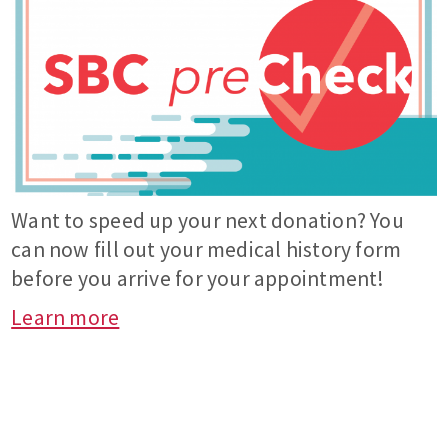
Want to speed up your next donation? You
can now fill out your medical history form
before you arrive for your appointment!
Learn more