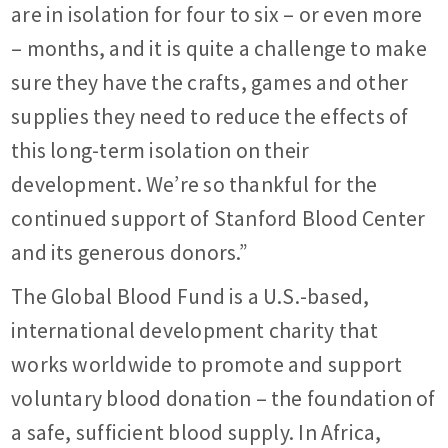
are in isolation for four to six – or even more
– months, and it is quite a challenge to make
sure they have the crafts, games and other
supplies they need to reduce the effects of
this long-term isolation on their
development. We’re so thankful for the
continued support of Stanford Blood Center
and its generous donors.”
The Global Blood Fund is a U.S.-based,
international development charity that
works worldwide to promote and support
voluntary blood donation – the foundation of
a safe, sufficient blood supply. In Africa,