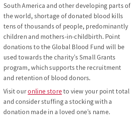
South America and other developing parts of
the world, shortage of donated blood kills
tens of thousands of people, predominantly
children and mothers-in-childbirth. Point
donations to the Global Blood Fund will be
used towards the charity’s Small Grants
program, which supports the recruitment
and retention of blood donors.
Visit our
online store
to view your point total
and consider stuffing a stocking with a
donation made in a loved one’s name.