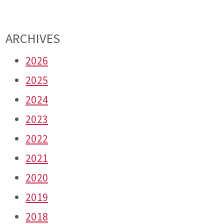
ARCHIVES
2026
2025
2024
2023
2022
2021
2020
2019
2018