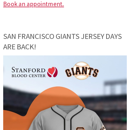
Book an appointment.
SAN FRANCISCO GIANTS JERSEY DAYS
ARE BACK!