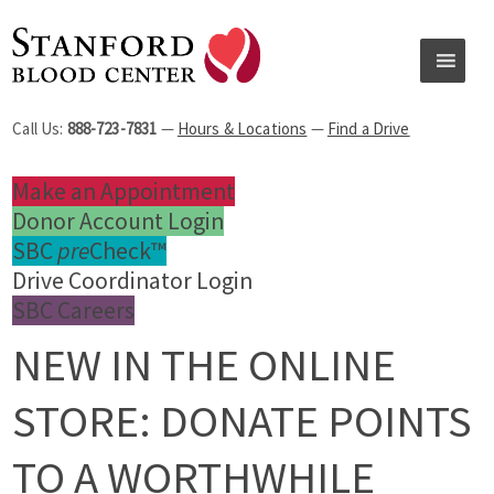
Call Us:
888-723-7831
—
Hours & Locations
—
Find a Drive
Make an Appointment
Donor Account Login
SBC
pre
Check™
Drive Coordinator Login
SBC Careers
NEW IN THE ONLINE
STORE: DONATE POINTS
TO A WORTHWHILE