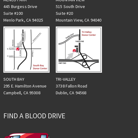
445 Burgess Drive
515 South Drive
Suite #100
Suite #20
Menlo Park, CA 94025
Mountain View, CA 94040
TRI-VALLEY
SOUTH BAY
3738 Fallon Road
295 E. Hamilton Avenue
Dublin, CA 94568
Campbell, CA 95008
FIND A BLOOD DRIVE