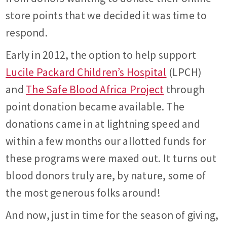
store points that we decided it was time to
respond.
Early in 2012, the option to help support
Lucile Packard Children’s Hospital
(LPCH)
and
The Safe Blood Africa Project
through
point donation became available. The
donations came in at lightning speed and
within a few months our allotted funds for
these programs were maxed out. It turns out
blood donors truly are, by nature, some of
the most generous folks around!
And now, just in time for the season of giving,