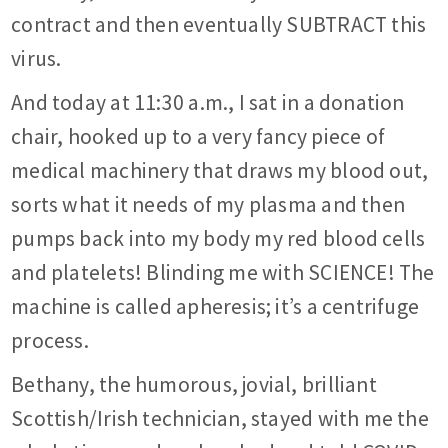
contract and then eventually SUBTRACT this
virus.
And today at 11:30 a.m., I sat in a donation
chair, hooked up to a very fancy piece of
medical machinery that draws my blood out,
sorts what it needs of my plasma and then
pumps back into my body my red blood cells
and platelets! Blinding me with SCIENCE! The
machine is called apheresis; it’s a centrifuge
process.
Bethany, the humorous, jovial, brilliant
Scottish/Irish technician, stayed with me the