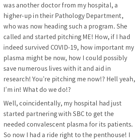
was another doctor from my hospital, a
higher-up in their Pathology Department,
who was now heading such a program. She
called and started pitching ME! How, if I had
indeed survived COVID-19, how important my
plasma might be now, how I could possibly
save numerous lives with it and aid in
research! You’re pitching me now!? Hell yeah,
I’m in! What do we do!?
Well, coincidentally, my hospital had just
started partnering with SBC to get the
needed convalescent plasma for its patients.
So now I had a ride right to the penthouse! I