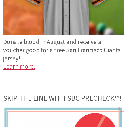
Donate blood in August and receive a
voucher good for a free San Francisco Giants
jersey!
Learn more.
SKIP THE LINE WITH SBC PRECHECK™!