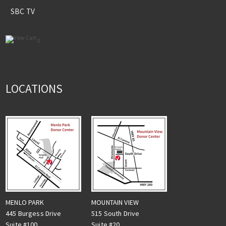
SBC TV
0
LOCATIONS
MENLO PARK
MOUNTAIN VIEW
445 Burgess Drive
515 South Drive
Suite #100
Suite #20