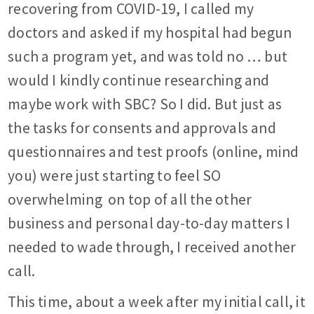
recovering from COVID-19, I called my
doctors and asked if my hospital had begun
such a program yet, and was told no … but
would I kindly continue researching and
maybe work with SBC? So I did. But just as
the tasks for consents and approvals and
questionnaires and test proofs (online, mind
you) were just starting to feel SO
overwhelming
on top of all the other
business and personal day-to-day matters I
needed to wade through, I received another
call.
This time, about a week after my initial call, it