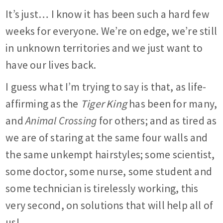
It’s just… I know it has been such a hard few
weeks for everyone. We’re on edge, we’re still
in unknown territories and we just want to
have our lives back.
I guess what I’m trying to say is that, as life-
affirming as the
Tiger King
has been for many,
and
Animal Crossing
for others; and as tired as
we are of staring at the same four walls and
the same unkempt hairstyles; some scientist,
some doctor, some nurse, some student and
some technician is tirelessly working, this
very second, on solutions that will help all of
us!