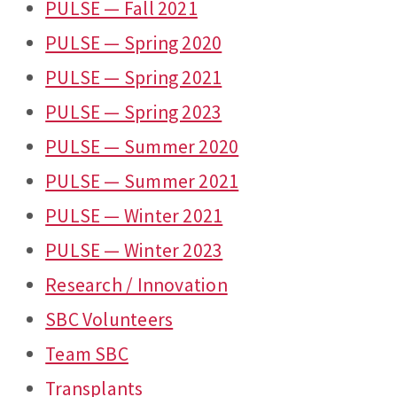
PULSE — Fall 2021
PULSE — Spring 2020
PULSE — Spring 2021
PULSE — Spring 2023
PULSE — Summer 2020
PULSE — Summer 2021
PULSE — Winter 2021
PULSE — Winter 2023
Research / Innovation
SBC Volunteers
Team SBC
Transplants