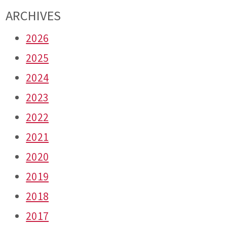
ARCHIVES
2026
2025
2024
2023
2022
2021
2020
2019
2018
2017