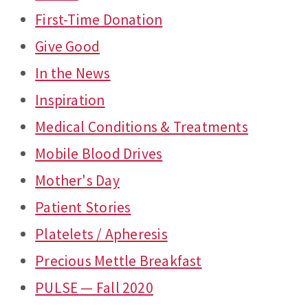
First-Time Donation
Give Good
In the News
Inspiration
Medical Conditions & Treatments
Mobile Blood Drives
Mother's Day
Patient Stories
Platelets / Apheresis
Precious Mettle Breakfast
PULSE — Fall 2020