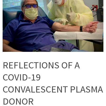
REFLECTIONS OF A
COVID-19
CONVALESCENT PLASMA
DONOR