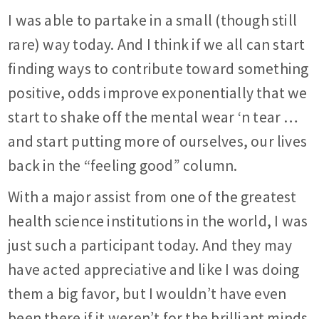
I was able to partake in a small (though still
rare) way today. And I think if we all can start
finding ways to contribute toward something
positive, odds improve exponentially that we
start to shake off the mental wear ‘n tear …
and start putting more of ourselves, our lives
back in the “feeling good” column.
With a major assist from one of the greatest
health science institutions in the world, I was
just such a participant today. And they may
have acted appreciative and like I was doing
them a big favor, but I wouldn’t have even
been there if it weren’t for the brilliant minds