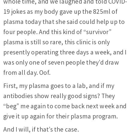
whole time, and we laughed and told COVID-
19 jokes as my body gave up the 825ml of
plasma today that she said could help up to
four people. And this kind of “survivor”
plasma is still so rare, this clinic is only
presently operating three days a week, and I
was only one of seven people they’d draw
from all day. Oof.
First, my plasma goes to a lab, and if my
antibodies show really good signs? They
“beg” me again to come back next week and
give it up again for their plasma program.
And I will, if that’s the case.