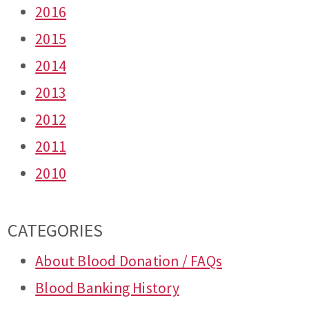
2016
2015
2014
2013
2012
2011
2010
CATEGORIES
About Blood Donation / FAQs
Blood Banking History