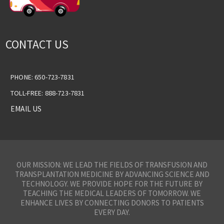
CONTACT US
PHONE: 650-723-7831
TOLL-FREE: 888-723-7831
EMAIL US
OUR MISSION: WE LEAD THE FIELDS OF TRANSFUSION AND
TRANSPLANTATION MEDICINE BY ADVANCING SCIENCE AND
TECHNOLOGY. WE PROVIDE HOPE FOR THE FUTURE BY
TEACHING THE MEDICAL LEADERS OF TOMORROW. WE
ENHANCE LIVES BY CONNECTING DONORS TO PATIENTS
EVERY DAY.