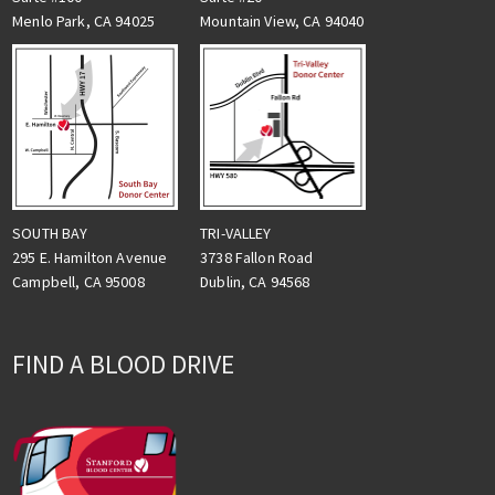
Menlo Park, CA 94025
Mountain View, CA 94040
TRI-VALLEY
SOUTH BAY
3738 Fallon Road
295 E. Hamilton Avenue
Dublin, CA 94568
Campbell, CA 95008
FIND A BLOOD DRIVE