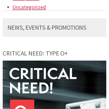
Uncategorized
NEWS, EVENTS & PROMOTIONS
CRITICAL NEED: TYPE O+