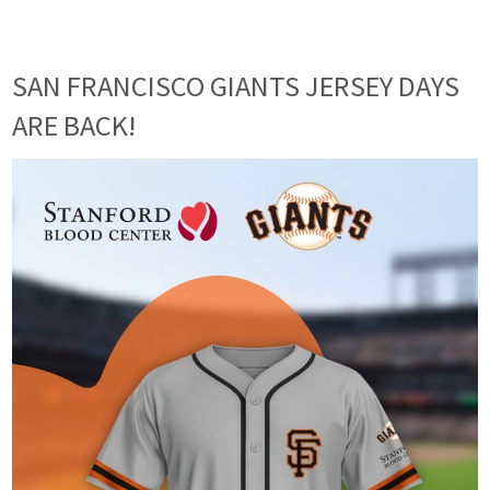
SAN FRANCISCO GIANTS JERSEY DAYS
ARE BACK!