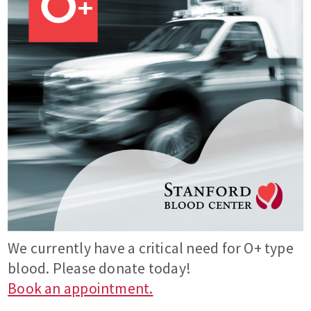
We currently have a critical need for O+ type
blood. Please donate today!
Book an appointment.