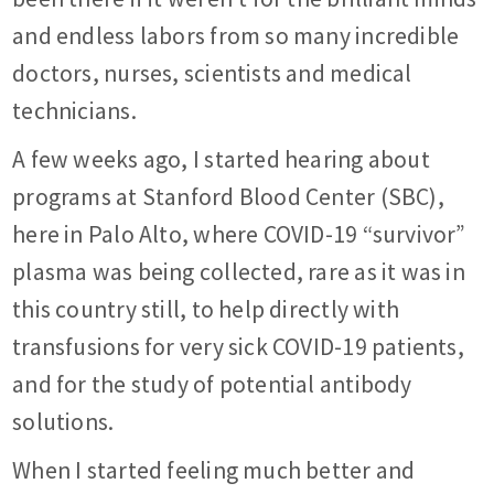
and endless labors from so many incredible
doctors, nurses, scientists and medical
technicians.
A few weeks ago, I started hearing about
programs at Stanford Blood Center (SBC),
here in Palo Alto, where COVID-19 “survivor”
plasma was being collected, rare as it was in
this country still, to help directly with
transfusions for very sick COVID-19 patients,
and for the study of potential antibody
solutions.
When I started feeling much better and