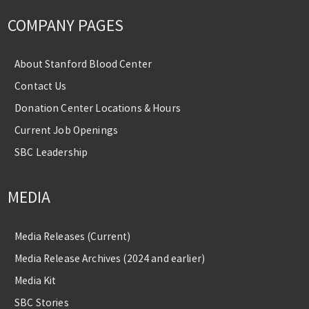
COMPANY PAGES
About Stanford Blood Center
Contact Us
Donation Center Locations & Hours
Current Job Openings
SBC Leadership
MEDIA
Media Releases (Current)
Media Release Archives (2024 and earlier)
Media Kit
SBC Stories