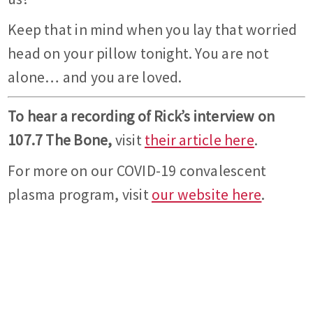
Keep that in mind when you lay that worried
head on your pillow tonight. You are not
alone… and you are loved.
To hear a recording of Rick’s interview on
107.7 The Bone,
visit
their article here
.
For more on our COVID-19 convalescent
plasma program, visit
our website here
.