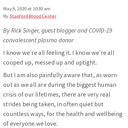
May 6, 2020 at 10:30 am
By
Stanford Blood Center
By Rick Singer, guest blogger and COVID-19
convalescent plasma donor
I know we’re all feeling it. I know we’re all
cooped up, messed up and uptight.
But I am also painfully aware that, as worn
out as we all are during the biggest human
crisis of our lifetimes, there are very real
strides being taken, in often quiet but
countless ways, for the health and wellbeing
of everyone we love.