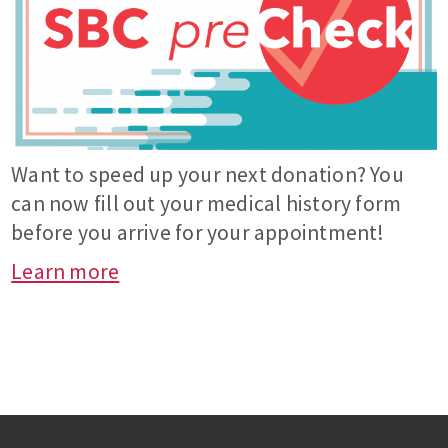
Want to speed up your next donation? You
can now fill out your medical history form
before you arrive for your appointment!
Learn more