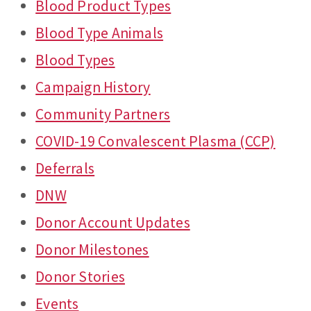
Blood Product Types
Blood Type Animals
Blood Types
Campaign History
Community Partners
COVID-19 Convalescent Plasma (CCP)
Deferrals
DNW
Donor Account Updates
Donor Milestones
Donor Stories
Events