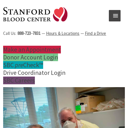
Call Us:
888-723-7831
—
Hours & Locations
—
Find a Drive
Make an Appointment
Donor Account Login
SBC
pre
Check™
Drive Coordinator Login
SBC Careers