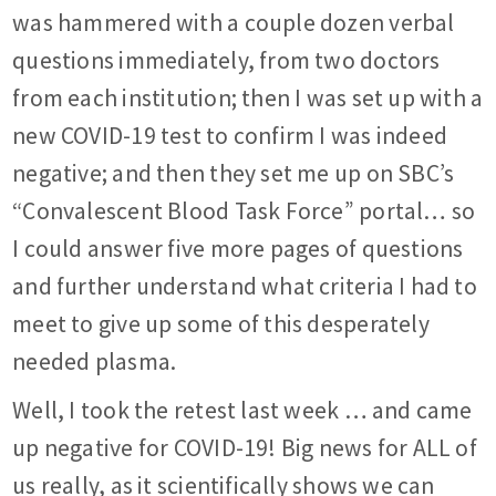
was hammered with a couple dozen verbal
questions immediately, from two doctors
from each institution; then I was set up with a
new COVID-19 test to confirm I was indeed
negative; and then they set me up on SBC’s
“Convalescent Blood Task Force” portal… so
I could answer five more pages of questions
and further understand what criteria I had to
meet to give up some of this desperately
needed plasma.
Well, I took the retest last week … and came
up negative for COVID-19! Big news for ALL of
us really, as it scientifically shows we can