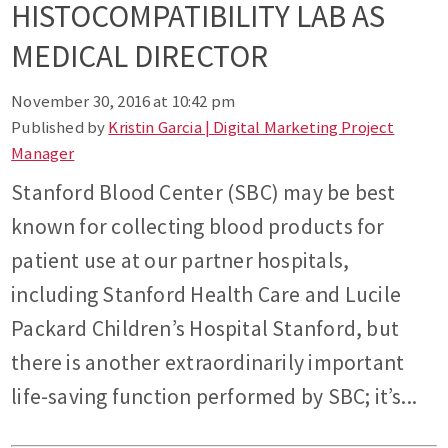
HISTOCOMPATIBILITY LAB AS
MEDICAL DIRECTOR
November 30, 2016 at 10:42 pm
Published by
Kristin Garcia | Digital Marketing Project
Manager
Stanford Blood Center (SBC) may be best
known for collecting blood products for
patient use at our partner hospitals,
including Stanford Health Care and Lucile
Packard Children’s Hospital Stanford, but
there is another extraordinarily important
life-saving function performed by SBC; it’s...