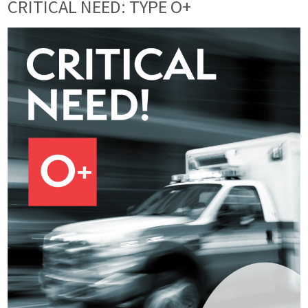
CRITICAL NEED: TYPE O+