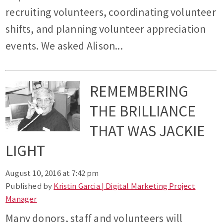
recruiting volunteers, coordinating volunteer
shifts, and planning volunteer appreciation
events. We asked Alison...
REMEMBERING
THE BRILLIANCE
THAT WAS JACKIE
LIGHT
August 10, 2016 at 7:42 pm
Published by
Kristin Garcia | Digital Marketing Project
Manager
Many donors, staff and volunteers will