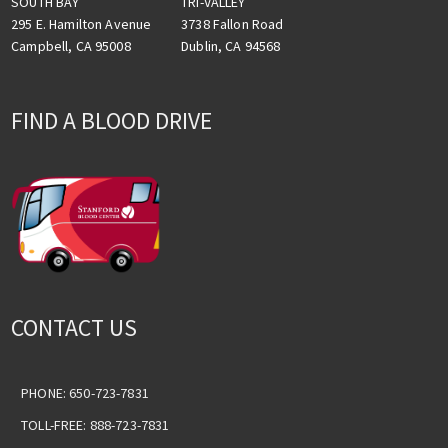
TRI-VALLEY
SOUTH BAY
3738 Fallon Road
295 E. Hamilton Avenue
Dublin, CA 94568
Campbell, CA 95008
FIND A BLOOD DRIVE
CONTACT US
PHONE: 650-723-7831
TOLL-FREE: 888-723-7831