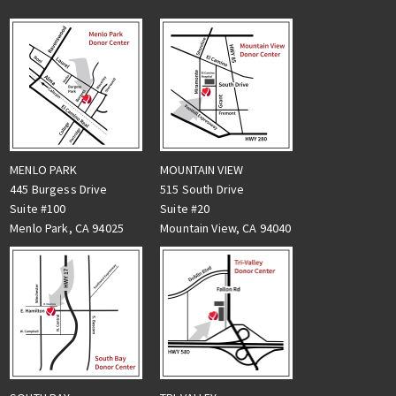
MENLO PARK
MOUNTAIN VIEW
445 Burgess Drive
515 South Drive
Suite #100
Suite #20
Menlo Park, CA 94025
Mountain View, CA 94040