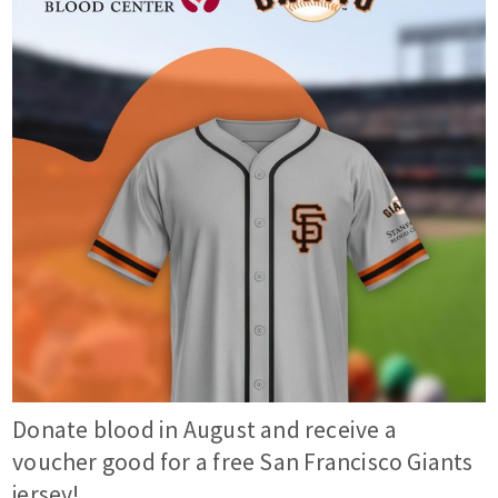
Donate blood in August and receive a
voucher good for a free San Francisco Giants
jersey!