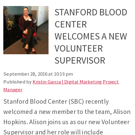
STANFORD BLOOD
CENTER
WELCOMES A NEW
VOLUNTEER
SUPERVISOR
September 28, 2016 at 10:19 pm
Published by
Kristin Garcia | Digital Marketing Project
Manager
Stanford Blood Center (SBC) recently
welcomed a new member to the team, Alison
Hopkins. Alison joins us as our new Volunteer
Supervisor and her role will include