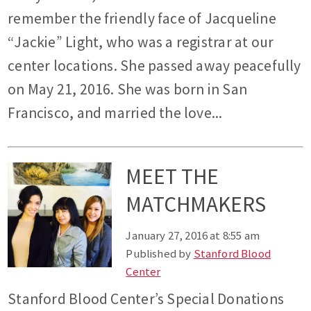
remember the friendly face of Jacqueline
“Jackie” Light, who was a registrar at our
center locations. She passed away peacefully
on May 21, 2016. She was born in San
Francisco, and married the love...
MEET THE
MATCHMAKERS
January 27, 2016 at 8:55 am
Published by
Stanford Blood
Center
Stanford Blood Center’s Special Donations