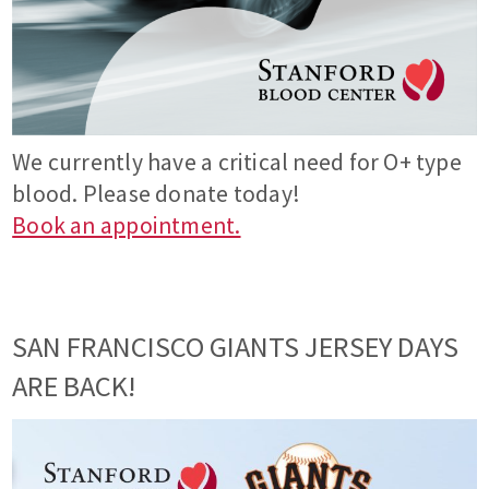
We currently have a critical need for O+ type
blood. Please donate today!
Book an appointment.
SAN FRANCISCO GIANTS JERSEY DAYS
ARE BACK!