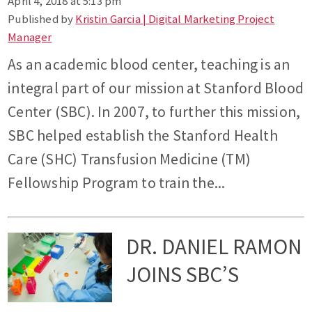
April 4, 2018 at 5:13 pm
Published by
Kristin Garcia | Digital Marketing Project
Manager
As an academic blood center, teaching is an
integral part of our mission at Stanford Blood
Center (SBC). In 2007, to further this mission,
SBC helped establish the Stanford Health
Care (SHC) Transfusion Medicine (TM)
Fellowship Program to train the...
DR. DANIEL RAMON
JOINS SBC’S