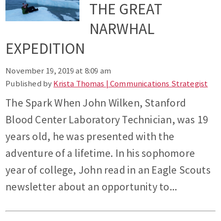
THE GREAT
NARWHAL
EXPEDITION
November 19, 2019 at 8:09 am
Published by
Krista Thomas | Communications Strategist
The Spark When John Wilken, Stanford
Blood Center Laboratory Technician, was 19
years old, he was presented with the
adventure of a lifetime. In his sophomore
year of college, John read in an Eagle Scouts
newsletter about an opportunity to...