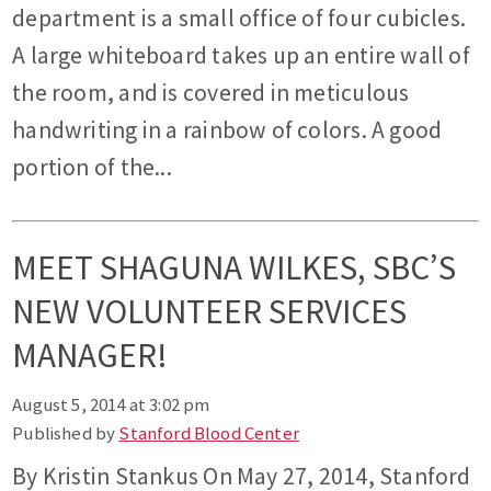
department is a small office of four cubicles.
A large whiteboard takes up an entire wall of
the room, and is covered in meticulous
handwriting in a rainbow of colors. A good
portion of the...
MEET SHAGUNA WILKES, SBC’S
NEW VOLUNTEER SERVICES
MANAGER!
August 5, 2014 at 3:02 pm
Published by
Stanford Blood Center
By Kristin Stankus On May 27, 2014, Stanford