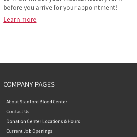
before you arrive for your appointment!
Learn more
COMPANY PAGES
About Stanford Blood Center
Contact Us
Donation Center Locations & Hours
Current Job Openings