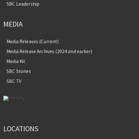
SBC Leadership
MEDIA
Media Releases (Current)
Media Release Archives (2024 and earlier)
Media Kit
SBC Stories
SBC TV
0
LOCATIONS