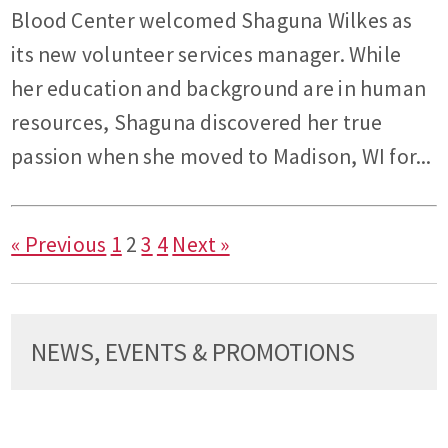
Blood Center welcomed Shaguna Wilkes as
its new volunteer services manager. While
her education and background are in human
resources, Shaguna discovered her true
passion when she moved to Madison, WI for...
« Previous
1
2
3
4
Next »
NEWS, EVENTS & PROMOTIONS