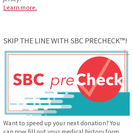
Learn more.
SKIP THE LINE WITH SBC PRECHECK™!
Want to speed up your next donation? You
can now fill out your medical history form