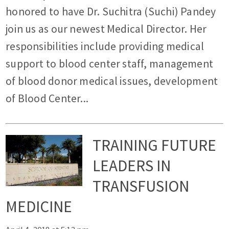
honored to have Dr. Suchitra (Suchi) Pandey
join us as our newest Medical Director. Her
responsibilities include providing medical
support to blood center staff, management
of blood donor medical issues, development
of Blood Center...
TRAINING FUTURE
LEADERS IN
TRANSFUSION
MEDICINE