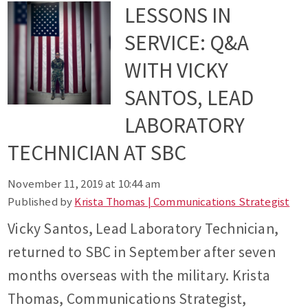
LESSONS IN
SERVICE: Q&A
WITH VICKY
SANTOS, LEAD
LABORATORY
TECHNICIAN AT SBC
November 11, 2019 at 10:44 am
Published by
Krista Thomas | Communications Strategist
Vicky Santos, Lead Laboratory Technician,
returned to SBC in September after seven
months overseas with the military. Krista
Thomas, Communications Strategist,