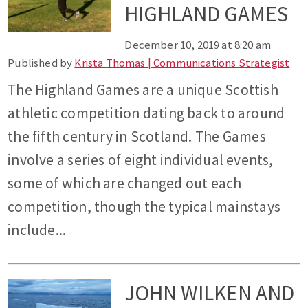
HIGHLAND GAMES
December 10, 2019 at 8:20 am
Published by
Krista Thomas | Communications Strategist
The Highland Games are a unique Scottish
athletic competition dating back to around
the fifth century in Scotland. The Games
involve a series of eight individual events,
some of which are changed out each
competition, though the typical mainstays
include...
JOHN WILKEN AND