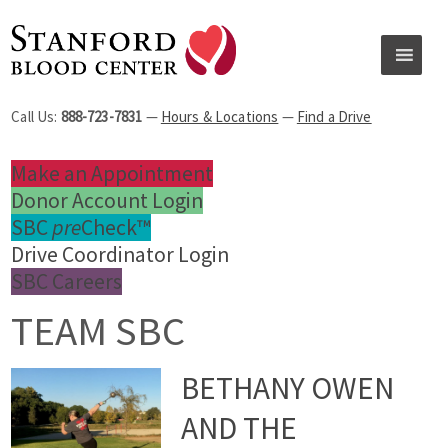
Call Us:
888-723-7831
—
Hours & Locations
—
Find a Drive
Make an Appointment
Donor Account Login
SBC
pre
Check™
Drive Coordinator Login
SBC Careers
TEAM SBC
BETHANY OWEN
AND THE