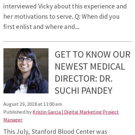
interviewed Vicky about this experience and
her motivations to serve. Q: When did you
first enlist and where and...
GET TO KNOW OUR
NEWEST MEDICAL
DIRECTOR: DR.
SUCHI PANDEY
August 29, 2018 at 11:00 am
Published by
Kristin Garcia | Digital Marketing Project
Manager
This July, Stanford Blood Center was