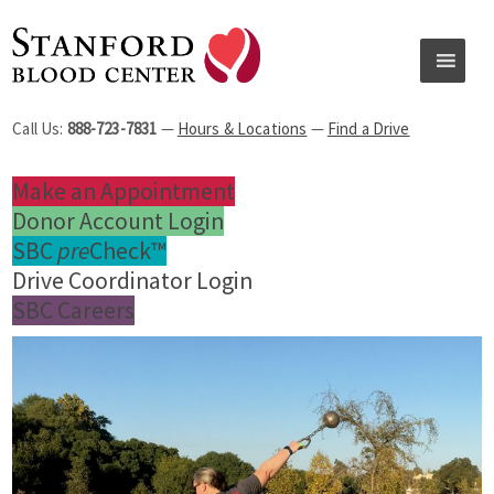
Call Us:
888-723-7831
—
Hours & Locations
—
Find a Drive
Make an Appointment
Donor Account Login
SBC
pre
Check™
Drive Coordinator Login
SBC Careers