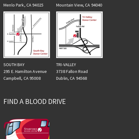
Menlo Park, CA 94025
Mountain View, CA 94040
TRI-VALLEY
SOUTH BAY
3738 Fallon Road
295 E. Hamilton Avenue
Dublin, CA 94568
Campbell, CA 95008
FIND A BLOOD DRIVE