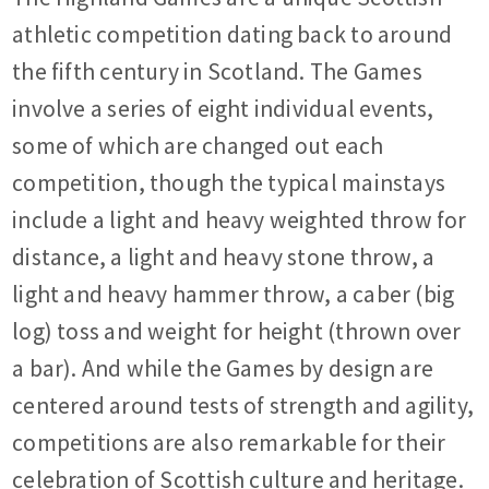
athletic competition dating back to around
the fifth century in Scotland. The Games
involve a series of eight individual events,
some of which are changed out each
competition, though the typical mainstays
include a light and heavy weighted throw for
distance, a light and heavy stone throw, a
light and heavy hammer throw, a caber (big
log) toss and weight for height (thrown over
a bar). And while the Games by design are
centered around tests of strength and agility,
competitions are also remarkable for their
celebration of Scottish culture and heritage.