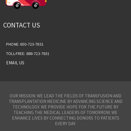
CONTACT US
PHONE: 650-723-7831
TOLL-FREE: 888-723-7831
EMAIL US
OUR MISSION: WE LEAD THE FIELDS OF TRANSFUSION AND
TRANSPLANTATION MEDICINE BY ADVANCING SCIENCE AND
TECHNOLOGY. WE PROVIDE HOPE FOR THE FUTURE BY
TEACHING THE MEDICAL LEADERS OF TOMORROW. WE
ENHANCE LIVES BY CONNECTING DONORS TO PATIENTS
EVERY DAY.