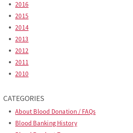
2016
2015
2014
2013
2012
2011
2010
CATEGORIES
About Blood Donation / FAQs
Blood Banking History