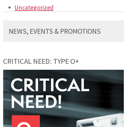
Uncategorized
NEWS, EVENTS & PROMOTIONS
CRITICAL NEED: TYPE O+