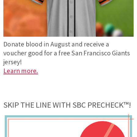
Donate blood in August and receive a
voucher good for a free San Francisco Giants
jersey!
Learn more.
SKIP THE LINE WITH SBC PRECHECK™!