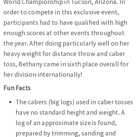
World Championship in Tucson, Arizona. In
order to compete in this exclusive event,
participants had to have qualified with high
enough scores at other events throughout
the year. After doing particularly well on her
heavy weight for distance throw and caber
toss, Bethany came in sixth place overall for
her division internationally!
Fun Facts
The cabers (big logs) used in caber tosses
have no standard height and weight. A
log of an approximate size is found,
prepared by trimming, sanding and