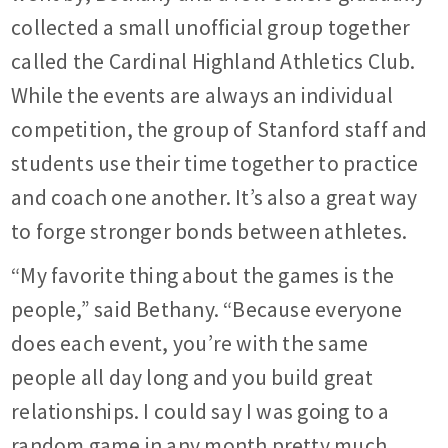
collected a small unofficial group together
called the Cardinal Highland Athletics Club.
While the events are always an individual
competition, the group of Stanford staff and
students use their time together to practice
and coach one another. It’s also a great way
to forge stronger bonds between athletes.
“My favorite thing about the games is the
people,” said Bethany. “Because everyone
does each event, you’re with the same
people all day long and you build great
relationships. I could say I was going to a
random game in any month pretty much