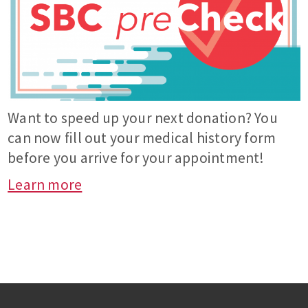
Want to speed up your next donation? You
can now fill out your medical history form
before you arrive for your appointment!
Learn more