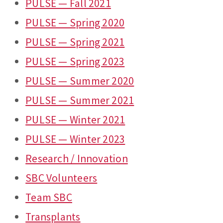
PULSE — Fall 2021
PULSE — Spring 2020
PULSE — Spring 2021
PULSE — Spring 2023
PULSE — Summer 2020
PULSE — Summer 2021
PULSE — Winter 2021
PULSE — Winter 2023
Research / Innovation
SBC Volunteers
Team SBC
Transplants