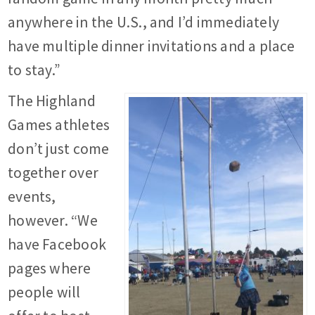
anywhere in the U.S., and I’d immediately
have multiple dinner invitations and a place
to stay.”
The Highland
Games athletes
don’t just come
together over
events,
however. “We
have Facebook
pages where
people will