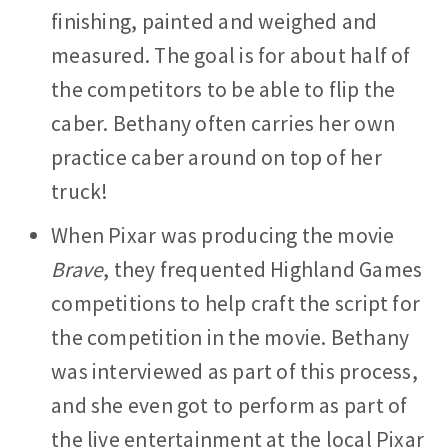
finishing, painted and weighed and
measured. The goal is for about half of
the competitors to be able to flip the
caber. Bethany often carries her own
practice caber around on top of her
truck!
When Pixar was producing the movie
Brave
, they frequented Highland Games
competitions to help craft the script for
the competition in the movie. Bethany
was interviewed as part of this process,
and she even got to perform as part of
the live entertainment at the local Pixar