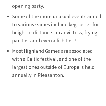
opening party.
Some of the more unusual events added
to various Games include keg tosses for
height or distance, an anvil toss, frying
pan toss and even a fish toss!
Most Highland Games are associated
with a Celtic festival, and one of the
largest ones outside of Europe is held
annually in Pleasanton.