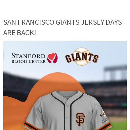
SAN FRANCISCO GIANTS JERSEY DAYS
ARE BACK!