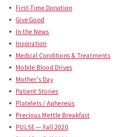
First-Time Donation
Give Good
In the News
Inspiration
Medical Conditions & Treatments
Mobile Blood Drives
Mother's Day
Patient Stories
Platelets / Apheresis
Precious Mettle Breakfast
PULSE — Fall 2020