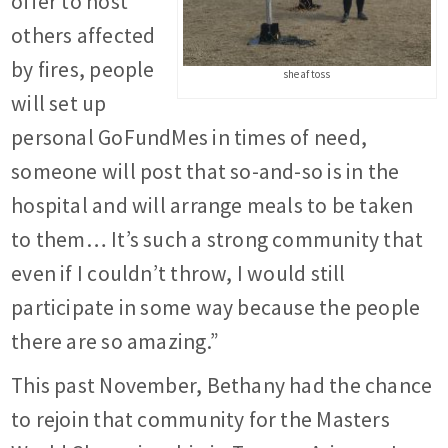
offer to host
others affected
by fires, people
sheaf toss
will set up
personal GoFundMes in times of need,
someone will post that so-and-so is in the
hospital and will arrange meals to be taken
to them… It’s such a strong community that
even if I couldn’t throw, I would still
participate in some way because the people
there are so amazing.”
This past November, Bethany had the chance
to rejoin that community for the Masters