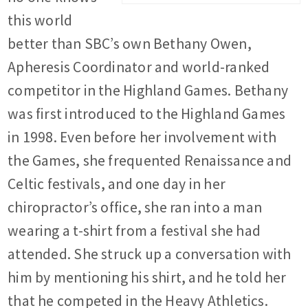
this world
better than SBC’s own
Bethany Owen,
Apheresis Coordinator
and world-ranked
competitor in the Highland Games. Bethany
was first introduced to the Highland Games
in 1998. Even before her involvement with
the Games, she frequented Renaissance and
Celtic festivals, and one day in her
chiropractor’s office, she ran into a man
wearing a t-shirt from a festival she had
attended. She struck up a conversation with
him by mentioning his shirt, and he told her
that he competed in the Heavy Athletics.