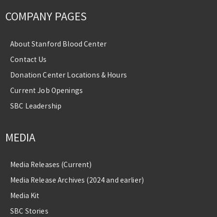
COMPANY PAGES
About Stanford Blood Center
Contact Us
Donation Center Locations & Hours
Current Job Openings
SBC Leadership
MEDIA
Media Releases (Current)
Media Release Archives (2024 and earlier)
Media Kit
SBC Stories