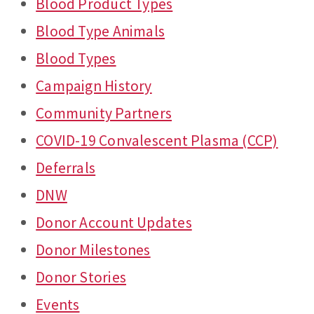
Blood Product Types
Blood Type Animals
Blood Types
Campaign History
Community Partners
COVID-19 Convalescent Plasma (CCP)
Deferrals
DNW
Donor Account Updates
Donor Milestones
Donor Stories
Events