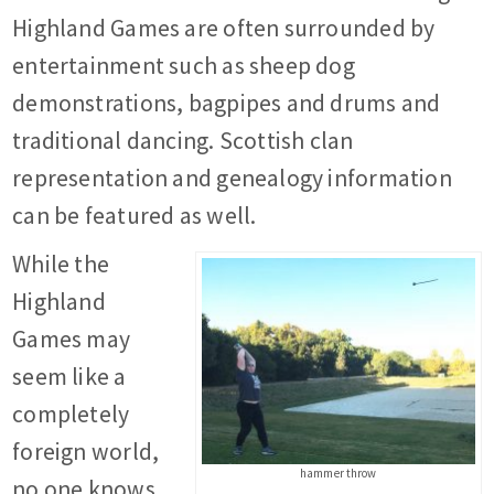
Highland Games are often surrounded by
entertainment such as sheep dog
demonstrations, bagpipes and drums and
traditional dancing. Scottish clan
representation and genealogy information
can be featured as well.
While the
Highland
Games may
seem like a
completely
foreign world,
hammer throw
no one knows