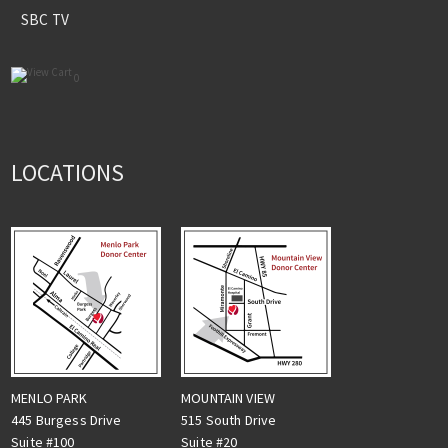
SBC TV
0
LOCATIONS
MENLO PARK
MOUNTAIN VIEW
445 Burgess Drive
515 South Drive
Suite #100
Suite #20