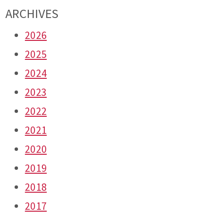
ARCHIVES
2026
2025
2024
2023
2022
2021
2020
2019
2018
2017