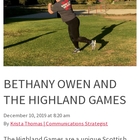
BETHANY OWEN AND
THE HIGHLAND GAMES
December 10, 2019 at 8:20 am
By
Krista Thomas | Communications Strategist
The Highland Games are a unique Scottish