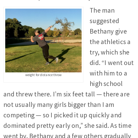
The man
suggested
Bethany give
the athletics a
try, which she
did. “I went out
with him to a
weight for distance throw
high school
and threw there. I’m six feet tall — there are
not usually many girls bigger than I am
competing — so I picked it up quickly and
dominated pretty early on,” she said. As time
went by, Bethany and a few others gradually