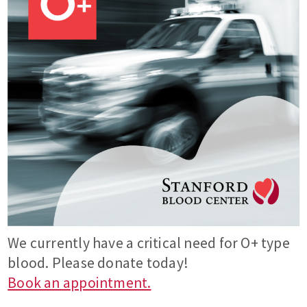
We currently have a critical need for O+ type
blood. Please donate today!
Book an appointment.