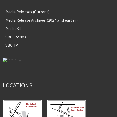
Media Releases (Current)
Media Release Archives (2024 and earlier)
Media Kit
SBC Stories
SBC TV
0
LOCATIONS