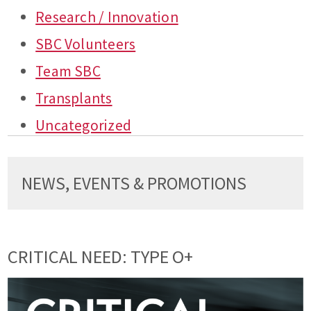
Research / Innovation
SBC Volunteers
Team SBC
Transplants
Uncategorized
NEWS, EVENTS & PROMOTIONS
CRITICAL NEED: TYPE O+