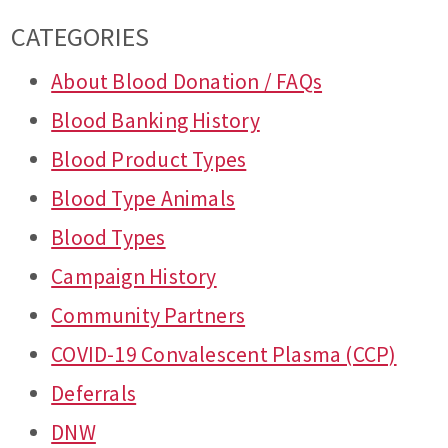
CATEGORIES
About Blood Donation / FAQs
Blood Banking History
Blood Product Types
Blood Type Animals
Blood Types
Campaign History
Community Partners
COVID-19 Convalescent Plasma (CCP)
Deferrals
DNW