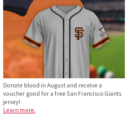
Donate blood in August and receive a
voucher good for a free San Francisco Giants
jersey!
Learn more.