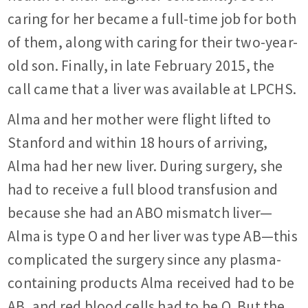
caring for her became a full-time job for both
of them, along with caring for their two-year-
old son. Finally, in late February 2015, the
call came that a liver was available at LPCHS.
Alma and her mother were flight lifted to
Stanford and within 18 hours of arriving,
Alma had her new liver. During surgery, she
had to receive a full blood transfusion and
because she had an ABO mismatch liver—
Alma is type O and her liver was type AB—this
complicated the surgery since any plasma-
containing products Alma received had to be
AB, and red blood cells had to be O. But the