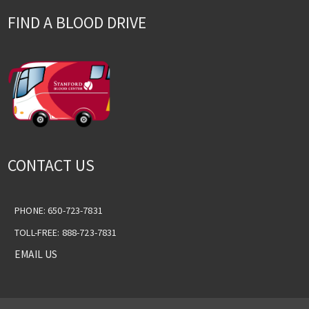
FIND A BLOOD DRIVE
CONTACT US
PHONE: 650-723-7831
TOLL-FREE: 888-723-7831
EMAIL US