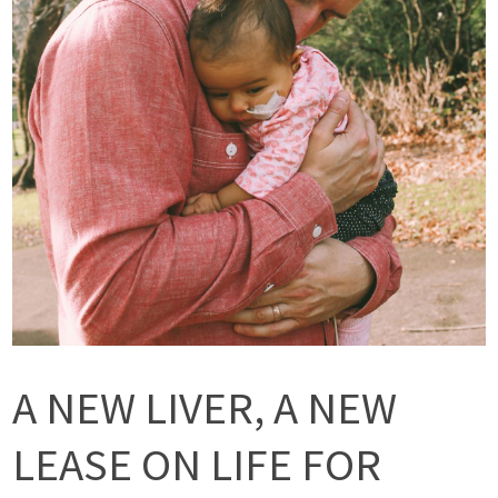
A NEW LIVER, A NEW
LEASE ON LIFE FOR