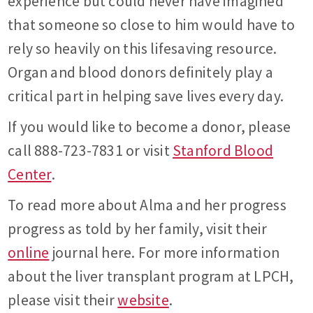
experience but could never have imagined
that someone so close to him would have to
rely so heavily on this lifesaving resource.
Organ and blood donors definitely play a
critical part in helping save lives every day.
If you would like to become a donor, please
call 888-723-7831 or visit
Stanford Blood
Center
.
To read more about Alma and her progress
progress as told by her family, visit their
online
journal here. For more information
about the liver transplant program at LPCH,
please visit their
website
.