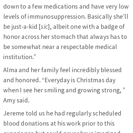
down to a few medications and have very low
levels of immunosuppression. Basically she’ll
be just-a-kid [
sic
], albeit one with a badge of
honor across her stomach that always has to
be somewhat near a respectable medical
institution.”
Alma and her family feel incredibly blessed
and honored. “Everyday is Christmas day
when I see her smiling and growing strong, ”
Amy said.
Jereme told us he had regularly scheduled
blood donations at his work prior to this