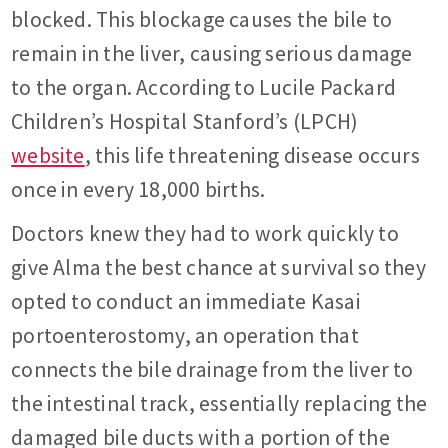
blocked. This blockage causes the bile to
remain in the liver, causing serious damage
to the organ. According to Lucile Packard
Children’s Hospital Stanford’s (LPCH)
website
, this life threatening disease occurs
once in every 18,000 births.
Doctors knew they had to work quickly to
give Alma the best chance at survival so they
opted to conduct an immediate Kasai
portoenterostomy, an operation that
connects the bile drainage from the liver to
the intestinal track, essentially replacing the
damaged bile ducts with a portion of the