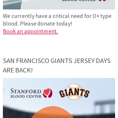
We currently have a critical need for O+ type
blood. Please donate today!
Book an appointment.
SAN FRANCISCO GIANTS JERSEY DAYS
ARE BACK!