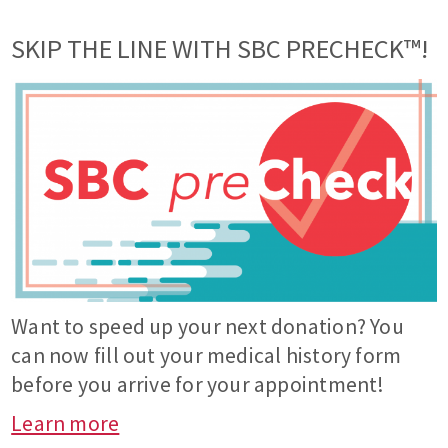
SKIP THE LINE WITH SBC PRECHECK™!
Want to speed up your next donation? You
can now fill out your medical history form
before you arrive for your appointment!
Learn more