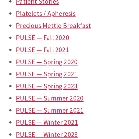
Patient Stories
Platelets / Apheresis
Precious Mettle Breakfast
PULSE — Fall 2020
PULSE — Fall 2021
PULSE — Spring 2020
PULSE — Spring 2021
PULSE — Spring 2023
PULSE — Summer 2020
PULSE — Summer 2021
PULSE — Winter 2021
PULSE — Winter 2023