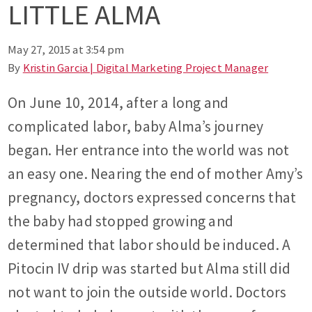
LITTLE ALMA
May 27, 2015 at 3:54 pm
By
Kristin Garcia | Digital Marketing Project Manager
On June 10, 2014, after a long and
complicated labor, baby Alma’s journey
began. Her entrance into the world was not
an easy one. Nearing the end of mother Amy’s
pregnancy, doctors expressed concerns that
the baby had stopped growing and
determined that labor should be induced. A
Pitocin IV drip was started but Alma still did
not want to join the outside world. Doctors