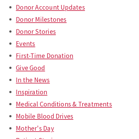
Donor Account Updates
Donor Milestones
Donor Stories
Events
First-Time Donation
Give Good
In the News
Inspiration
Medical Conditions & Treatments
Mobile Blood Drives
Mother's Day