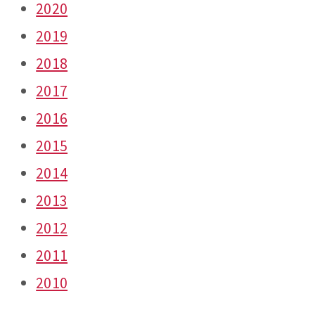
2020
2019
2018
2017
2016
2015
2014
2013
2012
2011
2010