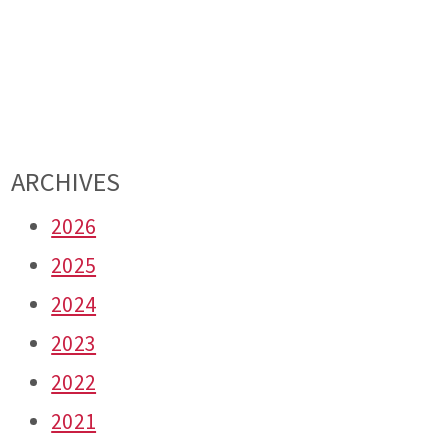
ARCHIVES
2026
2025
2024
2023
2022
2021