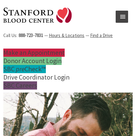
Call Us:
888-723-7831
—
Hours & Locations
—
Find a Drive
Make an Appointment
Donor Account Login
SBC
pre
Check™
Drive Coordinator Login
SBC Careers