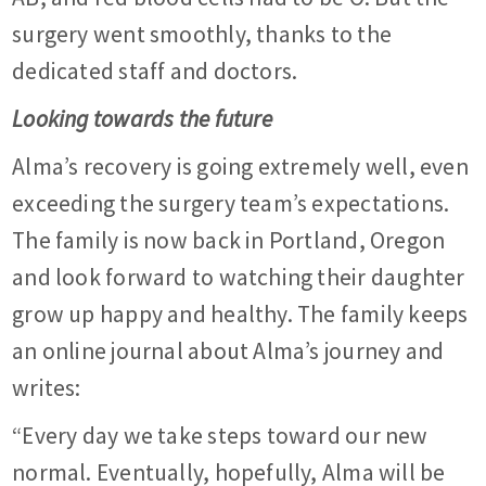
surgery went smoothly, thanks to the
dedicated staff and doctors.
Looking towards the future
Alma’s recovery is going extremely well, even
exceeding the surgery team’s expectations.
The family is now back in Portland, Oregon
and look forward to watching their daughter
grow up happy and healthy. The family keeps
an online journal about Alma’s journey and
writes:
“Every day we take steps toward our new
normal. Eventually, hopefully, Alma will be