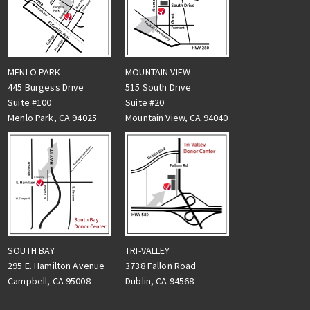
MENLO PARK
MOUNTAIN VIEW
445 Burgess Drive
515 South Drive
Suite #100
Suite #20
Menlo Park, CA 94025
Mountain View, CA 94040
TRI-VALLEY
SOUTH BAY
3738 Fallon Road
295 E. Hamilton Avenue
Dublin, CA 94568
Campbell, CA 95008