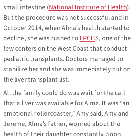
small intestine (
National Institute of Health
).
But the procedure was not successful and in
October 2014, when Alma’s health started to
decline, she was rushed to
LPCH
S, one of the
few centers on the West Coast that conduct
pediatric transplants. Doctors managed to
stabilize her and she was immediately put on
the liver transplant list.
All the family could do was wait for the call
that a liver was available for Alma. It was “an
emotional rollercoaster,” Amy said. Amy and
Jereme, Alma’s father, worried about the
health of their daughter constantly. Soon