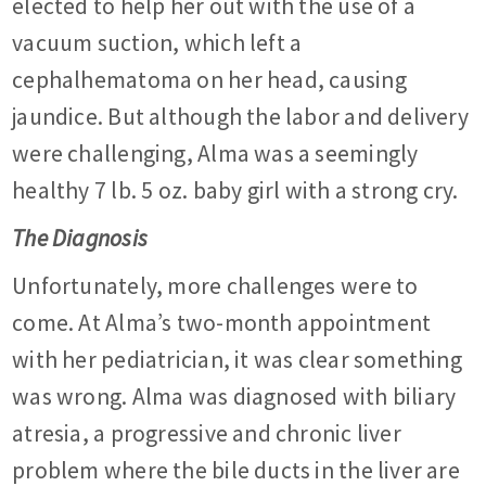
elected to help her out with the use of a
vacuum suction, which left a
cephalhematoma on her head, causing
jaundice. But although the labor and delivery
were challenging, Alma was a seemingly
healthy 7 lb. 5 oz. baby girl with a strong cry.
The Diagnosis
Unfortunately, more challenges were to
come. At Alma’s two-month appointment
with her pediatrician, it was clear something
was wrong. Alma was diagnosed with biliary
atresia, a progressive and chronic liver
problem where the bile ducts in the liver are