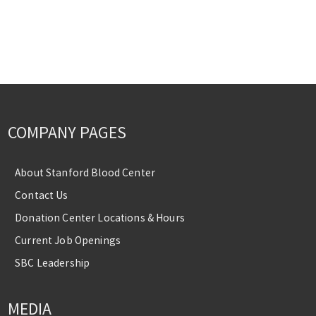
COMPANY PAGES
About Stanford Blood Center
Contact Us
Donation Center Locations & Hours
Current Job Openings
SBC Leadership
MEDIA