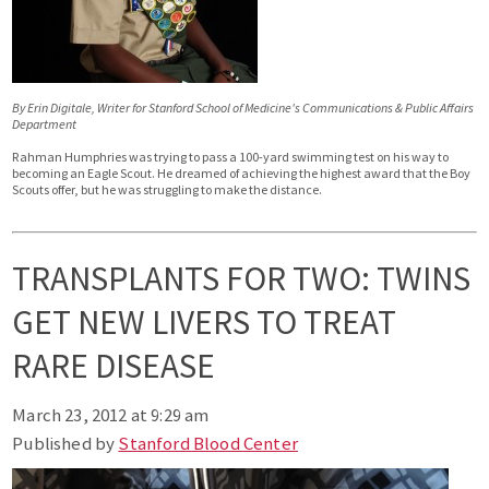
By Erin Digitale, Writer for Stanford School of Medicine's Communications & Public Affairs
Department
Rahman Humphries was trying to pass a 100-yard swimming test on his way to
becoming an Eagle Scout. He dreamed of achieving the highest award that the Boy
Scouts offer, but he was struggling to make the distance.
TRANSPLANTS FOR TWO: TWINS
GET NEW LIVERS TO TREAT
RARE DISEASE
March 23, 2012 at 9:29 am
Published by
Stanford Blood Center