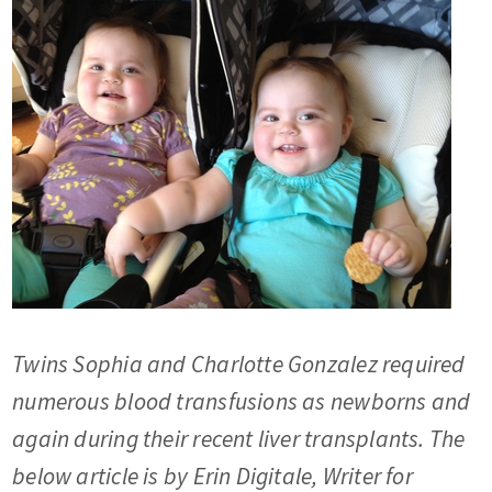
Twins Sophia and Charlotte Gonzalez required
numerous blood transfusions as newborns and
again during their recent liver transplants. The
below article is by Erin Digitale, Writer for