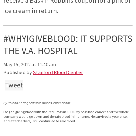
receive a Baskin Robbins coupon for a pint of
ice cream in return.
#WHYIGIVEBLOOD: IT SUPPORTS
THE V.A. HOSPITAL
May 15, 2012 at 11:40 am
Published by
Stanford Blood Center
Tweet
By Roland Keffer, Stanford Blood Center donor
I began giving blood with the Red Cross in 1960. My boss had cancer and the whole
company would go down and donate blood in his name. He survived a year or so,
and after he died, I still continued to give blood.