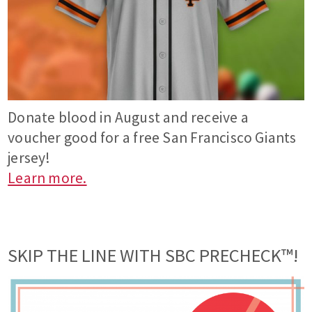
Donate blood in August and receive a
voucher good for a free San Francisco Giants
jersey!
Learn more.
SKIP THE LINE WITH SBC PRECHECK™!