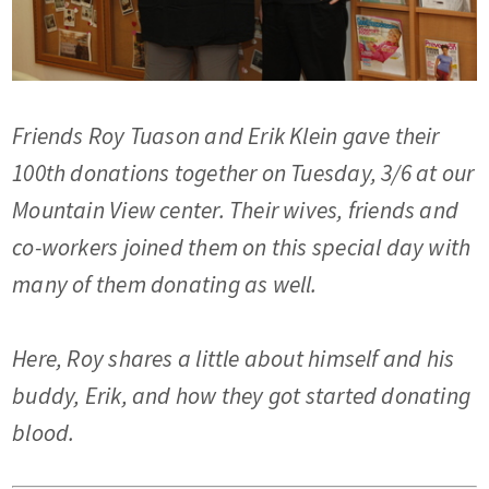
Friends Roy Tuason and Erik Klein gave their
100th donations together on Tuesday, 3/6 at our
Mountain View center. Their wives, friends and
co-workers joined them on this special day with
many of them donating as well.
Here, Roy shares a little about himself and his
buddy, Erik, and how they got started donating
blood.