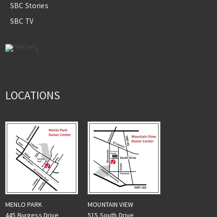
SBC Stories
SBC TV
0
LOCATIONS
MENLO PARK
MOUNTAIN VIEW
445 Burgess Drive
515 South Drive