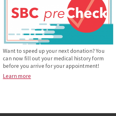
Want to speed up your next donation? You
can now fill out your medical history form
before you arrive for your appointment!
Learn more