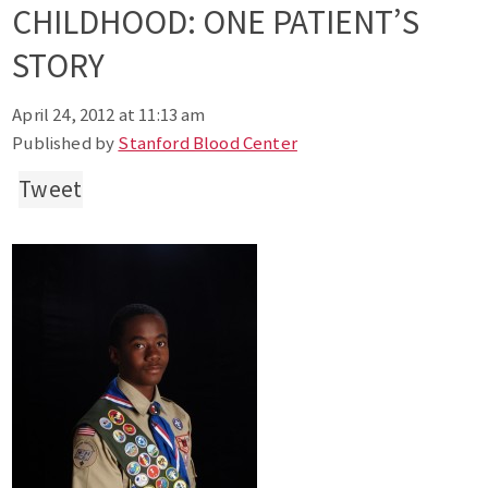
CHILDHOOD: ONE PATIENT’S
STORY
April 24, 2012 at 11:13 am
Published by
Stanford Blood Center
Tweet