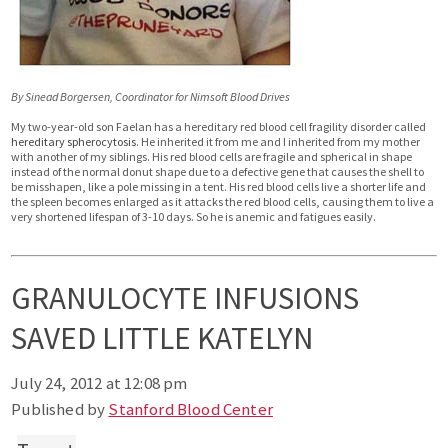
By Sinead Borgersen, Coordinator for Nimsoft Blood Drives
My two-year-old son Faelan has a hereditary red blood cell fragility disorder called
hereditary spherocytosis
. He inherited it from me and I inherited from my mother
with another of my siblings. His red blood cells are fragile and spherical in shape
instead of the normal donut shape due to a defective gene that causes the shell to
be misshapen, like a pole missing in a tent. His red blood cells live a shorter life and
the spleen becomes enlarged as it attacks the red blood cells, causing them to live a
very shortened lifespan of 3-10 days. So he is anemic and fatigues easily.
GRANULOCYTE INFUSIONS
SAVED LITTLE KATELYN
July 24, 2012 at 12:08 pm
Published by
Stanford Blood Center