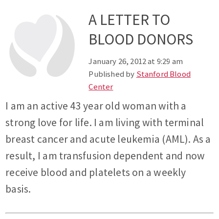
A LETTER TO
BLOOD DONORS
January 26, 2012 at 9:29 am
Published by
Stanford Blood
Center
I am an active 43 year old woman with a
strong love for life. I am living with terminal
breast cancer and acute leukemia (AML). As a
result, I am transfusion dependent and now
receive blood and platelets on a weekly
basis.