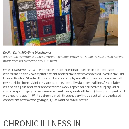
By Jim Early, 300-time blood donor
Above, Jim (with nurse, Raquel Morgia, sneaking in a smile) stands beside a quilt his wife
made from his collection of SBC t-shirts.
When I was twenty-two I was sick with an intestinal disease. In a month's time I
went from healthy to hospital patient and for the next seven weeks I lived in the Old
Hoover Pavilion Stanford Hospital. I ate nothing by mouth and instead received all
my nutrition from IVs into my arms and eventually via a central line. A year later I
was back again and after another three weeks opted for corrective surgery. After
some major surgery, a few revisions, and many units of blood, (during and post op) I
was healthy again. While being treated I thought very little about where the blood
came from or who was giving it, I just wanted to feel better.
CHRONIC ILLNESS IN