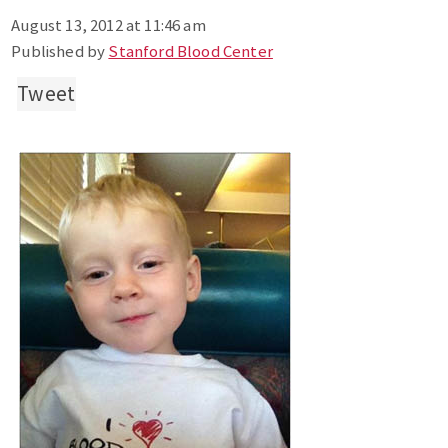
August 13, 2012 at 11:46 am
Published by
Stanford Blood Center
Tweet