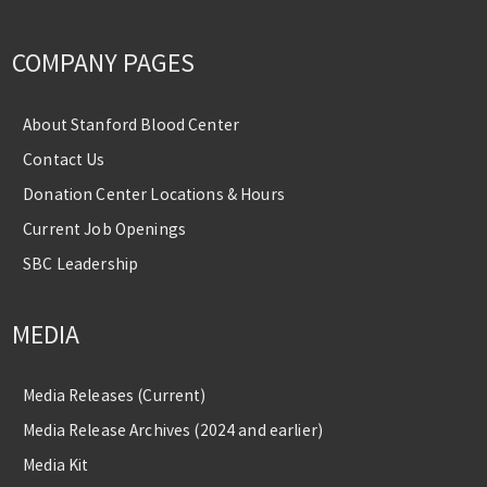
COMPANY PAGES
About Stanford Blood Center
Contact Us
Donation Center Locations & Hours
Current Job Openings
SBC Leadership
MEDIA
Media Releases (Current)
Media Release Archives (2024 and earlier)
Media Kit