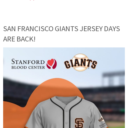
SAN FRANCISCO GIANTS JERSEY DAYS
ARE BACK!