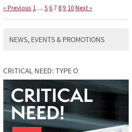
« Previous
1
…
5
6
7
8
9
10
Next »
NEWS, EVENTS & PROMOTIONS
CRITICAL NEED: TYPE O