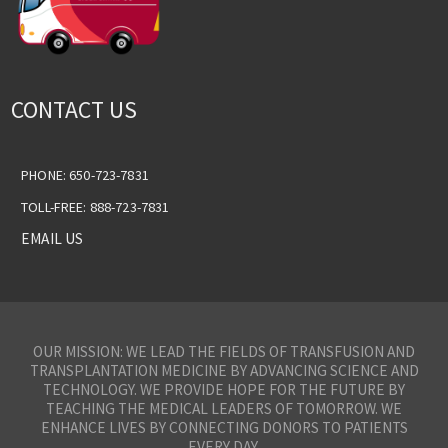
CONTACT US
PHONE: 650-723-7831
TOLL-FREE: 888-723-7831
EMAIL US
OUR MISSION: WE LEAD THE FIELDS OF TRANSFUSION AND
TRANSPLANTATION MEDICINE BY ADVANCING SCIENCE AND
TECHNOLOGY. WE PROVIDE HOPE FOR THE FUTURE BY
TEACHING THE MEDICAL LEADERS OF TOMORROW. WE
ENHANCE LIVES BY CONNECTING DONORS TO PATIENTS
EVERY DAY.