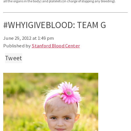
all the organs in the body) and platelets (in charge of stopping any bleeding).
#WHYIGIVEBLOOD: TEAM G
June 29, 2012 at 1:49 pm
Published by
Stanford Blood Center
Tweet