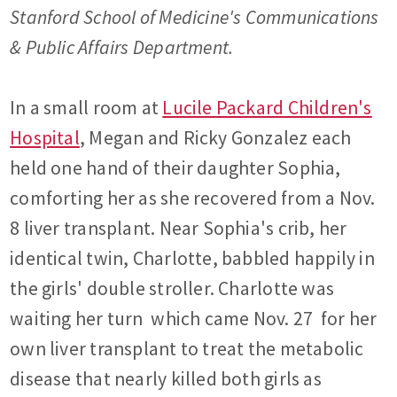
Stanford School of Medicine's Communications
& Public Affairs Department.
In a small room at
Lucile Packard Children's
Hospital
, Megan and Ricky Gonzalez each
held one hand of their daughter Sophia,
comforting her as she recovered from a Nov.
8 liver transplant. Near Sophia's crib, her
identical twin, Charlotte, babbled happily in
the girls' double stroller. Charlotte was
waiting her turn  which came Nov. 27  for her
own liver transplant to treat the metabolic
disease that nearly killed both girls as