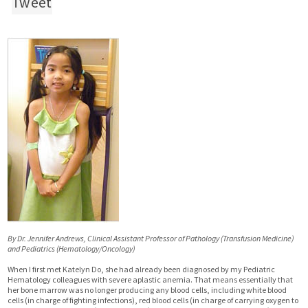
Tweet
By Dr. Jennifer Andrews, Clinical Assistant Professor of Pathology (Transfusion Medicine)
and Pediatrics (Hematology/Oncology)
When I first met Katelyn Do, she had already been diagnosed by my Pediatric
Hematology colleagues with severe aplastic anemia. That means essentially that
her bone marrow was no longer producing any blood cells, including white blood
cells (in charge of fighting infections), red blood cells (in charge of carrying oxygen to