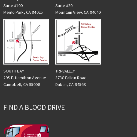
Suite #100
Suite #20
Menlo Park, CA 94025
Mountain View, CA 94040
TRI-VALLEY
SOUTH BAY
3738 Fallon Road
295 E. Hamilton Avenue
Dublin, CA 94568
Campbell, CA 95008
FIND A BLOOD DRIVE