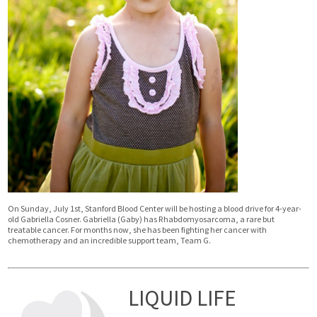
On Sunday, July 1st, Stanford Blood Center will be hosting a blood drive for 4-year-
old Gabriella Cosner. Gabriella (Gaby) has Rhabdomyosarcoma, a rare but
treatable cancer. For months now, she has been fighting her cancer with
chemotherapy and an incredible support team, Team G.
LIQUID LIFE