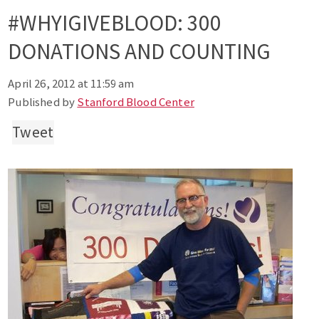
#WHYIGIVEBLOOD: 300
DONATIONS AND COUNTING
April 26, 2012 at 11:59 am
Published by
Stanford Blood Center
Tweet