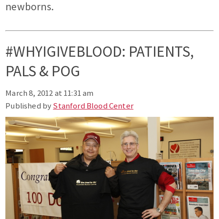
newborns.
#WHYIGIVEBLOOD: PATIENTS,
PALS & POG
March 8, 2012 at 11:31 am
Published by
Stanford Blood Center