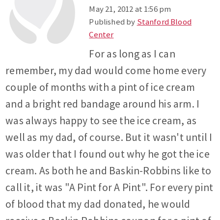
May 21, 2012 at 1:56 pm
Published by
Stanford Blood
Center
For as long as I can
remember, my dad would come home every
couple of months with a pint of ice cream
and a bright red bandage around his arm. I
was always happy to see the ice cream, as
well as my dad, of course. But it wasn't until I
was older that I found out why he got the ice
cream. As both he and Baskin-Robbins like to
call it, it was "A Pint for A Pint". For every pint
of blood that my dad donated, he would