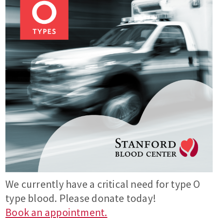
We currently have a critical need for type O
type blood. Please donate today!
Book an appointment.