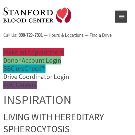
Call Us:
888-723-7831
—
Hours & Locations
—
Find a Drive
Make an Appointment
Donor Account Login
SBC
pre
Check™
Drive Coordinator Login
SBC Careers
INSPIRATION
LIVING WITH HEREDITARY
SPHEROCYTOSIS