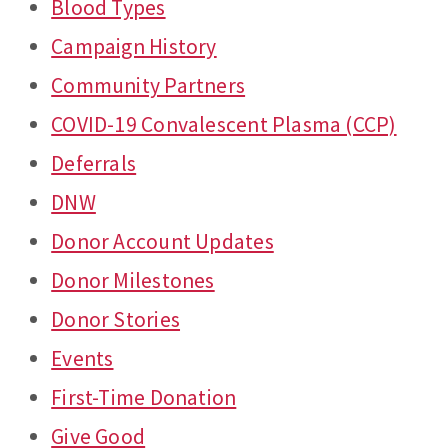
Blood Types
Campaign History
Community Partners
COVID-19 Convalescent Plasma (CCP)
Deferrals
DNW
Donor Account Updates
Donor Milestones
Donor Stories
Events
First-Time Donation
Give Good