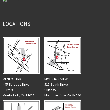
0
LOCATIONS
MENLO PARK
MOUNTAIN VIEW
445 Burgess Drive
515 South Drive
Suite #100
Suite #20
Menlo Park, CA 94025
Mountain View, CA 94040