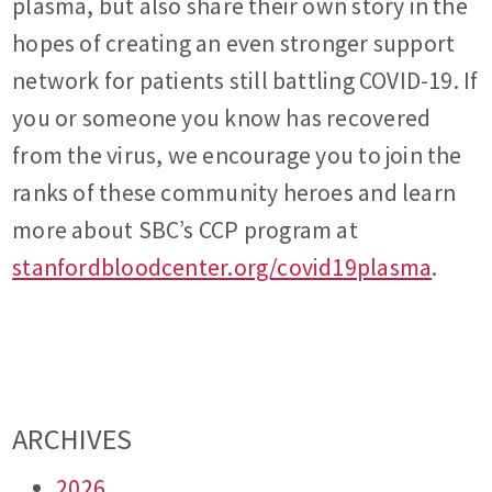
plasma, but also share their own story in the
hopes of creating an even stronger support
network for patients still battling COVID-19. If
you or someone you know has recovered
from the virus, we encourage you to join the
ranks of these community heroes and learn
more about SBC’s CCP program at
stanfordbloodcenter.org/covid19plasma
.
ARCHIVES
2026