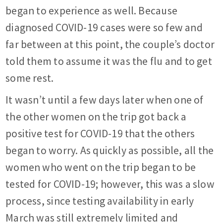
began to experience as well. Because
diagnosed COVID-19 cases were so few and
far between at this point, the couple’s doctor
told them to assume it was the flu and to get
some rest.
It wasn’t until a few days later when one of
the other women on the trip got back a
positive test for COVID-19 that the others
began to worry. As quickly as possible, all the
women who went on the trip began to be
tested for COVID-19; however, this was a slow
process, since testing availability in early
March was still extremely limited and