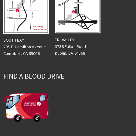
TRI-VALLEY
SOUTH BAY
3738 Fallon Road
295 E. Hamilton Avenue
Dublin, CA 94568
Campbell, CA 95008
FIND A BLOOD DRIVE