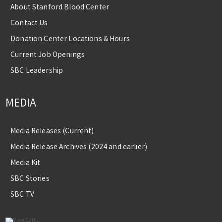
About Stanford Blood Center
Contact Us
Donation Center Locations & Hours
Current Job Openings
SBC Leadership
MEDIA
Media Releases (Current)
Media Release Archives (2024 and earlier)
Media Kit
SBC Stories
SBC TV