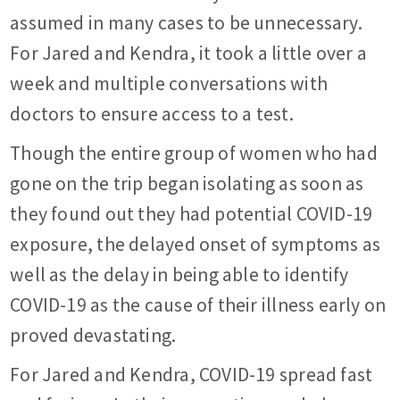
assumed in many cases to be unnecessary.
For Jared and Kendra, it took a little over a
week and multiple conversations with
doctors to ensure access to a test.
Though the entire group of women who had
gone on the trip began isolating as soon as
they found out they had potential COVID-19
exposure, the delayed onset of symptoms as
well as the delay in being able to identify
COVID-19 as the cause of their illness early on
proved devastating.
For Jared and Kendra, COVID-19 spread fast