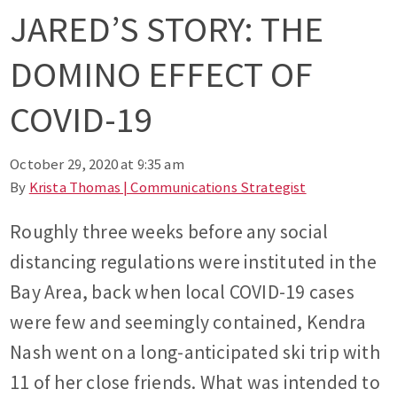
JARED’S STORY: THE
DOMINO EFFECT OF
COVID-19
October 29, 2020 at 9:35 am
By
Krista Thomas | Communications Strategist
Roughly three weeks before any social
distancing regulations were instituted in the
Bay Area, back when local COVID-19 cases
were few and seemingly contained, Kendra
Nash went on a long-anticipated ski trip with
11 of her close friends. What was intended to