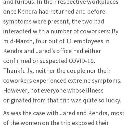
and furious. In their respective workplaces
once Kendra had returned and before
symptoms were present, the two had
interacted with a number of coworkers: By
mid-March, four out of 11 employees in
Kendra and Jared’s office had either
confirmed or suspected COVID-19.
Thankfully, neither the couple nor their
coworkers experienced extreme symptoms.
However, not everyone whose illness
originated from that trip was quite so lucky.
As was the case with Jared and Kendra, most
of the women on the trip exposed their