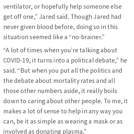
ventilator, or hopefully help someone else
get off one,” Jared said. Though Jared had
never given blood before, doing so in this
situation seemed like a “no-brainer.”
“A lot of times when you’re talking about
COVID-19, it turns into a political debate,” he
said. “But when you put all the politics and
the debate about mortality rates and all
those other numbers aside, it really boils
down to caring about other people. To me, it
makes a lot of sense to help in any way you
can, be it as simple as wearing a mask or as
involved as donating plasma.”