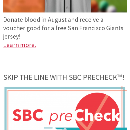
Donate blood in August and receive a
voucher good for a free San Francisco Giants
jersey!
Learn more.
SKIP THE LINE WITH SBC PRECHECK™!