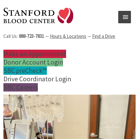
Call Us:
888-723-7831
—
Hours & Locations
—
Find a Drive
Make an Appointment
Donor Account Login
SBC
pre
Check™
Drive Coordinator Login
SBC Careers