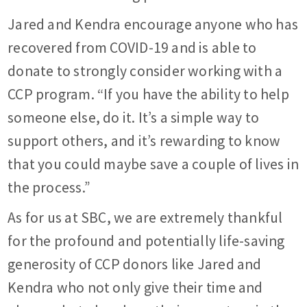
Jared and Kendra encourage anyone who has
recovered from COVID-19 and is able to
donate to strongly consider working with a
CCP program. “If you have the ability to help
someone else, do it. It’s a simple way to
support others, and it’s rewarding to know
that you could maybe save a couple of lives in
the process.”
As for us at SBC, we are extremely thankful
for the profound and potentially life-saving
generosity of CCP donors like Jared and
Kendra who not only give their time and