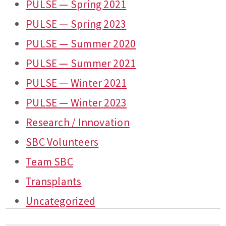
PULSE — Spring 2021
PULSE — Spring 2023
PULSE — Summer 2020
PULSE — Summer 2021
PULSE — Winter 2021
PULSE — Winter 2023
Research / Innovation
SBC Volunteers
Team SBC
Transplants
Uncategorized