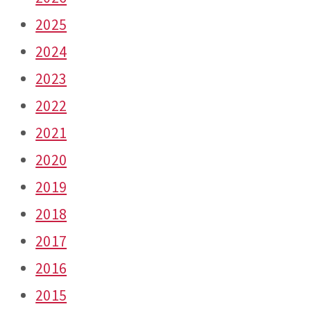
2025
2024
2023
2022
2021
2020
2019
2018
2017
2016
2015