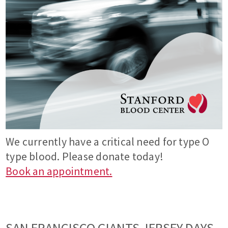
We currently have a critical need for type O
type blood. Please donate today!
Book an appointment.
SAN FRANCISCO GIANTS JERSEY DAYS