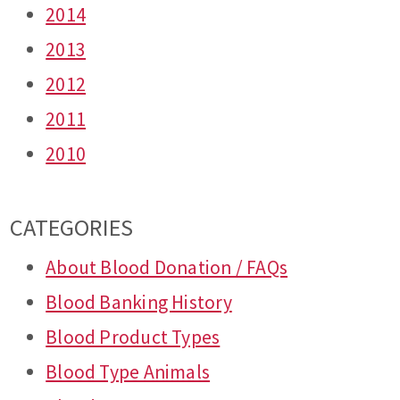
2014
2013
2012
2011
2010
CATEGORIES
About Blood Donation / FAQs
Blood Banking History
Blood Product Types
Blood Type Animals