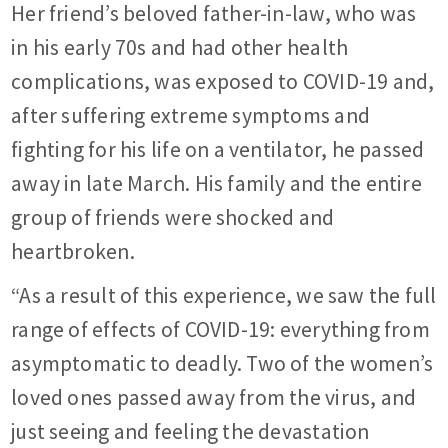
Her friend’s beloved father-in-law, who was
in his early 70s and had other health
complications, was exposed to COVID-19 and,
after suffering extreme symptoms and
fighting for his life on a ventilator, he passed
away in late March. His family and the entire
group of friends were shocked and
heartbroken.
“As a result of this experience, we saw the full
range of effects of COVID-19: everything from
asymptomatic to deadly. Two of the women’s
loved ones passed away from the virus, and
just seeing and feeling the devastation