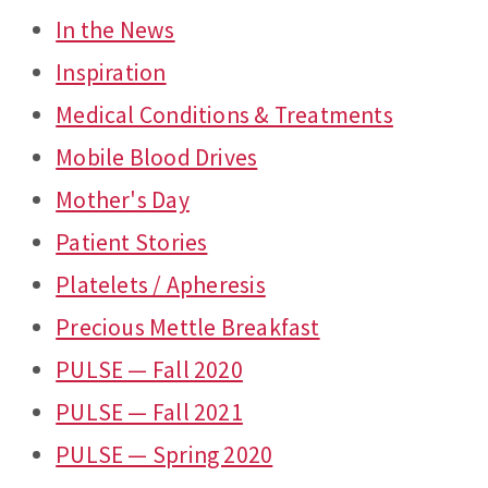
In the News
Inspiration
Medical Conditions & Treatments
Mobile Blood Drives
Mother's Day
Patient Stories
Platelets / Apheresis
Precious Mettle Breakfast
PULSE — Fall 2020
PULSE — Fall 2021
PULSE — Spring 2020