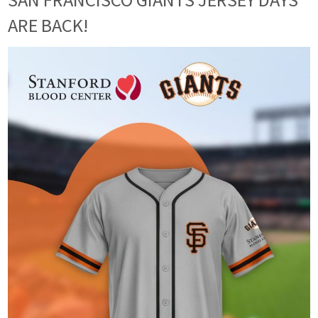
ARE BACK!