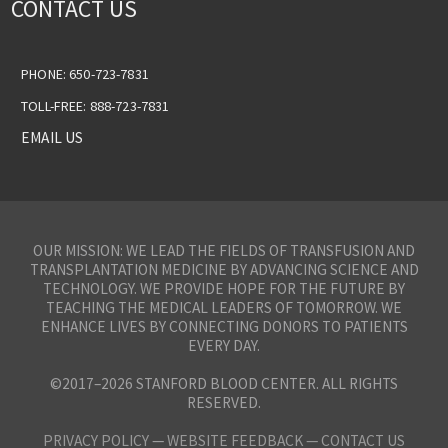
CONTACT US
PHONE: 650-723-7831
TOLL-FREE: 888-723-7831
EMAIL US
OUR MISSION: WE LEAD THE FIELDS OF TRANSFUSION AND
TRANSPLANTATION MEDICINE BY ADVANCING SCIENCE AND
TECHNOLOGY. WE PROVIDE HOPE FOR THE FUTURE BY
TEACHING THE MEDICAL LEADERS OF TOMORROW. WE
ENHANCE LIVES BY CONNECTING DONORS TO PATIENTS
EVERY DAY.
©2017–2026 STANFORD BLOOD CENTER. ALL RIGHTS
RESERVED.
PRIVACY POLICY
—
WEBSITE FEEDBACK —
CONTACT US