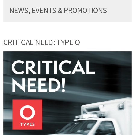
NEWS, EVENTS & PROMOTIONS
CRITICAL NEED: TYPE O