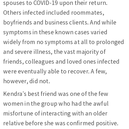
spouses to COVID-19 upon their return.
Others infected included roommates,
boyfriends and business clients. And while
symptoms in these known cases varied
widely from no symptoms at all to prolonged
and severe illness, the vast majority of
friends, colleagues and loved ones infected
were eventually able to recover. A few,
however, did not.
Kendra’s best friend was one of the few
women in the group who had the awful
misfortune of interacting with an older
relative before she was confirmed positive.