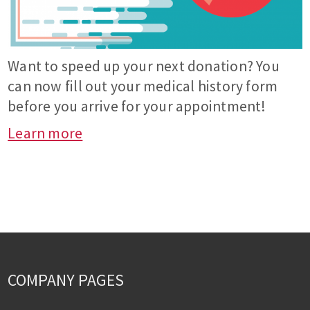
Want to speed up your next donation? You
can now fill out your medical history form
before you arrive for your appointment!
Learn more
COMPANY PAGES