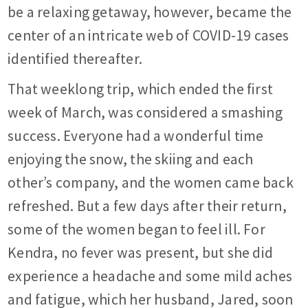
be a relaxing getaway, however, became the
center of an intricate web of COVID-19 cases
identified thereafter.
That weeklong trip, which ended the first
week of March, was considered a smashing
success. Everyone had a wonderful time
enjoying the snow, the skiing and each
other’s company, and the women came back
refreshed. But a few days after their return,
some of the women began to feel ill. For
Kendra, no fever was present, but she did
experience a headache and some mild aches
and fatigue, which her husband, Jared, soon