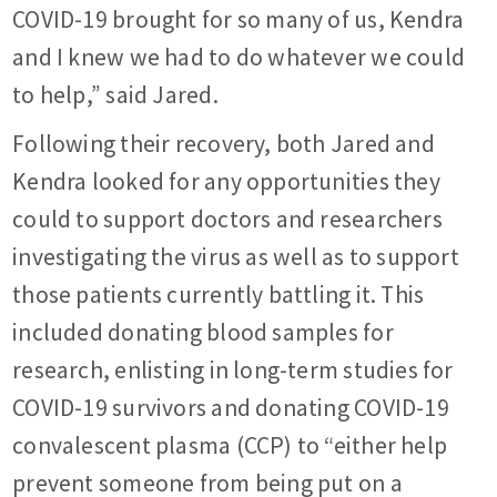
COVID-19 brought for so many of us, Kendra
and I knew we had to do whatever we could
to help,” said Jared.
Following their recovery, both Jared and
Kendra looked for any opportunities they
could to support doctors and researchers
investigating the virus as well as to support
those patients currently battling it. This
included donating blood samples for
research, enlisting in long-term studies for
COVID-19 survivors and donating COVID-19
convalescent plasma (CCP) to “either help
prevent someone from being put on a