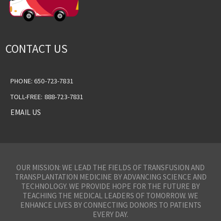
CONTACT US
PHONE: 650-723-7831
TOLL-FREE: 888-723-7831
EMAIL US
OUR MISSION: WE LEAD THE FIELDS OF TRANSFUSION AND
TRANSPLANTATION MEDICINE BY ADVANCING SCIENCE AND
TECHNOLOGY. WE PROVIDE HOPE FOR THE FUTURE BY
TEACHING THE MEDICAL LEADERS OF TOMORROW. WE
ENHANCE LIVES BY CONNECTING DONORS TO PATIENTS
EVERY DAY.