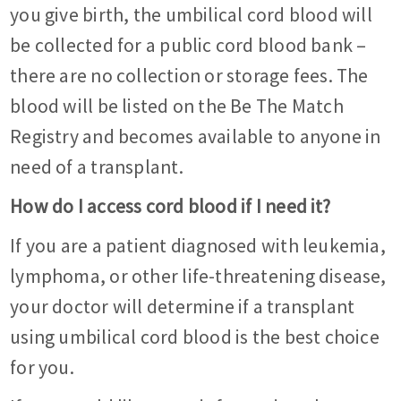
you give birth, the umbilical cord blood will
be collected for a public cord blood bank –
there are no collection or storage fees. The
blood will be listed on the Be The Match
Registry and becomes available to anyone in
need of a transplant.
How do I access cord blood if I need it?
If you are a patient diagnosed with leukemia,
lymphoma, or other life-threatening disease,
your doctor will determine if a transplant
using umbilical cord blood is the best choice
for you.