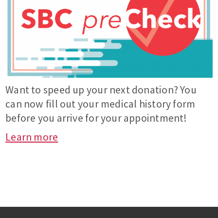
Want to speed up your next donation? You
can now fill out your medical history form
before you arrive for your appointment!
Learn more