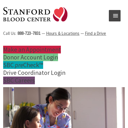
Call Us:
888-723-7831
—
Hours & Locations
—
Find a Drive
Make an Appointment
Donor Account Login
SBC
pre
Check™
Drive Coordinator Login
SBC Careers