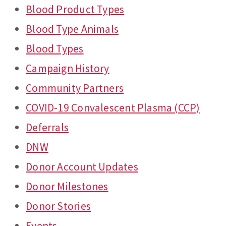
Blood Product Types
Blood Type Animals
Blood Types
Campaign History
Community Partners
COVID-19 Convalescent Plasma (CCP)
Deferrals
DNW
Donor Account Updates
Donor Milestones
Donor Stories
Events