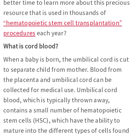
better time to learn more about this precious
resource that is used in thousands of
“hematopoietic stem cell transplantation”
procedures
each year?
What is cord blood?
When a baby is born, the umbilical cord is cut
to separate child from mother. Blood from
the placenta and umbilical cord can be
collected for medical use. Umbilical cord
blood, which is typically thrown away,
contains a small number of hematopoietic
stem cells (HSC), which have the ability to
mature into the different types of cells found