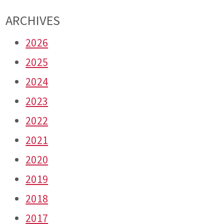
ARCHIVES
2026
2025
2024
2023
2022
2021
2020
2019
2018
2017