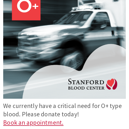
We currently have a critical need for O+ type
blood. Please donate today!
Book an appointment.