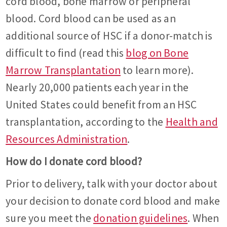
cord blood, bone marrow or peripheral
blood. Cord blood can be used as an
additional source of HSC if a donor-match is
difficult to find (read this
blog on Bone
Marrow Transplantation
to learn more).
Nearly 20,000 patients each year in the
United States could benefit from an HSC
transplantation, according to the
Health and
Resources Administration
.
How do I donate cord blood?
Prior to delivery, talk with your doctor about
your decision to donate cord blood and make
sure you meet the
donation guidelines
. When