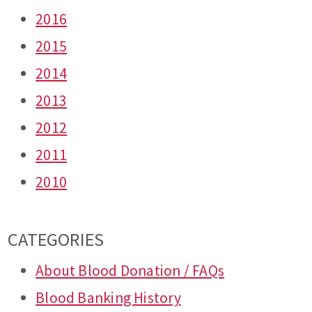
2016
2015
2014
2013
2012
2011
2010
CATEGORIES
About Blood Donation / FAQs
Blood Banking History