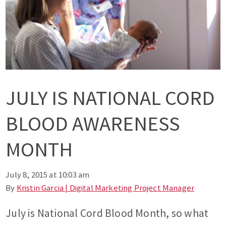
JULY IS NATIONAL CORD
BLOOD AWARENESS
MONTH
July 8, 2015 at 10:03 am
By
Kristin Garcia | Digital Marketing Project Manager
July is National Cord Blood Month, so what