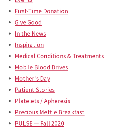
First-Time Donation
Give Good
In the News
Inspiration
Medical Conditions & Treatments
Mobile Blood Drives
Mother's Day
Patient Stories
Platelets / Apheresis
Precious Mettle Breakfast
PULSE — Fall 2020