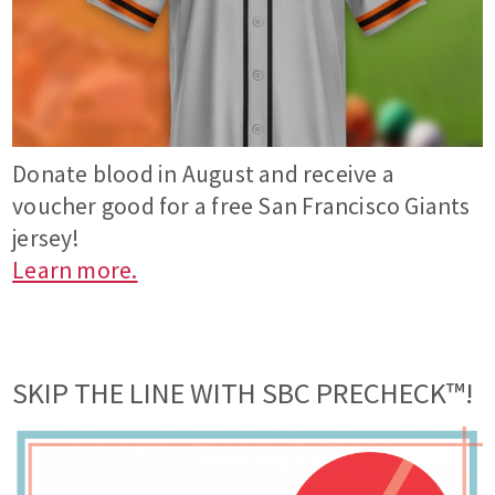
Donate blood in August and receive a
voucher good for a free San Francisco Giants
jersey!
Learn more.
SKIP THE LINE WITH SBC PRECHECK™!