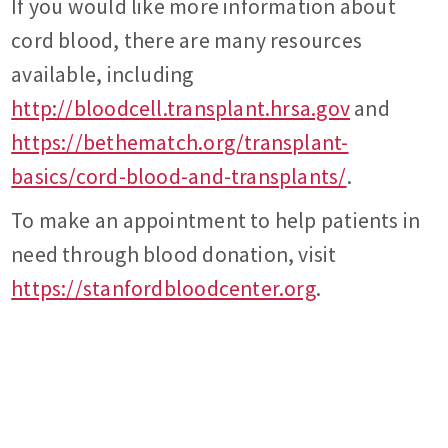
If you would like more information about
cord blood, there are many resources
available, including
http://bloodcell.transplant.hrsa.gov
and
https://bethematch.org/transplant-
basics/cord-blood-and-transplants/
.
To make an appointment to help patients in
need through blood donation, visit
https://stanfordbloodcenter.org
.