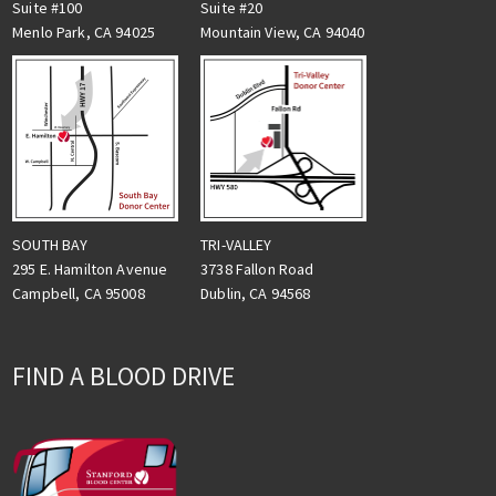
Suite #100
Suite #20
Menlo Park, CA 94025
Mountain View, CA 94040
TRI-VALLEY
SOUTH BAY
3738 Fallon Road
295 E. Hamilton Avenue
Dublin, CA 94568
Campbell, CA 95008
FIND A BLOOD DRIVE