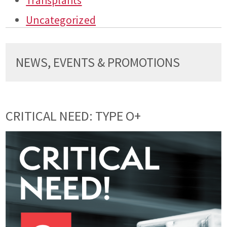
Transplants
Uncategorized
NEWS, EVENTS & PROMOTIONS
CRITICAL NEED: TYPE O+