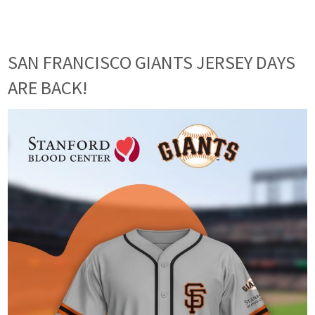
SAN FRANCISCO GIANTS JERSEY DAYS
ARE BACK!