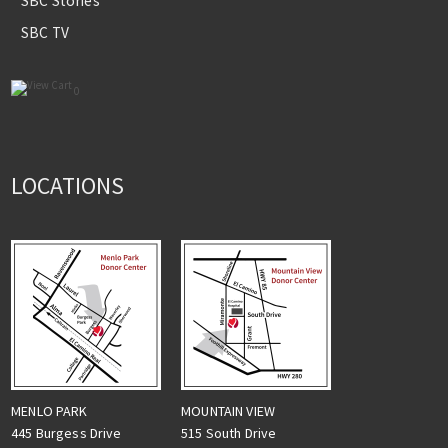
SBC Stories
SBC TV
0
LOCATIONS
MENLO PARK
MOUNTAIN VIEW
445 Burgess Drive
515 South Drive