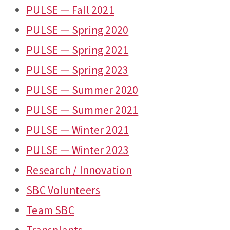
PULSE — Fall 2021
PULSE — Spring 2020
PULSE — Spring 2021
PULSE — Spring 2023
PULSE — Summer 2020
PULSE — Summer 2021
PULSE — Winter 2021
PULSE — Winter 2023
Research / Innovation
SBC Volunteers
Team SBC