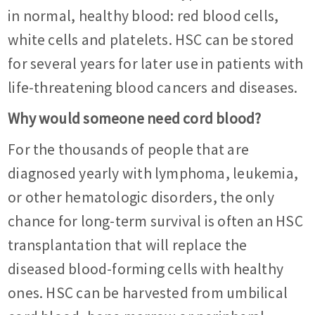
in normal, healthy blood: red blood cells,
white cells and platelets. HSC can be stored
for several years for later use in patients with
life-threatening blood cancers and diseases.
Why would someone need cord blood?
For the thousands of people that are
diagnosed yearly with lymphoma, leukemia,
or other hematologic disorders, the only
chance for long-term survival is often an HSC
transplantation that will replace the
diseased blood-forming cells with healthy
ones. HSC can be harvested from umbilical