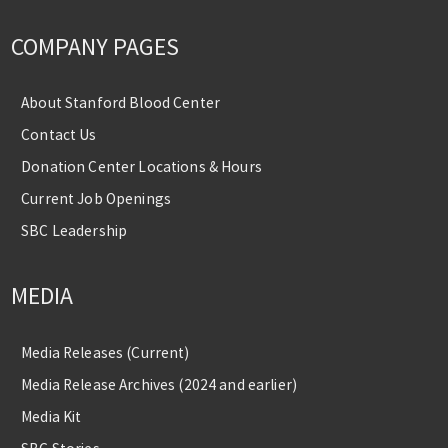
COMPANY PAGES
About Stanford Blood Center
Contact Us
Donation Center Locations & Hours
Current Job Openings
SBC Leadership
MEDIA
Media Releases (Current)
Media Release Archives (2024 and earlier)
Media Kit