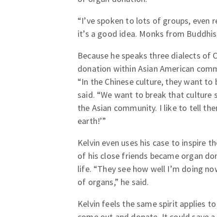
“I’ve spoken to lots of groups, even r
it’s a good idea. Monks from Buddhism
Because he speaks three dialects of 
donation within Asian American commu
“In the Chinese culture, they want to bu
said. “We want to break that culture
the Asian community. I like to tell 
earth!’”
Kelvin even uses his case to inspire 
of his close friends became organ don
life. “They see how well I’m doing no
of organs,” he said.
Kelvin feels the same spirit applies
come out and donate. It could save a l