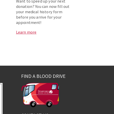
Want to speed up your next
donation? You can now fill out
your medical history form
before you arrive for your
appointment!
Learn more
FIND A BLOOD DRIVE