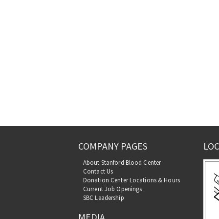
COMPANY PAGES
LOC
About Stanford Blood Center
Contact Us
Donation Center Locations & Hours
Current Job Openings
SBC Leadership
MEDIA