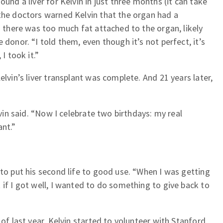
ound a liver for Kelvin in just three months (it can take
the doctors warned Kelvin that the organ had a
g there was too much fat attached to the organ, likely
 donor. “I told them, even though it’s not perfect, it’s
I took it.”
elvin’s liver transplant was complete. And 21 years later,
lvin said. “Now I celebrate two birthdays: my real
ant.”
 to put his second life to good use. “When I was getting
 if I got well, I wanted to do something to give back to
 of last year, Kelvin started to volunteer with Stanford