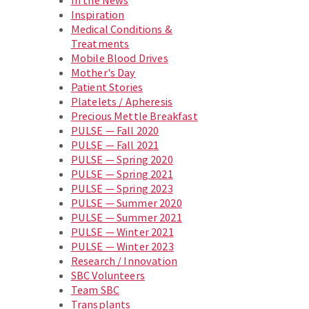
In the News
Inspiration
Medical Conditions &
Treatments
Mobile Blood Drives
Mother's Day
Patient Stories
Platelets / Apheresis
Precious Mettle Breakfast
PULSE — Fall 2020
PULSE — Fall 2021
PULSE — Spring 2020
PULSE — Spring 2021
PULSE — Spring 2023
PULSE — Summer 2020
PULSE — Summer 2021
PULSE — Winter 2021
PULSE — Winter 2023
Research / Innovation
SBC Volunteers
Team SBC
Transplants