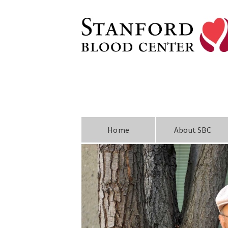
Home
About SBC