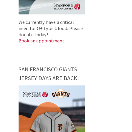
We currently have a critical
need for O+ type blood. Please
donate today!
Book an appointment.
SAN FRANCISCO GIANTS
JERSEY DAYS ARE BACK!