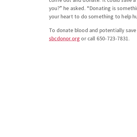
you?” he asked. “Donating is somethi
your heart to do something to help h
To donate blood and potentially save a
sbcdonor.org
or call 650-723-7831.