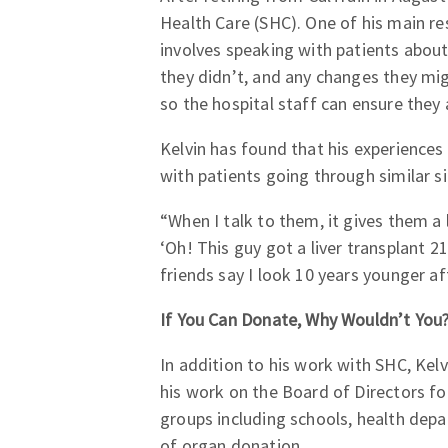
Health Care (SHC). One of his main re
involves speaking with patients about
they didn’t, and any changes they mig
so the hospital staff can ensure they 
Kelvin has found that his experiences
with patients going through similar si
“When I talk to them, it gives them a
‘Oh! This guy got a liver transplant 2
friends say I look 10 years younger af
If You Can Donate, Why Wouldn’t You
In addition to his work with SHC, Kel
his work on the Board of Directors f
groups including schools, health de
of organ donation.