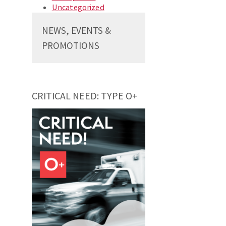
Uncategorized
NEWS, EVENTS &
PROMOTIONS
CRITICAL NEED: TYPE O+