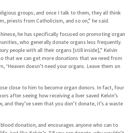
eligious groups; and once I talk to them, they all think
, priests from Catholicism, and so on,” he said.
Chinese, he has specifically focused on promoting organ
nities, who generally donate organs less frequently.
ry people with all their organs [still inside],” Kelvin
 so that we can get more donations that we need from
them, ‘Heaven doesn’t need your organs. Leave them on
those close to him to become organ donors. In fact, four
ors after seeing how receiving a liver saved Kelvin’s
w, and they’ve seen that you don’t donate, it’s a waste
 to blood donation, and encourages anyone who can to
ife, just like Kelvin’s. “If you can donate, why wouldn’t