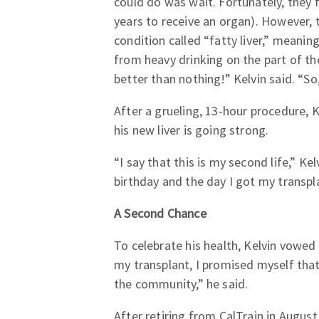
could do was wait. Fortunately, they f
years to receive an organ). However, 
condition called “fatty liver,” meanin
from heavy drinking on the part of the
better than nothing!” Kelvin said. “So, 
After a grueling, 13-hour procedure, K
his new liver is going strong.
“I say that this is my second life,” Ke
birthday and the day I got my transpl
A Second Chance
To celebrate his health, Kelvin vowed
my transplant, I promised myself that
the community,” he said.
After retiring from CalTrain in August