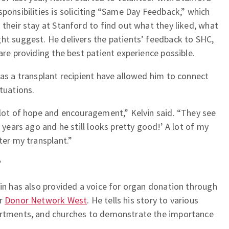
sponsibilities is soliciting “Same Day Feedback,” which
 their stay at Stanford to find out what they liked, what
ht suggest. He delivers the patients’ feedback to SHC,
are providing the best patient experience possible.
 as a transplant recipient have allowed him to connect
tuations.
 lot of hope and encouragement,” Kelvin said. “They see
1 years ago and he still looks pretty good!’ A lot of my
ter my transplant.”
?
vin has also provided a voice for organ donation through
or
Donor Network West
. He tells his story to various
partments, and churches to demonstrate the importance