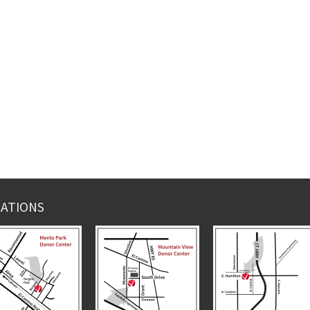
ATIONS