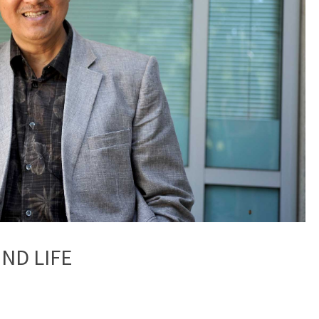
OND LIFE