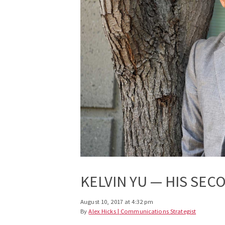
KELVIN YU — HIS SEC
August 10, 2017 at 4:32 pm
By
Alex Hicks | Communications Strategist