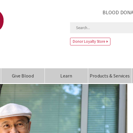
BLOOD DONA
Donor Loyalty Store
Give Blood
Learn
Products & Services