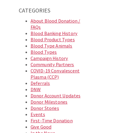
CATEGORIES
About Blood Donation /
FAQs
Blood Banking History
Blood Product Types
Blood Type Animals
Blood Types
Campaign History
Community Partners
COVID-19 Convalescent
Plasma (CCP)
Deferrals
DNW
Donor Account Updates
Donor Milestones
Donor Stories
Events
First-Time Donation
Give Good