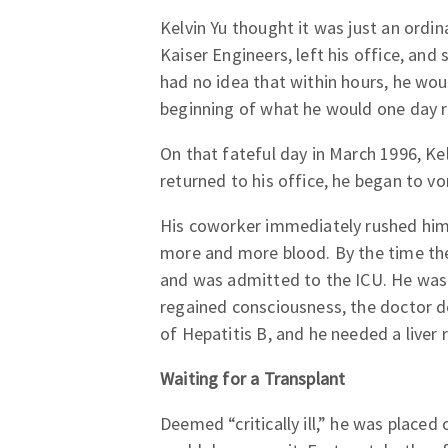
Kelvin Yu thought it was just an ordin
Kaiser Engineers, left his office, and
had no idea that within hours, he wou
beginning of what he would one day re
On that fateful day in March 1996, Kelv
returned to his office, he began to 
His coworker immediately rushed him 
more and more blood. By the time the
and was admitted to the ICU. He was 
regained consciousness, the doctor de
of Hepatitis B, and he needed a liver 
Waiting for a Transplant
Deemed “critically ill,” he was placed 