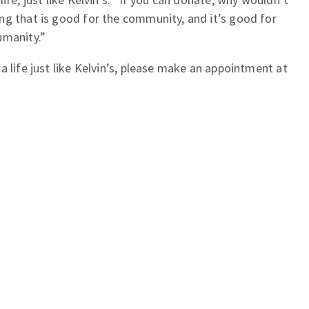
ng that is good for the community, and it’s good for
umanity.”
 life just like Kelvin’s, please make an appointment at