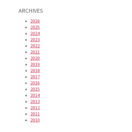
ARCHIVES
2026
2025
2024
2023
2022
2021
2020
2019
2018
2017
2016
2015
2014
2013
2012
2011
2010