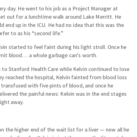
ary day. He went to his job as a Project Manager at
 set out for a lunchtime walk around Lake Merritt. He
ld end up in the ICU. He had no idea that this was the
fer to as his “second life.”
in started to feel faint during his light stroll. Once he
vomit blood… a whole garbage can’s worth.
to Stanford Health Care while Kelvin continued to lose
y reached the hospital, Kelvin fainted from blood loss
transfused with five pints of blood, and once he
livered the painful news: Kelvin was in the end stages
right away.
on the higher end of the wait list for a liver — now all he