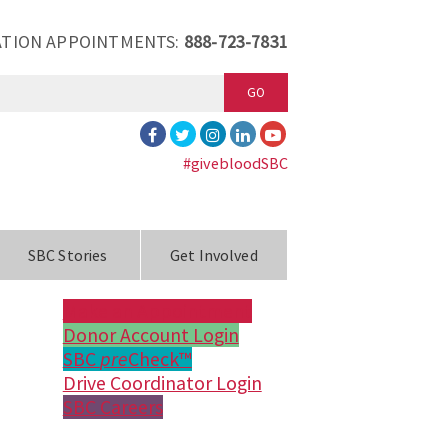
TION APPOINTMENTS:
888-723-7831
GO
#givebloodSBC
SBC Stories
Get Involved
Make an Appointment
Donor Account Login
SBC
pre
Check™
Drive Coordinator Login
SBC Careers