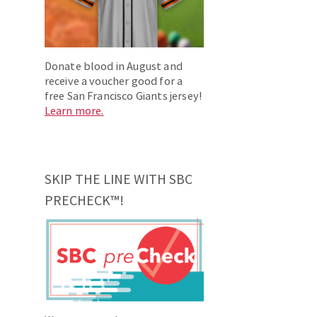
Donate blood in August and
receive a voucher good for a
free San Francisco Giants jersey!
Learn more.
SKIP THE LINE WITH SBC
PRECHECK™!