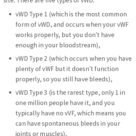
site. There are five types of vWD:
vWD Type 1 ­(which is the most common
form of vWD, and occurs when your vWF
works properly, but you don’t have
enough in your bloodstream),
vWD Type 2 (which occurs when you have
plenty of vWF but it doesn’t function
properly, so you still have bleeds),
vWD Type 3 (is the rarest type, only 1 in
one million people have it, and you
typically have no vVF, which means you
can have spontaneous bleeds in your
joints or muscles),