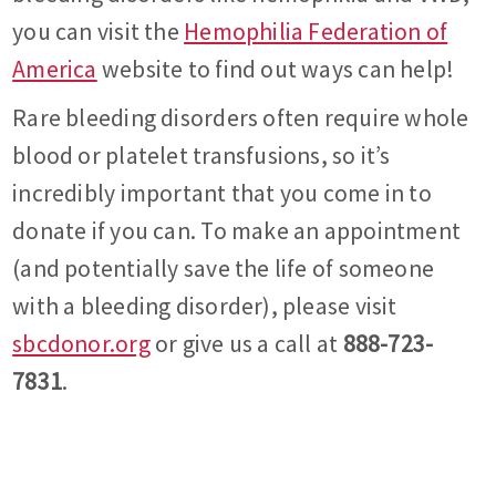
you can visit the
Hemophilia Federation of
America
website to find out ways can help!
Rare bleeding disorders often require whole
blood or platelet transfusions, so it’s
incredibly important that you come in to
donate if you can. To make an appointment
(and potentially save the life of someone
with a bleeding disorder), please visit
sbcdonor.org
or give us a call at
888-723-
7831
.