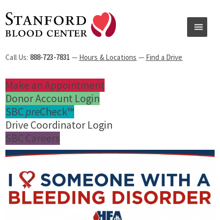
Call Us:
888-723-7831
—
Hours & Locations
—
Find a Drive
Make an Appointment
Donor Account Login
SBC
pre
Check™
Drive Coordinator Login
SBC Careers