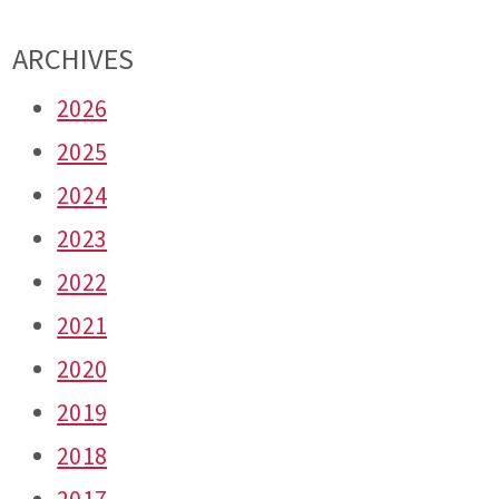
ARCHIVES
2026
2025
2024
2023
2022
2021
2020
2019
2018