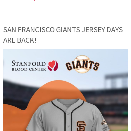
SAN FRANCISCO GIANTS JERSEY DAYS
ARE BACK!