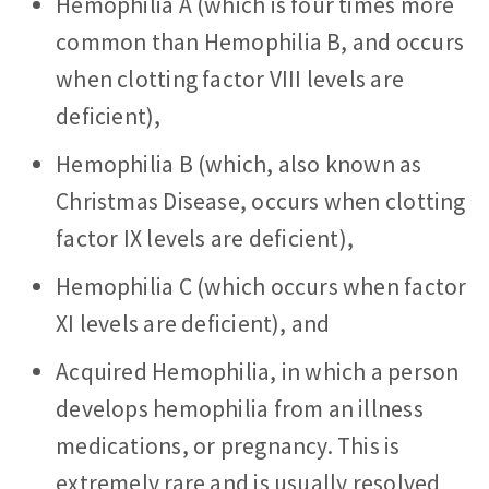
Hemophilia A (which is four times more
common than Hemophilia B, and occurs
when clotting factor VIII levels are
deficient),
Hemophilia B (which, also known as
Christmas Disease, occurs when clotting
factor IX levels are deficient),
Hemophilia C (which occurs when factor
XI levels are deficient), and
Acquired Hemophilia, in which a person
develops hemophilia from an illness
medications, or pregnancy. This is
extremely rare and is usually resolved