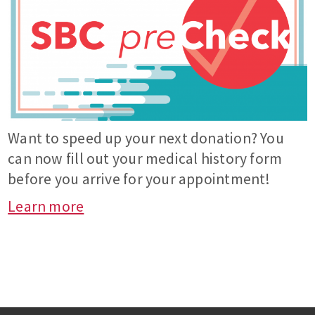
Want to speed up your next donation? You
can now fill out your medical history form
before you arrive for your appointment!
Learn more