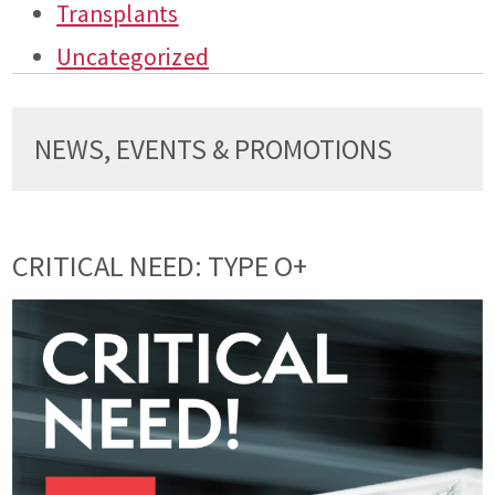
Transplants
Uncategorized
NEWS, EVENTS & PROMOTIONS
CRITICAL NEED: TYPE O+