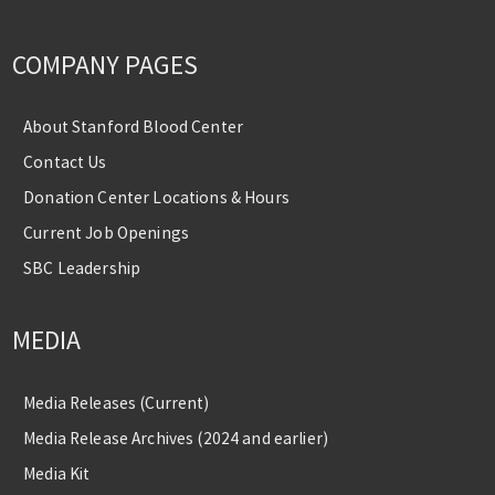
COMPANY PAGES
About Stanford Blood Center
Contact Us
Donation Center Locations & Hours
Current Job Openings
SBC Leadership
MEDIA
Media Releases (Current)
Media Release Archives (2024 and earlier)
Media Kit