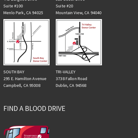
Suite #100
Suite #20
Menlo Park, CA 94025
Mountain View, CA 94040
TRI-VALLEY
SOUTH BAY
3738 Fallon Road
295 E. Hamilton Avenue
Dublin, CA 94568
Campbell, CA 95008
FIND A BLOOD DRIVE