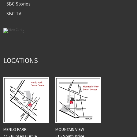
SBC Stories
SBC TV
0
LOCATIONS
MENLO PARK
MOUNTAIN VIEW
445 Burgess Drive
515 South Drive