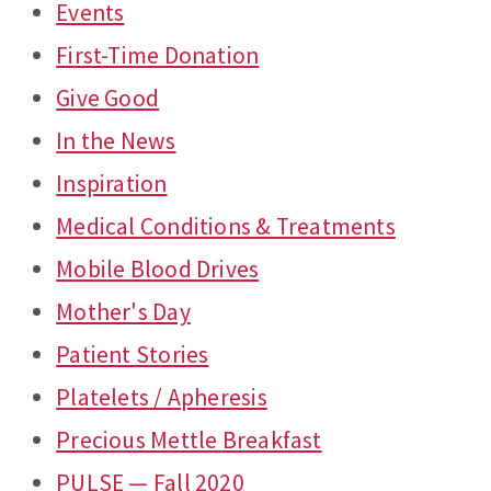
Events
First-Time Donation
Give Good
In the News
Inspiration
Medical Conditions & Treatments
Mobile Blood Drives
Mother's Day
Patient Stories
Platelets / Apheresis
Precious Mettle Breakfast
PULSE — Fall 2020