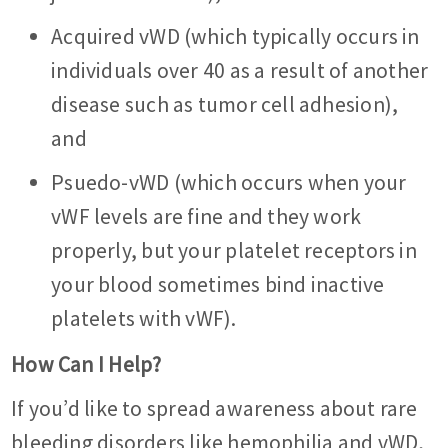
Acquired vWD (which typically occurs in
individuals over 40 as a result of another
disease such as tumor cell adhesion),
and
Psuedo-vWD (which occurs when your
vWF levels are fine and they work
properly, but your platelet receptors in
your blood sometimes bind inactive
platelets with vWF).
How Can I Help?
If you’d like to spread awareness about rare
bleeding disorders like hemophilia and vWD,