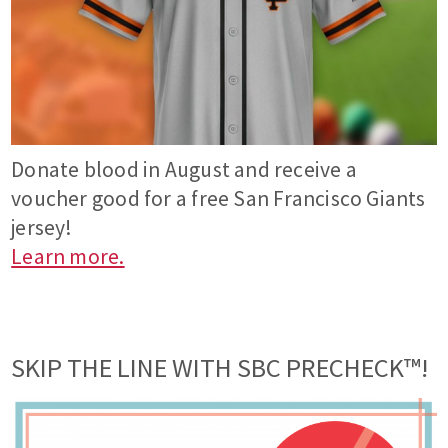
Donate blood in August and receive a
voucher good for a free San Francisco Giants
jersey!
Learn more.
SKIP THE LINE WITH SBC PRECHECK™!