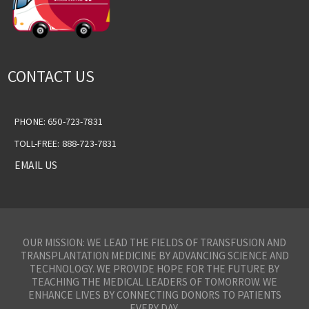
CONTACT US
PHONE: 650-723-7831
TOLL-FREE: 888-723-7831
EMAIL US
OUR MISSION: WE LEAD THE FIELDS OF TRANSFUSION AND
TRANSPLANTATION MEDICINE BY ADVANCING SCIENCE AND
TECHNOLOGY. WE PROVIDE HOPE FOR THE FUTURE BY
TEACHING THE MEDICAL LEADERS OF TOMORROW. WE
ENHANCE LIVES BY CONNECTING DONORS TO PATIENTS
EVERY DAY.