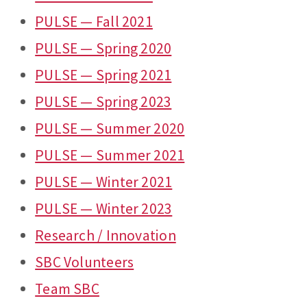
PULSE — Fall 2021
PULSE — Spring 2020
PULSE — Spring 2021
PULSE — Spring 2023
PULSE — Summer 2020
PULSE — Summer 2021
PULSE — Winter 2021
PULSE — Winter 2023
Research / Innovation
SBC Volunteers
Team SBC