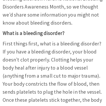
Disorders Awareness Month, so we thought
we’d share some information you might not
know about bleeding disorders.
What is a bleeding disorder?
First things first, what is a bleeding disorder?
If you have a bleeding disorder, your blood
doesn’t clot properly. Clotting helps your
body heal after injury to a blood vessel
(anything from a small cut to major trauma).
Your body constricts the flow of blood, then
sends platelets to plug the hole in the vessel.
Once these platelets stick together, the body