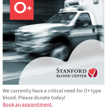
We currently have a critical need for O+ type
blood. Please donate today!
Book an appointment.