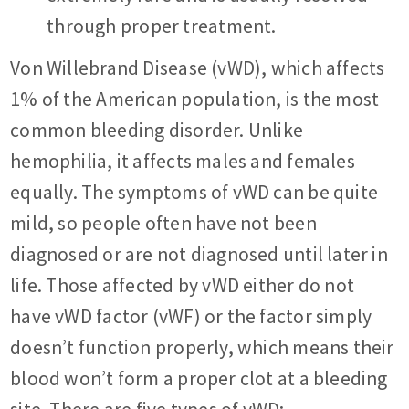
through proper treatment.
Von Willebrand Disease (vWD), which affects
1% of the American population, is the most
common bleeding disorder. Unlike
hemophilia, it affects males and females
equally. The symptoms of vWD can be quite
mild, so people often have not been
diagnosed or are not diagnosed until later in
life. Those affected by vWD either do not
have vWD factor (vWF) or the factor simply
doesn’t function properly, which means their
blood won’t form a proper clot at a bleeding