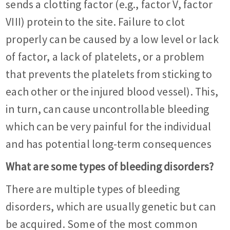
sends a clotting factor (e.g., factor V, factor
VIII) protein to the site. Failure to clot
properly can be caused by a low level or lack
of factor, a lack of platelets, or a problem
that prevents the platelets from sticking to
each other or the injured blood vessel). This,
in turn, can cause uncontrollable bleeding
which can be very painful for the individual
and has potential long-term consequences
What are some types of bleeding disorders?
There are multiple types of bleeding
disorders, which are usually genetic but can
be acquired. Some of the most common