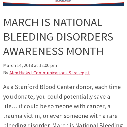
MARCH IS NATIONAL
BLEEDING DISORDERS
AWARENESS MONTH
March 14, 2018 at 12:00 pm
By
Alex Hicks | Communications Strategist
As a Stanford Blood Center donor, each time
you donate, you could potentially save a
life… it could be someone with cancer, a
trauma victim, or even someone with a rare
bleeding disorder. March is National Bleeding