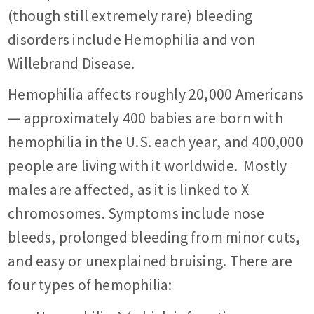
(though still extremely rare) bleeding
disorders include Hemophilia and von
Willebrand Disease.
Hemophilia affects roughly 20,000 Americans
— approximately 400 babies are born with
hemophilia in the U.S. each year, and 400,000
people are living with it worldwide. Mostly
males are affected, as it is linked to X
chromosomes. Symptoms include nose
bleeds, prolonged bleeding from minor cuts,
and easy or unexplained bruising. There are
four types of hemophilia: