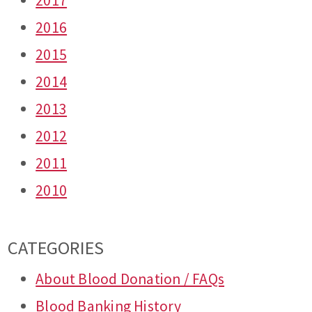
2017
2016
2015
2014
2013
2012
2011
2010
CATEGORIES
About Blood Donation / FAQs
Blood Banking History