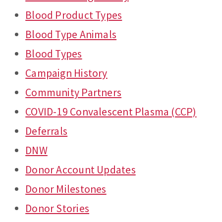
Blood Product Types
Blood Type Animals
Blood Types
Campaign History
Community Partners
COVID-19 Convalescent Plasma (CCP)
Deferrals
DNW
Donor Account Updates
Donor Milestones
Donor Stories