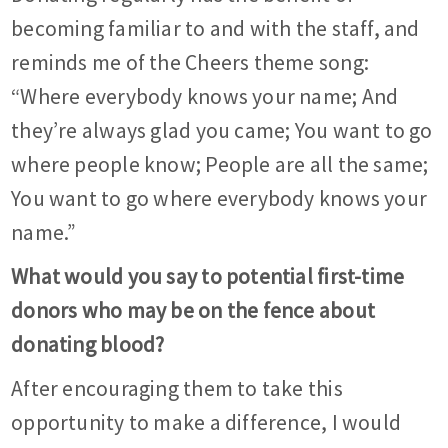
becoming familiar to and with the staff, and
reminds me of the Cheers theme song:
“Where everybody knows your name; And
they’re always glad you came; You want to go
where people know; People are all the same;
You want to go where everybody knows your
name.”
What would you say to potential first-time
donors who may be on the fence about
donating blood?
After encouraging them to take this
opportunity to make a difference, I would