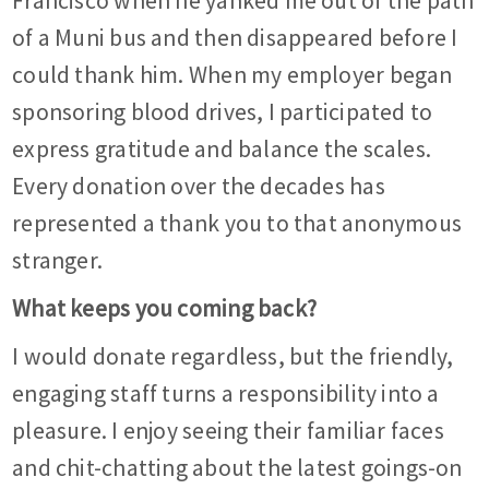
Francisco when he yanked me out of the path
of a Muni bus and then disappeared before I
could thank him. When my employer began
sponsoring blood drives, I participated to
express gratitude and balance the scales.
Every donation over the decades has
represented a thank you to that anonymous
stranger.
What keeps you coming back?
I would donate regardless, but the friendly,
engaging staff turns a responsibility into a
pleasure. I enjoy seeing their familiar faces
and chit-chatting about the latest goings-on