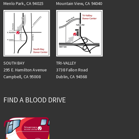
Menlo Park, CA 94025
Mountain View, CA 94040
TRI-VALLEY
SOUTH BAY
3738 Fallon Road
295 E. Hamilton Avenue
Dublin, CA 94568
Campbell, CA 95008
FIND A BLOOD DRIVE