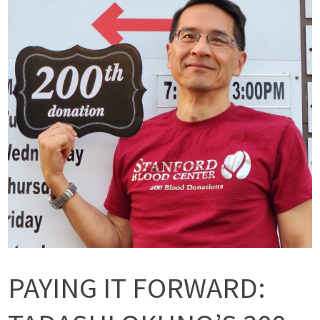
PAYING IT FORWARD: