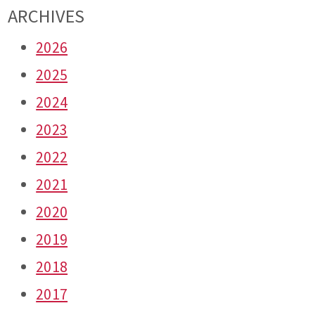
ARCHIVES
2026
2025
2024
2023
2022
2021
2020
2019
2018
2017