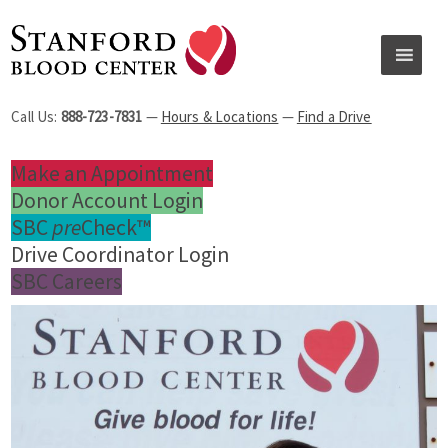
Call Us:
888-723-7831
—
Hours & Locations
—
Find a Drive
Make an Appointment
Donor Account Login
SBC
pre
Check™
Drive Coordinator Login
SBC Careers