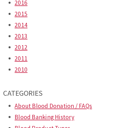
2016
2015
2014
2013
2012
2011
2010
CATEGORIES
About Blood Donation / FAQs
Blood Banking History