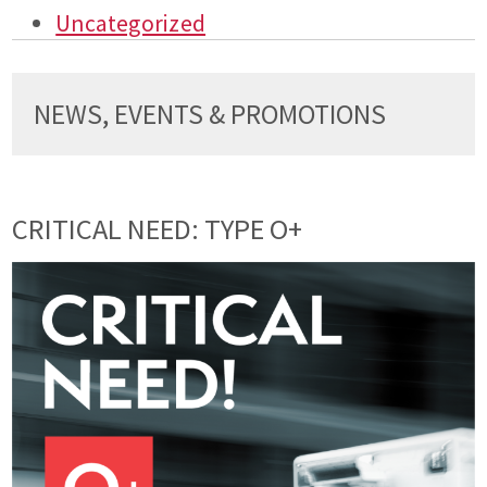
Uncategorized
NEWS, EVENTS & PROMOTIONS
CRITICAL NEED: TYPE O+