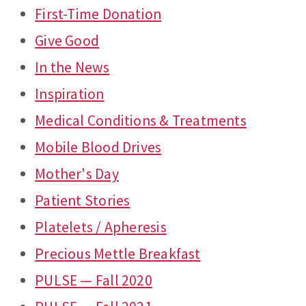
First-Time Donation
Give Good
In the News
Inspiration
Medical Conditions & Treatments
Mobile Blood Drives
Mother's Day
Patient Stories
Platelets / Apheresis
Precious Mettle Breakfast
PULSE — Fall 2020