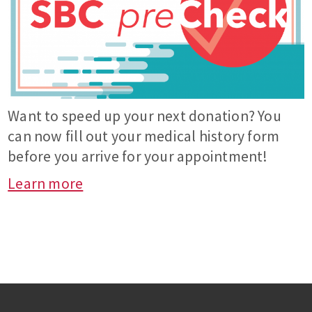
Want to speed up your next donation? You
can now fill out your medical history form
before you arrive for your appointment!
Learn more