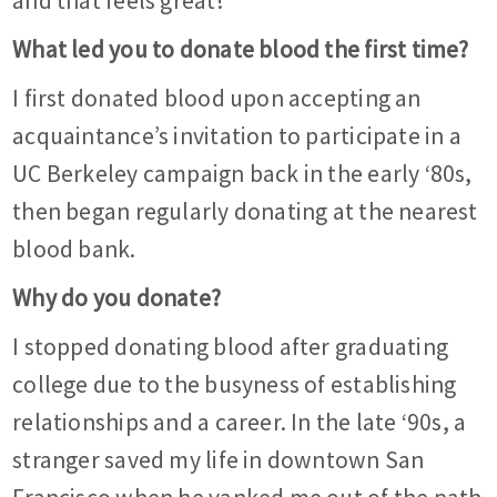
and that feels great!
What led you to donate blood the first time?
I first donated blood upon accepting an
acquaintance’s invitation to participate in a
UC Berkeley campaign back in the early ‘80s,
then began regularly donating at the nearest
blood bank.
Why do you donate?
I stopped donating blood after graduating
college due to the busyness of establishing
relationships and a career. In the late ‘90s, a
stranger saved my life in downtown San