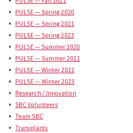
PULSE — Fall 2021
PULSE — Spring 2020
PULSE — Spring 2021
PULSE — Spring 2023
PULSE — Summer 2020
PULSE — Summer 2021
PULSE — Winter 2021
PULSE — Winter 2023
Research / Innovation
SBC Volunteers
Team SBC
Transplants