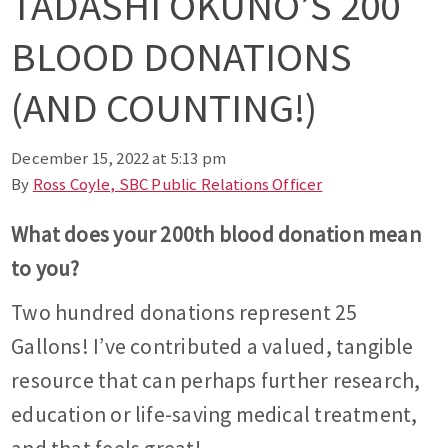
TADASHI OKUNO’S 200
BLOOD DONATIONS
(AND COUNTING!)
December 15, 2022 at 5:13 pm
By
Ross Coyle, SBC Public Relations Officer
What does your 200th blood donation mean
to you?
Two hundred donations represent 25
Gallons! I’ve contributed a valued, tangible
resource that can perhaps further research,
education or life-saving medical treatment,