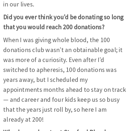
in our lives.
Did you ever think you’d be donating so long
that you would reach 200 donations?
When I was giving whole blood, the 100
donations club wasn’t an obtainable goal; it
was more of a curiosity. Even after I’d
switched to apheresis, 100 donations was
years away, but I scheduled my
appointments months ahead to stay on track
— and career and four kids keep us so busy
that the years just roll by, so here I am
already at 200!