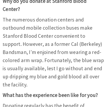
Why do you donate at Stanford Blood
Center?
The numerous donation centers and
outbound mobile collection buses make
Stanford Blood Center convenient to
support. However, as a former Cal (Berkeley)
Bandsman, I’m enjoined from wearing a red-
colored arm wrap. Fortunately, the blue wrap
is usually available, lest I go without and end
up dripping my blue and gold blood all over
the facility.
What has the experience been like for you?
Donating regularly has the benefit of