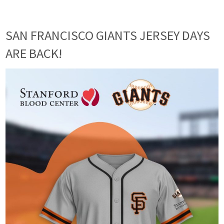
SAN FRANCISCO GIANTS JERSEY DAYS
ARE BACK!