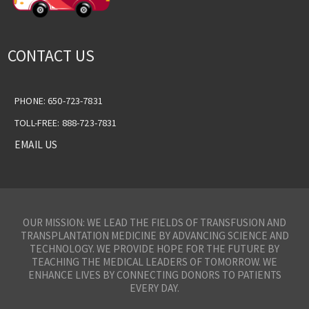
CONTACT US
PHONE: 650-723-7831
TOLL-FREE: 888-723-7831
EMAIL US
OUR MISSION: WE LEAD THE FIELDS OF TRANSFUSION AND
TRANSPLANTATION MEDICINE BY ADVANCING SCIENCE AND
TECHNOLOGY. WE PROVIDE HOPE FOR THE FUTURE BY
TEACHING THE MEDICAL LEADERS OF TOMORROW. WE
ENHANCE LIVES BY CONNECTING DONORS TO PATIENTS
EVERY DAY.