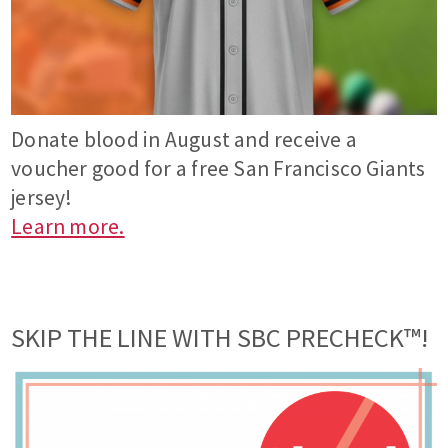
Donate blood in August and receive a
voucher good for a free San Francisco Giants
jersey!
Learn more.
SKIP THE LINE WITH SBC PRECHECK™!