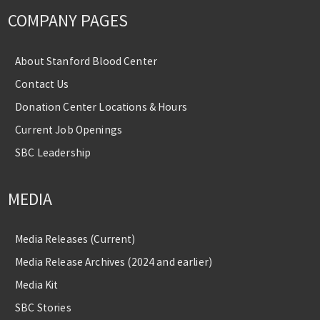
COMPANY PAGES
About Stanford Blood Center
Contact Us
Donation Center Locations & Hours
Current Job Openings
SBC Leadership
MEDIA
Media Releases (Current)
Media Release Archives (2024 and earlier)
Media Kit
SBC Stories