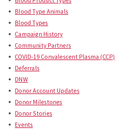
Blood Product Types
Blood Type Animals
Blood Types
Campaign History
Community Partners
COVID-19 Convalescent Plasma (CCP)
Deferrals
DNW
Donor Account Updates
Donor Milestones
Donor Stories
Events