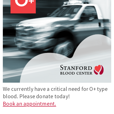
We currently have a critical need for O+ type
blood. Please donate today!
Book an appointment.