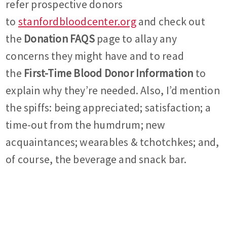
refer prospective donors
to
stanfordbloodcenter.org
and check out
the
Donation FAQS
page to allay any
concerns they might have and to read
the
First-Time Blood Donor Information
to
explain why they’re needed. Also, I’d mention
the spiffs: being appreciated; satisfaction; a
time-out from the humdrum; new
acquaintances; wearables & tchotchkes; and,
of course, the beverage and snack bar.