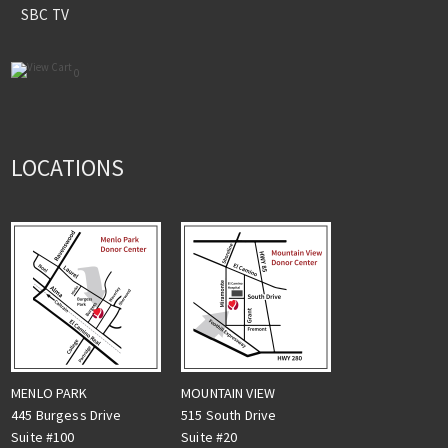
SBC TV
0
LOCATIONS
MENLO PARK
MOUNTAIN VIEW
445 Burgess Drive
515 South Drive
Suite #100
Suite #20