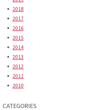
2018
2017
2016
2015
2014
2013
2012
2011
2010
CATEGORIES