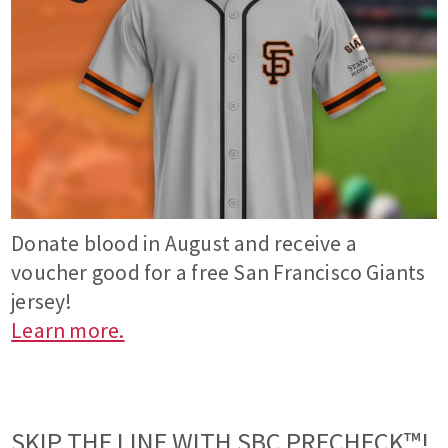
Donate blood in August and receive a
voucher good for a free San Francisco Giants
jersey!
Learn more.
SKIP THE LINE WITH SBC PRECHECK™!