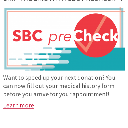
Want to speed up your next donation? You
can now fill out your medical history form
before you arrive for your appointment!
Learn more