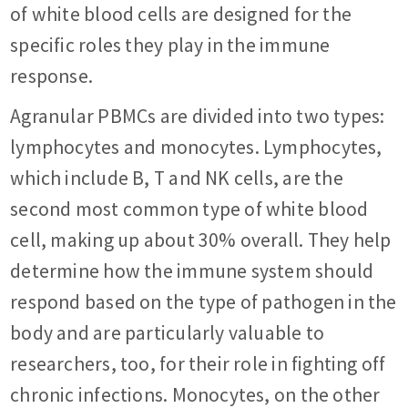
of white blood cells are designed for the
specific roles they play in the immune
response.
Agranular PBMCs are divided into two types:
lymphocytes and monocytes. Lymphocytes,
which include B, T and NK cells, are the
second most common type of white blood
cell, making up about 30% overall. They help
determine how the immune system should
respond based on the type of pathogen in the
body and are particularly valuable to
researchers, too, for their role in fighting off
chronic infections. Monocytes, on the other