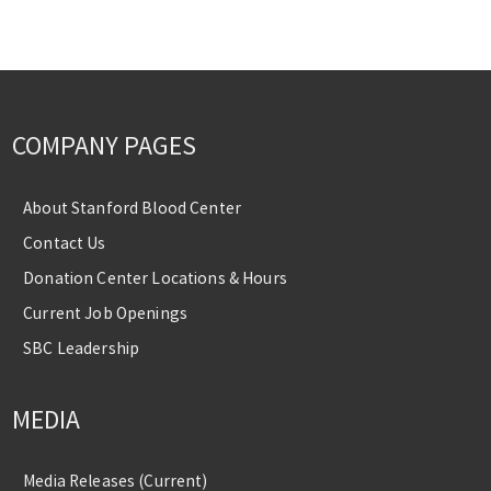
COMPANY PAGES
About Stanford Blood Center
Contact Us
Donation Center Locations & Hours
Current Job Openings
SBC Leadership
MEDIA
Media Releases (Current)