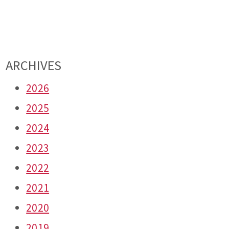
ARCHIVES
2026
2025
2024
2023
2022
2021
2020
2019