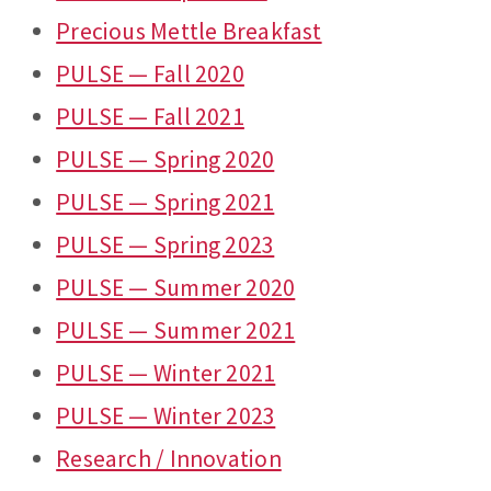
Precious Mettle Breakfast
PULSE — Fall 2020
PULSE — Fall 2021
PULSE — Spring 2020
PULSE — Spring 2021
PULSE — Spring 2023
PULSE — Summer 2020
PULSE — Summer 2021
PULSE — Winter 2021
PULSE — Winter 2023
Research / Innovation