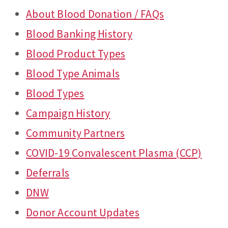
About Blood Donation / FAQs
Blood Banking History
Blood Product Types
Blood Type Animals
Blood Types
Campaign History
Community Partners
COVID-19 Convalescent Plasma (CCP)
Deferrals
DNW
Donor Account Updates