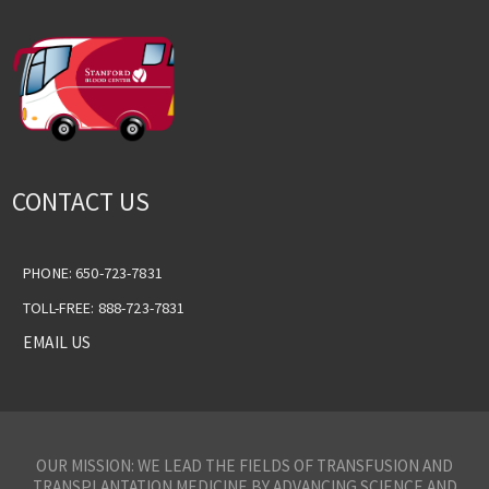
CONTACT US
PHONE: 650-723-7831
TOLL-FREE: 888-723-7831
EMAIL US
OUR MISSION: WE LEAD THE FIELDS OF TRANSFUSION AND
TRANSPLANTATION MEDICINE BY ADVANCING SCIENCE AND