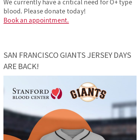
We currently have a critical need for O+ type
blood. Please donate today!
Book an appointment.
SAN FRANCISCO GIANTS JERSEY DAYS
ARE BACK!