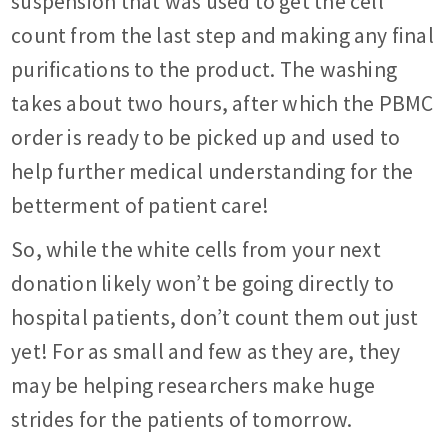
suspension that was used to get the cell
count from the last step and making any final
purifications to the product. The washing
takes about two hours, after which the PBMC
order is ready to be picked up and used to
help further medical understanding for the
betterment of patient care!
So, while the white cells from your next
donation likely won’t be going directly to
hospital patients, don’t count them out just
yet! For as small and few as they are, they
may be helping researchers make huge
strides for the patients of tomorrow.