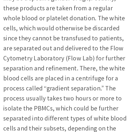
these products are taken from a regular
whole blood or platelet donation. The white
cells, which would otherwise be discarded
since they cannot be transfused to patients,
are separated out and delivered to the Flow
Cytometry Laboratory (Flow Lab) for further
separation and refinement. There, the white
blood cells are placed in a centrifuge for a
process called “gradient separation.” The
process usually takes two hours or more to
isolate the PBMCs, which could be further
separated into different types of white blood
cells and their subsets, depending on the