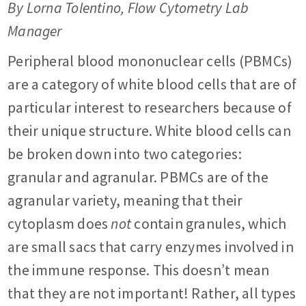
By Lorna Tolentino, Flow Cytometry Lab
Manager
Peripheral blood mononuclear cells (PBMCs)
are a category of white blood cells that are of
particular interest to researchers because of
their unique structure. White blood cells can
be broken down into two categories:
granular and agranular. PBMCs are of the
agranular variety, meaning that their
cytoplasm does
not
contain granules, which
are small sacs that carry enzymes involved in
the immune response. This doesn’t mean
that they are not important! Rather, all types