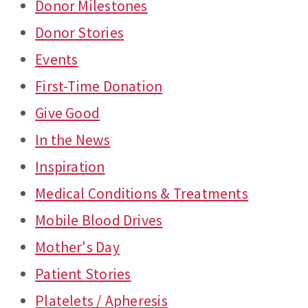
Donor Milestones
Donor Stories
Events
First-Time Donation
Give Good
In the News
Inspiration
Medical Conditions & Treatments
Mobile Blood Drives
Mother's Day
Patient Stories
Platelets / Apheresis