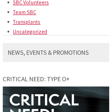
SBC Volunteers
Team SBC
Transplants
Uncategorized
NEWS, EVENTS & PROMOTIONS
CRITICAL NEED: TYPE O+