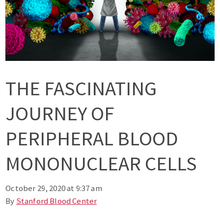
THE FASCINATING
JOURNEY OF
PERIPHERAL BLOOD
MONONUCLEAR CELLS
October 29, 2020 at 9:37 am
By
Stanford Blood Center