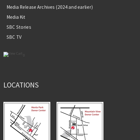
Media Release Archives (2024 and earlier)
Media Kit
SBC Stories
SBC TV
0
LOCATIONS