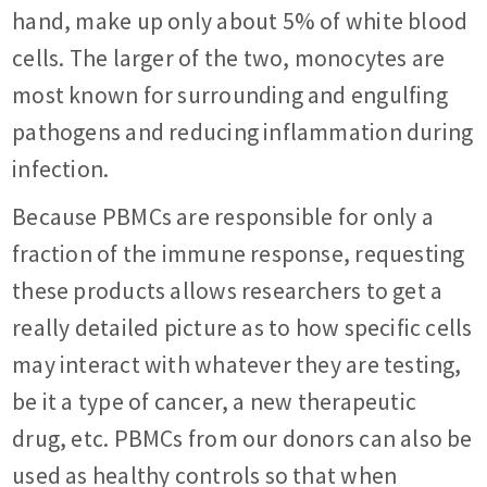
hand, make up only about 5% of white blood
cells. The larger of the two, monocytes are
most known for surrounding and engulfing
pathogens and reducing inflammation during
infection.
Because PBMCs are responsible for only a
fraction of the immune response, requesting
these products allows researchers to get a
really detailed picture as to how specific cells
may interact with whatever they are testing,
be it a type of cancer, a new therapeutic
drug, etc. PBMCs from our donors can also be
used as healthy controls so that when