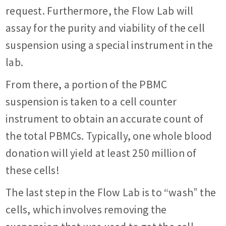
request. Furthermore, the Flow Lab will
assay for the purity and viability of the cell
suspension using a special instrument in the
lab.
From there, a portion of the PBMC
suspension is taken to a cell counter
instrument to obtain an accurate count of
the total PBMCs. Typically, one whole blood
donation will yield at least 250 million of
these cells!
The last step in the Flow Lab is to “wash” the
cells, which involves removing the