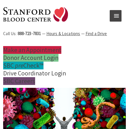
Call Us:
888-723-7831
—
Hours & Locations
—
Find a Drive
Make an Appointment
Donor Account Login
SBC
pre
Check™
Drive Coordinator Login
SBC Careers