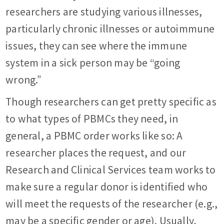
researchers are studying various illnesses,
particularly chronic illnesses or autoimmune
issues, they can see where the immune
system in a sick person may be “going
wrong.”
Though researchers can get pretty specific as
to what types of PBMCs they need, in
general, a PBMC order works like so: A
researcher places the request, and our
Research and Clinical Services team works to
make sure a regular donor is identified who
will meet the requests of the researcher (e.g.,
may be a specific gender or age). Usually,