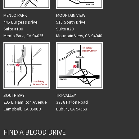
MENLO PARK
MOUNTAIN VIEW
445 Burgess Drive
515 South Drive
Suite #100
Suite #20
Menlo Park, CA 94025
Mountain View, CA 94040
TRI-VALLEY
SOUTH BAY
3738 Fallon Road
295 E. Hamilton Avenue
Dublin, CA 94568
Campbell, CA 95008
FIND A BLOOD DRIVE