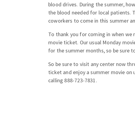
blood drives. During the summer, howe
the blood needed for local patients. 
coworkers to come in this summer and
To thank you for coming in when we 
movie ticket. Our usual Monday movie
for the summer months, so be sure to
So be sure to visit any center now t
ticket and enjoy a summer movie on 
calling 888-723-7831.