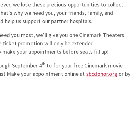
ver, we lose these precious opportunities to collect
That’s why we need you, your friends, family, and
 help us support our partner hospitals.
need you most, we’ll give you one Cinemark Theaters
 ticket promotion will only be extended
 make your appointments before seats fill up!
th
hrough September 4
to for your free Cinemark movie
us! Make your appointment online at
sbcdonor.org
or by