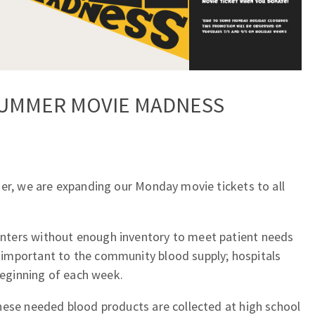
SUMMER MOVIE MADNESS
mer, we are expanding our Monday movie tickets to all
ters without enough inventory to meet patient needs
important to the community blood supply; hospitals
 beginning of each week.
hese needed blood products are collected at high school