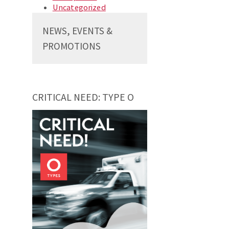
Uncategorized
NEWS, EVENTS &
PROMOTIONS
CRITICAL NEED: TYPE O