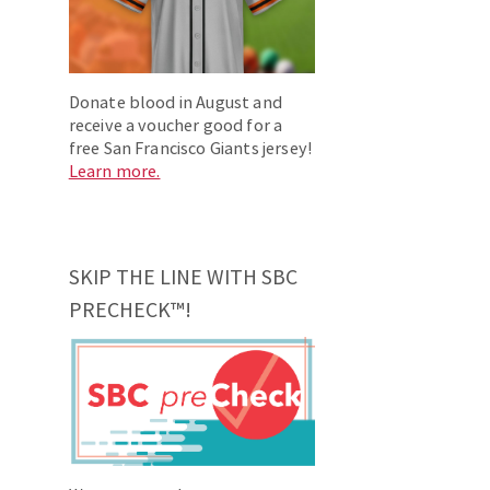
Donate blood in August and
receive a voucher good for a
free San Francisco Giants jersey!
Learn more.
SKIP THE LINE WITH SBC
PRECHECK™!