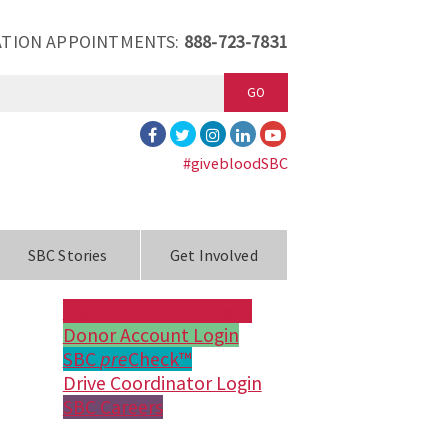
TION APPOINTMENTS:
888-723-7831
GO
#givebloodSBC
SBC Stories
Get Involved
Make an Appointment
Donor Account Login
SBC
pre
Check™
Drive Coordinator Login
SBC Careers