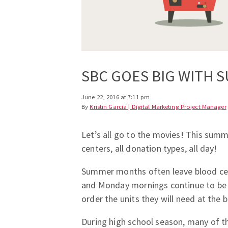
SBC GOES BIG WITH 
June 22, 2016 at 7:11 pm
By
Kristin Garcia | Digital Marketing Project Manager
Let’s all go to the movies! This sum
centers, all donation types, all day!
Summer months often leave blood cen
and Monday mornings continue to be 
order the units they will need at the
During high school season, many of t