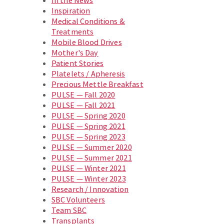
In the News
Inspiration
Medical Conditions &
Treatments
Mobile Blood Drives
Mother's Day
Patient Stories
Platelets / Apheresis
Precious Mettle Breakfast
PULSE — Fall 2020
PULSE — Fall 2021
PULSE — Spring 2020
PULSE — Spring 2021
PULSE — Spring 2023
PULSE — Summer 2020
PULSE — Summer 2021
PULSE — Winter 2021
PULSE — Winter 2023
Research / Innovation
SBC Volunteers
Team SBC
Transplants