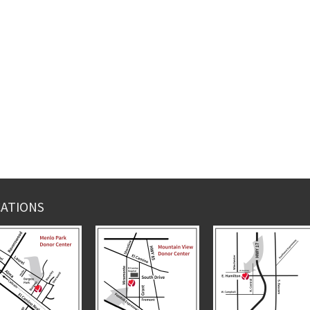
ATIONS