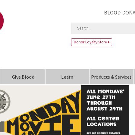
BLOOD DONA
Donor Loyalty Store
Give Blood
Learn
Products & Services