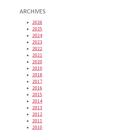
ARCHIVES
2026
2025
2024
2023
2022
2021
2020
2019
2018
2017
2016
2015
2014
2013
2012
2011
2010