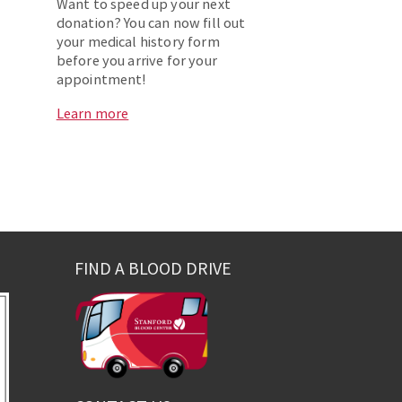
Want to speed up your next
donation? You can now fill out
your medical history form
before you arrive for your
appointment!
Learn more
FIND A BLOOD DRIVE