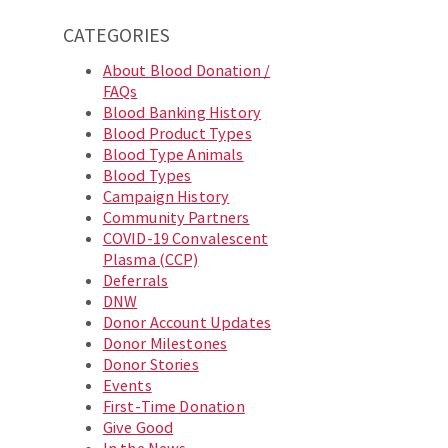
CATEGORIES
About Blood Donation /
FAQs
Blood Banking History
Blood Product Types
Blood Type Animals
Blood Types
Campaign History
Community Partners
COVID-19 Convalescent
Plasma (CCP)
Deferrals
DNW
Donor Account Updates
Donor Milestones
Donor Stories
Events
First-Time Donation
Give Good