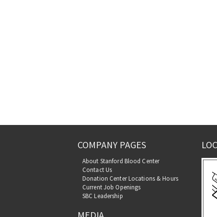
COMPANY PAGES
LOC
About Stanford Blood Center
Contact Us
Donation Center Locations & Hours
Current Job Openings
SBC Leadership
MEDIA