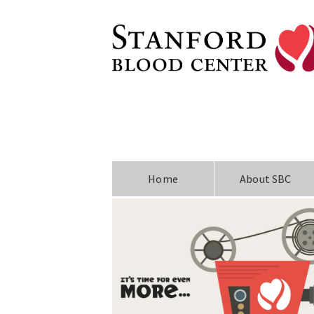
Home
About SBC