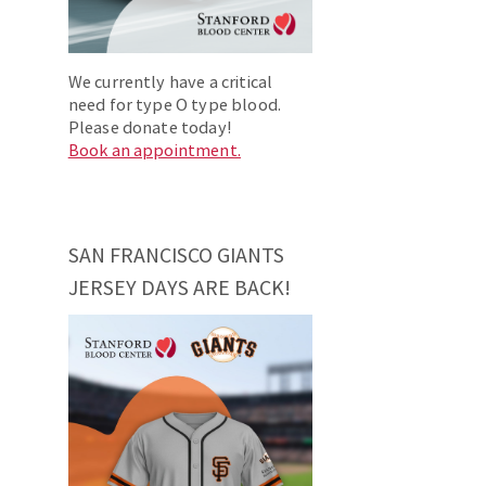
We currently have a critical
need for type O type blood.
Please donate today!
Book an appointment.
SAN FRANCISCO GIANTS
JERSEY DAYS ARE BACK!