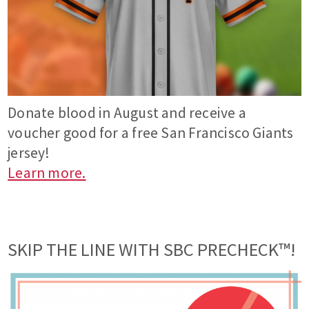
Donate blood in August and receive a
voucher good for a free San Francisco Giants
jersey!
Learn more.
SKIP THE LINE WITH SBC PRECHECK™!