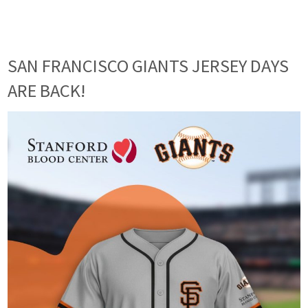
SAN FRANCISCO GIANTS JERSEY DAYS
ARE BACK!