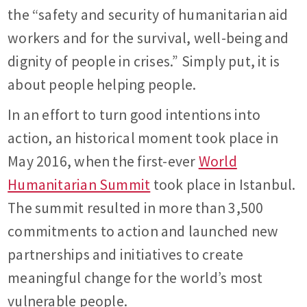
the “safety and security of humanitarian aid
workers and for the survival, well-being and
dignity of people in crises.” Simply put, it is
about people helping people.
In an effort to turn good intentions into
action, an historical moment took place in
May 2016, when the first-ever
World
Humanitarian Summit
took place in Istanbul.
The summit resulted in more than 3,500
commitments to action and launched new
partnerships and initiatives to create
meaningful change for the world’s most
vulnerable people.