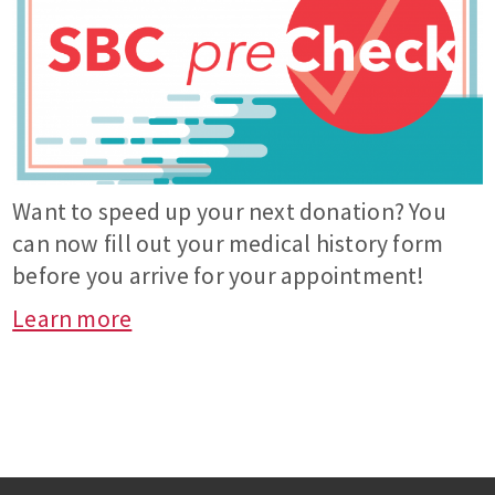
Want to speed up your next donation? You
can now fill out your medical history form
before you arrive for your appointment!
Learn more