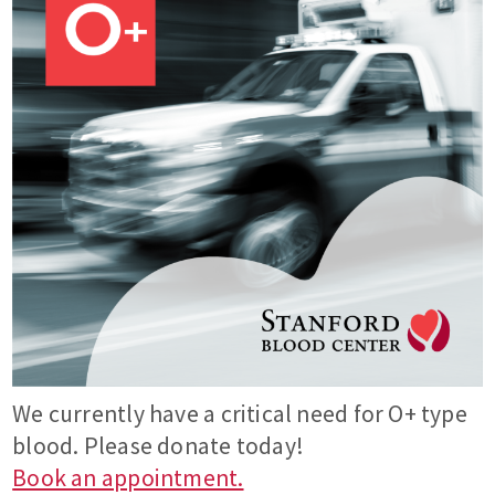
We currently have a critical need for O+ type
blood. Please donate today!
Book an appointment.