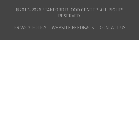
©2017–2026 STANFORD BLOOD CENTER. ALL RIGHTS
RESERVED.
PRIVACY POLICY
—
WEBSITE FEEDBACK —
CONTACT US