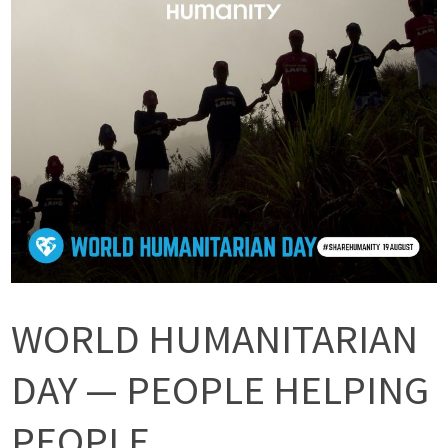
WORLD HUMANITARIAN
DAY — PEOPLE HELPING
PEOPLE