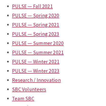
PULSE — Fall 2021
PULSE — Spring 2020
PULSE — Spring 2021
PULSE — Spring 2023
PULSE — Summer 2020
PULSE — Summer 2021
PULSE — Winter 2021
PULSE — Winter 2023
Research / Innovation
SBC Volunteers
Team SBC