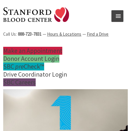
Call Us:
888-723-7831
—
Hours & Locations
—
Find a Drive
Make an Appointment
Donor Account Login
SBC
pre
Check™
Drive Coordinator Login
SBC Careers