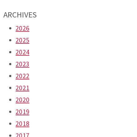
ARCHIVES
2026
2025
2024
2023
2022
2021
2020
2019
2018
2017