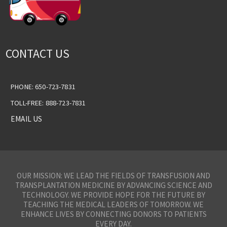
CONTACT US
PHONE: 650-723-7831
TOLL-FREE: 888-723-7831
EMAIL US
OUR MISSION: WE LEAD THE FIELDS OF TRANSFUSION AND
TRANSPLANTATION MEDICINE BY ADVANCING SCIENCE AND
TECHNOLOGY. WE PROVIDE HOPE FOR THE FUTURE BY
TEACHING THE MEDICAL LEADERS OF TOMORROW. WE
ENHANCE LIVES BY CONNECTING DONORS TO PATIENTS
EVERY DAY.