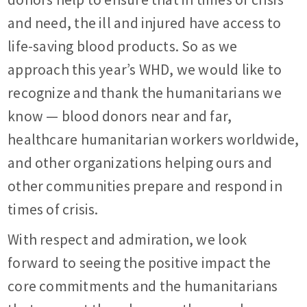
and need, the ill and injured have access to
life-saving blood products. So as we
approach this year’s WHD, we would like to
recognize and thank the humanitarians we
know — blood donors near and far,
healthcare humanitarian workers worldwide,
and other organizations helping ours and
other communities prepare and respond in
times of crisis.
With respect and admiration, we look
forward to seeing the positive impact the
core commitments and the humanitarians