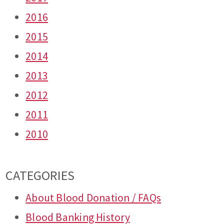
2016
2015
2014
2013
2012
2011
2010
CATEGORIES
About Blood Donation / FAQs
Blood Banking History