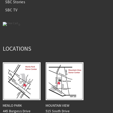
SBC Stories
SBC TV
0
LOCATIONS
MENLO PARK
MOUNTAIN VIEW
445 Burgess Drive
515 South Drive