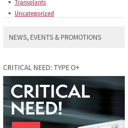
Transplants
Uncategorized
NEWS, EVENTS & PROMOTIONS
CRITICAL NEED: TYPE O+