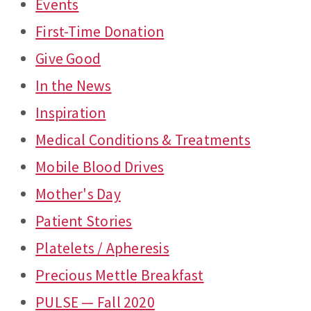
Events
First-Time Donation
Give Good
In the News
Inspiration
Medical Conditions & Treatments
Mobile Blood Drives
Mother's Day
Patient Stories
Platelets / Apheresis
Precious Mettle Breakfast
PULSE — Fall 2020