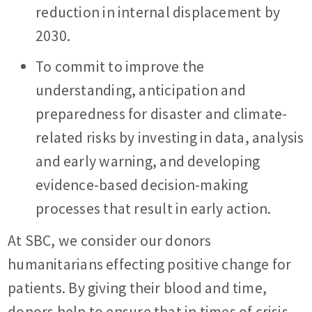
reduction in internal displacement by
2030.
To commit to improve the
understanding, anticipation and
preparedness for disaster and climate-
related risks by investing in data, analysis
and early warning, and developing
evidence-based decision-making
processes that result in early action.
At SBC, we consider our donors
humanitarians effecting positive change for
patients. By giving their blood and time,
donors help to ensure that in times of crisis