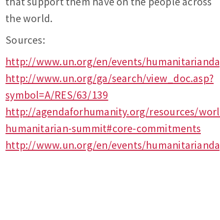
that support them have on the people across
the world.
Sources:
http://www.un.org/en/events/humanitariand
http://www.un.org/ga/search/view_doc.asp?
symbol=A/RES/63/139
http://agendaforhumanity.org/resources/worl
humanitarian-summit#core-commitments
http://www.un.org/en/events/humanitarianda