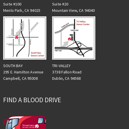
Suite #100
Suite #20
Menlo Park, CA 94025
Mountain View, CA 94040
TRI-VALLEY
SOUTH BAY
3738 Fallon Road
295 E. Hamilton Avenue
Dublin, CA 94568
Campbell, CA 95008
FIND A BLOOD DRIVE