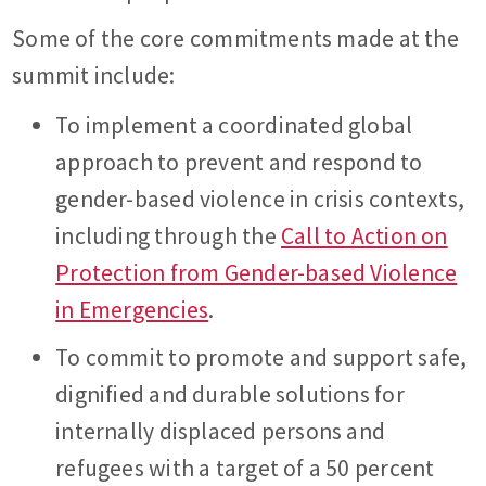
Some of the core commitments made at the
summit include:
To implement a coordinated global
approach to prevent and respond to
gender-based violence in crisis contexts,
including through the
Call to Action on
Protection from Gender-based Violence
in Emergencies
.
To commit to promote and support safe,
dignified and durable solutions for
internally displaced persons and
refugees with a target of a 50 percent