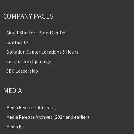
COMPANY PAGES
About Stanford Blood Center
Contact Us
Donation Center Locations & Hours
Current Job Openings
SBC Leadership
MEDIA
Media Releases (Current)
Media Release Archives (2024 and earlier)
Media Kit