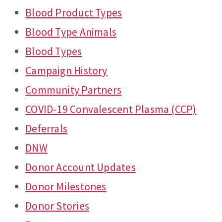
Blood Product Types
Blood Type Animals
Blood Types
Campaign History
Community Partners
COVID-19 Convalescent Plasma (CCP)
Deferrals
DNW
Donor Account Updates
Donor Milestones
Donor Stories