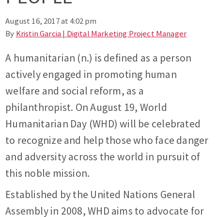
August 16, 2017 at 4:02 pm
By
Kristin Garcia | Digital Marketing Project Manager
A humanitarian (n.) is defined as a person
actively engaged in promoting human
welfare and social reform, as a
philanthropist. On August 19, World
Humanitarian Day (WHD) will be celebrated
to recognize and help those who face danger
and adversity across the world in pursuit of
this noble mission.
Established by the United Nations General
Assembly in 2008, WHD aims to advocate for