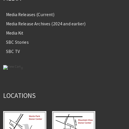
Media Releases (Current)
Media Release Archives (2024 and earlier)
Media Kit
SBC Stories
SBC TV
0
LOCATIONS