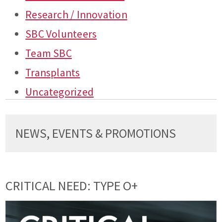
Research / Innovation
SBC Volunteers
Team SBC
Transplants
Uncategorized
NEWS, EVENTS & PROMOTIONS
CRITICAL NEED: TYPE O+