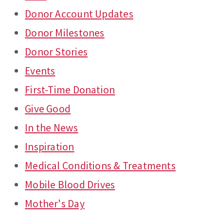
Donor Account Updates
Donor Milestones
Donor Stories
Events
First-Time Donation
Give Good
In the News
Inspiration
Medical Conditions & Treatments
Mobile Blood Drives
Mother's Day