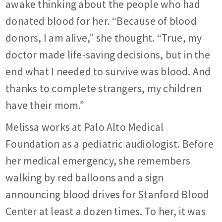
awake thinking about the people who had
donated blood for her. “Because of blood
donors, I am alive,” she thought. “True, my
doctor made life-saving decisions, but in the
end what I needed to survive was blood. And
thanks to complete strangers, my children
have their mom.”
Melissa works at Palo Alto Medical
Foundation as a pediatric audiologist. Before
her medical emergency, she remembers
walking by red balloons and a sign
announcing blood drives for Stanford Blood
Center at least a dozen times. To her, it was