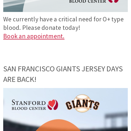
We currently have a critical need for O+ type
blood. Please donate today!
Book an appointment.
SAN FRANCISCO GIANTS JERSEY DAYS
ARE BACK!