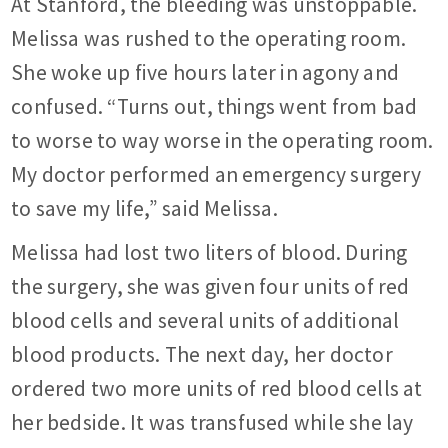
At Stanford, the bleeding was unstoppable.
Melissa was rushed to the operating room.
She woke up five hours later in agony and
confused. “Turns out, things went from bad
to worse to way worse in the operating room.
My doctor performed an emergency surgery
to save my life,” said Melissa.
Melissa had lost two liters of blood. During
the surgery, she was given four units of red
blood cells and several units of additional
blood products. The next day, her doctor
ordered two more units of red blood cells at
her bedside. It was transfused while she lay