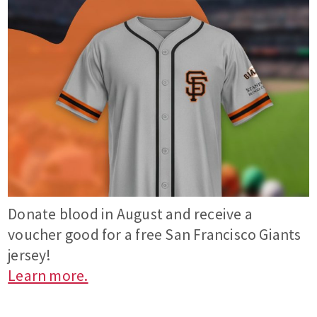
Donate blood in August and receive a
voucher good for a free San Francisco Giants
jersey!
Learn more.