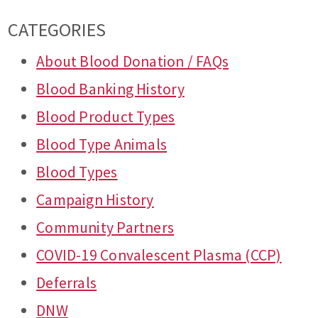
CATEGORIES
About Blood Donation / FAQs
Blood Banking History
Blood Product Types
Blood Type Animals
Blood Types
Campaign History
Community Partners
COVID-19 Convalescent Plasma (CCP)
Deferrals
DNW