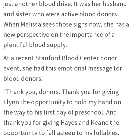
just another blood drive. It was her husband
and sister who were active blood donors.
When Melissa sees those signs now, she has a
new perspective on the importance of a
plentiful blood supply.
At a recent Stanford Blood Center donor
event, she had this emotional message for
blood donors:
“Thank you, donors. Thank you for giving
Flynn the opportunity to hold my hand on
the way to his first day of preschool. And
thank you for giving Hayes and Keane the
opportunity to fall asleep to my lullabies.