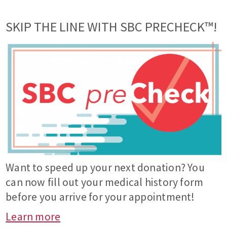
SKIP THE LINE WITH SBC PRECHECK™!
Want to speed up your next donation? You
can now fill out your medical history form
before you arrive for your appointment!
Learn more