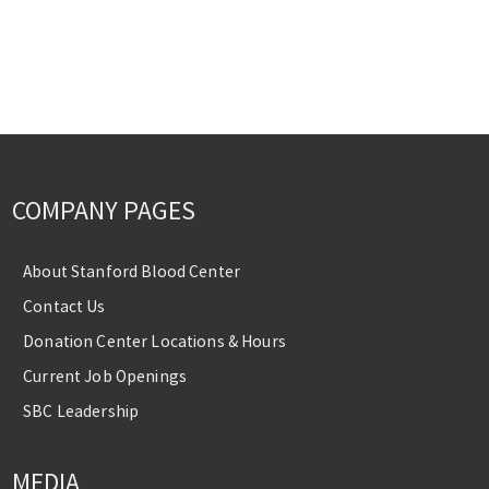
COMPANY PAGES
About Stanford Blood Center
Contact Us
Donation Center Locations & Hours
Current Job Openings
SBC Leadership
MEDIA