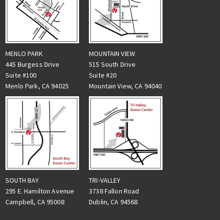
MENLO PARK
MOUNTAIN VIEW
445 Burgess Drive
515 South Drive
Suite #100
Suite #20
Menlo Park, CA 94025
Mountain View, CA 94040
TRI-VALLEY
SOUTH BAY
3738 Fallon Road
295 E. Hamilton Avenue
Dublin, CA 94568
Campbell, CA 95008