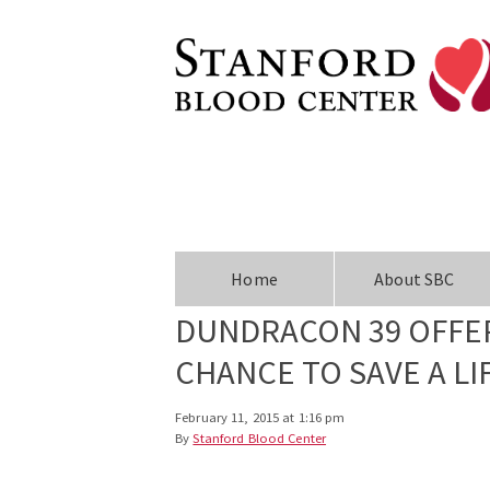
Home
About SBC
DUNDRACON 39 OFFER
CHANCE TO SAVE A LI
February 11, 2015 at 1:16 pm
By
Stanford Blood Center