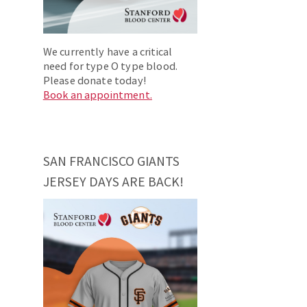
We currently have a critical
need for type O type blood.
Please donate today!
Book an appointment.
SAN FRANCISCO GIANTS
JERSEY DAYS ARE BACK!