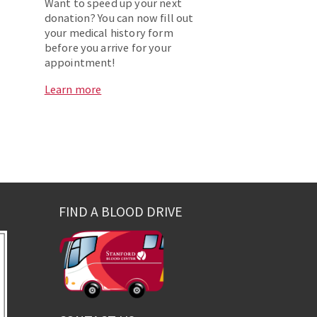
Want to speed up your next
donation? You can now fill out
your medical history form
before you arrive for your
appointment!
Learn more
FIND A BLOOD DRIVE