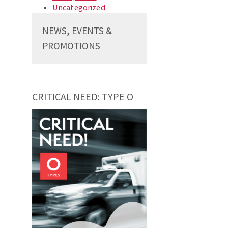
Uncategorized
NEWS, EVENTS &
PROMOTIONS
CRITICAL NEED: TYPE O