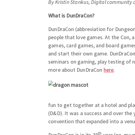
By Kristin Stankus, Digital community 
What is DunDraCon?
DunDraCon (abbreviation for Dungeon
people that love games. At the Con, a
games, card games, and board games. 
and start their own game. DunDraCon 
seminars on gaming, play testing of 
more about DunDraCon
here
.
fun to get together at a hotel and pl
(D&D). It was a success and over the 
convention that expanded into a venu
th
DunDraCon is in its 39
year (no, my m