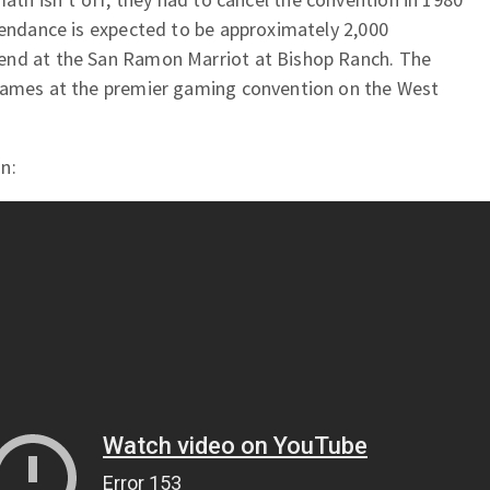
tendance is expected to be approximately 2,000
end at the San Ramon Marriot at Bishop Ranch. The
 games at the premier gaming convention on the West
n: