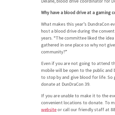
Delane, blood drive coordinator for D
Why have a blood drive at a gaming c
What makes this year’s DundraCon even
host a blood drive during the convent
years. “The committee liked the idea 
gathered in one place so why not giv
community?”
Even if you are not going to attend t
mobile will be open to the public and
to stop by and give blood for life. 
donate at DunDraCon 39.
If you are unable to make it to the ev
convenient locations to donate. To m
website
or call our friendly staff at 