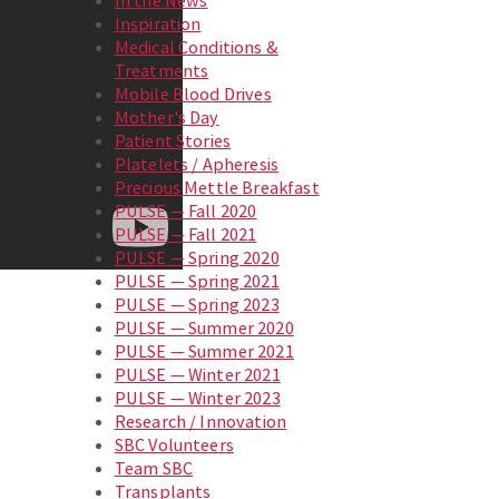
In the News
Inspiration
Medical Conditions &
Treatments
Mobile Blood Drives
Mother's Day
Patient Stories
Platelets / Apheresis
Precious Mettle Breakfast
PULSE — Fall 2020
PULSE — Fall 2021
PULSE — Spring 2020
PULSE — Spring 2021
PULSE — Spring 2023
PULSE — Summer 2020
PULSE — Summer 2021
PULSE — Winter 2021
PULSE — Winter 2023
Research / Innovation
SBC Volunteers
Team SBC
Transplants