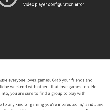
use everyone loves games. Grab your friends and
oliday weekend with others that love games too. No
nto, you are sure to find a group to play with.
e to any kind of gaming you’re interested in,” said June