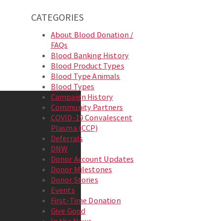
CATEGORIES
About Blood Donation /
FAQs
Blood Banking History
Blood Product Types
Blood Type Animals
Blood Types
Campaign History
Community Partners
COVID-19 Convalescent
Plasma (CCP)
Deferrals
DNW
Donor Account Updates
Donor Milestones
Donor Stories
Events
First-Time Donation
Give Good