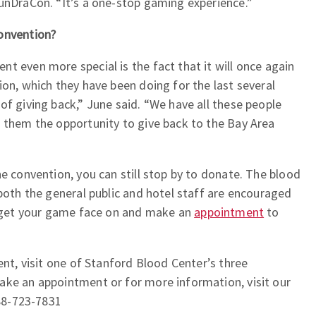
unDraCon. “It’s a one-stop gaming experience.”
onvention?
t even more special is the fact that it will once again
ion, which they have been doing for the last several
of giving back,” June said. “We have all these people
e them the opportunity to give back to the Bay Area
he convention, you can still stop by to donate. The blood
 both the general public and hotel staff are encouraged
So get your game face on and make an
appointment
to
ent, visit one of Stanford Blood Center’s three
ake an appointment or for more information, visit our
888-723-7831