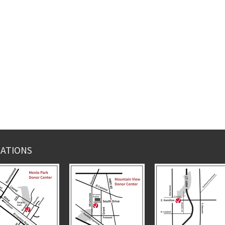
ATIONS