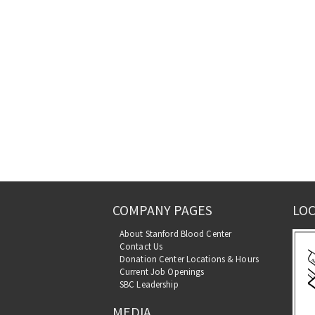
COMPANY PAGES
LOC
About Stanford Blood Center
Contact Us
Donation Center Locations & Hours
Current Job Openings
SBC Leadership
MEDIA