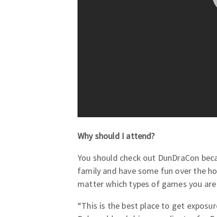
Why should I attend?
You should check out DunDraCon beca
family and have some fun over the h
matter which types of games you are i
“This is the best place to get exposur