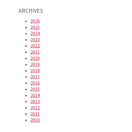
ARCHIVES
2026
2025
2024
2023
2022
2021
2020
2019
2018
2017
2016
2015
2014
2013
2012
2011
2010