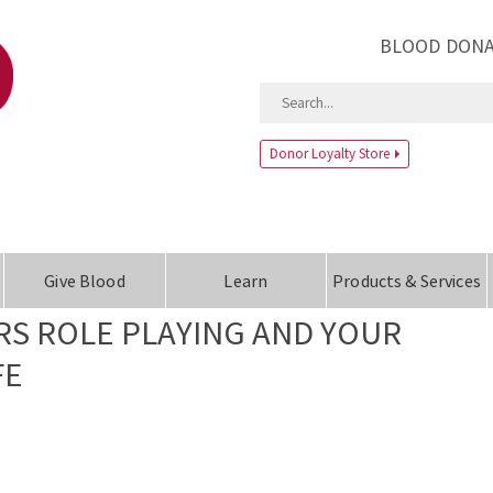
BLOOD DONA
Donor Loyalty Store
Give Blood
Learn
Products & Services
S ROLE PLAYING AND YOUR
FE