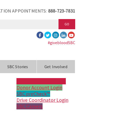
TION APPOINTMENTS:
888-723-7831
GO
#givebloodSBC
SBC Stories
Get Involved
Make an Appointment
Donor Account Login
SBC
pre
Check™
Drive Coordinator Login
SBC Careers