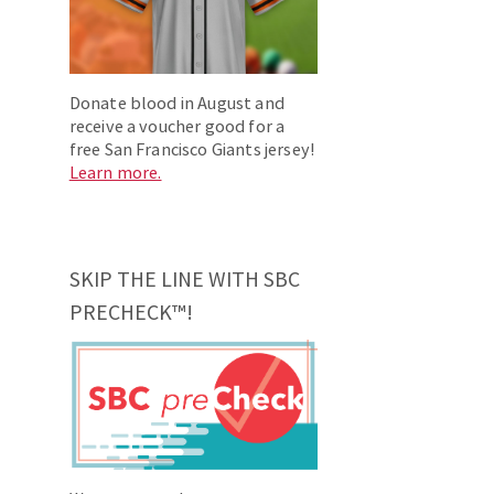
Donate blood in August and
receive a voucher good for a
free San Francisco Giants jersey!
Learn more.
SKIP THE LINE WITH SBC
PRECHECK™!