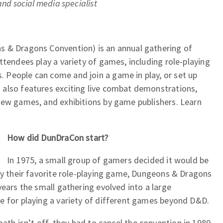
and social media specialist
s & Dragons Convention) is an annual gathering of
ttendees play a variety of games, including role-playing
People can come and join a game in play, or set up
also features exciting live combat demonstrations,
new games, and exhibitions by game publishers. Learn
How did DunDraCon start?
In 1975, a small group of gamers decided it would be
ay their favorite role-playing game, Dungeons & Dragons
years the small gathering evolved into a large
e for playing a variety of different games beyond D&D.
ath isn’t off, they had to cancel the convention in 1980