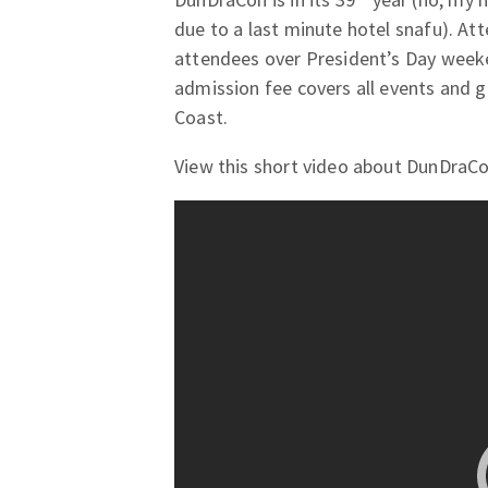
due to a last minute hotel snafu). At
attendees over President’s Day week
admission fee covers all events and
Coast.
View this short video about DunDraCo