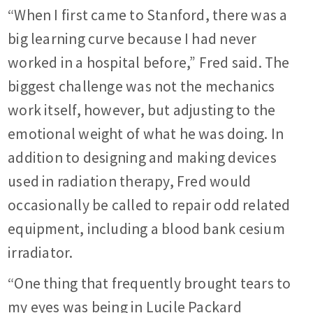
“When I first came to Stanford, there was a
big learning curve because I had never
worked in a hospital before,” Fred said. The
biggest challenge was not the mechanics
work itself, however, but adjusting to the
emotional weight of what he was doing. In
addition to designing and making devices
used in radiation therapy, Fred would
occasionally be called to repair odd related
equipment, including a blood bank cesium
irradiator.
“One thing that frequently brought tears to
my eyes was being in Lucile Packard