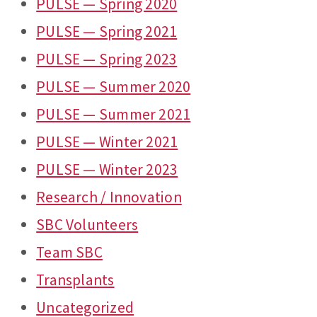
PULSE — Spring 2020
PULSE — Spring 2021
PULSE — Spring 2023
PULSE — Summer 2020
PULSE — Summer 2021
PULSE — Winter 2021
PULSE — Winter 2023
Research / Innovation
SBC Volunteers
Team SBC
Transplants
Uncategorized