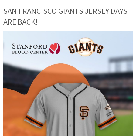
SAN FRANCISCO GIANTS JERSEY DAYS
ARE BACK!