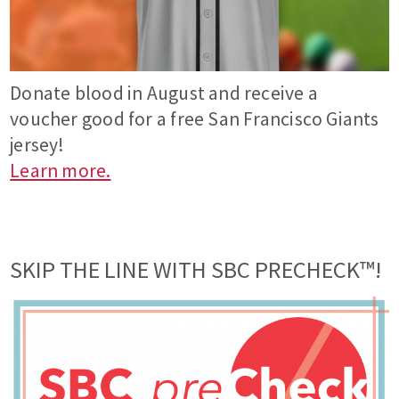
Donate blood in August and receive a
voucher good for a free San Francisco Giants
jersey!
Learn more.
SKIP THE LINE WITH SBC PRECHECK™!