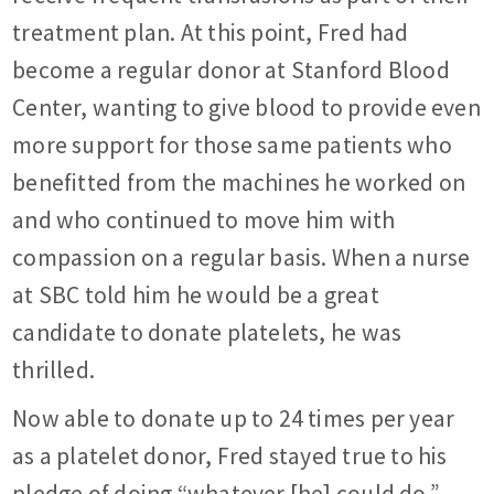
treatment plan. At this point, Fred had
become a regular donor at Stanford Blood
Center, wanting to give blood to provide even
more support for those same patients who
benefitted from the machines he worked on
and who continued to move him with
compassion on a regular basis. When a nurse
at SBC told him he would be a great
candidate to donate platelets, he was
thrilled.
Now able to donate up to 24 times per year
as a platelet donor, Fred stayed true to his
pledge of doing “whatever [he] could do.”