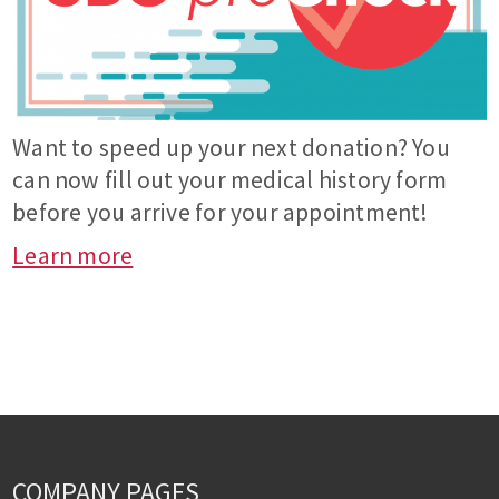
Want to speed up your next donation? You
can now fill out your medical history form
before you arrive for your appointment!
Learn more
COMPANY PAGES