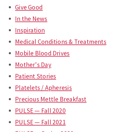
Give Good
In the News
Inspiration
Medical Conditions & Treatments
Mobile Blood Drives
Mother's Day
Patient Stories
Platelets / Apheresis
Precious Mettle Breakfast
PULSE — Fall 2020
PULSE — Fall 2021