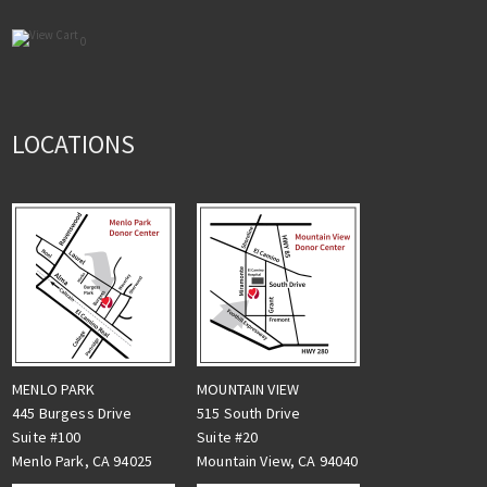
0
LOCATIONS
MENLO PARK
MOUNTAIN VIEW
445 Burgess Drive
515 South Drive
Suite #100
Suite #20
Menlo Park, CA 94025
Mountain View, CA 94040