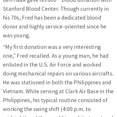
Stanford Blood Center. Though currently in
his 70s, Fred has been a dedicated blood
donor and highly service-oriented since he
was young.
“My first donation was a very interesting
one,” Fred recalled. As a young man, he had
enlisted in the U.S. Air Force and worked
doing mechanical repairs on various aircrafts.
He was stationed in both the Philippines and
Vietnam. While serving at Clark Air Base in the
Philippines, his typical routine consisted of
working the swing shift (4:00 p.m. to