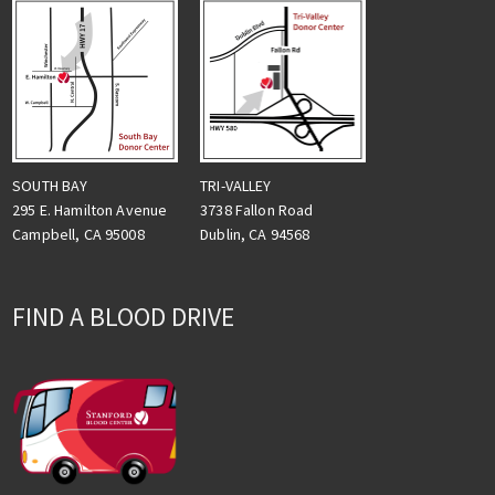
TRI-VALLEY
SOUTH BAY
3738 Fallon Road
295 E. Hamilton Avenue
Dublin, CA 94568
Campbell, CA 95008
FIND A BLOOD DRIVE