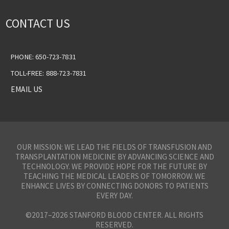
CONTACT US
PHONE: 650-723-7831
TOLL-FREE: 888-723-7831
EMAIL US
OUR MISSION: WE LEAD THE FIELDS OF TRANSFUSION AND
TRANSPLANTATION MEDICINE BY ADVANCING SCIENCE AND
TECHNOLOGY. WE PROVIDE HOPE FOR THE FUTURE BY
TEACHING THE MEDICAL LEADERS OF TOMORROW. WE
ENHANCE LIVES BY CONNECTING DONORS TO PATIENTS
EVERY DAY.
©2017–2026 STANFORD BLOOD CENTER. ALL RIGHTS
RESERVED.