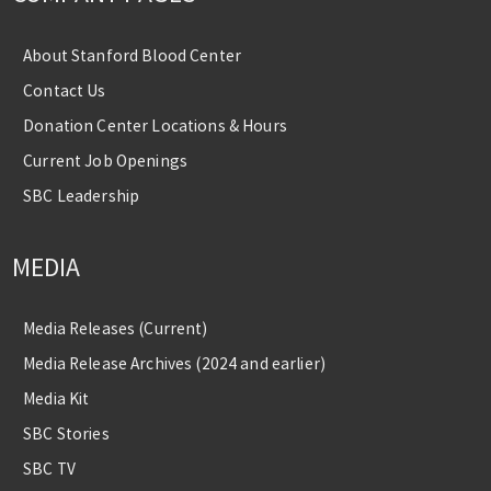
About Stanford Blood Center
Contact Us
Donation Center Locations & Hours
Current Job Openings
SBC Leadership
MEDIA
Media Releases (Current)
Media Release Archives (2024 and earlier)
Media Kit
SBC Stories
SBC TV