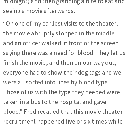
midnight) and then grabbing a bite to eat and
seeing a movie afterwards.
“On one of my earliest visits to the theater,
the movie abruptly stopped in the middle
and an officer walked in front of the screen
saying there was a need for blood. They let us
finish the movie, and then on our way out,
everyone had to show their dog tags and we
were all sorted into lines by blood type.
Those of us with the type they needed were
taken in a bus to the hospital and gave
blood.” Fred recalled that this movie theater
recruitment happened five or six times while