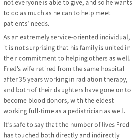
not everyone is able to give, and so he wants
to do as much as he can to help meet
patients’ needs.
As an extremely service-oriented individual,
it is not surprising that his family is united in
their commitment to helping others as well.
Fred’s wife retired from the same hospital
after 35 years working in radiation therapy,
and both of their daughters have gone on to
become blood donors, with the eldest
working full-time as a pediatrician as well.
It’s safe to say that the number of lives Fred
has touched both directly and indirectly