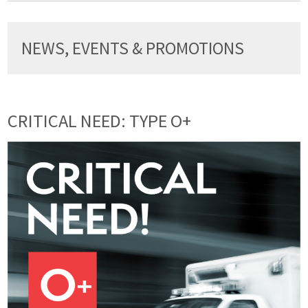
NEWS, EVENTS & PROMOTIONS
CRITICAL NEED: TYPE O+