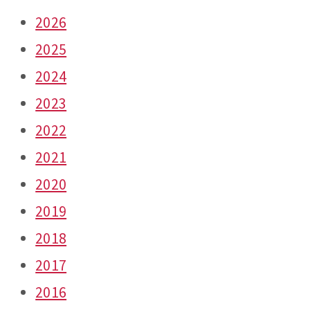
2026
2025
2024
2023
2022
2021
2020
2019
2018
2017
2016