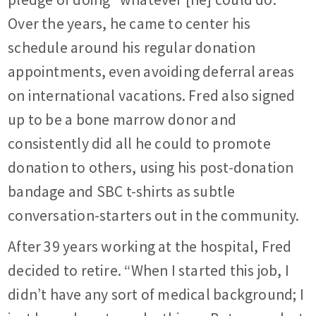
Over the years, he came to center his
schedule around his regular donation
appointments, even avoiding deferral areas
on international vacations. Fred also signed
up to be a bone marrow donor and
consistently did all he could to promote
donation to others, using his post-donation
bandage and SBC t-shirts as subtle
conversation-starters out in the community.
After 39 years working at the hospital, Fred
decided to retire. “When I started this job, I
didn’t have any sort of medical background; I