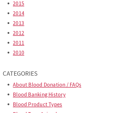
2015
2014
2013
2012
2011
2010
CATEGORIES
About Blood Donation / FAQs
Blood Banking History
Blood Product Types