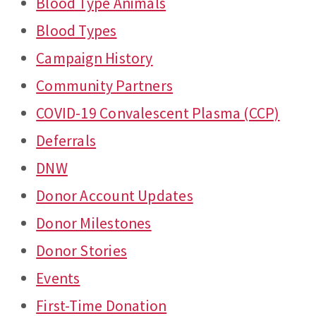
Blood Type Animals
Blood Types
Campaign History
Community Partners
COVID-19 Convalescent Plasma (CCP)
Deferrals
DNW
Donor Account Updates
Donor Milestones
Donor Stories
Events
First-Time Donation