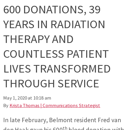
600 DONATIONS, 39
YEARS IN RADIATION
THERAPY AND
COUNTLESS PATIENT
LIVES TRANSFORMED
THROUGH SERVICE
May 1, 2020 at 10:18 am
By
Krista Thomas | Communications Strategist
In late February, Belmont resident Fred van
th
den Haak gave his 600
blood donation with