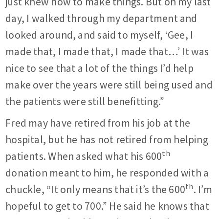
just knew how to make things. But on my last
day, I walked through my department and
looked around, and said to myself, ‘Gee, I
made that, I made that, I made that…’ It was
nice to see that a lot of the things I’d help
make over the years were still being used and
the patients were still benefitting.”
Fred may have retired from his job at the
hospital, but he has not retired from helping
th
patients. When asked what his 600
donation meant to him, he responded with a
th
chuckle, “It only means that it’s the 600
. I’m
hopeful to get to 700.” He said he knows that