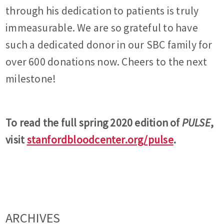
through his dedication to patients is truly
immeasurable. We are so grateful to have
such a dedicated donor in our SBC family for
over 600 donations now. Cheers to the next
milestone!
To read the full spring 2020 edition of
PULSE
,
visit
stanfordbloodcenter.org/pulse
.
ARCHIVES