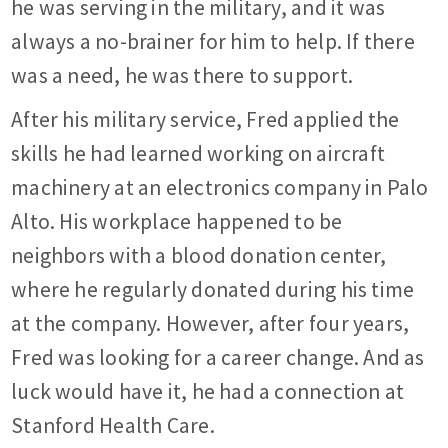
he was serving in the military, and it was
always a no-brainer for him to help. If there
was a need, he was there to support.
After his military service, Fred applied the
skills he had learned working on aircraft
machinery at an electronics company in Palo
Alto. His workplace happened to be
neighbors with a blood donation center,
where he regularly donated during his time
at the company. However, after four years,
Fred was looking for a career change. And as
luck would have it, he had a connection at
Stanford Health Care.