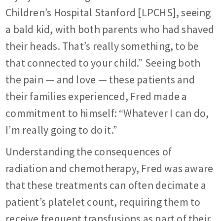
Children’s Hospital Stanford [LPCHS], seeing
a bald kid, with both parents who had shaved
their heads. That’s really something, to be
that connected to your child.” Seeing both
the pain — and love — these patients and
their families experienced, Fred made a
commitment to himself: “Whatever I can do,
I’m really going to do it.”
Understanding the consequences of
radiation and chemotherapy, Fred was aware
that these treatments can often decimate a
patient’s platelet count, requiring them to
receive frequent transfusions as part of their