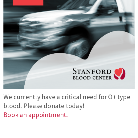
We currently have a critical need for O+ type
blood. Please donate today!
Book an appointment.