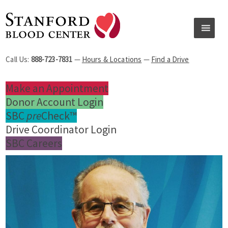
Call Us:
888-723-7831
—
Hours & Locations
—
Find a Drive
Make an Appointment
Donor Account Login
SBC
pre
Check™
Drive Coordinator Login
SBC Careers