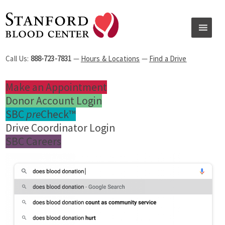
Call Us:
888-723-7831
—
Hours & Locations
—
Find a Drive
Make an Appointment
Donor Account Login
SBC
pre
Check™
Drive Coordinator Login
SBC Careers