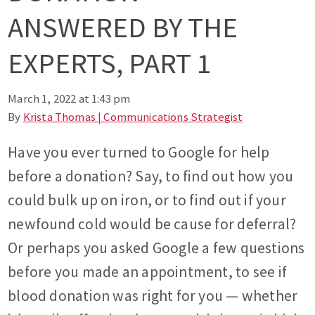
ANSWERED BY THE
EXPERTS, PART 1
March 1, 2022 at 1:43 pm
By
Krista Thomas | Communications Strategist
Have you ever turned to Google for help
before a donation? Say, to find out how you
could bulk up on iron, or to find out if your
newfound cold would be cause for deferral?
Or perhaps you asked Google a few questions
before you made an appointment, to see if
blood donation was right for you — whether