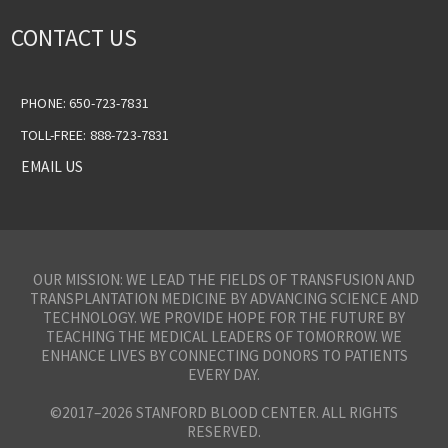
CONTACT US
PHONE: 650-723-7831
TOLL-FREE: 888-723-7831
EMAIL US
OUR MISSION: WE LEAD THE FIELDS OF TRANSFUSION AND
TRANSPLANTATION MEDICINE BY ADVANCING SCIENCE AND
TECHNOLOGY. WE PROVIDE HOPE FOR THE FUTURE BY
TEACHING THE MEDICAL LEADERS OF TOMORROW. WE
ENHANCE LIVES BY CONNECTING DONORS TO PATIENTS
EVERY DAY.
©2017–2026 STANFORD BLOOD CENTER. ALL RIGHTS
RESERVED.