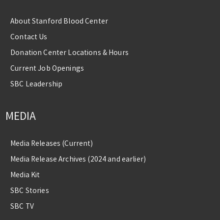
About Stanford Blood Center
Contact Us
Donation Center Locations & Hours
Current Job Openings
SBC Leadership
MEDIA
Media Releases (Current)
Media Release Archives (2024 and earlier)
Media Kit
SBC Stories
SBC TV