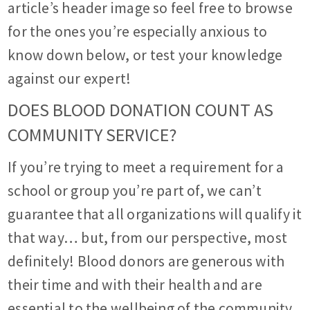
article’s header image so feel free to browse
for the ones you’re especially anxious to
know down below, or test your knowledge
against our expert!
DOES BLOOD DONATION COUNT AS
COMMUNITY SERVICE?
If you’re trying to meet a requirement for a
school or group you’re part of, we can’t
guarantee that all organizations will qualify it
that way… but, from our perspective, most
definitely! Blood donors are generous with
their time and with their health and are
essential to the wellbeing of the community.