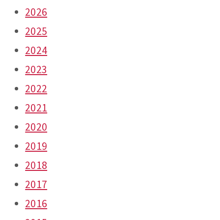
2026
2025
2024
2023
2022
2021
2020
2019
2018
2017
2016