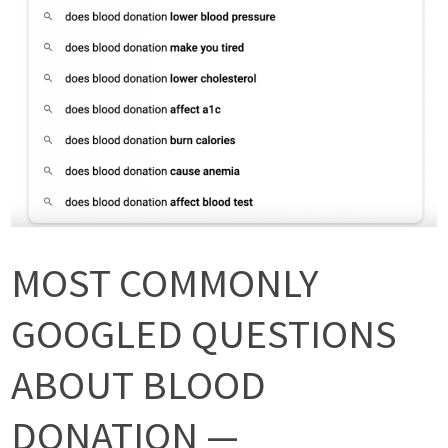
MOST COMMONLY
GOOGLED QUESTIONS
ABOUT BLOOD
DONATION —