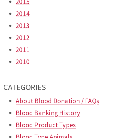
2015
2014
2013
2012
2011
2010
CATEGORIES
About Blood Donation / FAQs
Blood Banking History
Blood Product Types
Blood Type Animals