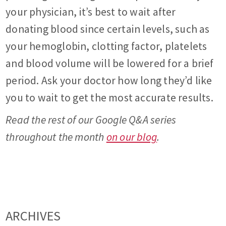
your physician, it’s best to wait after
donating blood since certain levels, such as
your hemoglobin, clotting factor, platelets
and blood volume will be lowered for a brief
period. Ask your doctor how long they’d like
you to wait to get the most accurate results.
Read the rest of our Google Q&A series
throughout the month
on our blog
.
ARCHIVES