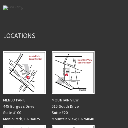
0
LOCATIONS
MENLO PARK
MOUNTAIN VIEW
445 Burgess Drive
515 South Drive
Suite #100
Suite #20
Menlo Park, CA 94025
Mountain View, CA 94040