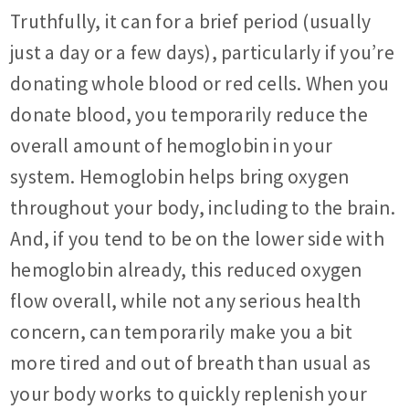
Truthfully, it can for a brief period (usually
just a day or a few days), particularly if you’re
donating whole blood or red cells. When you
donate blood, you temporarily reduce the
overall amount of hemoglobin in your
system. Hemoglobin helps bring oxygen
throughout your body, including to the brain.
And, if you tend to be on the lower side with
hemoglobin already, this reduced oxygen
flow overall, while not any serious health
concern, can temporarily make you a bit
more tired and out of breath than usual as
your body works to quickly replenish your