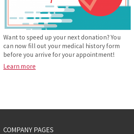
Want to speed up your next donation? You
can now fill out your medical history form
before you arrive for your appointment!
Learn more
COMPANY PAGES