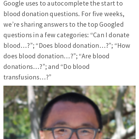
Google uses to autocomplete the start to
blood donation questions. For five weeks,
we’re sharing answers to the top Googled
questions in a few categories: “Can I donate
blood…?”; “Does blood donation…?”; “How
does blood donation…?”; “Are blood
donations…?”; and “Do blood
transfusions…?”