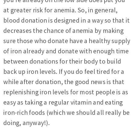
at greater risk for anemia. So, in general,
blood donation is designed in a way so that it
decreases the chance of anemia by making
sure those who donate have a healthy supply
of iron already and donate with enough time
between donations for their body to build
back up iron levels. If you do feel tired for a
while after donation, the good news is that
replenishing iron levels for most people is as
easy as taking a regular vitamin and eating
iron-rich foods (which we should all really be
doing, anyway!).