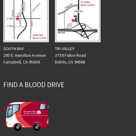
TRI-VALLEY
SOUTH BAY
3738 Fallon Road
295 E. Hamilton Avenue
Dublin, CA 94568
Campbell, CA 95008
FIND A BLOOD DRIVE