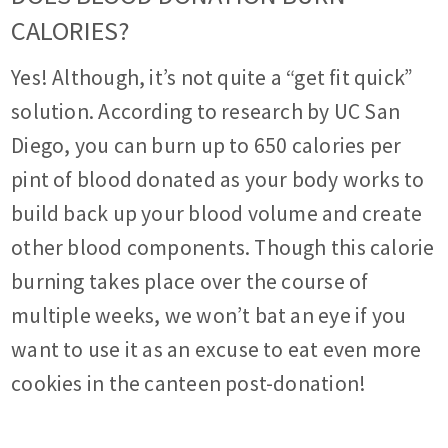
CALORIES?
Yes! Although, it’s not quite a “get fit quick”
solution. According to research by UC San
Diego, you can burn up to 650 calories per
pint of blood donated as your body works to
build back up your blood volume and create
other blood components. Though this calorie
burning takes place over the course of
multiple weeks, we won’t bat an eye if you
want to use it as an excuse to eat even more
cookies in the canteen post-donation!