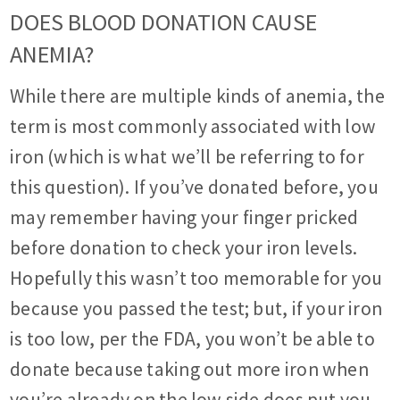
DOES BLOOD DONATION CAUSE
ANEMIA?
While there are multiple kinds of anemia, the
term is most commonly associated with low
iron (which is what we’ll be referring to for
this question). If you’ve donated before, you
may remember having your finger pricked
before donation to check your iron levels.
Hopefully this wasn’t too memorable for you
because you passed the test; but, if your iron
is too low, per the FDA, you won’t be able to
donate because taking out more iron when
you’re already on the low side does put you