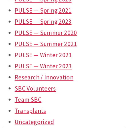
PULSE — Spring 2021
PULSE — Spring 2023
PULSE — Summer 2020
PULSE — Summer 2021
PULSE — Winter 2021
PULSE — Winter 2023
Research / Innovation
SBC Volunteers
Team SBC
Transplants
Uncategorized