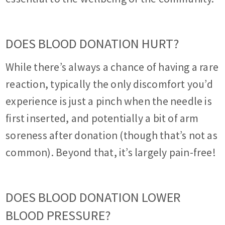
DOES BLOOD DONATION HURT?
While there’s always a chance of having a rare
reaction, typically the only discomfort you’d
experience is just a pinch when the needle is
first inserted, and potentially a bit of arm
soreness after donation (though that’s not as
common). Beyond that, it’s largely pain-free!
DOES BLOOD DONATION LOWER
BLOOD PRESSURE?