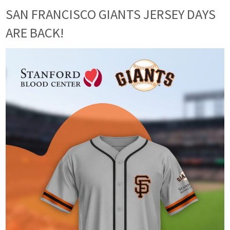
SAN FRANCISCO GIANTS JERSEY DAYS
ARE BACK!