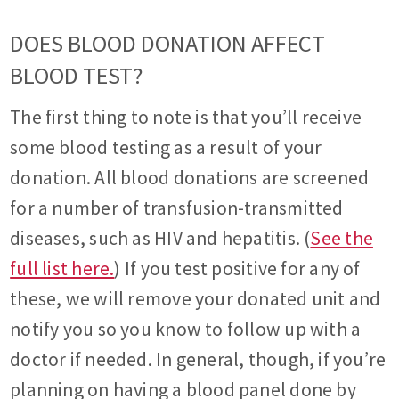
DOES BLOOD DONATION AFFECT
BLOOD TEST?
The first thing to note is that you’ll receive
some blood testing as a result of your
donation. All blood donations are screened
for a number of transfusion-transmitted
diseases, such as HIV and hepatitis. (
See the
full list here.
) If you test positive for any of
these, we will remove your donated unit and
notify you so you know to follow up with a
doctor if needed. In general, though, if you’re
planning on having a blood panel done by