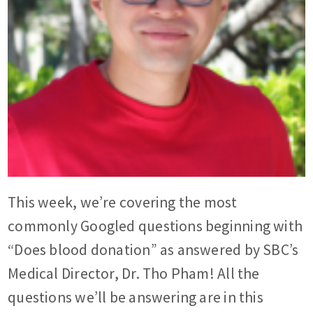
This week, we’re covering the most
commonly Googled questions beginning with
“Does blood donation” as answered by SBC’s
Medical Director, Dr. Tho Pham! All the
questions we’ll be answering are in this