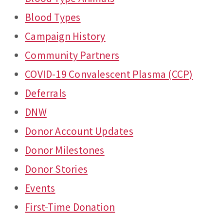
Blood Types
Campaign History
Community Partners
COVID-19 Convalescent Plasma (CCP)
Deferrals
DNW
Donor Account Updates
Donor Milestones
Donor Stories
Events
First-Time Donation