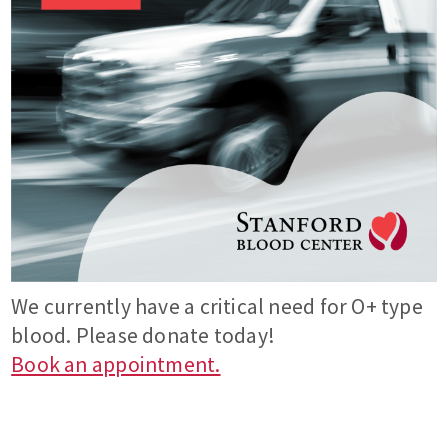
We currently have a critical need for O+ type
blood. Please donate today!
Book an appointment.