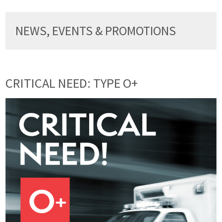
NEWS, EVENTS & PROMOTIONS
CRITICAL NEED: TYPE O+