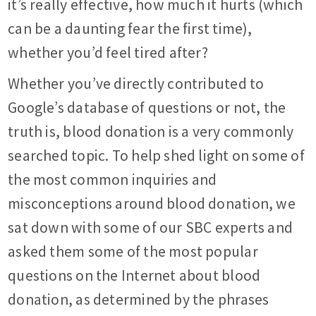
it’s really effective, how much it hurts (which
can be a daunting fear the first time),
whether you’d feel tired after?
Whether you’ve directly contributed to
Google’s database of questions or not, the
truth is, blood donation is a very commonly
searched topic. To help shed light on some of
the most common inquiries and
misconceptions around blood donation, we
sat down with some of our SBC experts and
asked them some of the most popular
questions on the Internet about blood
donation, as determined by the phrases