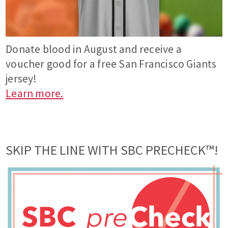
Donate blood in August and receive a
voucher good for a free San Francisco Giants
jersey!
Learn more.
SKIP THE LINE WITH SBC PRECHECK™!