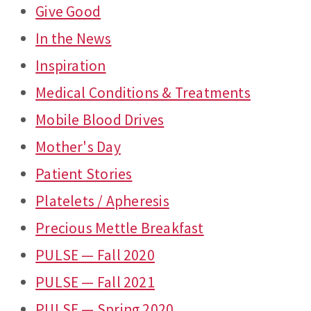
Give Good
In the News
Inspiration
Medical Conditions & Treatments
Mobile Blood Drives
Mother's Day
Patient Stories
Platelets / Apheresis
Precious Mettle Breakfast
PULSE — Fall 2020
PULSE — Fall 2021
PULSE — Spring 2020