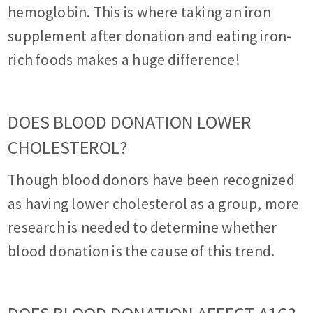
hemoglobin. This is where taking an iron
supplement after donation and eating iron-
rich foods makes a huge difference!
DOES BLOOD DONATION LOWER
CHOLESTEROL?
Though blood donors have been recognized
as having lower cholesterol as a group, more
research is needed to determine whether
blood donation is the cause of this trend.