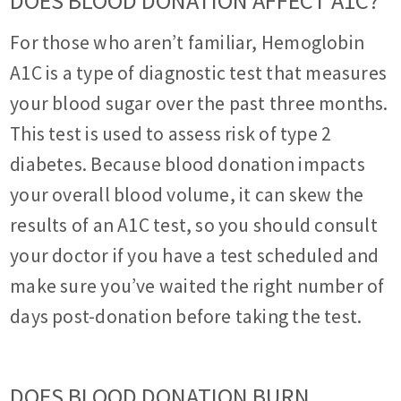
DOES BLOOD DONATION AFFECT A1C?
For those who aren’t familiar, Hemoglobin
A1C is a type of diagnostic test that measures
your blood sugar over the past three months.
This test is used to assess risk of type 2
diabetes. Because blood donation impacts
your overall blood volume, it can skew the
results of an A1C test, so you should consult
your doctor if you have a test scheduled and
make sure you’ve waited the right number of
days post-donation before taking the test.
DOES BLOOD DONATION BURN