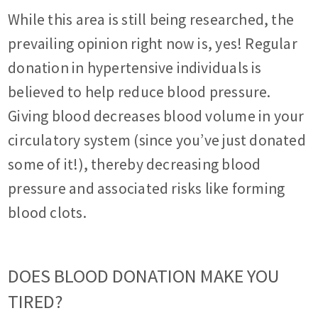
While this area is still being researched, the
prevailing opinion right now is, yes! Regular
donation in hypertensive individuals is
believed to help reduce blood pressure.
Giving blood decreases blood volume in your
circulatory system (since you’ve just donated
some of it!), thereby decreasing blood
pressure and associated risks like forming
blood clots.
DOES BLOOD DONATION MAKE YOU
TIRED?