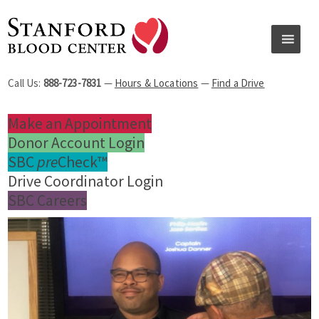
Call Us:
888-723-7831
—
Hours & Locations
—
Find a Drive
Make an Appointment
Donor Account Login
SBC
pre
Check™
Drive Coordinator Login
SBC Careers