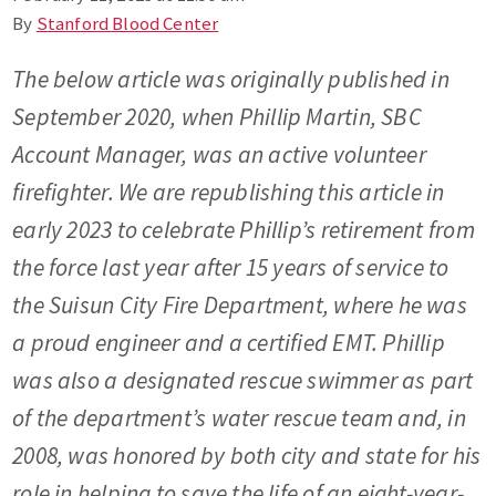
By
Stanford Blood Center
The below article was originally published in
September 2020, when Phillip Martin, SBC
Account Manager, was an active volunteer
firefighter. We are republishing this article in
early 2023 to celebrate Phillip’s retirement from
the force last year after 15 years of service to
the Suisun City Fire Department, where he was
a proud engineer and a certified EMT. Phillip
was also a designated rescue swimmer as part
of the department’s water rescue team and, in
2008, was honored by both city and state for his
role in helping to save the life of an eight-year-