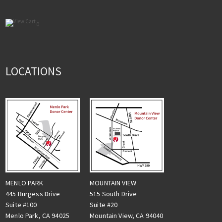
0
LOCATIONS
MENLO PARK
MOUNTAIN VIEW
445 Burgess Drive
515 South Drive
Suite #100
Suite #20
Menlo Park, CA 94025
Mountain View, CA 94040