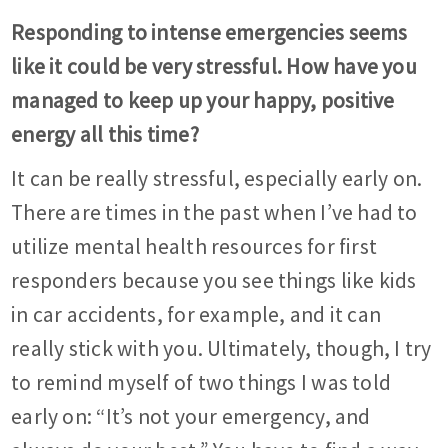
Responding to intense emergencies seems
like it could be very stressful. How have you
managed to keep up your happy, positive
energy all this time?
It can be really stressful, especially early on.
There are times in the past when I’ve had to
utilize mental health resources for first
responders because you see things like kids
in car accidents, for example, and it can
really stick with you. Ultimately, though, I try
to remind myself of two things I was told
early on: “It’s not your emergency, and