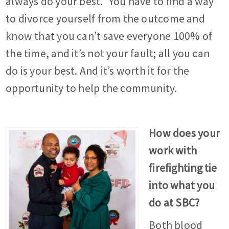
always do your best.” You have to find a way
to divorce yourself from the outcome and
know that you can’t save everyone 100% of
the time, and it’s not your fault; all you can
do is your best. And it’s worth it for the
opportunity to help the community.
How does your
work with
firefighting tie
into what you
do at SBC?
Both blood