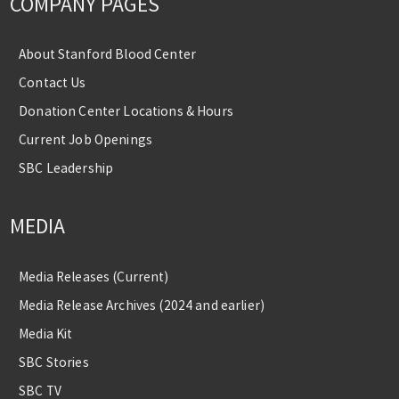
COMPANY PAGES
About Stanford Blood Center
Contact Us
Donation Center Locations & Hours
Current Job Openings
SBC Leadership
MEDIA
Media Releases (Current)
Media Release Archives (2024 and earlier)
Media Kit
SBC Stories
SBC TV