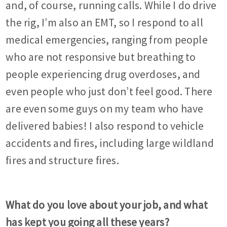
and, of course, running calls. While I do drive
the rig, I’m also an EMT, so I respond to all
medical emergencies, ranging from people
who are not responsive but breathing to
people experiencing drug overdoses, and
even people who just don’t feel good. There
are even some guys on my team who have
delivered babies! I also respond to vehicle
accidents and fires, including large wildland
fires and structure fires.
What do you love about your job, and what
has kept you going all these years?