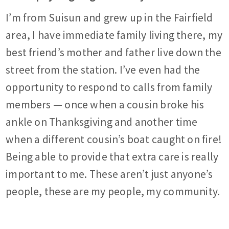
I’m from Suisun and grew up in the Fairfield
area, I have immediate family living there, my
best friend’s mother and father live down the
street from the station. I’ve even had the
opportunity to respond to calls from family
members — once when a cousin broke his
ankle on Thanksgiving and another time
when a different cousin’s boat caught on fire!
Being able to provide that extra care is really
important to me. These aren’t just anyone’s
people, these are my people, my community.