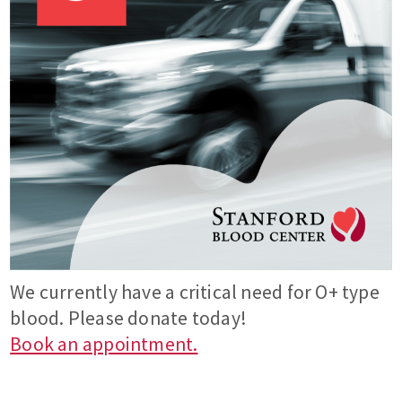
We currently have a critical need for O+ type
blood. Please donate today!
Book an appointment.