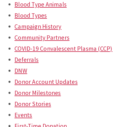
Blood Type Animals
Blood Types
Campaign History
Community Partners
COVID-19 Convalescent Plasma (CCP)
Deferrals
DNW
Donor Account Updates
Donor Milestones
Donor Stories
Events
First-Time Donation