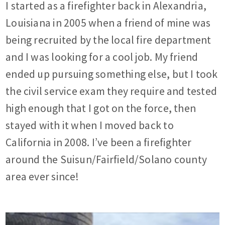
I started as a firefighter back in Alexandria,
Louisiana in 2005 when a friend of mine was
being recruited by the local fire department
and I was looking for a cool job. My friend
ended up pursuing something else, but I took
the civil service exam they require and tested
high enough that I got on the force, then
stayed with it when I moved back to
California in 2008. I’ve been a firefighter
around the Suisun/Fairfield/Solano county
area ever since!