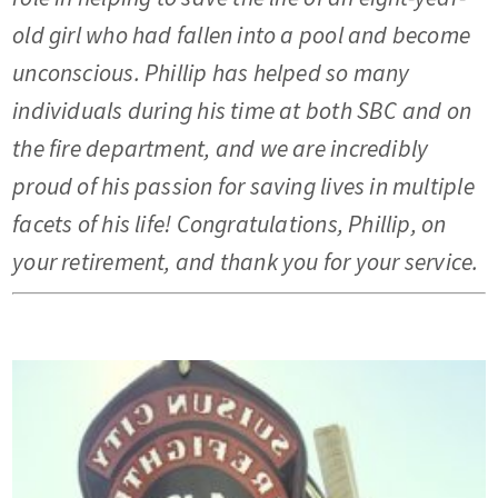
old girl who had fallen into a pool and become
unconscious. Phillip has helped so many
individuals during his time at both SBC and on
the fire department, and we are incredibly
proud of his passion for saving lives in multiple
facets of his life! Congratulations, Phillip, on
your retirement, and thank you for your service.