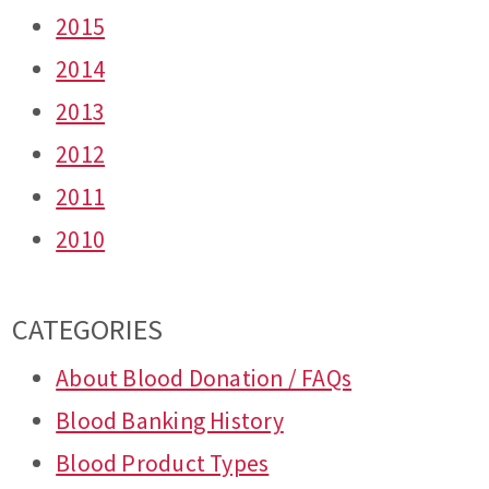
2015
2014
2013
2012
2011
2010
CATEGORIES
About Blood Donation / FAQs
Blood Banking History
Blood Product Types