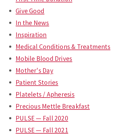
Give Good
In the News
Inspiration
Medical Conditions & Treatments
Mobile Blood Drives
Mother's Day
Patient Stories
Platelets / Apheresis
Precious Mettle Breakfast
PULSE — Fall 2020
PULSE — Fall 2021