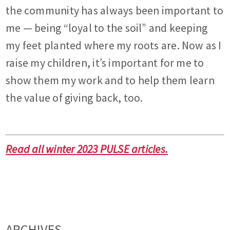
the community has always been important to
me — being “loyal to the soil” and keeping
my feet planted where my roots are. Now as I
raise my children, it’s important for me to
show them my work and to help them learn
the value of giving back, too.
Read all winter 2023 PULSE articles.
ARCHIVES