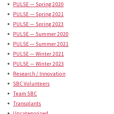
PULSE — Spring 2020
PULSE — Spring 2021
PULSE — Spring 2023
PULSE — Summer 2020
PULSE — Summer 2021
PULSE — Winter 2021
PULSE — Winter 2023
Research / Innovation
SBC Volunteers
Team SBC
Transplants
Uncategorized