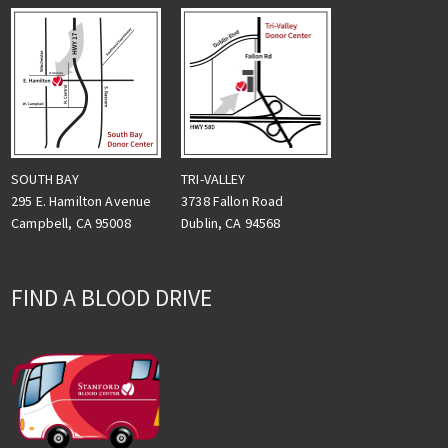
TRI-VALLEY
SOUTH BAY
3738 Fallon Road
295 E. Hamilton Avenue
Dublin, CA 94568
Campbell, CA 95008
FIND A BLOOD DRIVE