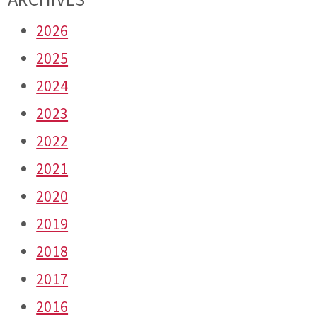
2026
2025
2024
2023
2022
2021
2020
2019
2018
2017
2016