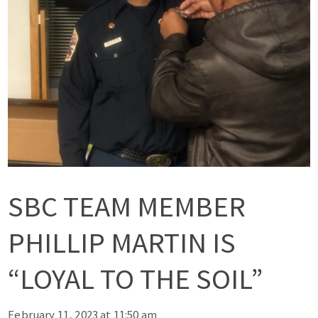
SBC TEAM MEMBER
PHILLIP MARTIN IS
“LOYAL TO THE SOIL”
February 11, 2023 at 11:50 am