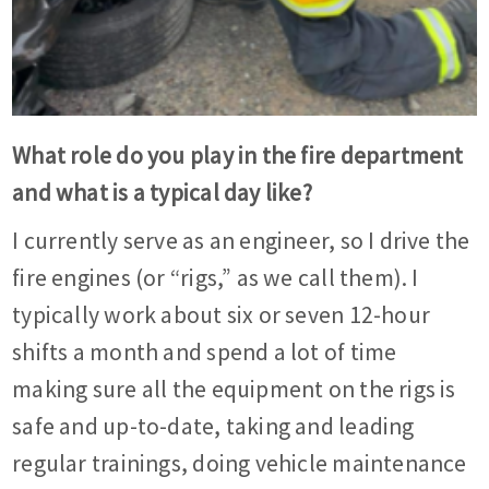
What role do you play in the fire department
and what is a typical day like?
I currently serve as an engineer, so I drive the
fire engines (or “rigs,” as we call them). I
typically work about six or seven 12-hour
shifts a month and spend a lot of time
making sure all the equipment on the rigs is
safe and up-to-date, taking and leading
regular trainings, doing vehicle maintenance