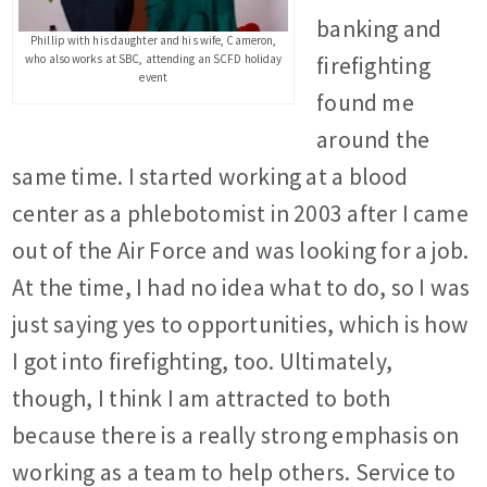
banking and
Phillip with his daughter and his wife, Cameron,
who also works at SBC, attending an SCFD holiday
firefighting
event
found me
around the
same time. I started working at a blood
center as a phlebotomist in 2003 after I came
out of the Air Force and was looking for a job.
At the time, I had no idea what to do, so I was
just saying yes to opportunities, which is how
I got into firefighting, too. Ultimately,
though, I think I am attracted to both
because there is a really strong emphasis on
working as a team to help others. Service to