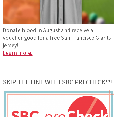
Donate blood in August and receive a
voucher good for a free San Francisco Giants
jersey!
Learn more.
SKIP THE LINE WITH SBC PRECHECK™!