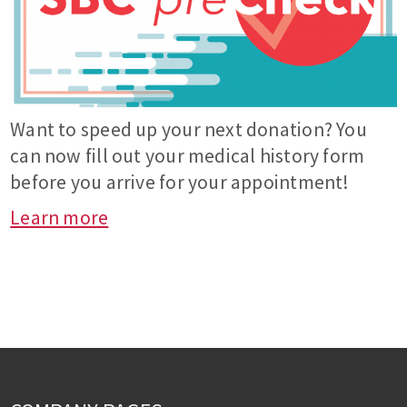
Want to speed up your next donation? You
can now fill out your medical history form
before you arrive for your appointment!
Learn more