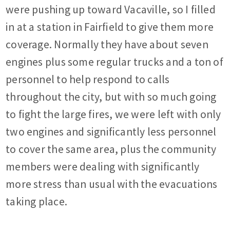
were pushing up toward Vacaville, so I filled
in at a station in Fairfield to give them more
coverage. Normally they have about seven
engines plus some regular trucks and a ton of
personnel to help respond to calls
throughout the city, but with so much going
to fight the large fires, we were left with only
two engines and significantly less personnel
to cover the same area, plus the community
members were dealing with significantly
more stress than usual with the evacuations
taking place.