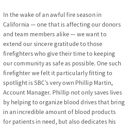
In the wake of an awful fire season in
California — one that is affecting our donors
and team members alike — we want to
extend our sincere gratitude to those
firefighters who give their time to keeping
our community as safe as possible. One such
firefighter we felt it particularly fitting to
spotlight is SBC’s very own Phillip Martin,
Account Manager. Phillip not only saves lives
by helping to organize blood drives that bring
in an incredible amount of blood products
for patients in need, but also dedicates his