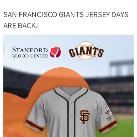
SAN FRANCISCO GIANTS JERSEY DAYS
ARE BACK!