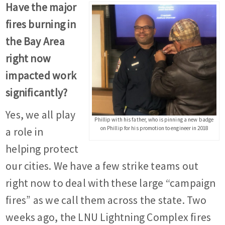
Have the major
fires burning in
the Bay Area
right now
impacted work
significantly?
Yes, we all play
Phillip with his father, who is pinning a new badge
on Phillip for his promotion to engineer in 2018
a role in
helping protect
our cities. We have a few strike teams out
right now to deal with these large “campaign
fires” as we call them across the state. Two
weeks ago, the LNU Lightning Complex fires