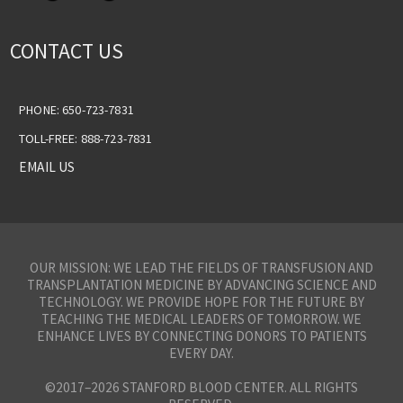
CONTACT US
PHONE: 650-723-7831
TOLL-FREE: 888-723-7831
EMAIL US
OUR MISSION: WE LEAD THE FIELDS OF TRANSFUSION AND
TRANSPLANTATION MEDICINE BY ADVANCING SCIENCE AND
TECHNOLOGY. WE PROVIDE HOPE FOR THE FUTURE BY
TEACHING THE MEDICAL LEADERS OF TOMORROW. WE
ENHANCE LIVES BY CONNECTING DONORS TO PATIENTS
EVERY DAY.
©2017–2026 STANFORD BLOOD CENTER. ALL RIGHTS