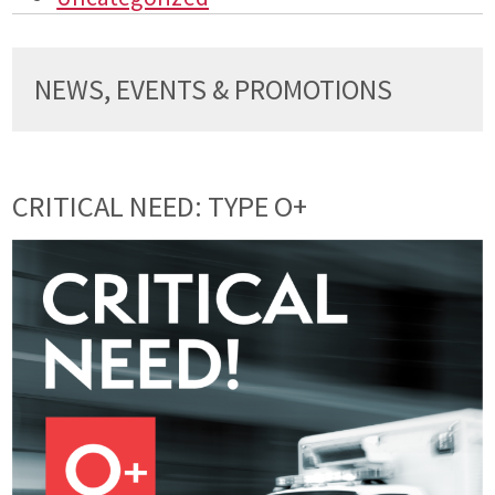
NEWS, EVENTS & PROMOTIONS
CRITICAL NEED: TYPE O+