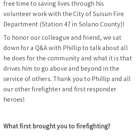
free time to saving lives through his
volunteer work with the City of Suisun Fire
Department (Station 47 in Solano County)!
To honor our colleague and friend, we sat
down for a Q&A with Phillip to talk about all
he does for the community and what it is that
drives him to go above and beyond in the
service of others. Thank you to Phillip and all
our other firefighter and first responder
heroes!
What first brought you to firefighting?