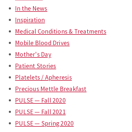
In the News
Inspiration
Medical Conditions & Treatments
Mobile Blood Drives
Mother's Day
Patient Stories
Platelets / Apheresis
Precious Mettle Breakfast
PULSE — Fall 2020
PULSE — Fall 2021
PULSE — Spring 2020