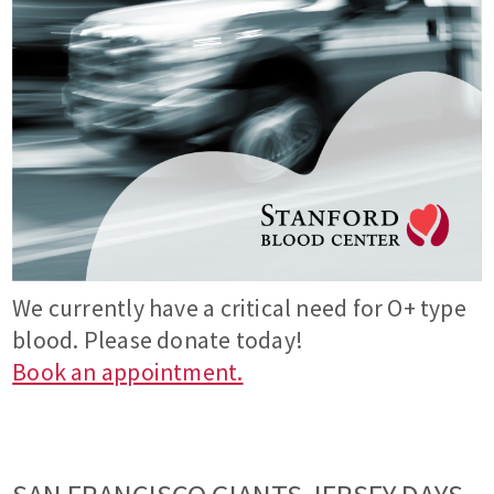
We currently have a critical need for O+ type
blood. Please donate today!
Book an appointment.