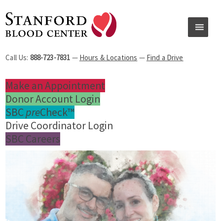
Call Us:
888-723-7831
—
Hours & Locations
—
Find a Drive
Make an Appointment
Donor Account Login
SBC
pre
Check™
Drive Coordinator Login
SBC Careers