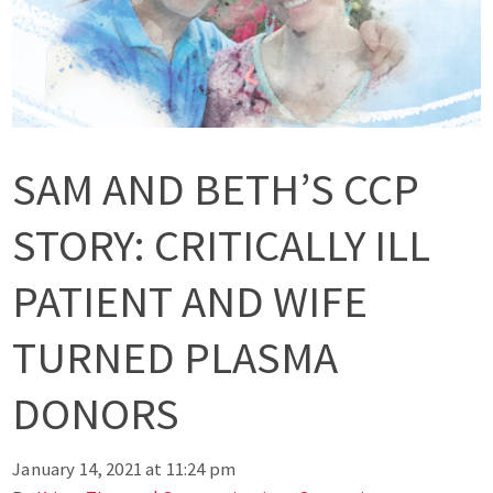
SAM AND BETH’S CCP
STORY: CRITICALLY ILL
PATIENT AND WIFE
TURNED PLASMA
DONORS
January 14, 2021 at 11:24 pm