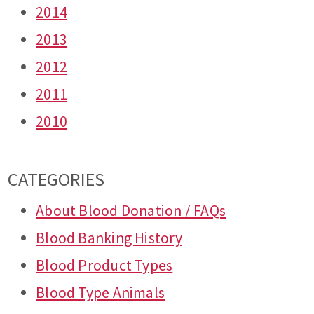
2014
2013
2012
2011
2010
CATEGORIES
About Blood Donation / FAQs
Blood Banking History
Blood Product Types
Blood Type Animals