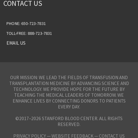
CONTACT US
PHONE: 650-723-7831
TOLL-FREE: 888-723-7831
EMAIL US
OUR MISSION: WE LEAD THE FIELDS OF TRANSFUSION AND
TRANSPLANTATION MEDICINE BY ADVANCING SCIENCE AND
TECHNOLOGY. WE PROVIDE HOPE FOR THE FUTURE BY
TEACHING THE MEDICAL LEADERS OF TOMORROW. WE
ENHANCE LIVES BY CONNECTING DONORS TO PATIENTS
EVERY DAY.
©2017–2026 STANFORD BLOOD CENTER. ALL RIGHTS
RESERVED.
PRIVACY POLICY
—
WEBSITE FEEDBACK —
CONTACT US