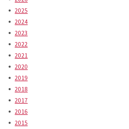
2025
2024
2023
2022
2021
2020
2019
2018
2017
2016
2015