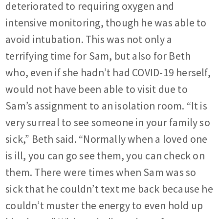
deteriorated to requiring oxygen and
intensive monitoring, though he was able to
avoid intubation. This was not only a
terrifying time for Sam, but also for Beth
who, even if she hadn’t had COVID-19 herself,
would not have been able to visit due to
Sam’s assignment to an isolation room. “It is
very surreal to see someone in your family so
sick,” Beth said. “Normally when a loved one
is ill, you can go see them, you can check on
them. There were times when Sam was so
sick that he couldn’t text me back because he
couldn’t muster the energy to even hold up