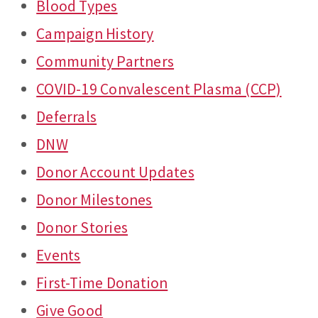
Blood Types
Campaign History
Community Partners
COVID-19 Convalescent Plasma (CCP)
Deferrals
DNW
Donor Account Updates
Donor Milestones
Donor Stories
Events
First-Time Donation
Give Good