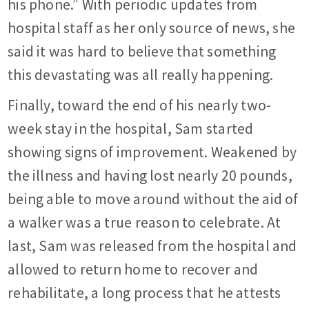
his phone.” With periodic updates from
hospital staff as her only source of news, she
said it was hard to believe that something
this devastating was all really happening.
Finally, toward the end of his nearly two-
week stay in the hospital, Sam started
showing signs of improvement. Weakened by
the illness and having lost nearly 20 pounds,
being able to move around without the aid of
a walker was a true reason to celebrate. At
last, Sam was released from the hospital and
allowed to return home to recover and
rehabilitate, a long process that he attests