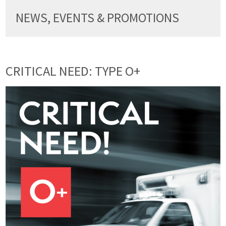
NEWS, EVENTS & PROMOTIONS
CRITICAL NEED: TYPE O+