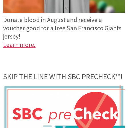
Donate blood in August and receive a
voucher good for a free San Francisco Giants
jersey!
Learn more.
SKIP THE LINE WITH SBC PRECHECK™!