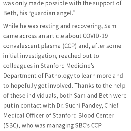
was only made possible with the support of
Beth, his “guardian angel.”
While he was resting and recovering, Sam
came across an article about COVID-19
convalescent plasma (CCP) and, after some
initial investigation, reached out to
colleagues in Stanford Medicine’s
Department of Pathology to learn more and
to hopefully get involved. Thanks to the help
of these individuals, both Sam and Beth were
put in contact with Dr. Suchi Pandey, Chief
Medical Officer of Stanford Blood Center
(SBC), who was managing SBC’s CCP