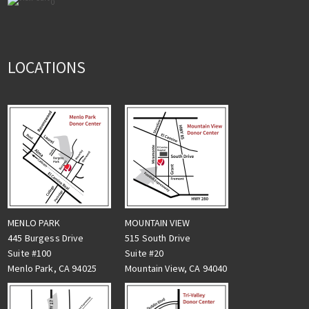
0
LOCATIONS
MENLO PARK
MOUNTAIN VIEW
445 Burgess Drive
515 South Drive
Suite #100
Suite #20
Menlo Park, CA 94025
Mountain View, CA 94040