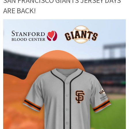
SAN FRANCISCO GIANTS JERSEY DAYS
ARE BACK!