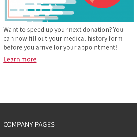
Want to speed up your next donation? You
can now fill out your medical history form
before you arrive for your appointment!
Learn more
COMPANY PAGES