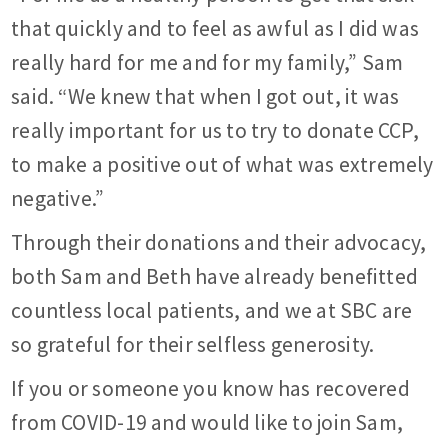
that quickly and to feel as awful as I did was
really hard for me and for my family,” Sam
said. “We knew that when I got out, it was
really important for us to try to donate CCP,
to make a positive out of what was extremely
negative.”
Through their donations and their advocacy,
both Sam and Beth have already benefitted
countless local patients, and we at SBC are
so grateful for their selfless generosity.
If you or someone you know has recovered
from COVID-19 and would like to join Sam,