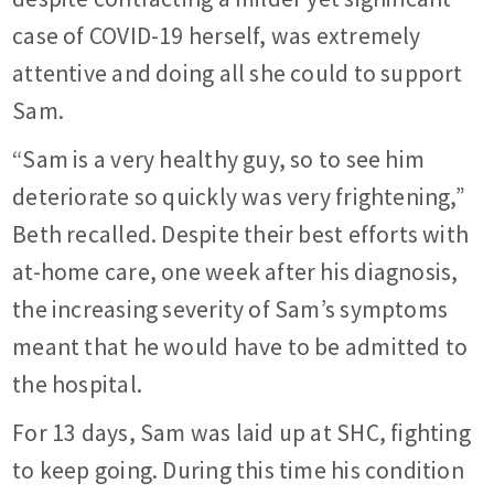
case of COVID-19 herself, was extremely
attentive and doing all she could to support
Sam.
“Sam is a very healthy guy, so to see him
deteriorate so quickly was very frightening,”
Beth recalled. Despite their best efforts with
at-home care, one week after his diagnosis,
the increasing severity of Sam’s symptoms
meant that he would have to be admitted to
the hospital.
For 13 days, Sam was laid up at SHC, fighting
to keep going. During this time his condition