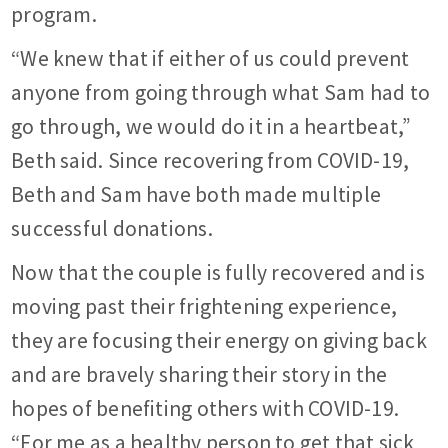
program.
“We knew that if either of us could prevent
anyone from going through what Sam had to
go through, we would do it in a heartbeat,”
Beth said. Since recovering from COVID-19,
Beth and Sam have both made multiple
successful donations.
Now that the couple is fully recovered and is
moving past their frightening experience,
they are focusing their energy on giving back
and are bravely sharing their story in the
hopes of benefiting others with COVID-19.
“For me as a healthy person to get that sick