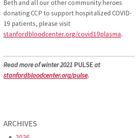
Beth and all our other community heroes
donating CCP to support hospitalized COVID-
19 patients, please visit
stanfordbloodcenter.org/covid19plasma
.
Read more of winter 2021
PULSE
at
stanfordbloodcenter.org/pulse
.
ARCHIVES
2026