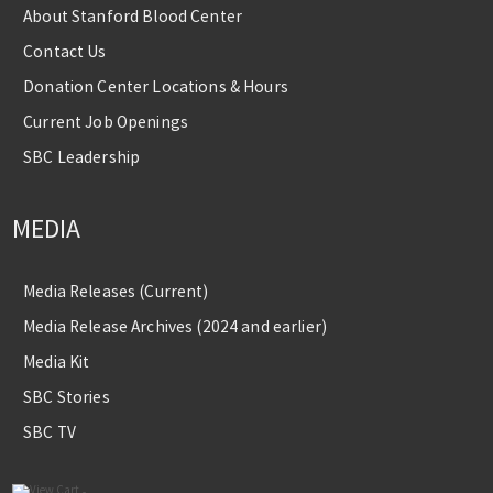
About Stanford Blood Center
Contact Us
Donation Center Locations & Hours
Current Job Openings
SBC Leadership
MEDIA
Media Releases (Current)
Media Release Archives (2024 and earlier)
Media Kit
SBC Stories
SBC TV