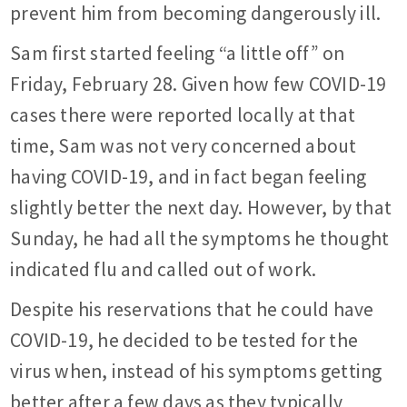
prevent him from becoming dangerously ill.
Sam first started feeling “a little off” on
Friday, February 28. Given how few COVID-19
cases there were reported locally at that
time, Sam was not very concerned about
having COVID-19, and in fact began feeling
slightly better the next day. However, by that
Sunday, he had all the symptoms he thought
indicated flu and called out of work.
Despite his reservations that he could have
COVID-19, he decided to be tested for the
virus when, instead of his symptoms getting
better after a few days as they typically