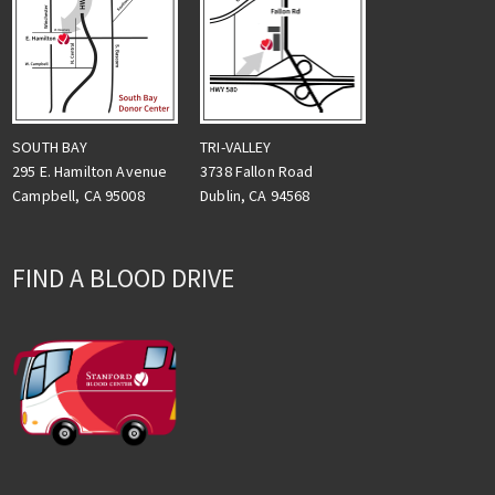
TRI-VALLEY
SOUTH BAY
3738 Fallon Road
295 E. Hamilton Avenue
Dublin, CA 94568
Campbell, CA 95008
FIND A BLOOD DRIVE