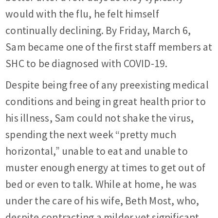
would with the flu, he felt himself
continually declining. By Friday, March 6,
Sam became one of the first staff members at
SHC to be diagnosed with COVID-19.
Despite being free of any preexisting medical
conditions and being in great health prior to
his illness, Sam could not shake the virus,
spending the next week “pretty much
horizontal,” unable to eat and unable to
muster enough energy at times to get out of
bed or even to talk. While at home, he was
under the care of his wife, Beth Most, who,
despite contracting a milder yet significant