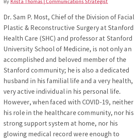
By
Krista Thomas | Communications Strategist
Dr. Sam P. Most, Chief of the Division of Facial
Plastic & Reconstructive Surgery at Stanford
Health Care (SHC) and professor at Stanford
University School of Medicine, is not only an
accomplished and beloved member of the
Stanford community; he is also a dedicated
husband in his familial life and a very health,
very active individual in his personal life.
However, when faced with COVID-19, neither
his role in the healthcare community, nor his
strong support system at home, nor his
glowing medical record were enough to