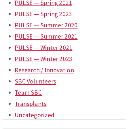
PULSE — Spring 2021
PULSE — Spring 2023
PULSE — Summer 2020
PULSE — Summer 2021
PULSE — Winter 2021
PULSE — Winter 2023
Research / Innovation
SBC Volunteers
Team SBC
Transplants
Uncategorized