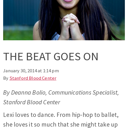
THE BEAT GOES ON
January 30, 2014 at 1:14 pm
By
Stanford Blood Center
By Deanna Bolio, Communications Specialist,
Stanford Blood Center
Lexi loves to dance. From hip-hop to ballet,
she loves it so much that she might take up