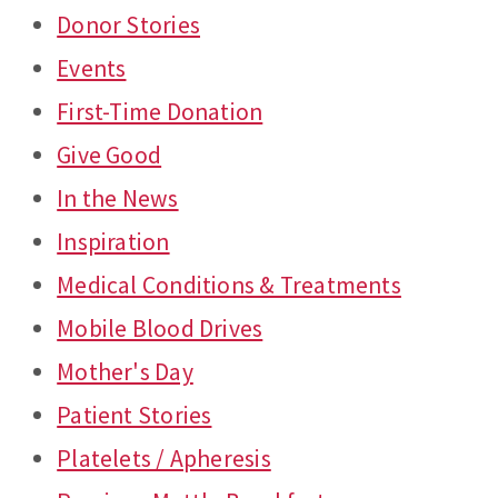
Donor Stories
Events
First-Time Donation
Give Good
In the News
Inspiration
Medical Conditions & Treatments
Mobile Blood Drives
Mother's Day
Patient Stories
Platelets / Apheresis