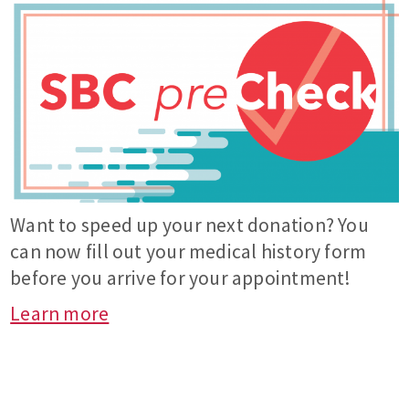
Want to speed up your next donation? You
can now fill out your medical history form
before you arrive for your appointment!
Learn more