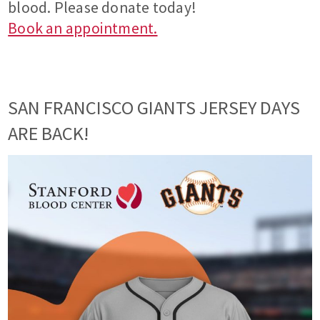
blood. Please donate today!
Book an appointment.
SAN FRANCISCO GIANTS JERSEY DAYS
ARE BACK!