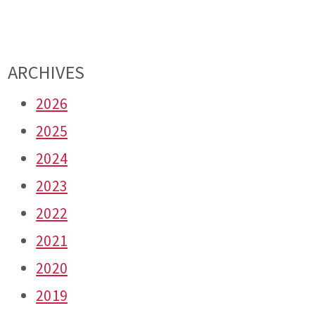
ARCHIVES
2026
2025
2024
2023
2022
2021
2020
2019