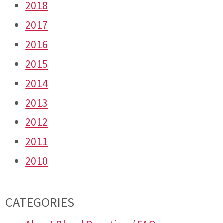
2018
2017
2016
2015
2014
2013
2012
2011
2010
CATEGORIES