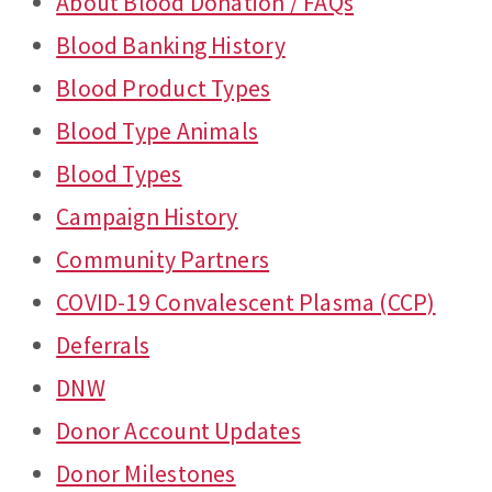
About Blood Donation / FAQs
Blood Banking History
Blood Product Types
Blood Type Animals
Blood Types
Campaign History
Community Partners
COVID-19 Convalescent Plasma (CCP)
Deferrals
DNW
Donor Account Updates
Donor Milestones