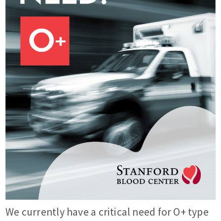
We currently have a critical need for O+ type