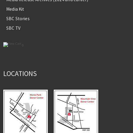
Media Kit
SBC Stories
SBC TV
0
LOCATIONS