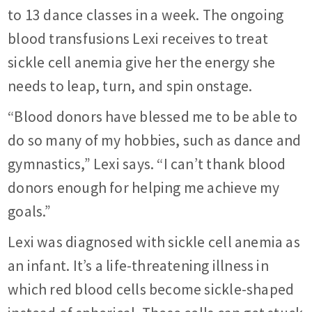
to 13 dance classes in a week. The ongoing
blood transfusions Lexi receives to treat
sickle cell anemia give her the energy she
needs to leap, turn, and spin onstage.
“Blood donors have blessed me to be able to
do so many of my hobbies, such as dance and
gymnastics,” Lexi says. “I can’t thank blood
donors enough for helping me achieve my
goals.”
Lexi was diagnosed with sickle cell anemia as
an infant. It’s a life-threatening illness in
which red blood cells become sickle-shaped