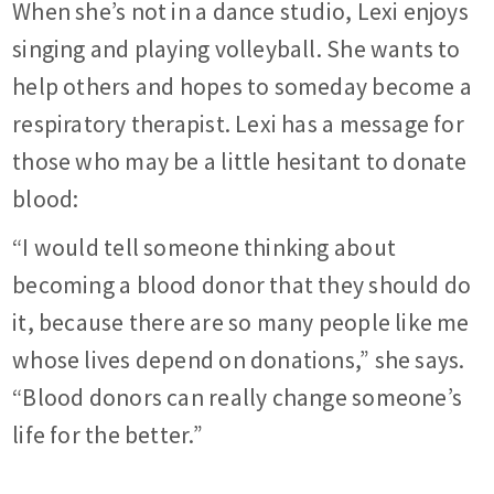
When she’s not in a dance studio, Lexi enjoys
singing and playing volleyball. She wants to
help others and hopes to someday become a
respiratory therapist. Lexi has a message for
those who may be a little hesitant to donate
blood:
“I would tell someone thinking about
becoming a blood donor that they should do
it, because there are so many people like me
whose lives depend on donations,” she says.
“Blood donors can really change someone’s
life for the better.”