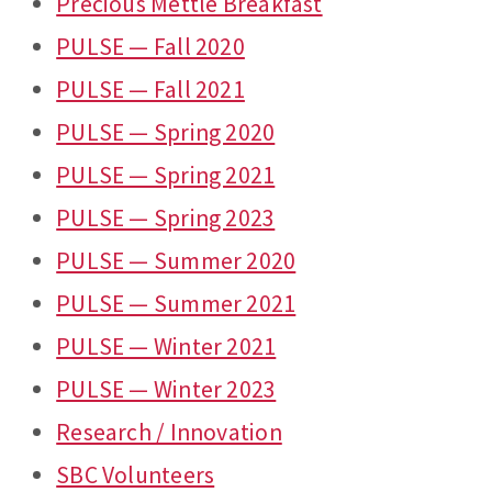
Precious Mettle Breakfast
PULSE — Fall 2020
PULSE — Fall 2021
PULSE — Spring 2020
PULSE — Spring 2021
PULSE — Spring 2023
PULSE — Summer 2020
PULSE — Summer 2021
PULSE — Winter 2021
PULSE — Winter 2023
Research / Innovation
SBC Volunteers