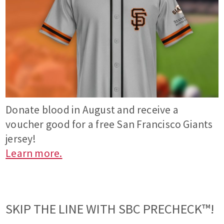
Donate blood in August and receive a
voucher good for a free San Francisco Giants
jersey!
Learn more.
SKIP THE LINE WITH SBC PRECHECK™!