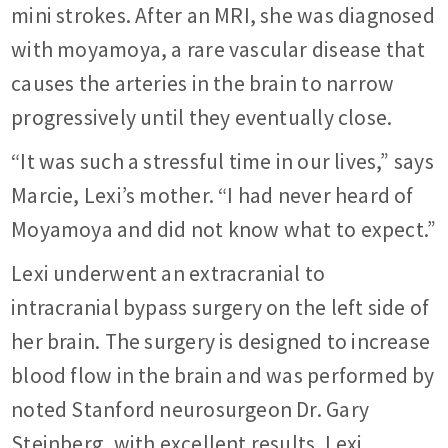
mini strokes. After an MRI, she was diagnosed
with moyamoya, a rare vascular disease that
causes the arteries in the brain to narrow
progressively until they eventually close.
“It was such a stressful time in our lives,” says
Marcie, Lexi’s mother. “I had never heard of
Moyamoya and did not know what to expect.”
Lexi underwent an extracranial to
intracranial bypass surgery on the left side of
her brain. The surgery is designed to increase
blood flow in the brain and was performed by
noted Stanford neurosurgeon Dr. Gary
Steinberg, with excellent results. Lexi