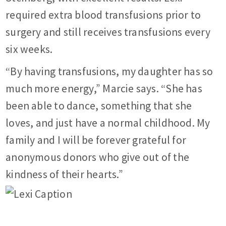
required extra blood transfusions prior to
surgery and still receives transfusions every
six weeks.
“By having transfusions, my daughter has so
much more energy,” Marcie says. “She has
been able to dance, something that she
loves, and just have a normal childhood. My
family and I will be forever grateful for
anonymous donors who give out of the
kindness of their hearts.”