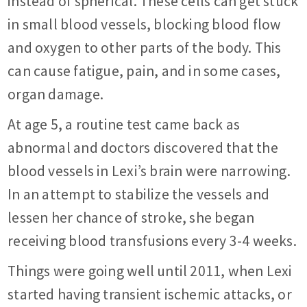
instead of spherical. These cells can get stuck
in small blood vessels, blocking blood flow
and oxygen to other parts of the body. This
can cause fatigue, pain, and in some cases,
organ damage.
At age 5, a routine test came back as
abnormal and doctors discovered that the
blood vessels in Lexi’s brain were narrowing.
In an attempt to stabilize the vessels and
lessen her chance of stroke, she began
receiving blood transfusions every 3-4 weeks.
Things were going well until 2011, when Lexi
started having transient ischemic attacks, or