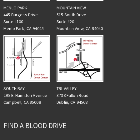
MENLO PARK
MOUNTAIN VIEW
445 Burgess Drive
515 South Drive
Suite #100
Suite #20
Menlo Park, CA 94025
Mountain View, CA 94040
TRI-VALLEY
SOUTH BAY
3738 Fallon Road
295 E. Hamilton Avenue
Dublin, CA 94568
Campbell, CA 95008
FIND A BLOOD DRIVE