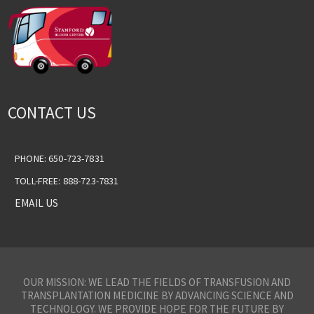
CONTACT US
PHONE: 650-723-7831
TOLL-FREE: 888-723-7831
EMAIL US
OUR MISSION: WE LEAD THE FIELDS OF TRANSFUSION AND
TRANSPLANTATION MEDICINE BY ADVANCING SCIENCE AND
TECHNOLOGY. WE PROVIDE HOPE FOR THE FUTURE BY