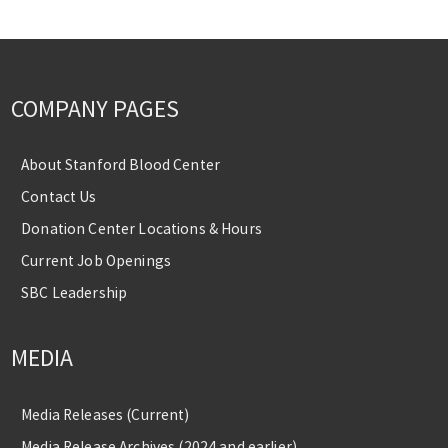
COMPANY PAGES
About Stanford Blood Center
Contact Us
Donation Center Locations & Hours
Current Job Openings
SBC Leadership
MEDIA
Media Releases (Current)
Media Release Archives (2024 and earlier)