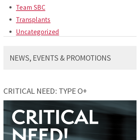
Team SBC
Transplants
Uncategorized
NEWS, EVENTS & PROMOTIONS
CRITICAL NEED: TYPE O+