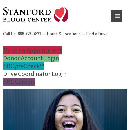
Call Us:
888-723-7831
—
Hours & Locations
—
Find a Drive
Make an Appointment
Donor Account Login
SBC
pre
Check™
Drive Coordinator Login
SBC Careers