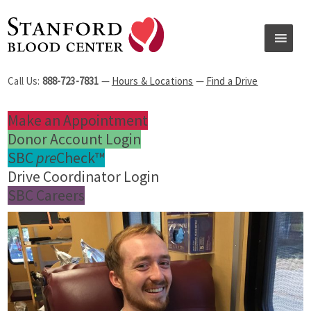
Call Us:
888-723-7831
—
Hours & Locations
—
Find a Drive
Make an Appointment
Donor Account Login
SBC
pre
Check™
Drive Coordinator Login
SBC Careers