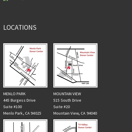
LOCATIONS
MENLO PARK
MOUNTAIN VIEW
445 Burgess Drive
515 South Drive
Suite #100
Suite #20
Menlo Park, CA 94025
Mountain View, CA 94040