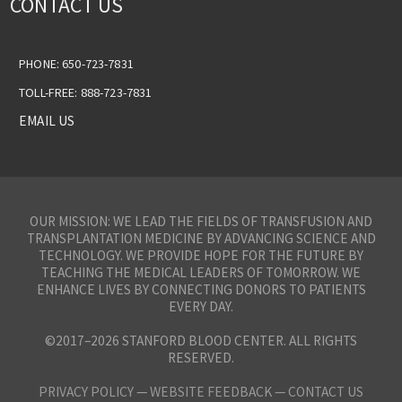
CONTACT US
PHONE: 650-723-7831
TOLL-FREE: 888-723-7831
EMAIL US
OUR MISSION: WE LEAD THE FIELDS OF TRANSFUSION AND
TRANSPLANTATION MEDICINE BY ADVANCING SCIENCE AND
TECHNOLOGY. WE PROVIDE HOPE FOR THE FUTURE BY
TEACHING THE MEDICAL LEADERS OF TOMORROW. WE
ENHANCE LIVES BY CONNECTING DONORS TO PATIENTS
EVERY DAY.
©2017–2026 STANFORD BLOOD CENTER. ALL RIGHTS
RESERVED.
PRIVACY POLICY
—
WEBSITE FEEDBACK —
CONTACT US