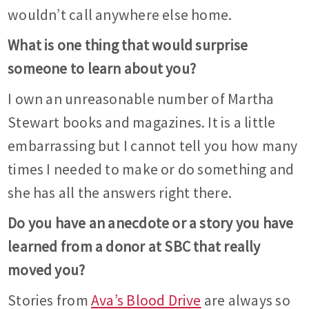
wouldn’t call anywhere else home.
What is one thing that would surprise
someone to learn about you?
I own an unreasonable number of Martha
Stewart books and magazines. It is a little
embarrassing but I cannot tell you how many
times I needed to make or do something and
she has all the answers right there.
Do you have an anecdote or a story you have
learned from a donor at SBC that really
moved you?
Stories from
Ava’s Blood Drive
are always so