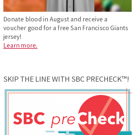
Donate blood in August and receive a
voucher good for a free San Francisco Giants
jersey!
Learn more.
SKIP THE LINE WITH SBC PRECHECK™!