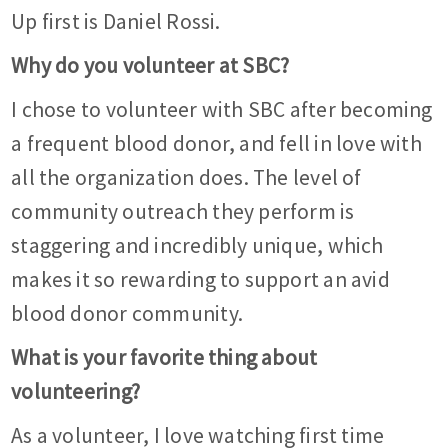
Up first is Daniel Rossi.
Why do you volunteer at SBC?
I chose to volunteer with SBC after becoming
a frequent blood donor, and fell in love with
all the organization does. The level of
community outreach they perform is
staggering and incredibly unique, which
makes it so rewarding to support an avid
blood donor community.
What is your favorite thing about
volunteering?
As a volunteer, I love watching first time