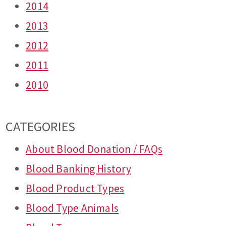
2014
2013
2012
2011
2010
CATEGORIES
About Blood Donation / FAQs
Blood Banking History
Blood Product Types
Blood Type Animals