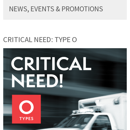
NEWS, EVENTS & PROMOTIONS
CRITICAL NEED: TYPE O