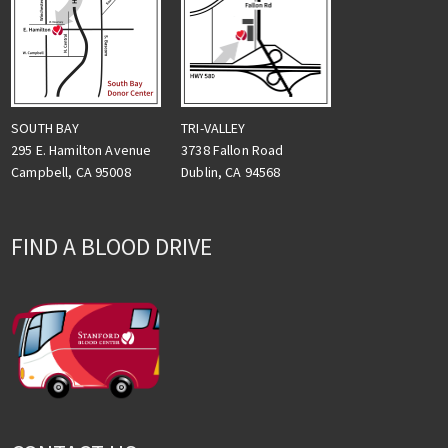
TRI-VALLEY
SOUTH BAY
3738 Fallon Road
295 E. Hamilton Avenue
Dublin, CA 94568
Campbell, CA 95008
FIND A BLOOD DRIVE