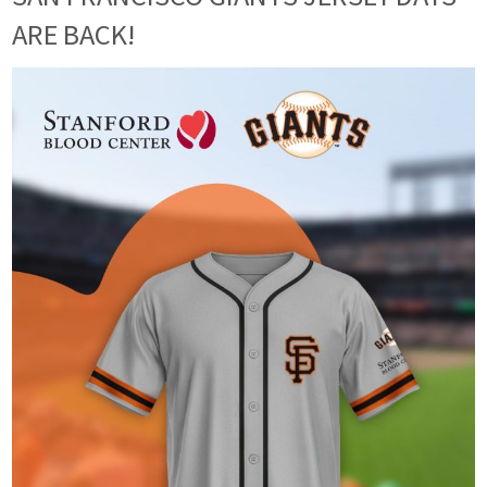
ARE BACK!