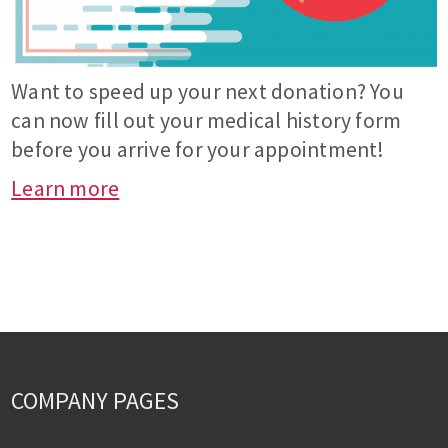
Want to speed up your next donation? You
can now fill out your medical history form
before you arrive for your appointment!
Learn more
COMPANY PAGES