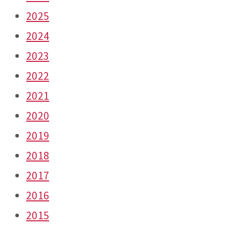
2025
2024
2023
2022
2021
2020
2019
2018
2017
2016
2015