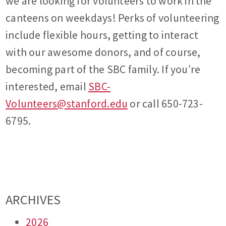
we are looking for volunteers to work in the
canteens on weekdays! Perks of volunteering
include flexible hours, getting to interact
with our awesome donors, and of course,
becoming part of the SBC family. If you’re
interested, email
SBC-
Volunteers@stanford.edu
or call 650-723-
6795.
ARCHIVES
2026