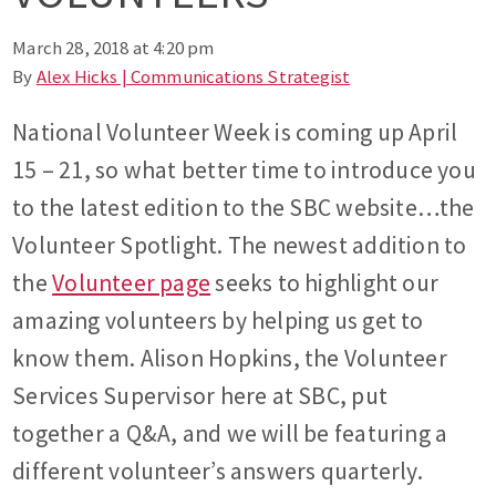
March 28, 2018 at 4:20 pm
By
Alex Hicks | Communications Strategist
National Volunteer Week is coming up April
15 – 21, so what better time to introduce you
to the latest edition to the SBC website…the
Volunteer Spotlight. The newest addition to
the
Volunteer page
seeks to highlight our
amazing volunteers by helping us get to
know them. Alison Hopkins, the Volunteer
Services Supervisor here at SBC, put
together a Q&A, and we will be featuring a
different volunteer’s answers quarterly.