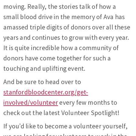
moving. Really, the stories talk of how a
small blood drive in the memory of Ava has
amassed triple digits of donors over all these
years and continues to grow with every year.
It is quite incredible how a community of
donors have come together for such a
touching and uplifting event.
And be sure to head over to
stanfordbloodcenter.org/get-
involved/volunteer
every few months to
check out the latest Volunteer Spotlight!
If you’d like to become a volunteer yourself,