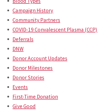
Blood Types
Campaign History
Community Partners
COVID-19 Convalescent Plasma (CCP)
Deferrals
DNW
Donor Account Updates
Donor Milestones
Donor Stories
Events
First-Time Donation
Give Good