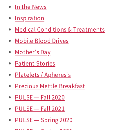
In the News
Inspiration
Medical Conditions & Treatments
Mobile Blood Drives
Mother's Day
Patient Stories
Platelets / Apheresis
Precious Mettle Breakfast
PULSE — Fall 2020
PULSE — Fall 2021
PULSE — Spring 2020