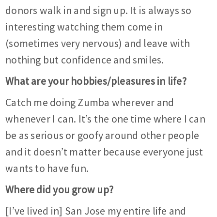
donors walk in and sign up. It is always so
interesting watching them come in
(sometimes very nervous) and leave with
nothing but confidence and smiles.
What are your hobbies/pleasures in life?
Catch me doing Zumba wherever and
whenever I can. It’s the one time where I can
be as serious or goofy around other people
and it doesn’t matter because everyone just
wants to have fun.
Where did you grow up?
[I’ve lived in] San Jose my entire life and