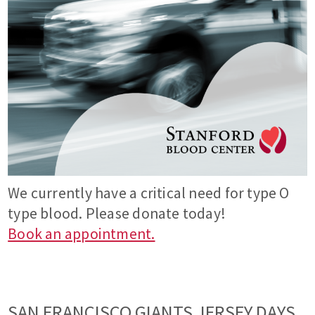
We currently have a critical need for type O
type blood. Please donate today!
Book an appointment.
SAN FRANCISCO GIANTS JERSEY DAYS