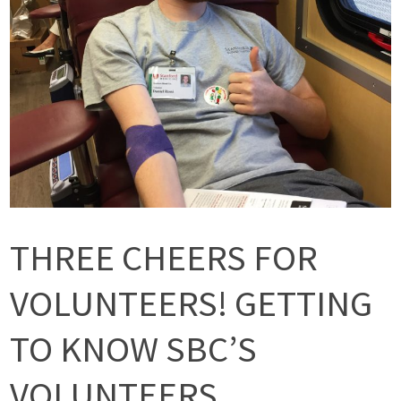
THREE CHEERS FOR
VOLUNTEERS! GETTING
TO KNOW SBC’S
VOLUNTEERS