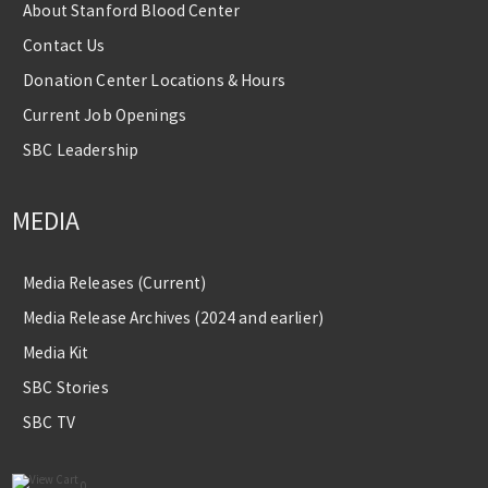
About Stanford Blood Center
Contact Us
Donation Center Locations & Hours
Current Job Openings
SBC Leadership
MEDIA
Media Releases (Current)
Media Release Archives (2024 and earlier)
Media Kit
SBC Stories
SBC TV
0