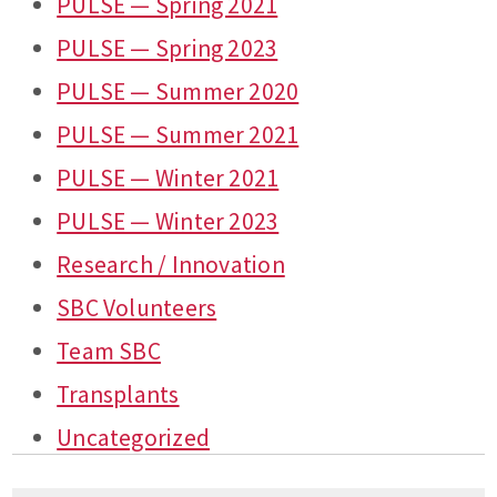
PULSE — Spring 2021
PULSE — Spring 2023
PULSE — Summer 2020
PULSE — Summer 2021
PULSE — Winter 2021
PULSE — Winter 2023
Research / Innovation
SBC Volunteers
Team SBC
Transplants
Uncategorized