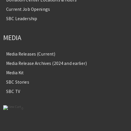
Current Job Openings
SBC Leadership
MEDIA
Media Releases (Current)
Media Release Archives (2024 and earlier)
Media Kit
SBC Stories
SBC TV
0