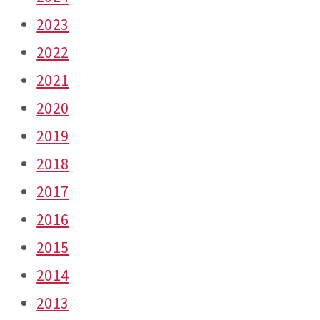
2023
2022
2021
2020
2019
2018
2017
2016
2015
2014
2013