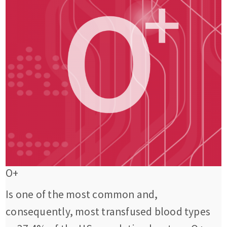
O+
Is one of the most common and,
consequently, most transfused blood types