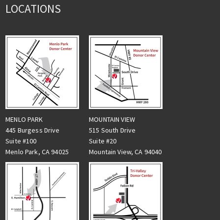
LOCATIONS
MENLO PARK
MOUNTAIN VIEW
445 Burgess Drive
515 South Drive
Suite #100
Suite #20
Menlo Park, CA 94025
Mountain View, CA 94040