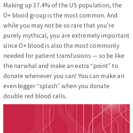
Making up 37.4% of the US population, the
O+ blood group is the most common. And
while you may not be so rare that you’re
purely mythical, you are extremely important
since O+ blood is also the most commonly
needed for patient transfusions — so be like
the narwhal and make an extra “point” to
donate whenever you can! You can make an
even bigger “splash” when you donate
double red blood cells.