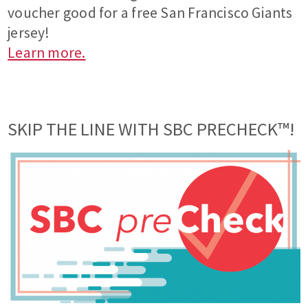
voucher good for a free San Francisco Giants
jersey!
Learn more.
SKIP THE LINE WITH SBC PRECHECK™!