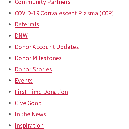
Community Partners
COVID-19 Convalescent Plasma (CCP)
Deferrals
DNW
Donor Account Updates
Donor Milestones
Donor Stories
Events
First-Time Donation
Give Good
In the News
Inspiration