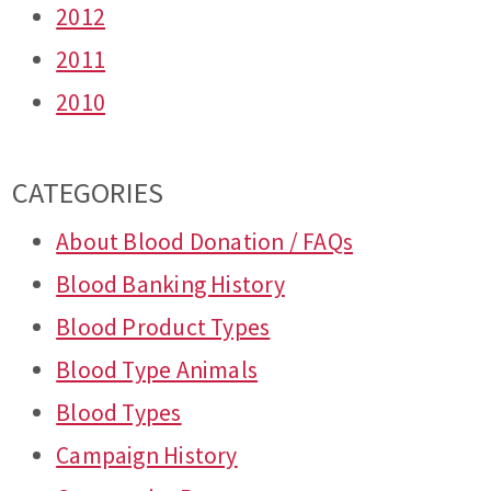
2012
2011
2010
CATEGORIES
About Blood Donation / FAQs
Blood Banking History
Blood Product Types
Blood Type Animals
Blood Types
Campaign History