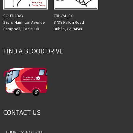
TRI-VALLEY
SOUTH BAY
3738 Fallon Road
295 E. Hamilton Avenue
Dublin, CA 94568
Campbell, CA 95008
FIND A BLOOD DRIVE
CONTACT US
PHONE: 650-723-7831