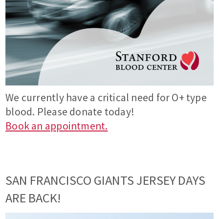
We currently have a critical need for O+ type
blood. Please donate today!
Book an appointment.
SAN FRANCISCO GIANTS JERSEY DAYS
ARE BACK!