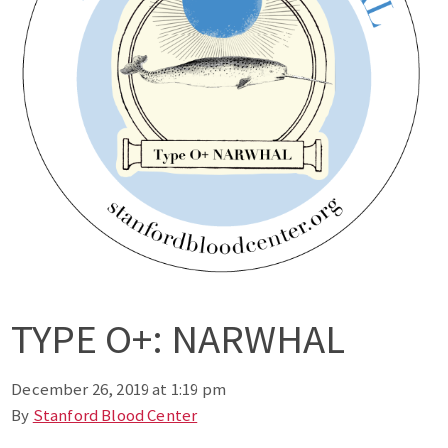
TYPE O+: NARWHAL
December 26, 2019 at 1:19 pm
By
Stanford Blood Center