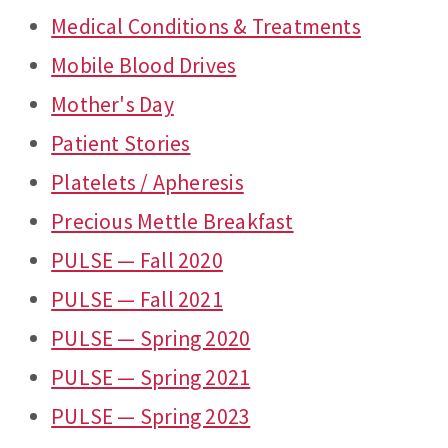
Medical Conditions & Treatments
Mobile Blood Drives
Mother's Day
Patient Stories
Platelets / Apheresis
Precious Mettle Breakfast
PULSE — Fall 2020
PULSE — Fall 2021
PULSE — Spring 2020
PULSE — Spring 2021
PULSE — Spring 2023