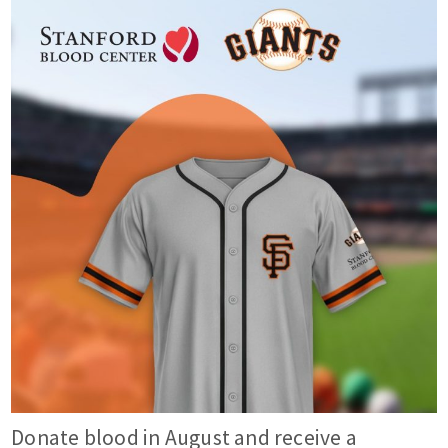
Donate blood in August and receive a