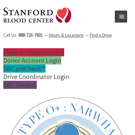
Call Us:
888-723-7831
—
Hours & Locations
—
Find a Drive
Make an Appointment
Donor Account Login
SBC
pre
Check™
Drive Coordinator Login
SBC Careers