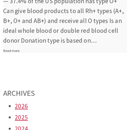
— 37.4% of the US population has type O+
Can give blood products to all Rh+ types (A+,
B+, O+ and AB+) and receive all O types Is an
ideal whole blood or double red blood cell
donor Donation type is based on…
Read more
ARCHIVES
2026
2025
2024