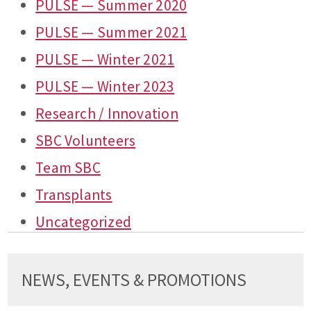
PULSE — Summer 2020
PULSE — Summer 2021
PULSE — Winter 2021
PULSE — Winter 2023
Research / Innovation
SBC Volunteers
Team SBC
Transplants
Uncategorized
NEWS, EVENTS & PROMOTIONS