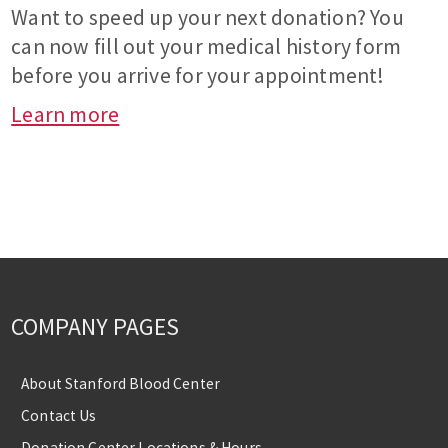
Want to speed up your next donation? You
can now fill out your medical history form
before you arrive for your appointment!
Learn more
COMPANY PAGES
About Stanford Blood Center
Contact Us
Donation Center Locations & Hours