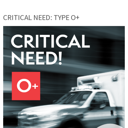
CRITICAL NEED: TYPE O+