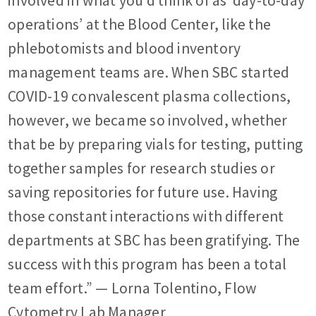
involved in what you’d think of as ‘day-to-day
operations’ at the Blood Center, like the
phlebotomists and blood inventory
management teams are. When SBC started
COVID-19 convalescent plasma collections,
however, we became so involved, whether
that be by preparing vials for testing, putting
together samples for research studies or
saving repositories for future use. Having
those constant interactions with different
departments at SBC has been gratifying. The
success with this program has been a total
team effort.”
— Lorna Tolentino, Flow
Cytometry Lab Manager