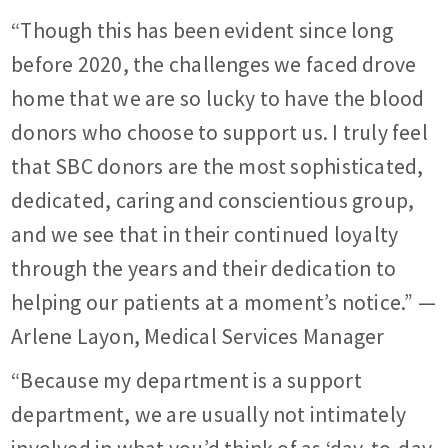
“Though this has been evident since long
before 2020, the challenges we faced drove
home that we are so lucky to have the blood
donors who choose to support us. I truly feel
that SBC donors are the most sophisticated,
dedicated, caring and conscientious group,
and we see that in their continued loyalty
through the years and their dedication to
helping our patients at a moment’s notice.” —
Arlene Layon, Medical Services Manager
“Because my department is a support
department, we are usually not intimately