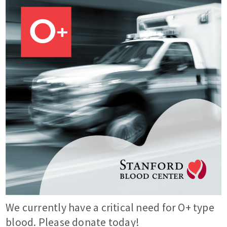
We currently have a critical need for O+ type
blood. Please donate today!