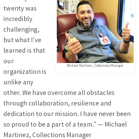
twenty was
incredibly
challenging,
but what I’ve
learned is that
our
Michael Martinez, Collections Manager
organization is
unlike any
other. We have overcome all obstacles
through collaboration, resilience and
dedication to our mission. I have never been
so proud to be a part of a team.” — Michael
Martinez, Collections Manager