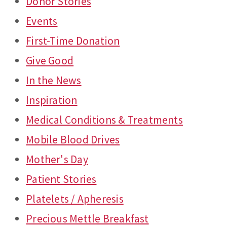
Donor Stories
Events
First-Time Donation
Give Good
In the News
Inspiration
Medical Conditions & Treatments
Mobile Blood Drives
Mother's Day
Patient Stories
Platelets / Apheresis
Precious Mettle Breakfast