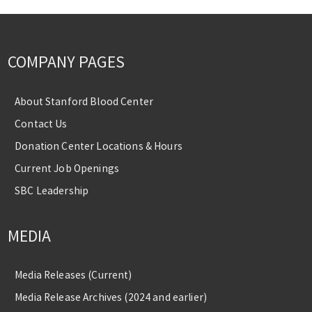
COMPANY PAGES
About Stanford Blood Center
Contact Us
Donation Center Locations & Hours
Current Job Openings
SBC Leadership
MEDIA
Media Releases (Current)
Media Release Archives (2024 and earlier)