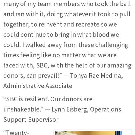
many of my team members who took the ball
and ran with it, doing whatever it took to pull
together, to reinvent and recreate so we
could continue to bring in what blood we
could. I walked away from these challenging
times feeling like no matter what we are
faced with, SBC, with the help of our amazing
donors, can prevail!” — Tonya Rae Medina,
Administrative Associate
“SBC is resilient. Our donors are
unshakeable.” — Lynn Eisberg, Operations
Support Supervisor
“Twenty-